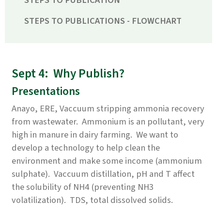
STEPS TO PUBLICATION
STEPS TO PUBLICATIONS - FLOWCHART
Sept 4: Why Publish?
Presentations
Anayo, ERE, Vaccuum stripping ammonia recovery
from wastewater. Ammonium is an pollutant, very
high in manure in dairy farming. We want to
develop a technology to help clean the
environment and make some income (ammonium
sulphate). Vaccuum distillation, pH and T affect
the solubility of NH4 (preventing NH3
volatilization). TDS, total dissolved solids.