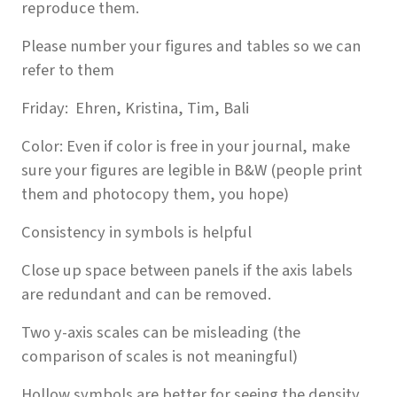
reproduce them.
Please number your figures and tables so we can
refer to them
Friday: Ehren, Kristina, Tim, Bali
Color: Even if color is free in your journal, make
sure your figures are legible in B&W (people print
them and photocopy them, you hope)
Consistency in symbols is helpful
Close up space between panels if the axis labels
are redundant and can be removed.
Two y-axis scales can be misleading (the
comparison of scales is not meaningful)
Hollow symbols are better for seeing the density