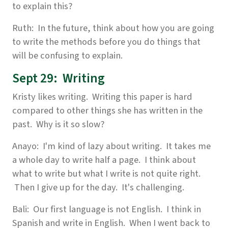
to explain this?
Ruth: In the future, think about how you are going
to write the methods before you do things that
will be confusing to explain.
Sept 29: Writing
Kristy likes writing. Writing this paper is hard
compared to other things she has written in the
past. Why is it so slow?
Anayo: I'm kind of lazy about writing. It takes me
a whole day to write half a page. I think about
what to write but what I write is not quite right.
Then I give up for the day. It's challenging.
Bali: Our first language is not English. I think in
Spanish and write in English. When I went back to