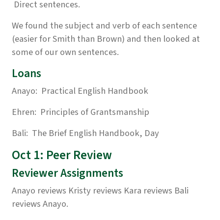
Direct sentences.
We found the subject and verb of each sentence
(easier for Smith than Brown) and then looked at
some of our own sentences.
Loans
Anayo: Practical English Handbook
Ehren: Principles of Grantsmanship
Bali: The Brief English Handbook, Day
Oct 1: Peer Review
Reviewer Assignments
Anayo reviews Kristy reviews Kara reviews Bali
reviews Anayo.