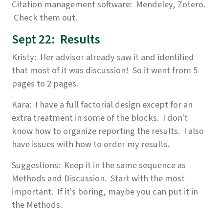
Citation management software: Mendeley, Zotero.
Check them out.
Sept 22: Results
Kristy: Her advisor already saw it and identified
that most of it was discussion! So it went from 5
pages to 2 pages.
Kara: I have a full factorial design except for an
extra treatment in some of the blocks. I don't
know how to organize reporting the results. I also
have issues with how to order my results.
Suggestions: Keep it in the same sequence as
Methods and Discussion. Start with the most
important. If it's boring, maybe you can put it in
the Methods.