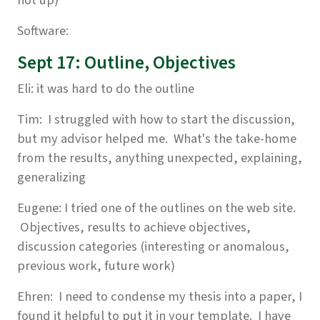
not up)
Software:
Sept 17: Outline, Objectives
Eli: it was hard to do the outline
Tim: I struggled with how to start the discussion,
but my advisor helped me. What's the take-home
from the results, anything unexpected, explaining,
generalizing
Eugene: I tried one of the outlines on the web site.
Objectives, results to achieve objectives,
discussion categories (interesting or anomalous,
previous work, future work)
Ehren: I need to condense my thesis into a paper, I
found it helpful to put it in your template. I have