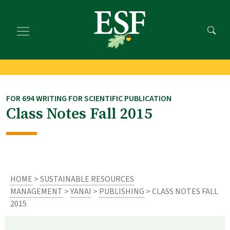
Skip
Skip
to
to
main
footer
content
content
FOR 694 WRITING FOR SCIENTIFIC PUBLICATION
Class Notes Fall 2015
HOME
>
SUSTAINABLE RESOURCES
MANAGEMENT
>
YANAI
>
PUBLISHING
> CLASS NOTES FALL
2015