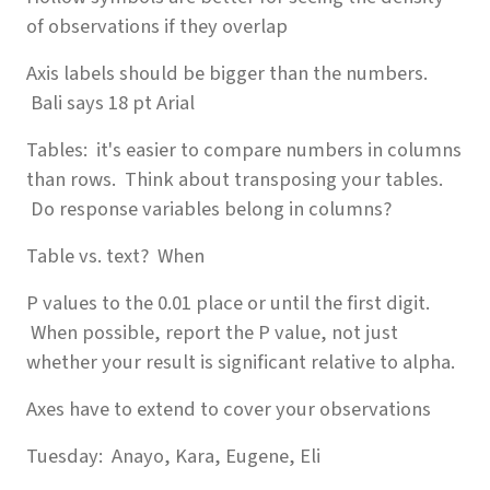
of observations if they overlap
Axis labels should be bigger than the numbers.
Bali says 18 pt Arial
Tables: it's easier to compare numbers in columns
than rows. Think about transposing your tables.
Do response variables belong in columns?
Table vs. text? When
P values to the 0.01 place or until the first digit.
When possible, report the P value, not just
whether your result is significant relative to alpha.
Axes have to extend to cover your observations
Tuesday: Anayo, Kara, Eugene, Eli