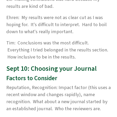
results are kind of bad.
Ehren: My results were not as clear cut as I was
hoping for. It's difficult to interpret. Hard to boil
down to what's really important.
Tim: Conclusions was the most difficult.
Everything I tried belonged in the results section.
How inclusive to be in the results.
Sept 10: Choosing your Journal
Factors to Consider
Reputation, Recognition: Impact factor (this uses a
recent window and changes rapidly), name
recognition. What about a new journal started by
an established journal. Who the reviewers are.