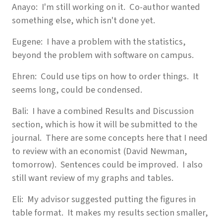
Anayo: I'm still working on it. Co-author wanted
something else, which isn't done yet.
Eugene: I have a problem with the statistics,
beyond the problem with software on campus.
Ehren: Could use tips on how to order things. It
seems long, could be condensed.
Bali: I have a combined Results and Discussion
section, which is how it will be submitted to the
journal. There are some concepts here that I need
to review with an economist (David Newman,
tomorrow). Sentences could be improved. I also
still want review of my graphs and tables.
Eli: My advisor suggested putting the figures in
table format. It makes my results section smaller,