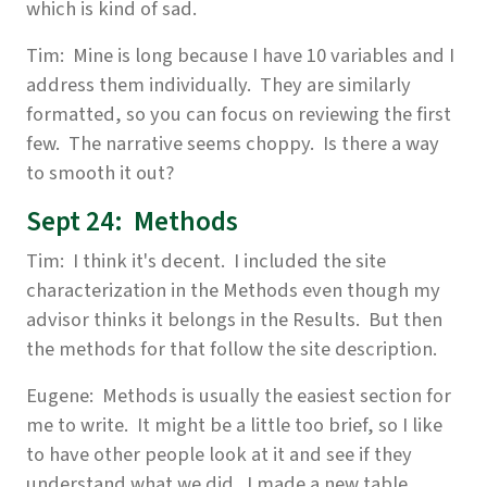
which is kind of sad.
Tim: Mine is long because I have 10 variables and I
address them individually. They are similarly
formatted, so you can focus on reviewing the first
few. The narrative seems choppy. Is there a way
to smooth it out?
Sept 24: Methods
Tim: I think it's decent. I included the site
characterization in the Methods even though my
advisor thinks it belongs in the Results. But then
the methods for that follow the site description.
Eugene: Methods is usually the easiest section for
me to write. It might be a little too brief, so I like
to have other people look at it and see if they
understand what we did. I made a new table,