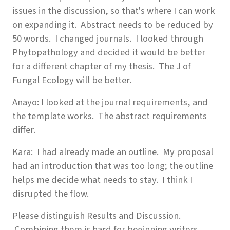
issues in the discussion, so that's where I can work
on expanding it. Abstract needs to be reduced by
50 words. I changed journals. I looked through
Phytopathology and decided it would be better
for a different chapter of my thesis. The J of
Fungal Ecology will be better.
Anayo: I looked at the journal requirements, and
the template works. The abstract requirements
differ.
Kara: I had already made an outline. My proposal
had an introduction that was too long; the outline
helps me decide what needs to stay. I think I
disrupted the flow.
Please distinguish Results and Discussion.
Combining them is hard for beginning writers.