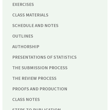
EXERCISES
CLASS MATERIALS
SCHEDULE AND NOTES
OUTLINES
AUTHORSHIP
PRESENTATIONS OF STATISTICS
THE SUBMISSION PROCESS
THE REVIEW PROCESS
PROOFS AND PRODUCTION
CLASS NOTES