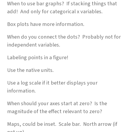
When to use bar graphs? If stacking things that
add! And only for categorical x variables.
Box plots have more information.
When do you connect the dots? Probably not for
independent variables.
Labeling points in a figure!
Use the native units.
Use a log scale if it better displays your
information.
When should your axes start at zero? Is the
magnitude of the effect relevant to zero?
Maps, could be inset. Scale bar. North arrow (if