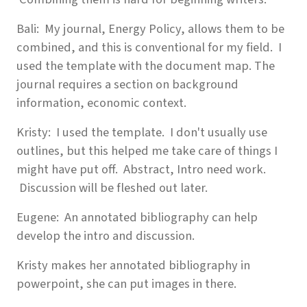
Bali: My journal, Energy Policy, allows them to be
combined, and this is conventional for my field. I
used the template with the document map. The
journal requires a section on background
information, economic context.
Kristy: I used the template. I don't usually use
outlines, but this helped me take care of things I
might have put off. Abstract, Intro need work.
Discussion will be fleshed out later.
Eugene: An annotated bibliography can help
develop the intro and discussion.
Kristy makes her annotated bibliography in
powerpoint, she can put images in there.