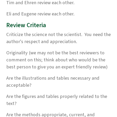
Tim and Ehren review each other.
Eli and Eugene review each other.
Review Criteria
Criticize the science not the scientist. You need the
author's respect and appreciation.
Originality (we may not be the best reviewers to
comment on this; think about who would be the
best person to give you an expert friendly review)
Are the illustrations and tables necessary and
acceptable?
Are the figures and tables properly related to the
text?
Are the methods appropriate, current, and