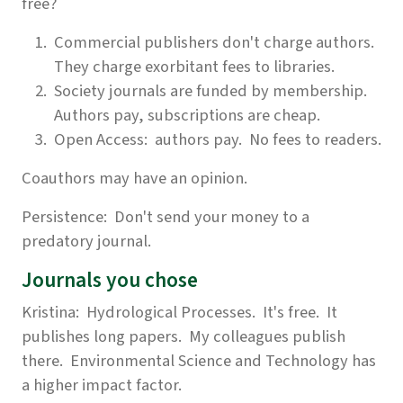
free?
Commercial publishers don't charge authors.
They charge exorbitant fees to libraries.
Society journals are funded by membership.
Authors pay, subscriptions are cheap.
Open Access: authors pay. No fees to readers.
Coauthors may have an opinion.
Persistence: Don't send your money to a
predatory journal.
Journals you chose
Kristina: Hydrological Processes. It's free. It
publishes long papers. My colleagues publish
there. Environmental Science and Technology has
a higher impact factor.