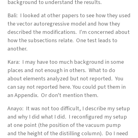
background to understand the results.
Bali: I looked at other papers to see how they used
the vector autoregressive model and how they
described the modifications. I'm concerned about
how the subsections relate. One test leads to
another.
Kara: I may have too much background in some
places and not enough in others. What to do
about elements analyzed but not reported. You
can say not reported here. You could put them in
an Appendix. Or don't mention them.
Anayo: It was not too difficult, I describe my setup
and why I did what I did. I reconfigured my setup
at one point (the position of the vacuum pump
and the height of the distilling column). Do I need