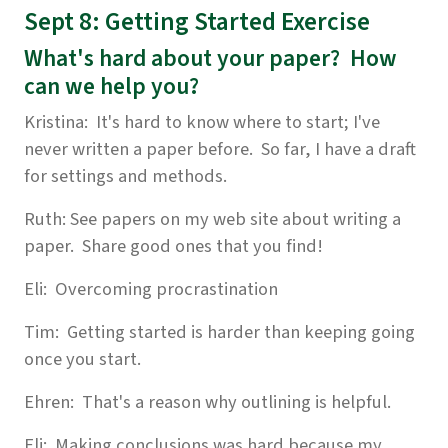
Sept 8: Getting Started Exercise
What's hard about your paper? How
can we help you?
Kristina: It's hard to know where to start; I've
never written a paper before. So far, I have a draft
for settings and methods.
Ruth: See papers on my web site about writing a
paper. Share good ones that you find!
Eli: Overcoming procrastination
Tim: Getting started is harder than keeping going
once you start.
Ehren: That's a reason why outlining is helpful.
Eli: Making conclusions was hard because my