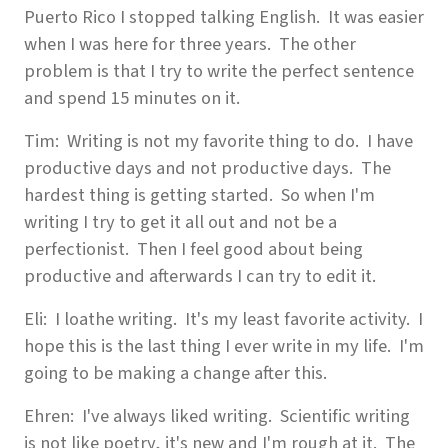
Puerto Rico I stopped talking English. It was easier
when I was here for three years. The other
problem is that I try to write the perfect sentence
and spend 15 minutes on it.
Tim: Writing is not my favorite thing to do. I have
productive days and not productive days. The
hardest thing is getting started. So when I'm
writing I try to get it all out and not be a
perfectionist. Then I feel good about being
productive and afterwards I can try to edit it.
Eli: I loathe writing. It's my least favorite activity. I
hope this is the last thing I ever write in my life. I'm
going to be making a change after this.
Ehren: I've always liked writing. Scientific writing
is not like poetry, it's new and I'm rough at it. The