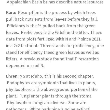
Appalachian Basin brines describe natural sources
Kara:
Resorption is the process by which trees
pull back nutrients from leaves before they fall.
Efficiency is the % pulled back from the green
leaves. Proficiency is the % left in the litter. I have
data from plots fertilized with N and P since 2011
in a 2x2 factorial. Three stands for proficiency, one
stand for efficiency (need green leaves as well as
litter). A previous study found that P resorption
depended on soil N.
Ehren:
MS at Idaho, this is his second chapter.
Endophytes are symbionts that lives in plants,
phyllosphere is the aboveground portion of the
plant. Fungi enter plants through the stoma.
Phyllosphere fungi are diverse. Some are
pathogens. White bark pine is going extinct