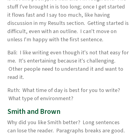
stuff I've brought in is too long; once I get started
it flows fast and I say too much, like having
discussion in my Results section. Getting started is
difficult, even with an outline. I can't move on
unless I'm happy with the first sentence.
Bali: I like writing even though it's not that easy for
me. It's entertaining because it's challenging.
Other people need to understand it and want to
read it.
Ruth: What time of day is best for you to write?
What type of environment?
Smith and Brown
Why did you like Smith better? Long sentences
can lose the reader. Paragraphs breaks are good.