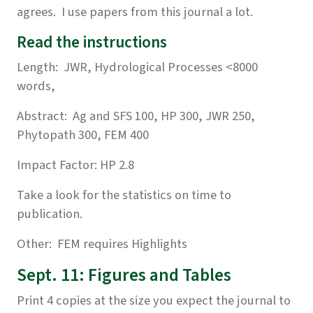
agrees. I use papers from this journal a lot.
Read the instructions
Length: JWR, Hydrological Processes <8000
words,
Abstract: Ag and SFS 100, HP 300, JWR 250,
Phytopath 300, FEM 400
Impact Factor: HP 2.8
Take a look for the statistics on time to
publication.
Other: FEM requires Highlights
Sept. 11: Figures and Tables
Print 4 copies at the size you expect the journal to