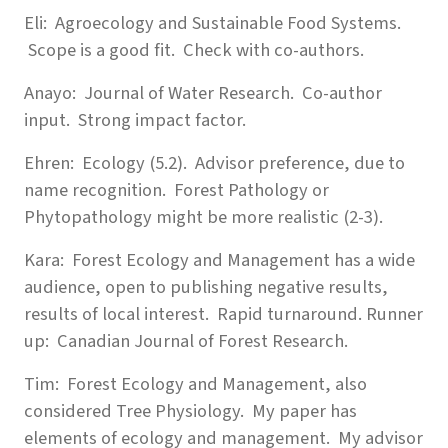
Eli: Agroecology and Sustainable Food Systems.
Scope is a good fit. Check with co-authors.
Anayo: Journal of Water Research. Co-author
input. Strong impact factor.
Ehren: Ecology (5.2). Advisor preference, due to
name recognition. Forest Pathology or
Phytopathology might be more realistic (2-3).
Kara: Forest Ecology and Management has a wide
audience, open to publishing negative results,
results of local interest. Rapid turnaround. Runner
up: Canadian Journal of Forest Research.
Tim: Forest Ecology and Management, also
considered Tree Physiology. My paper has
elements of ecology and management. My advisor