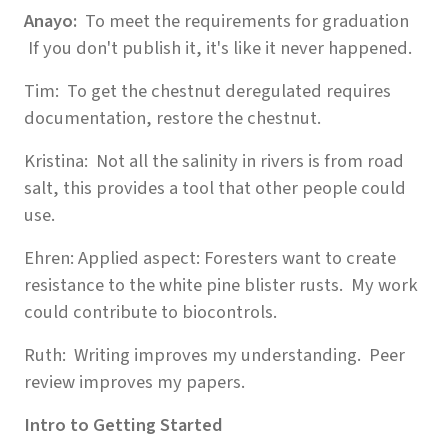
Anayo:
To meet the requirements for graduation
If you don't publish it, it's like it never happened.
Tim: To get the chestnut deregulated requires
documentation, restore the chestnut.
Kristina: Not all the salinity in rivers is from road
salt, this provides a tool that other people could
use.
Ehren: Applied aspect: Foresters want to create
resistance to the white pine blister rusts. My work
could contribute to biocontrols.
Ruth: Writing improves my understanding. Peer
review improves my papers.
Intro to Getting Started