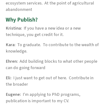
ecosystem services. At the point of agricultural
abandonment
Why Publish?
Kristina:
If you have a new idea or a new
technique, you get credit for it.
Kara:
To graduate. To contribute to the wealth of
knowledge.
Ehren:
Add building blocks to what other people
can do going forward
Eli:
I just want to get out of here. Contribute in
the broader
Eugene:
I'm applying to PhD programs,
publication is important to my CV.