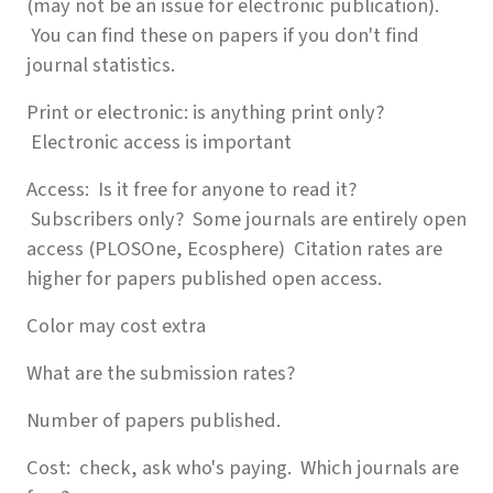
(may not be an issue for electronic publication).
You can find these on papers if you don't find
journal statistics.
Print or electronic: is anything print only?
Electronic access is important
Access: Is it free for anyone to read it?
Subscribers only? Some journals are entirely open
access (PLOSOne, Ecosphere) Citation rates are
higher for papers published open access.
Color may cost extra
What are the submission rates?
Number of papers published.
Cost: check, ask who's paying. Which journals are