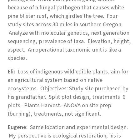
because of a fungal pathogen that causes white
pine blister rust, which girdles the tree. Four
study sites across 30 miles in southern Oregon.
Analyze with molecular genetics, next generation
sequencing, prevalence of taxa. Elevation, height,
aspect. An operational taxonomic unit is like a
species.
Eli:
Loss of indigenous wild edible plants, aim for
an agricultural system based on native
ecosystems. Objectives:
Study site purchased by
his grandfather. Split plot design, treatments 6
plots. Plants
Harvest. ANOVA on site prep
(burning), treatments, not significant.
Eugene:
Same location and experimental design.
My perspective is ecological restoration; his is