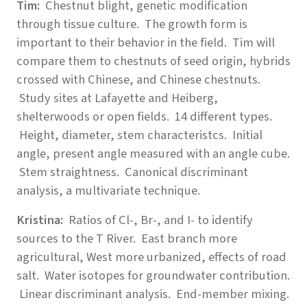
Tim:
Chestnut blight, genetic modification
through tissue culture. The growth form is
important to their behavior in the field. Tim will
compare them to chestnuts of seed origin, hybrids
crossed with Chinese, and Chinese chestnuts.
Study sites at Lafayette and Heiberg,
shelterwoods or open fields. 14 different types.
Height, diameter, stem characteristcs. Initial
angle, present angle measured with an angle cube.
Stem straightness. Canonical discriminant
analysis, a multivariate technique.
Kristina:
Ratios of Cl-, Br-, and I- to identify
sources to the T River. East branch more
agricultural, West more urbanized, effects of road
salt. Water isotopes for groundwater contribution.
Linear discriminant analysis. End-member mixing.