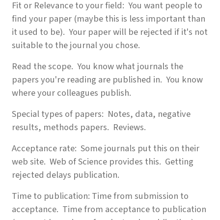
Fit or Relevance to your field: You want people to
find your paper (maybe this is less important than
it used to be). Your paper will be rejected if it's not
suitable to the journal you chose.
Read the scope. You know what journals the
papers you're reading are published in. You know
where your colleagues publish.
Special types of papers: Notes, data, negative
results, methods papers. Reviews.
Acceptance rate: Some journals put this on their
web site. Web of Science provides this. Getting
rejected delays publication.
Time to publication: Time from submission to
acceptance. Time from acceptance to publication