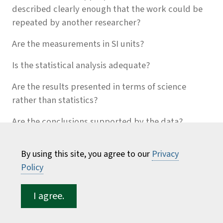
described clearly enough that the work could be
repeated by another researcher?
Are the measurements in SI units?
Is the statistical analysis adequate?
Are the results presented in terms of science
rather than statistics?
Are the conclusions supported by the data?
Does the paper tell a cohesive story? Is a tightly
By using this site, you agree to our
Privacy
reasoned argument evident thoughout the paper?
Policy
Where does it wander from the story line?
Do the paragraphs flow smoothly
I agree.
Is the writing concise, easy to follow, and