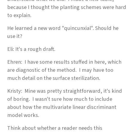
because I thought the planting schemes were hard
to explain.
He learned a new word "quincunxial". Should he
use it?
Eli: It's a rough draft.
Ehren: I have some results stuffed in here, which
are diagnostic of the method. I may have too
much detail on the surface sterilization.
Kristy: Mine was pretty straightforward, it's kind
of boring. I wasn't sure how much to include
about how the multivariate linear discriminant
model works.
Think about whether a reader needs this