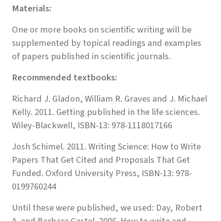
Materials:
One or more books on scientific writing will be
supplemented by topical readings and examples
of papers published in scientific journals.
Recommended textbooks:
Richard J. Gladon, William R. Graves and J. Michael
Kelly. 2011. Getting published in the life sciences.
Wiley-Blackwell, ISBN-13: 978-1118017166
Josh Schimel. 2011. Writing Science: How to Write
Papers That Get Cited and Proposals That Get
Funded. Oxford University Press, ISBN-13: 978-
0199760244
Until these were published, we used: Day, Robert