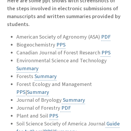
Here are some ppt shows with screenshots of
the steps involved in electronic submissions of
manuscripts and written summaries provided by
students.
American Society of Agronomy (ASA)
PDF
Biogeochemistry
PPS
Canadian Journal of Forest Research
PPS
Environmental Science and Technology
Summary
Forests
Summary
Forest Ecology and Management
PPS
|
Summary
Journal of Bryology
Summary
Journal of Forestry
PDF
Plant and Soil
PPS
Soil Science Society of America Journal
Guide