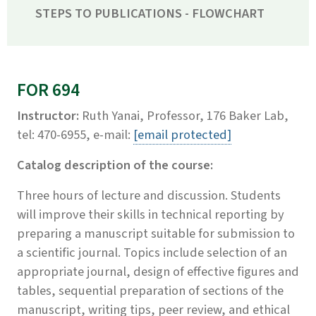
STEPS TO PUBLICATIONS - FLOWCHART
FOR 694
Instructor:
Ruth Yanai, Professor, 176 Baker Lab,
tel: 470-6955, e-mail:
[email protected]
Catalog description of the course:
Three hours of lecture and discussion. Students
will improve their skills in technical reporting by
preparing a manuscript suitable for submission to
a scientific journal. Topics include selection of an
appropriate journal, design of effective figures and
tables, sequential preparation of sections of the
manuscript, writing tips, peer review, and ethical