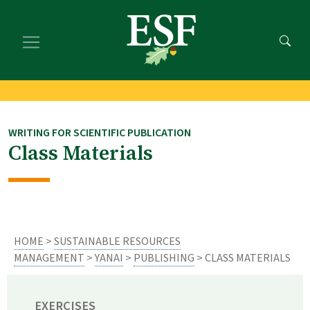
Skip
Skip
to
to
main
footer
content
content
WRITING FOR SCIENTIFIC PUBLICATION
Class Materials
HOME
>
SUSTAINABLE RESOURCES
MANAGEMENT
>
YANAI
>
PUBLISHING
> CLASS MATERIALS
EXERCISES