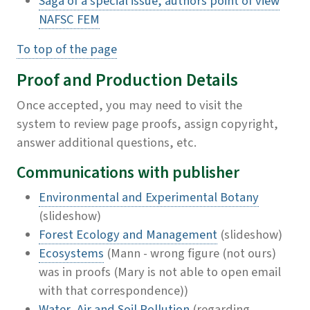
Saga of a special issue, authors point of view
NAFSC FEM
To top of the page
Proof and Production Details
Once accepted, you may need to visit the
system to review page proofs, assign copyright,
answer additional questions, etc.
Communications with publisher
Environmental and Experimental Botany
(slideshow)
Forest Ecology and Management
(slideshow)
Ecosystems
(Mann - wrong figure (not ours)
was in proofs (Mary is not able to open email
with that correspondence))
Water, Air and Soil Pollution
(regarding