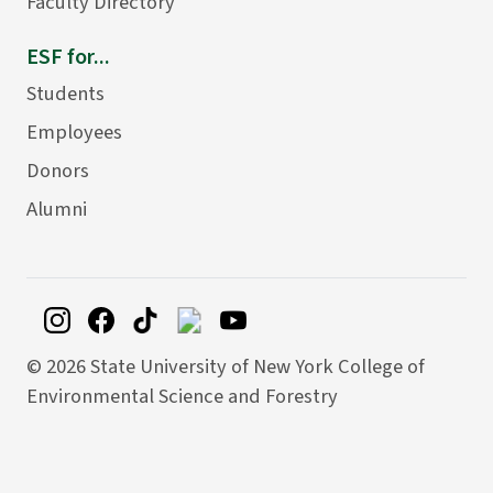
Faculty Directory
ESF for...
Students
Employees
Donors
Alumni
©
2026 State University of New York College of
Environmental Science and Forestry