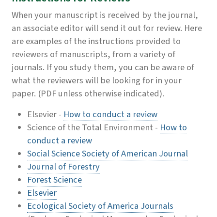
When your manuscript is received by the journal,
an associate editor will send it out for review. Here
are examples of the instructions provided to
reviewers of manuscripts, from a variety of
journals. If you study them, you can be aware of
what the reviewers will be looking for in your
paper. (PDF unless otherwise indicated).
Elsevier -
How to conduct a review
Science of the Total Environment -
How to
conduct a review
Social Science Society of American Journal
Journal of Forestry
Forest Science
Elsevier
Ecological Society of America Journals