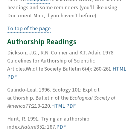
headings and some reminders (you'll like using
Document Map, if you haven't before)
To top of the page
Authorship Readings
Dickson, J.G., R.N. Conner and K.T. Adair. 1978.
Guidelines for Authorship of Scientific
Articles.Wildlife Society Bulletin 6(4): 260-261
HTML
PDF
Galindo-Leal. 1996. Ecology 101: Explicit
authorship. Bulletin of the
Ecological Society of
America
77:219-220.
HTML
PDF
Hunt, R. 1991. Trying an authorship
index.
Nature
352: 187.
PDF