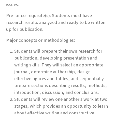
issues.
Pre- or co-requisite(s): Students must have
research results analyzed and ready to be written
up for publication.
Major concepts or methodologies:
Students will prepare their own research for
publication, developing presentation and
writing skills. They will select an appropriate
journal, determine authorship, design
effective figures and tables, and sequentially
prepare sections describing results, methods,
introduction, discussion, and conclusions.
Students will review one another's work at two
stages, which provides an opportunity to learn
about effective writing and constructive