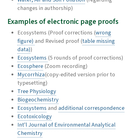
changes in authorship)
Examples of electronic page proofs
Ecosystems (Proof corrections (
wrong
figure)
and Revised proof (
table missing
data)
)
Ecosystems
(5 rounds of proof corrections)
Ecosphere
(Zoom recording)
Mycorrhiza
(copy-edited version prior to
typesetting)
Tree Physiology
Biogeochemistry
Ecosystems
and
additional correspondence
Ecotoxicology
Int'l Journal of Environmental Analytical
Chemistry