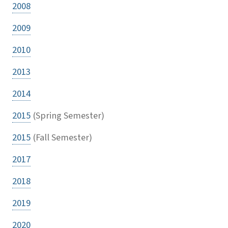
2008
2009
2010
2013
2014
2015
(Spring Semester)
2015
(Fall Semester)
2017
2018
2019
2020