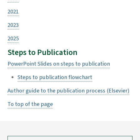
2021
2023
2025
Steps to Publication
PowerPoint Slides on steps to publication
Steps to publication flowchart
Author guide to the publication process (Elsevier)
To top of the page