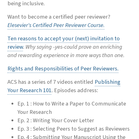
being inclusive.
Want to become a certified peer reviewer?
Elesevier's Certified Peer Reviewer Course.
Ten reasons to accept your (next) invitation to
review
.
Why saying -yes-could prove an enriching
and rewarding experience in more ways than one.
Rights and Responsibilities of Peer Reviewers.
ACS has a series of 7 videos entitled
Publishing
Your Research 101
. Episodes address:
Ep. 1 : How to Write a Paper to Communicate
Your Research
Ep. 2 : Writing Your Cover Letter
Ep. 3 : Selecting Peers to Suggest as Reviewers
Ep. 4 : Submitting Your Manuscript Using the