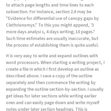
to attach page lengths and time lines to each
subsection. For instance, section 2.4 may be
"Evidence for differential use of canopy gaps by
Clethrionomys." To this you might append, '3
more days analysi s, 4 days writing; 10 pages."
Such time estimates are usually inaccurate, but
the process of establishing them is quite useful.
It is very easy to write and expand outlines with
word processors. When starting a writing project, I
create a file in which I first develop an outline as
described above. I save a copy of the outline
separately and then commence the writing by
expanding the outline section-by-section. I usually
get ideas for later sections while writing earlier
ones and can easily page down and write myself
notes under later section headings. This is