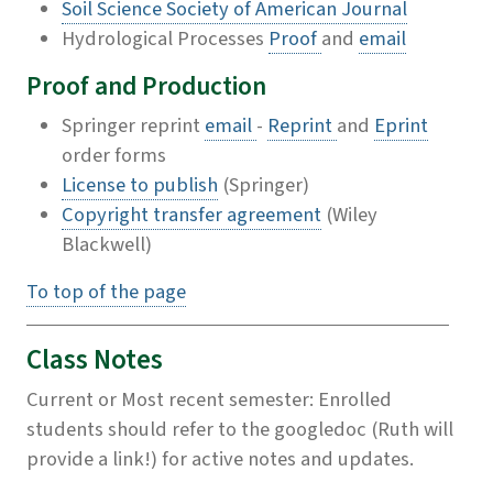
Soil Science Society of American Journal
Hydrological Processes
Proof
and
email
Proof and Production
Springer reprint
email
-
Reprint
and
Eprint
order forms
License to publish
(Springer)
Copyright transfer agreement
(Wiley
Blackwell)
To top of the page
Class Notes
Current or Most recent semester: Enrolled
students should refer to the googledoc (Ruth will
provide a link!) for active notes and updates.