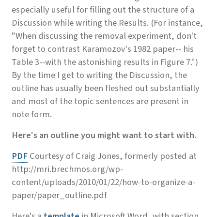
especially useful for filling out the structure of a
Discussion while writing the Results. (For instance,
"When discussing the removal experiment, don't
forget to contrast Karamozov's 1982 paper-- his
Table 3--with the astonishing results in Figure 7.")
By the time I get to writing the Discussion, the
outline has usually been fleshed out substantially
and most of the topic sentences are present in
note form.
Here's an outline you might want to start with
.
PDF
Courtesy of Craig Jones, formerly posted at
http://mri.brechmos.org/wp-
content/uploads/2010/01/22/how-to-organize-a-
paper/paper_outline.pdf
Here's a
template
in Microsoft Word, with section