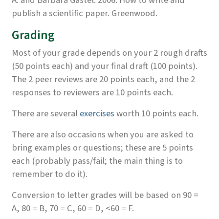
A. and Barbara Gastel. 2006. How to write and
publish a scientific paper. Greenwood.
Grading
Most of your grade depends on your 2 rough drafts
(50 points each) and your final draft (100 points).
The 2 peer reviews are 20 points each, and the 2
responses to reviewers are 10 points each.
There are several
exercises
worth 10 points each.
There are also occasions when you are asked to
bring examples or questions; these are 5 points
each (probably pass/fail; the main thing is to
remember to do it).
Conversion to letter grades will be based on 90 =
A, 80 = B, 70 = C, 60 = D, <60 = F.