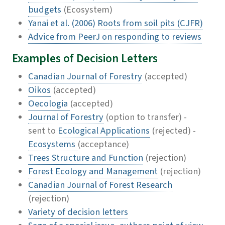
budgets
(Ecosystem)
Yanai et al. (2006) Roots from soil pits (CJFR)
Advice from PeerJ on responding to reviews
Examples of Decision Letters
Canadian Journal of Forestry
(accepted)
Oikos
(accepted)
Oecologia
(accepted)
Journal of Forestry
(option to transfer) -
sent to
Ecological Applications
(rejected) -
Ecosystems
(acceptance)
Trees Structure and Function
(rejection)
Forest Ecology and Management
(rejection)
Canadian Journal of Forest Research
(rejection)
Variety of decision letters