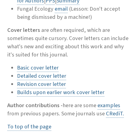
for Authors
|
PPS
|
Summary
Fungal Ecology
email
(Lesson: Don't accept
being dismissed by a machine!)
Cover letters
are often required, which are
sometimes quite cursory. Cover letters can include
what's new and exciting about this work and why
it's suited for this journal.
Basic cover letter
Detailed cover letter
Revision cover letter
Builds upon earlier work cover letter
Author contributions -
here are some
examples
from previous papers. Some journals use
CRediT.
To top of the page