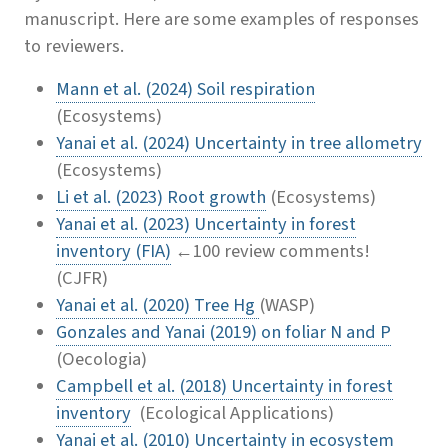
manuscript. Here are some examples of responses
to reviewers.
Mann et al. (2024) Soil respiration
(Ecosystems)
Yanai et al. (2024) Uncertainty in tree allometry
(Ecosystems)
Li et al. (2023) Root growth
(Ecosystems)
Yanai et al. (2023) Uncertainty in forest
inventory (FIA)
←100 review comments!
(CJFR)
Yanai et al. (2020) Tree Hg
(WASP)
Gonzales and Yanai (2019) on foliar N and P
(Oecologia)
Campbell et al. (2018)
Uncertainty in forest
inventory
(Ecological Applications)
Yanai et al. (2010) Uncertainty in ecosystem