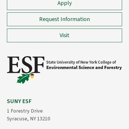
Apply
Request Information
Visit
SUNY ESF
1 Forestry Drive
Syracuse, NY 13210