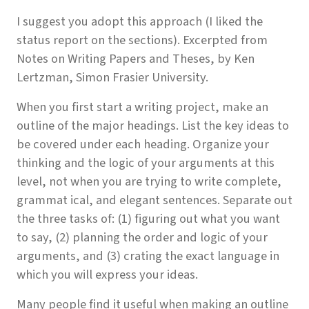
I suggest you adopt this approach (I liked the
status report on the sections). Excerpted from
Notes on Writing Papers and Theses, by Ken
Lertzman, Simon Frasier University.
When you first start a writing project, make an
outline of the major headings. List the key ideas to
be covered under each heading. Organize your
thinking and the logic of your arguments at this
level, not when you are trying to write complete,
grammat ical, and elegant sentences. Separate out
the three tasks of: (1) figuring out what you want
to say, (2) planning the order and logic of your
arguments, and (3) crating the exact language in
which you will express your ideas.
Many people find it useful when making an outline