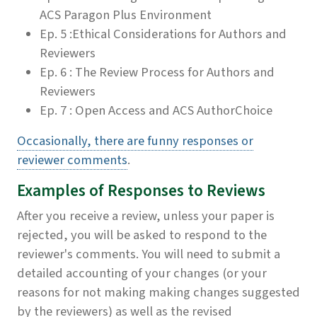
ACS Paragon Plus Environment
Ep. 5 :Ethical Considerations for Authors and
Reviewers
Ep. 6 : The Review Process for Authors and
Reviewers
Ep. 7 : Open Access and ACS AuthorChoice
Occasionally, there are funny responses or
reviewer comments
.
Examples of Responses to Reviews
After you receive a review, unless your paper is
rejected, you will be asked to respond to the
reviewer's comments. You will need to submit a
detailed accounting of your changes (or your
reasons for not making making changes suggested
by the reviewers) as well as the revised