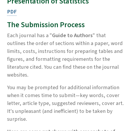
Presentation of Statistics
PDF
The Submission Process
Each journal has a "
Guide to Authors
" that
outlines the order of sections within a paper, word
limits, costs, instructions for preparing tables and
figures, and formatting requirements for the
literature cited. You can find these on the journal
websites.
You may be prompted for additional information
when it comes time to submit—key words, cover
letter, article type, suggested reviewers, cover art.
It's unpleasant (and inefficient) to be taken by
surprise.