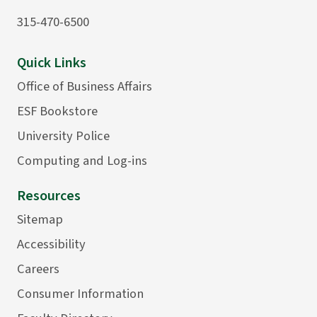
315-470-6500
Quick Links
Office of Business Affairs
ESF Bookstore
University Police
Computing and Log-ins
Resources
Sitemap
Accessibility
Careers
Consumer Information