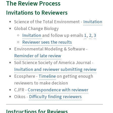
The Review Process
Invitations to Reviewers
Science of the Total Environment -
Invitation
Global Change Biology
Invitation
and follow up emails
1
,
2
,
3
Reviewer sees the results
Environmental Modeling & Software -
Reminder of late review
Soil Science Society of America Journal -
Invitation and reviewer submitting review
Ecosphere -
Timeline
on getting enough
reviewers to make decision
CJFR -
Correspondence with reviewer
Oikos -
Difficulty finding reviewers
Instructions for Reviews