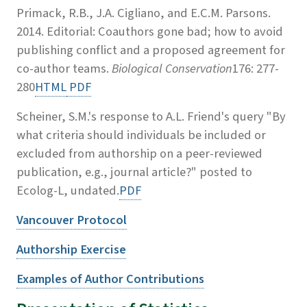
Primack, R.B., J.A. Cigliano, and E.C.M. Parsons.
2014. Editorial: Coauthors gone bad; how to avoid
publishing conflict and a proposed agreement for
co-author teams.
Biological Conservation
176: 277-
280
HTML
PDF
Scheiner, S.M.'s response to A.L. Friend's query "By
what criteria should individuals be included or
excluded from authorship on a peer-reviewed
publication, e.g., journal article?" posted to
Ecolog-L, undated.
PDF
Vancouver Protocol
Authorship Exercise
Examples of Author Contributions