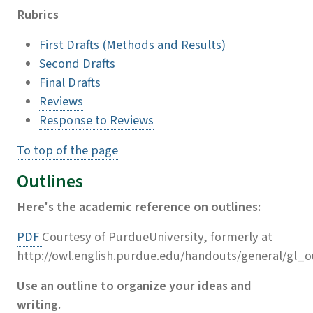
Rubrics
First Drafts (Methods and Results)
Second Drafts
Final Drafts
Reviews
Response to Reviews
To top of the page
Outlines
Here's the academic reference on outlines:
PDF
Courtesy of PurdueUniversity, formerly at
http://owl.english.purdue.edu/handouts/general/gl_o
Use an outline to organize your ideas and
writing.