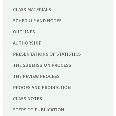
CLASS MATERIALS
SCHEDULE AND NOTES
OUTLINES
AUTHORSHIP
PRESENTATIONS OF STATISTICS
THE SUBMISSION PROCESS
THE REVIEW PROCESS
PROOFS AND PRODUCTION
CLASS NOTES
STEPS TO PUBLICATION