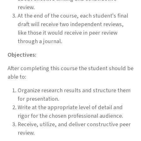
review.
At the end of the course, each student's final
draft will receive two independent reviews,
like those it would receive in peer review
through a journal.
Objectives:
After completing this course the student should be
able to:
Organize research results and structure them
for presentation.
Write at the appropriate level of detail and
rigor for the chosen professional audience.
Receive, utilize, and deliver constructive peer
review.