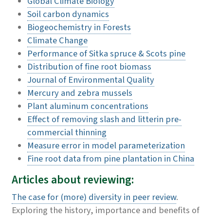
Global Climate Biology
Soil carbon dynamics
Biogeochemistry in Forests
Climate Change
Performance of Sitka spruce & Scots pine
Distribution of fine root biomass
Journal of Environmental Quality
Mercury and zebra mussels
Plant aluminum concentrations
Effect of removing slash and litterin pre-
commercial thinning
Measure error in model parameterization
Fine root data from pine plantation in China
Articles about reviewing:
The case for (more) diversity in peer review
.
Exploring the history, importance and benefits of