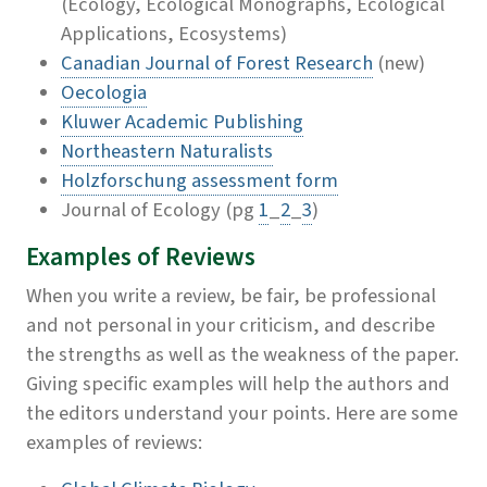
(Ecology, Ecological Monographs, Ecological
Applications, Ecosystems)
Canadian Journal of Forest Research
(new)
Oecologia
Kluwer Academic Publishing
Northeastern Naturalists
Holzforschung assessment form
Journal of Ecology (pg
1
_
2
_
3
)
Examples of Reviews
When you write a review, be fair, be professional
and not personal in your criticism, and describe
the strengths as well as the weakness of the paper.
Giving specific examples will help the authors and
the editors understand your points. Here are some
examples of reviews: