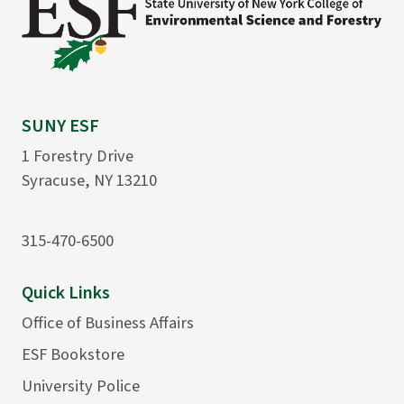
SUNY ESF
1 Forestry Drive
Syracuse, NY 13210
315-470-6500
Quick Links
Office of Business Affairs
ESF Bookstore
University Police