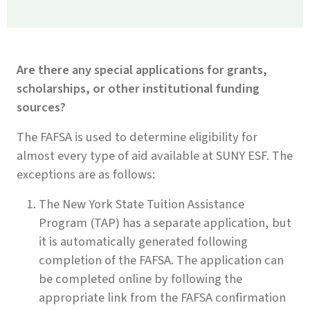
Are there any special applications for grants,
scholarships, or other institutional funding
sources?
The FAFSA is used to determine eligibility for
almost every type of aid available at SUNY ESF. The
exceptions are as follows:
The New York State Tuition Assistance
Program (TAP) has a separate application, but
it is automatically generated following
completion of the FAFSA. The application can
be completed online by following the
appropriate link from the FAFSA confirmation