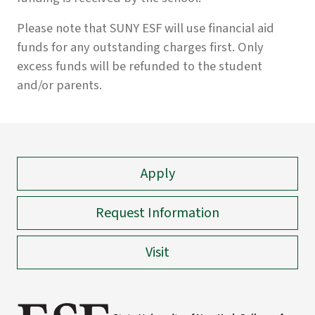
Please note that SUNY ESF will use financial aid
funds for any outstanding charges first. Only
excess funds will be refunded to the student
and/or parents.
Apply
Request Information
Visit