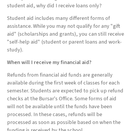
student aid, why did I receive loans only?
Student aid includes many different forms of
assistance. While you may not qualify for any "gift
aid" (scholarships and grants), you can still receive
"self-help aid" (student or parent loans and work-
study).
When will I receive my financial aid?
Refunds from financial aid funds are generally
available during the first week of classes for each
semester. Students are expected to pick up refund
checks at the Bursar's Office. Some forms of aid
will not be available until the funds have been
processed. In these cases, refunds will be
processed as soon as possible based on when the
funding is received by the school.