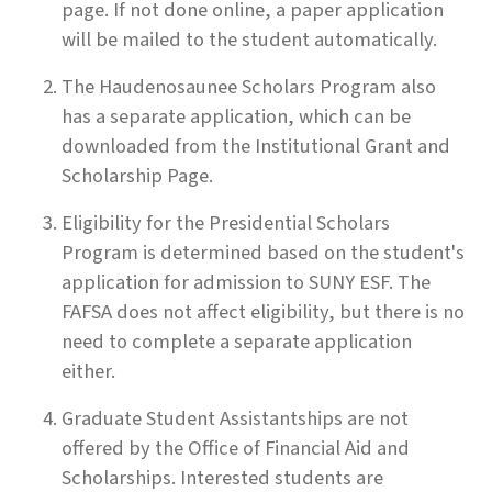
page. If not done online, a paper application
will be mailed to the student automatically.
The Haudenosaunee Scholars Program also
has a separate application, which can be
downloaded from the Institutional Grant and
Scholarship Page.
Eligibility for the Presidential Scholars
Program is determined based on the student's
application for admission to SUNY ESF. The
FAFSA does not affect eligibility, but there is no
need to complete a separate application
either.
Graduate Student Assistantships are not
offered by the Office of Financial Aid and
Scholarships. Interested students are