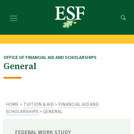
Skip
Skip
to
to
main
footer
content
content
OFFICE OF FINANCIAL AID AND SCHOLARSHIPS
General
HOME
>
TUITION & AID
>
FINANCIAL AID AND
SCHOLARSHIPS
> GENERAL
FEDERAL WORK STUDY