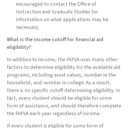
encouraged to contact the Office of
Instruction and Graduate Studies for
information on what applications may be
necessary.
What is the income cutoff for financial aid
eligibility?
In addition to income, the FAFSA uses many other
factors to determine eligibility for the available aid
programs, including asset values, number in the
household, and number in college. As a result,
there is no specific cutoff determining eligibility. In
fact, every student should be eligible for some
form of assistance, and should therefore complete
the FAFSA each year regardless of income.
If every student is eligible for some form of