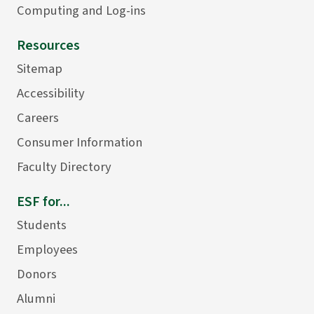
Computing and Log-ins
Resources
Sitemap
Accessibility
Careers
Consumer Information
Faculty Directory
ESF for...
Students
Employees
Donors
Alumni