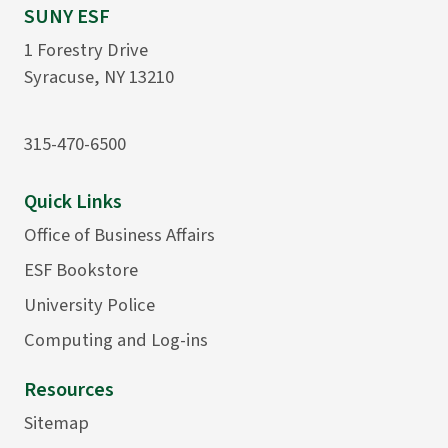
SUNY ESF
1 Forestry Drive
Syracuse, NY 13210
315-470-6500
Quick Links
Office of Business Affairs
ESF Bookstore
University Police
Computing and Log-ins
Resources
Sitemap