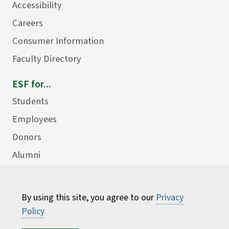
Accessibility
Careers
Consumer Information
Faculty Directory
ESF for...
Students
Employees
Donors
Alumni
By using this site, you agree to our
Privacy
Policy
©
2026 State University of New York College of