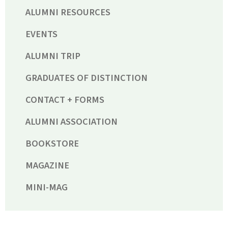
ALUMNI RESOURCES
EVENTS
ALUMNI TRIP
GRADUATES OF DISTINCTION
CONTACT + FORMS
ALUMNI ASSOCIATION
BOOKSTORE
MAGAZINE
MINI-MAG