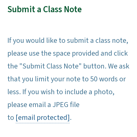
Submit a Class Note
If you would like to submit a class note,
please use the space provided and click
the "Submit Class Note" button. We ask
that you limit your note to 50 words or
less. If you wish to include a photo,
please email a JPEG file
to
[email protected]
.