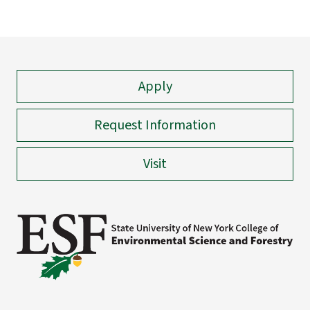
Apply
Request Information
Visit