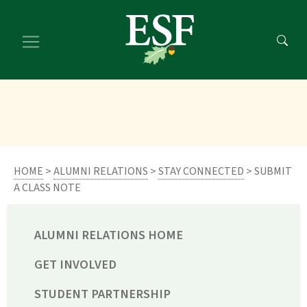
Skip
Skip
to
to
main
footer
content
content
HOME
>
ALUMNI RELATIONS
>
STAY CONNECTED
> SUBMIT
A CLASS NOTE
ALUMNI RELATIONS HOME
GET INVOLVED
STUDENT PARTNERSHIP