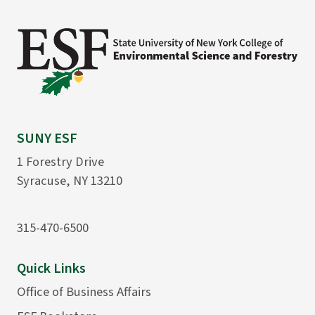
SUNY ESF
1 Forestry Drive
Syracuse, NY 13210
315-470-6500
Quick Links
Office of Business Affairs