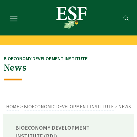
Skip
Skip
to
to
main
footer
content
content
BIOECONOMY DEVELOPMENT INSTITUTE
News
HOME
>
BIOECONOMIC DEVELOPMENT INSTITUTE
> NEWS
BIOECONOMY DEVELOPMENT
INSTITUTE (BDI)