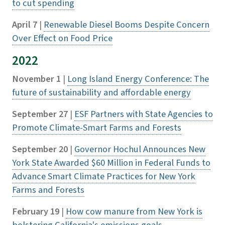
to cut spending
April 7
|
Renewable Diesel Booms Despite Concern
Over Effect on Food Price
2022
November 1
|
Long Island Energy Conference: The
future of sustainability and affordable energy
September 27
|
ESF Partners with State Agencies to
Promote Climate-Smart Farms and Forests
September 20
|
Governor Hochul Announces New
York State Awarded $60 Million in Federal Funds to
Advance Smart Climate Practices for New York
Farms and Forests
February 19
|
How cow manure from New York is