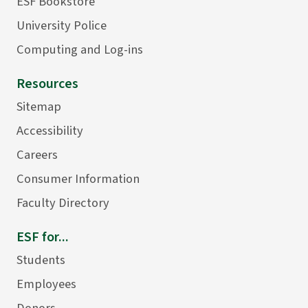
ESF Bookstore
University Police
Computing and Log-ins
Resources
Sitemap
Accessibility
Careers
Consumer Information
Faculty Directory
ESF for...
Students
Employees
Donors