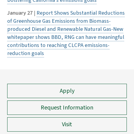
bolstering California's emissions goals
January 27
|
Report Shows Substantial Reductions
of Greenhouse Gas Emissions from Biomass-
produced Diesel and Renewable Natural Gas-New
whitepaper shows BBD, RNG can have meaningful
contributions to reaching CLCPA emissions-
reduction goals
Apply
Request Information
Visit