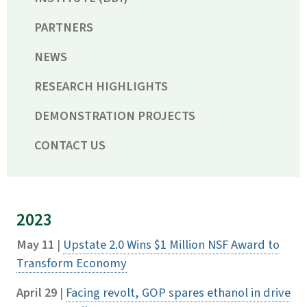
PARTNERS
NEWS
RESEARCH HIGHLIGHTS
DEMONSTRATION PROJECTS
CONTACT US
2023
May 11
|
Upstate 2.0 Wins $1 Million NSF Award to
Transform Economy
April 29
|
Facing revolt, GOP spares ethanol in drive