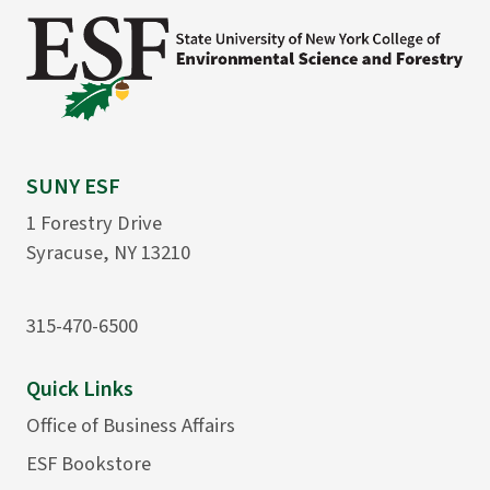
SUNY ESF
1 Forestry Drive
Syracuse, NY 13210
315-470-6500
Quick Links
Office of Business Affairs
ESF Bookstore