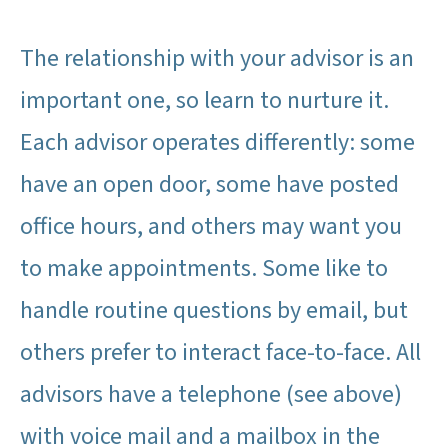
The relationship with your advisor is an
important one, so learn to nurture it.
Each advisor operates differently: some
have an open door, some have posted
office hours, and others may want you
to make appointments. Some like to
handle routine questions by email, but
others prefer to interact face-to-face. All
advisors have a telephone (see above)
with voice mail and a mailbox in the