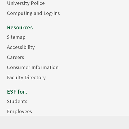
University Police
Computing and Log-ins
Resources
Sitemap
Accessibility
Careers
Consumer Information
Faculty Directory
ESF for...
Students
Employees
Donors