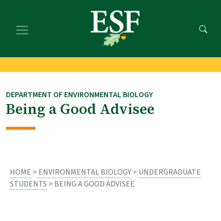
Skip
Skip
to
to
main
footer
content
content
DEPARTMENT OF ENVIRONMENTAL BIOLOGY
Being a Good Advisee
HOME
>
ENVIRONMENTAL BIOLOGY
>
UNDERGRADUATE
STUDENTS
> BEING A GOOD ADVISEE