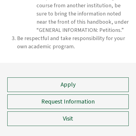
course from another institution, be
sure to bring the information noted
near the front of this handbook, under
“GENERAL INFORMATION: Petitions.”
Be respectful and take responsibility for your
own academic program.
Apply
Request Information
Visit