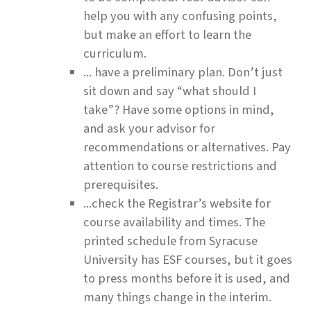
help you with any confusing points,
but make an effort to learn the
curriculum.
... have a preliminary plan. Don’t just
sit down and say “what should I
take”? Have some options in mind,
and ask your advisor for
recommendations or alternatives. Pay
attention to course restrictions and
prerequisites.
...check the Registrar’s website for
course availability and times. The
printed schedule from Syracuse
University has ESF courses, but it goes
to press months before it is used, and
many things change in the interim.