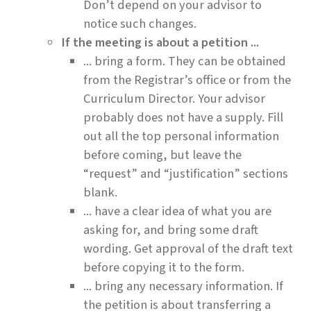
Don’t depend on your advisor to
notice such changes.
If the meeting is about a petition ...
... bring a form. They can be obtained
from the Registrar’s office or from the
Curriculum Director. Your advisor
probably does not have a supply. Fill
out all the top personal information
before coming, but leave the
“request” and “justification” sections
blank.
... have a clear idea of what you are
asking for, and bring some draft
wording. Get approval of the draft text
before copying it to the form.
... bring any necessary information. If
the petition is about transferring a