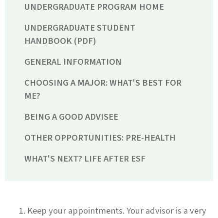
UNDERGRADUATE PROGRAM HOME
UNDERGRADUATE STUDENT
HANDBOOK (PDF)
GENERAL INFORMATION
CHOOSING A MAJOR: WHAT'S BEST FOR
ME?
BEING A GOOD ADVISEE
OTHER OPPORTUNITIES: PRE-HEALTH
WHAT'S NEXT? LIFE AFTER ESF
Keep your appointments. Your advisor is a very