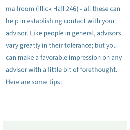
mailroom (Illick Hall 246) - all these can
help in establishing contact with your
advisor. Like people in general, advisors
vary greatly in their tolerance; but you
can make a favorable impression on any
advisor with a little bit of forethought.
Here are some tips: