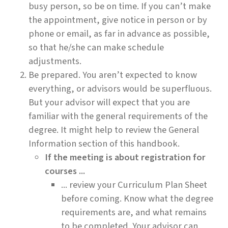
busy person, so be on time. If you can’t make
the appointment, give notice in person or by
phone or email, as far in advance as possible,
so that he/she can make schedule
adjustments.
Be prepared. You aren’t expected to know
everything, or advisors would be superfluous.
But your advisor will expect that you are
familiar with the general requirements of the
degree. It might help to review the General
Information section of this handbook.
If the meeting is about registration for
courses ...
... review your Curriculum Plan Sheet
before coming. Know what the degree
requirements are, and what remains
to be completed. Your advisor can