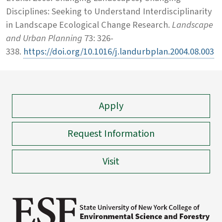
Disciplines: Seeking to Understand Interdisciplinarity
in Landscape Ecological Change Research.
Landscape
and Urban Planning
73: 326-
338.
https://doi.org/10.1016/j.landurbplan.2004.08.003
Apply
Request Information
Visit