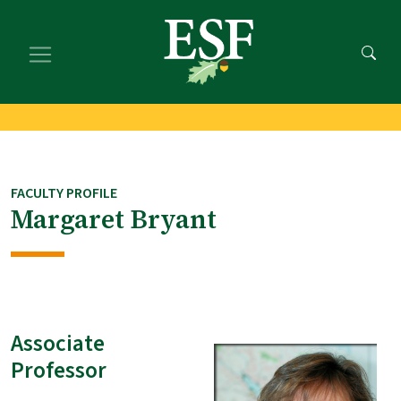
Skip
Skip
to
to
main
footer
content
content
FACULTY PROFILE
Margaret Bryant
Associate
Professor