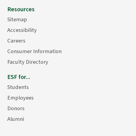
Resources
Sitemap
Accessibility
Careers
Consumer Information
Faculty Directory
ESF for...
Students
Employees
Donors
Alumni