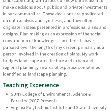
landscape data, with a focus on how data is used to
make decisions about public and private investments
in our communities. These decisions are predicated
on data analysis and synthesis, and they often
originate in ideas presented in professional plans and
designs. Plan making as an expression of the social
construction of knowledge is an interest I have
pursued over the length of my career, primarily as a
person involved in the creation of plans. My work
bridges landscape architecture and urban and
regional planning, an area of expertise sometimes
identified as landscape planning.
Teaching Experience
SUNY College of Environmental Science &
Forestry (2007-Present)
Virginia Polytechnic Institute and State University