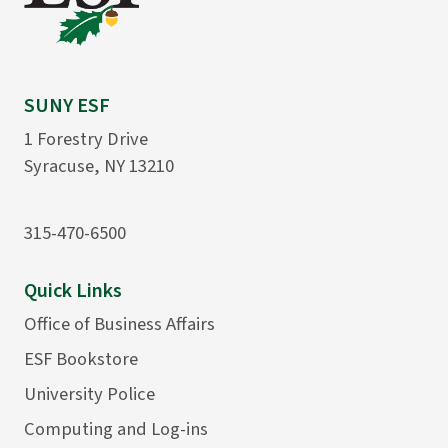
SUNY ESF
1 Forestry Drive
Syracuse, NY 13210
315-470-6500
Quick Links
Office of Business Affairs
ESF Bookstore
University Police
Computing and Log-ins