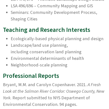
LSA 496/696 – Community Mapping and GIS
Seminars: Community Development Process,
Shaping Cities
Teaching and Research Interests
Ecologically-based physical planning and design
Landscape/land use planning,
including conservation land planning
Environmental determinants of health
Neighborhood-scale planning
Professional Reports
Bryant, M.M. and Carolyn Copenhaver. 2021.
A Fresh
Look at the Salmon River Corridor: Oswego County, New
York.
Report submitted to NYS Department of
Environmental Conservation. 94 pages.