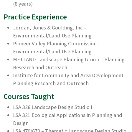
(8 years)
Practice Experience
Jordan, Jones & Goulding, Inc –
Environmental/Land Use Planning
Pioneer Valley Planning Commission -
Environmental/Land Use Planning
METLAND Landscape Planning Group – Planning
Research and Outreach
Institute for Community and Area Development –
Planning Research and Outreach
Courses Taught
LSA 326 Landscape Design Studio I
LSA 321 Ecological Applications in Planning and
Design
LSA 470/670 – Thematic Landscape Design Studio