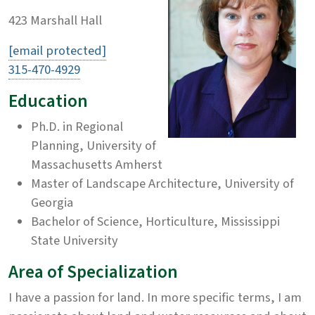
423 Marshall Hall
[email protected]
315-470-4929
Education
Ph.D. in Regional
Planning, University of
Massachusetts Amherst
Master of Landscape Architecture, University of
Georgia
Bachelor of Science, Horticulture, Mississippi
State University
Area of Specialization
I have a passion for land. In more specific terms, I am