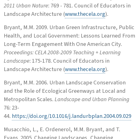
2011 Urban Nature
: 769 - 781. Council of Educators in
Landscape Architecture (
www.thecela.org
).
Bryant, M.M. 2009. Urban Green Infrastructure, Public
Health, and Local Government: Lessons Learned From
Long-Term Engagement With One American City.
Proceedings: CELA 2008-2009 Teaching + Learning
Landscape
: 175-178. Council of Educators in
Landscape Architecture (
www.thecela.org
).
Bryant, M.M. 2006. Urban Landscape Conservation
and the Role of Ecological Greenways at Local and
Metropolitan Scales.
Landscape and Urban Planning
76: 23-
44.
https://doi.org/10.1016/j.landurbplan.2004.09.029
Musacchio, L., E. Ordenerol, M.M. Bryant, and T.
Evans. 2005. Changing Landscapes, Changing