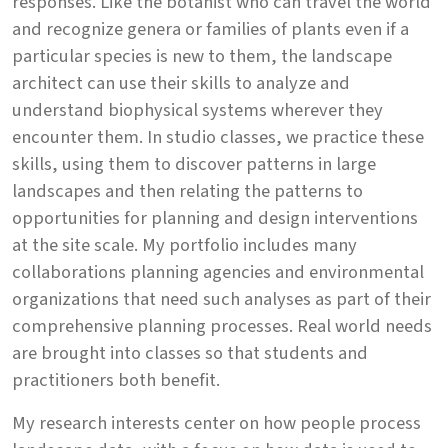
responses. Like the botanist who can travel the world
and recognize genera or families of plants even if a
particular species is new to them, the landscape
architect can use their skills to analyze and
understand biophysical systems wherever they
encounter them. In studio classes, we practice these
skills, using them to discover patterns in large
landscapes and then relating the patterns to
opportunities for planning and design interventions
at the site scale. My portfolio includes many
collaborations planning agencies and environmental
organizations that need such analyses as part of their
comprehensive planning processes. Real world needs
are brought into classes so that students and
practitioners both benefit.
My research interests center on how people process