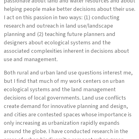
passionate about land and water resources and about
helping people make better decisions about their use.
I act on this passion in two ways: (1) conducting
research and outreach in land use/landscape
planning and (2) teaching future planners and
designers about ecological systems and the
associated complexities inherent in decisions about
use and management.
Both rural and urban land use questions interest me,
but I find that much of my work centers on urban
ecological systems and the land management
decisions of local governments. Land use conflicts
create demand for innovative planning and design,
and cities are contested spaces whose importance is
only increasing as urbanization rapidly expands
around the globe. I have conducted research in the