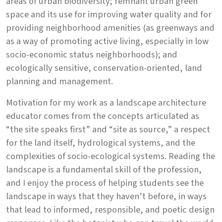
areas of urban biodiversity; remnant urban green
space and its use for improving water quality and for
providing neighborhood amenities (as greenways and
as a way of promoting active living, especially in low
socio-economic status neighborhoods); and
ecologically sensitive, conservation-oriented, land
planning and management.
Motivation for my work as a landscape architecture
educator comes from the concepts articulated as
“the site speaks first” and “site as source,” a respect
for the land itself, hydrological systems, and the
complexities of socio-ecological systems. Reading the
landscape is a fundamental skill of the profession,
and I enjoy the process of helping students see the
landscape in ways that they haven’t before, in ways
that lead to informed, responsible, and poetic design