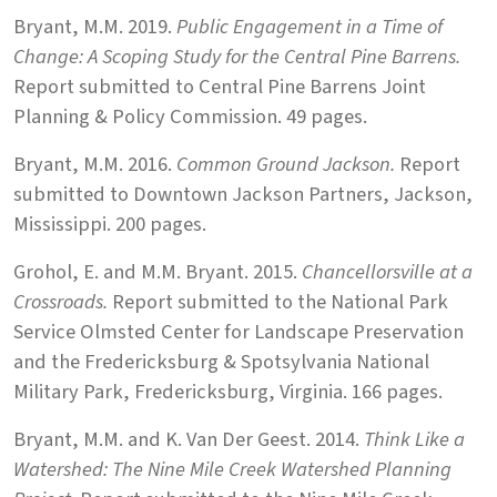
Bryant, M.M. 2019.
Public Engagement in a Time of
Change: A Scoping Study for the Central Pine Barrens.
Report submitted to Central Pine Barrens Joint
Planning & Policy Commission. 49 pages.
Bryant, M.M. 2016.
Common Ground Jackson.
Report
submitted to Downtown Jackson Partners, Jackson,
Mississippi. 200 pages.
Grohol, E. and M.M. Bryant. 2015.
Chancellorsville at a
Crossroads.
Report submitted to the National Park
Service Olmsted Center for Landscape Preservation
and the Fredericksburg & Spotsylvania National
Military Park, Fredericksburg, Virginia. 166 pages.
Bryant, M.M. and K. Van Der Geest. 2014.
Think Like a
Watershed: The Nine Mile Creek Watershed Planning