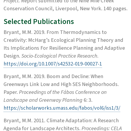
Project.
Report submitted to the Nine Mile Creek
Conservation Council, Liverpool, New York. 140 pages.
Selected Publications
Bryant, M.M. 2019. From Thermodynamics to
Creativity: McHarg’s Ecological Planning Theory and
Its Implications For Resilience Planning and Adaptive
Design.
Socio-Ecological Practice Research.
https://doi.org/10.1007/s42532-019-00027-1
Bryant, M.M. 2019. Boom and Decline: When
Greenways Link Low and High SES Neighborhoods.
Paper.
Proceedings of the Fábos Conference on
Landscape and Greenway Planning
6: 3.
https://scholarworks.umass.edu/fabos/vol6/iss1/3/
Bryant, M.M. 2011. Climate Adaptation: A Research
Agenda for Landscape Architects.
Proceedings: CELA