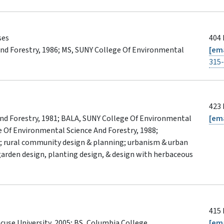
ses
404 
nd Forestry, 1986; MS, SUNY College Of Environmental
[ema
315
423 
nd Forestry, 1981; BALA, SUNY College Of Environmental
[ema
e Of Environmental Science And Forestry, 1988;
; rural community design & planning; urbanism & urban
 garden design, planting design, & design with herbaceous
415 
use University, 2005; BS, Columbia College,
[ema