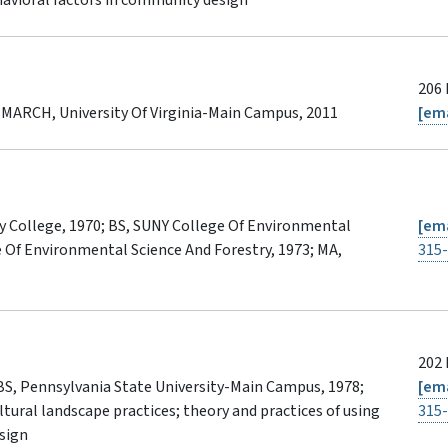
206 
; MARCH, University Of Virginia-Main Campus, 2011
[ema
College, 1970; BS, SUNY College Of Environmental
[ema
e Of Environmental Science And Forestry, 1973; MA,
315
202 
 BS, Pennsylvania State University-Main Campus, 1978;
[ema
ltural landscape practices; theory and practices of using
315
esign