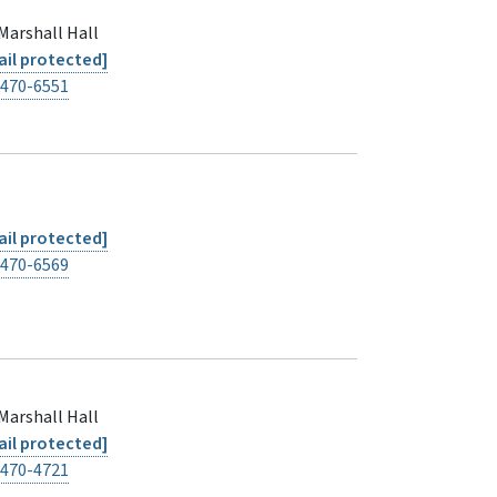
Marshall Hall
il protected]
-470-6551
il protected]
-470-6569
Marshall Hall
il protected]
-470-4721