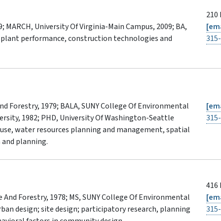
210 
9; MARCH, University Of Virginia-Main Campus, 2009; BA,
[ema
 plant performance, construction technologies and
315
nd Forestry, 1979; BALA, SUNY College Of Environmental
[ema
versity, 1982; PHD, University Of Washington-Seattle
315
 use, water resources planning and management, spatial
n and planning.
416 
 And Forestry, 1978; MS, SUNY College Of Environmental
[ema
ban design; site design; participatory research, planning
315
havioral factors in community design