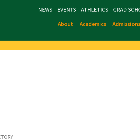
NEWS
EVENTS
ATHLETICS
GRAD SCH
About
Academics
Admission
CTORY