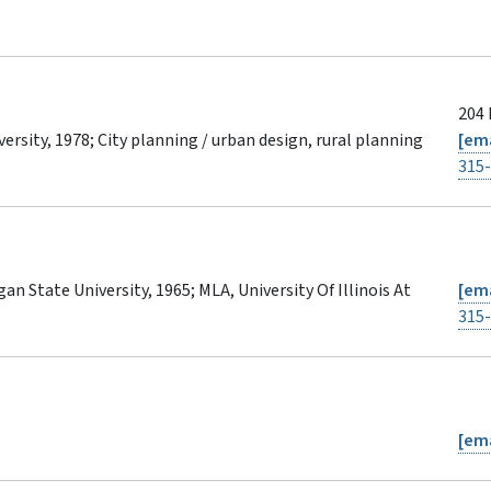
204 
versity, 1978; City planning / urban design, rural planning
[ema
315
an State University, 1965; MLA, University Of Illinois At
[ema
315
[ema