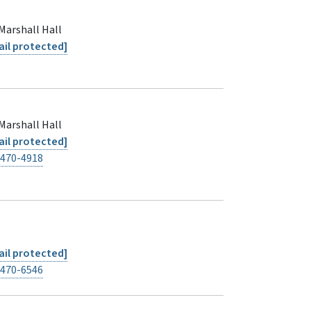
Marshall Hall
il protected]
Marshall Hall
il protected]
-470-4918
il protected]
-470-6546