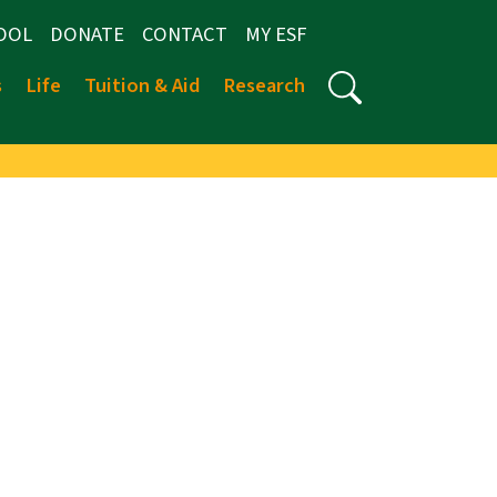
OOL
DONATE
CONTACT
MY ESF
s
Life
Tuition & Aid
Research