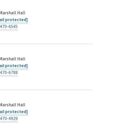
Marshall Hall
il protected]
-470-6545
Marshall Hall
il protected]
-470-6788
Marshall Hall
il protected]
-470-4929