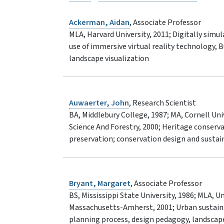
Ackerman, Aidan
, Associate Professor
MLA, Harvard University, 2011; Digitally simu
use of immersive virtual reality technology, 
landscape visualization
Auwaerter, John
, Research Scientist
BA, Middlebury College, 1987; MA, Cornell Un
Science And Forestry, 2000; Heritage conserva
preservation; conservation design and sustain
Bryant, Margaret
, Associate Professor
BS, Mississippi State University, 1986; MLA, U
Massachusetts-Amherst, 2001; Urban sustainabi
planning process, design pedagogy, landscap