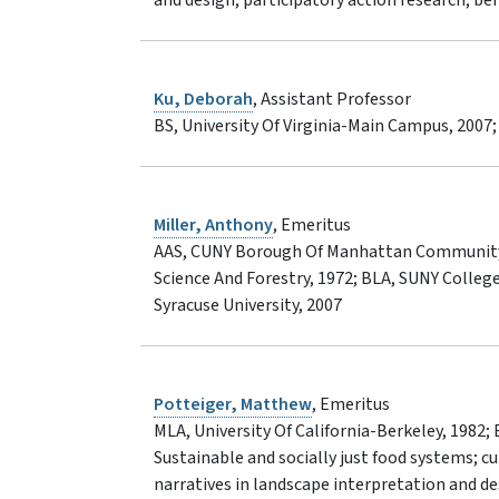
Ku, Deborah
, Assistant Professor
BS, University Of Virginia-Main Campus, 2007
Miller, Anthony
, Emeritus
AAS, CUNY Borough Of Manhattan Community 
Science And Forestry, 1972; BLA, SUNY Colleg
Syracuse University, 2007
Potteiger, Matthew
, Emeritus
MLA, University Of California-Berkeley, 1982;
Sustainable and socially just food systems; cu
narratives in landscape interpretation and d