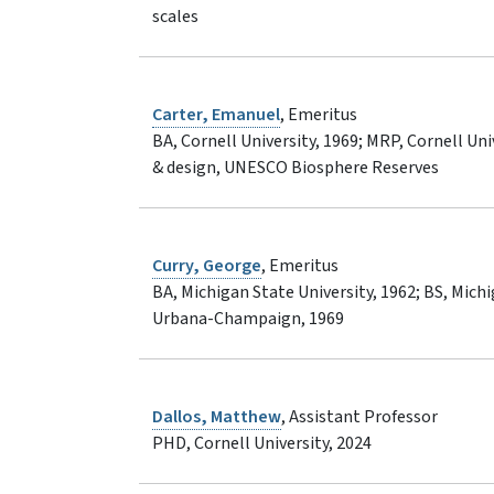
scales
Carter, Emanuel
, Emeritus
BA, Cornell University, 1969; MRP, Cornell Uni
& design, UNESCO Biosphere Reserves
Curry, George
, Emeritus
BA, Michigan State University, 1962; BS, Michig
Urbana-Champaign, 1969
Dallos, Matthew
, Assistant Professor
PHD, Cornell University, 2024