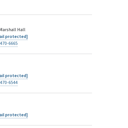
Marshall Hall
il protected]
-470-6665
il protected]
-470-6544
il protected]