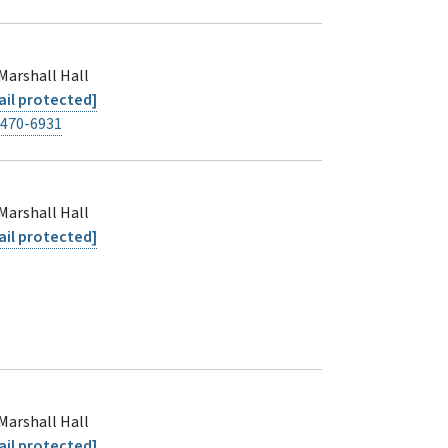
Marshall Hall
il protected]
-470-6931
Marshall Hall
il protected]
Marshall Hall
il protected]