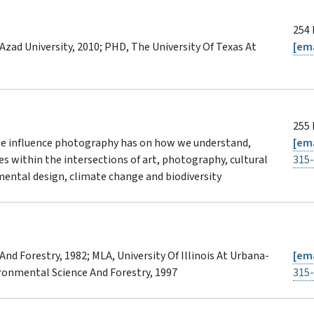
254 
 Azad University, 2010; PHD, The University Of Texas At
[ema
255 
the influence photography has on how we understand,
[ema
es within the intersections of art, photography, cultural
315
ental design, climate change and biodiversity
d Forestry, 1982; MLA, University Of Illinois At Urbana-
[ema
ronmental Science And Forestry, 1997
315