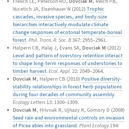
Frelich LE, Peterson RO,
Dovciak M
, Reich PB,
Vucetich JA, Eisenhauer N (2012)
Trophic
cascades, invasive species, and body-size
hierarchies interactively modulate climate
change responses of ecotonal temperate-boreal
forest
.
Phil. Trans. R. Soc. B
367: 2955–2961.
Halpern CB, Halaj J, Evans SA,
Dovciak M
(2012)
Level and pattern of overstory retention interact
to shape long-term responses of understories to
timber harvest
.
Ecol. Appl.
22: 2049–2064.
Dovciak M
, Halpern CB (2010)
Positive diversity-
stability relationships in forest herb populations
during four decades of community assembly
.
Ecology Letters
13: 1300–1309.
Dovciak M
, Hrivnak R, Ujhazy K, Gomory D (2008)
Seed rain and environmental controls on invasion
of Picea abies into grassland
.
Plant Ecology
194: