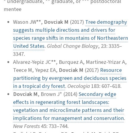
* undergraduate, ** graduate, or *** postdoctoral
mentee
Wason JW
**
,
Dovciak M
(2017)
Tree demography
suggests multiple directions and drivers for
species range shifts in mountains of Northeastern
United States
.
Global Change Biology
, 23: 3335–
3347.
Alvarez-Yepiz JC
**
, Burquez A, Martinez-Yrizar A,
Teece M, Yepez EA,
Dovciak M
(2017)
Resource
partitioning by evergreen and deciduous species
in a tropical dry forest
.
Oecologia
183: 607–618.
Dovciak M
, Brown J* (2014)
Secondary edge
effects in regenerating forest landscapes:
vegetation and microclimate patterns and their
implications for management and conservation
.
New Forests
45: 733–744.