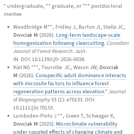
* undergraduate, ** graduate, or *** postdoctoral
mentee
Woodbridge M**, Fridley J, Burton JI, Stella JC,
Dovciak M
(2026).
Long-term landscape-scale
homogenization following clearcutting
.
Canadian
Journal of Forest Research
. Just-
IN
DOI: 10.1139/cjfr-2026-0038.
Kiel NG ***, Tourville JC, Wason JW,
Dovciak
M
(2026).
Conspecific adult dominance interacts
with microsite factors to influence forest
regeneration patterns across elevation
.”
Journal
of Biogeography
53 (1): e70153. DOI:
10.1111/jbi.70153.
Lumbsden-Pinto J **, Green T, Schwager K,
Dovciak M
(2025).
Microclimate vulnerability
under coupled effects of changing climate and