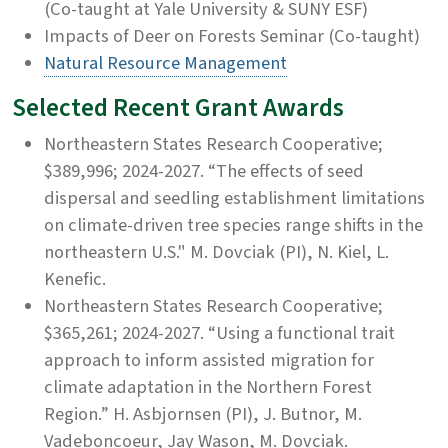
(Co-taught at Yale University & SUNY ESF)
Impacts of Deer on Forests Seminar (Co-taught)
Natural Resource Management
Selected Recent Grant Awards
Northeastern States Research Cooperative;
$389,996; 2024-2027. “The effects of seed
dispersal and seedling establishment limitations
on climate-driven tree species range shifts in the
northeastern U.S."
M. Dovciak (PI), N. Kiel, L.
Kenefic.
Northeastern States Research Cooperative;
$365,261; 2024-2027. “Using a functional trait
approach to inform assisted migration for
climate adaptation in the Northern Forest
Region.” H. Asbjornsen (PI), J. Butnor, M.
Vadeboncoeur, Jay Wason, M. Dovciak.