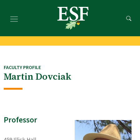
Skip
Skip
to
to
main
footer
content
content
FACULTY PROFILE
Martin Dovciak
Professor
459 Illick Hall