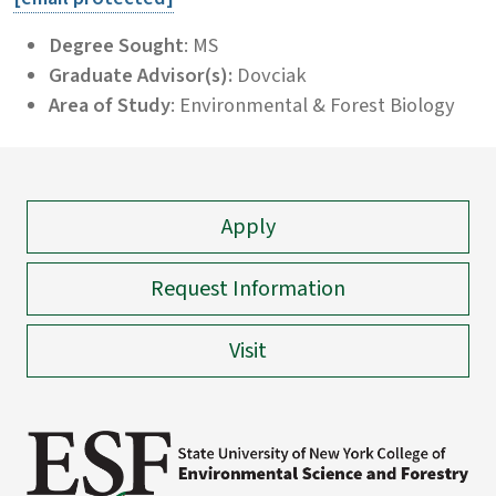
Degree Sought
: MS
Graduate Advisor(s):
Dovciak
Area of Study
: Environmental & Forest Biology
Apply
Request Information
Visit