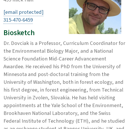
[email protected]
315-470-6459
Biosketch
Dr. Dovciak is a Professor, Curriculum Coordinator for
the Environmental Biology Major, and a National
Science Foundation Mid-Career Advancement
Awardee. He received his PhD from the University of
Minnesota and post-doctoral training from the
University of Washington, both in forest ecology, and
his first degree, in forest engineering, from Technical
University in Zvolen, Slovakia. He has held visiting
appointments at the Yale School of the Environment,
Brookhaven National Laboratory, and the Swiss
Federal Institute of Technology (ETH), and he studied
as an exchange student at Bangor University, UK, and