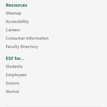
Resources
Sitemap
Accessibility
Careers
Consumer Information
Faculty Directory
ESF for...
Students
Employees
Donors
Alumni