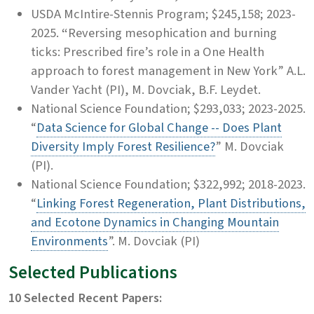
USDA McIntire-Stennis Program; $245,158;
2023-
2025.
“
Reversing mesophication and burning
ticks: Prescribed fire’s role in a One Health
approach to forest management in New York” A.L.
Vander Yacht (PI), M. Dovciak, B.F. Leydet.
National Science Foundation; $293,033; 2023-2025.
“
Data Science for Global Change -- Does Plant
Diversity Imply Forest Resilience?
” M. Dovciak
(PI).
National Science Foundation; $322,992; 2018-2023.
“
Linking Forest Regeneration, Plant Distributions,
and Ecotone Dynamics in Changing Mountain
Environments
”. M. Dovciak (PI)
Selected Publications
10 Selected Recent Papers: