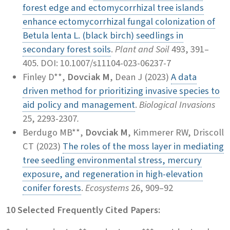
forest edge and ectomycorrhizal tree islands
enhance ectomycorrhizal fungal colonization of
Betula lenta L. (black birch) seedlings in
secondary forest soils
.
Plant and Soil
493, 391–
405. DOI: 10.1007/s11104-023-06237-7
Finley D**,
Dovciak M
, Dean J (2023)
A data
driven method for prioritizing invasive species to
aid policy and management
.
Biological Invasions
25, 2293-2307
.
Berdugo MB**,
Dovciak M
, Kimmerer RW, Driscoll
CT (2023)
The roles of the moss layer in mediating
tree seedling environmental stress, mercury
exposure, and regeneration in high-elevation
conifer forests
.
Ecosystems
26, 909–92
10 Selected Frequently Cited Papers: