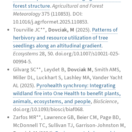
forest structure
.
Agricultural and Forest
Meteorology
375 (110853). DOI:
10.1016/j.agrformet.2025.110853.
Tourville JC**,
Dovciak, M
(2025).
Patterns of
herbivory and resource utilization of tree
seedlings along an altitudinal gradient
.
Ecosystems
28, 50. doi.org/10.1007/s10021-025-
00994-5.
Gilvarg SC**, Leydet B,
Dovciak M
, Smith AMS,
Miller DL, Luckhart S, Lashley MA, Vander Yacht
AL (2025).
Pyrohealth synchrony: Integrating
wildland fire into One Health to benefit plants,
animals, ecosystems, and people
,
BioScience
,
doi.org/10.1093/biosci/biaf068.
Zarfos MR**, Lawrence GB, Beier CM, Page BD,
McDonnell TC, Sullivan TJ, Garrison-Johnston M,