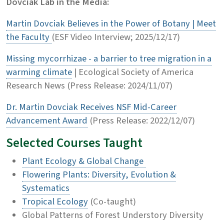
Dovciak Lab in the Media:
Martin Dovciak Believes in the Power of Botany | Meet
the Faculty
(ESF Video Interview; 2025/12/17)
Missing mycorrhizae - a barrier to tree migration in a
warming climate
| Ecological Society of America
Research News (Press Release: 2024/11/07)
Dr. Martin Dovciak Receives NSF Mid-Career
Advancement Award
(Press Release: 2022/12/07)
Selected Courses Taught
Plant Ecology & Global Change
Flowering Plants: Diversity, Evolution &
Systematics
Tropical Ecology
(Co-taught)
Global Patterns of Forest Understory Diversity