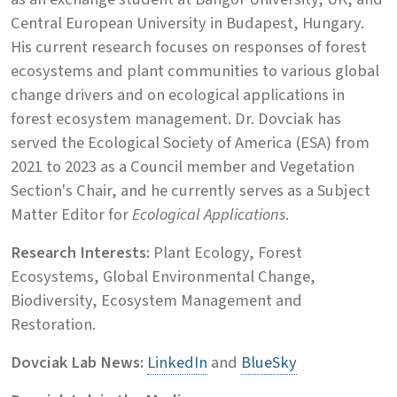
Central European University in Budapest, Hungary.
His current research focuses on responses of forest
ecosystems and plant communities to various global
change drivers and on ecological applications in
forest ecosystem management. Dr. Dovciak has
served the Ecological Society of America (ESA) from
2021 to 2023 as a Council member and Vegetation
Section's Chair, and he currently serves as a Subject
Matter Editor for
Ecological Applications
.
Research Interests:
Plant Ecology, Forest
Ecosystems, Global Environmental Change,
Biodiversity, Ecosystem Management and
Restoration.
Dovciak Lab News:
LinkedIn
and
BlueSky