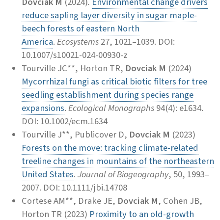
Dovciak M
(2024)
.
Environmental change drivers
reduce sapling layer diversity in sugar maple-
beech forests of eastern North
America
.
Ecosystems
27, 1021–1039. DOI:
10.1007/s10021-024-00930-z
Tourville JC**, Horton TR,
Dovciak M
(2024)
Mycorrhizal fungi as critical biotic filters for tree
seedling establishment during species range
expansions
.
Ecological Monographs
94(4): e1634.
DOI: 10.1002/ecm.1634
Tourville J**, Publicover D,
Dovciak M
(2023)
Forests on the move: tracking climate-related
treeline changes in mountains of the northeastern
United States
.
Journal of Biogeography
, 50, 1993–
2007. DOI: 10.1111/jbi.14708
Cortese AM**, Drake JE,
Dovciak M
, Cohen JB,
Horton TR (2023)
Proximity to an old-growth