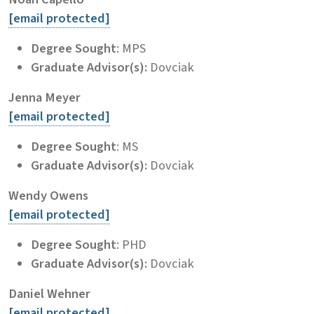
[email protected]
Degree Sought
: MPS
Graduate Advisor(s):
Dovciak
Jenna Meyer
[email protected]
Degree Sought
: MS
Graduate Advisor(s):
Dovciak
Wendy Owens
[email protected]
Degree Sought
: PHD
Graduate Advisor(s):
Dovciak
Daniel Wehner
[email protected]