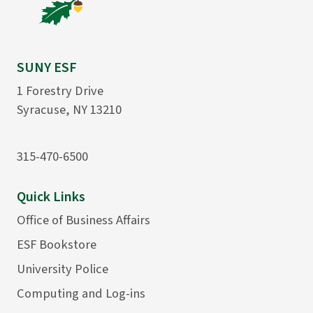
SUNY ESF
1 Forestry Drive
Syracuse, NY 13210
315-470-6500
Quick Links
Office of Business Affairs
ESF Bookstore
University Police
Computing and Log-ins