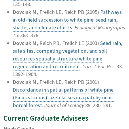
135-148.
Dovciak M
, Frelich LE, Reich PB (2005)
Pathways
in old-field succession to white pine: seed rain,
shade, and climate effects
.
Ecological Monographs
75: 363–378.
Dovciak M
, Reich PB, Frelich LE (2003)
Seed rain,
safe sites, competing vegetation, and soil
resources spatially structure white pine
regeneration and recruitment
.
Can. J. For. Res.
33:
1892–1904.
Dovciak M
, Frelich LE, Reich PB (2001)
Discordance in spatial patterns of white pine
(Pinus strobus) size-classes in a patchy near-
boreal forest
. Journal of Ecology
89: 280–291.
Current Graduate Advisees
Noah Capello