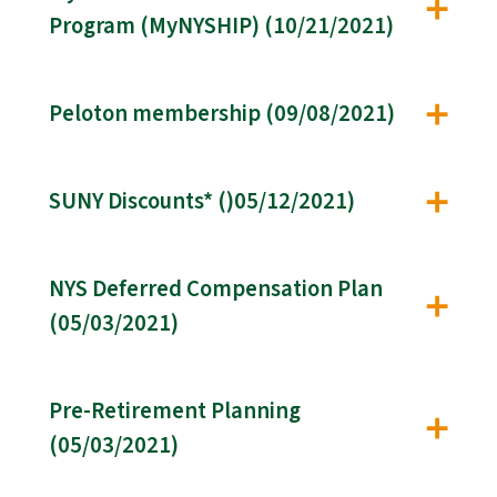
Program (MyNYSHIP) (10/21/2021)
Peloton membership (09/08/2021)
SUNY Discounts* ()05/12/2021)
NYS Deferred Compensation Plan
(05/03/2021)
Pre-Retirement Planning
(05/03/2021)