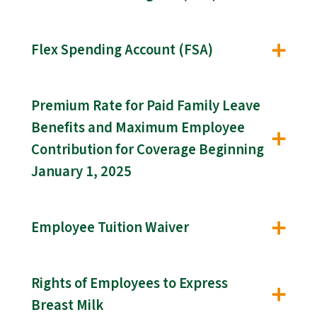
Flex Spending Account (FSA)
Premium Rate for Paid Family Leave
Benefits and Maximum Employee
Contribution for Coverage Beginning
January 1, 2025
Employee Tuition Waiver
Rights of Employees to Express
Breast Milk