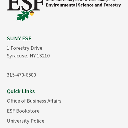
SUNY ESF
1 Forestry Drive
Syracuse, NY 13210
315-470-6500
Quick Links
Office of Business Affairs
ESF Bookstore
University Police