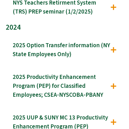
NYS Teachers Retirment System
(TRS) PREP seminar (1/2/2025)
2024
2025 Option Transfer information (NY
State Employees Only)
2025 Productivity Enhancement
Program (PEP) for Classified
Employees; CSEA-NYSCOBA-PBANY
2025 UUP & SUNY MC 13 Productivity
Enhancement Program (PEP)