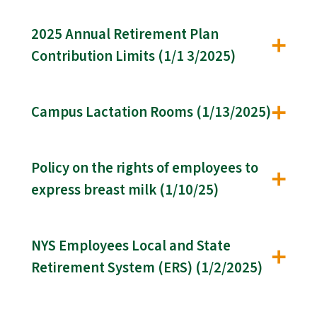
2025 Annual Retirement Plan
Contribution Limits (1/1 3/2025)
Campus Lactation Rooms (1/13/2025)
Policy on the rights of employees to
express breast milk (1/10/25)
NYS Employees Local and State
Retirement System (ERS) (1/2/2025)