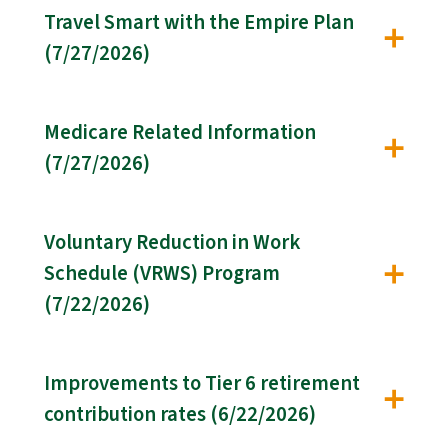
Travel Smart with the Empire Plan
(7/27/2026)
Medicare Related Information
(7/27/2026)
Voluntary Reduction in Work
Schedule (VRWS) Program
(7/22/2026)
Improvements to Tier 6 retirement
contribution rates (6/22/2026)