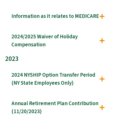
Information as it relates to MEDICARE
2024/2025 Waiver of Holiday
Compensation
2023
2024 NYSHIP Option Transfer Period
(NY State Employees Only)
Annual Retirement Plan Contribution
(11/20/2023)