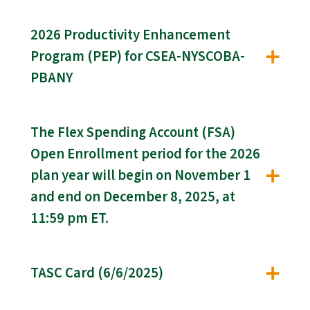
2026 Productivity Enhancement
Program (PEP) for CSEA-NYSCOBA-
PBANY
The Flex Spending Account (FSA)
Open Enrollment period for the 2026
plan year will begin on November 1
and end on December 8, 2025, at
11:59 pm ET.
TASC Card (6/6/2025)