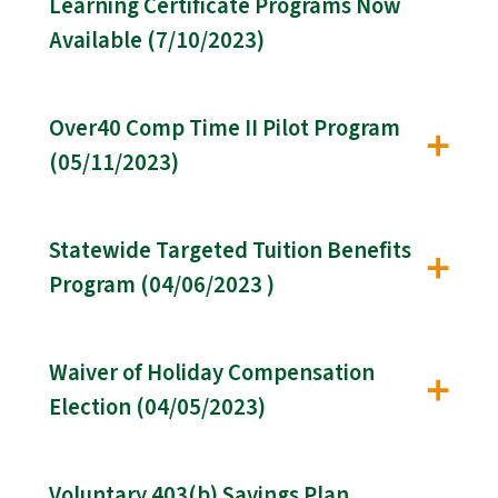
Learning Certificate Programs Now
Available (7/10/2023)
Over40 Comp Time II Pilot Program
(05/11/2023)
Statewide Targeted Tuition Benefits
Program (04/06/2023 )
Waiver of Holiday Compensation
Election (04/05/2023)
Voluntary 403(b) Savings Plan