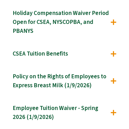
Holiday Compensation Waiver Period
Open for CSEA, NYSCOPBA, and
PBANYS
CSEA Tuition Benefits
Policy on the Rights of Employees to
Express Breast Milk (1/9/2026)
Employee Tuition Waiver - Spring
2026 (1/9/2026)