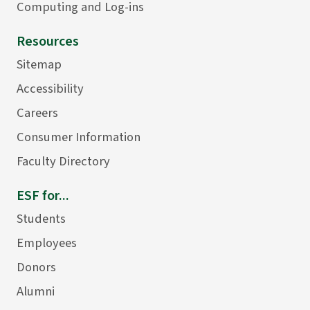
Computing and Log-ins
Resources
Sitemap
Accessibility
Careers
Consumer Information
Faculty Directory
ESF for...
Students
Employees
Donors
Alumni