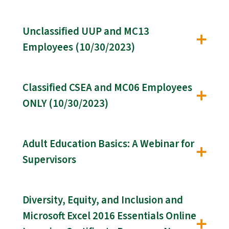
Unclassified UUP and MC13
Employees (10/30/2023)
Classified CSEA and MC06 Employees
ONLY (10/30/2023)
Adult Education Basics: A Webinar for
Supervisors
Diversity, Equity, and Inclusion and
Microsoft Excel 2016 Essentials Online