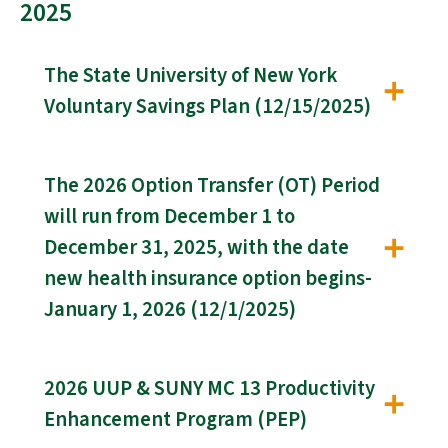
2025
The State University of New York
Voluntary Savings Plan (12/15/2025)
The 2026 Option Transfer (OT) Period
will run from December 1 to
December 31, 2025, with the date
new health insurance option begins-
January 1, 2026 (12/1/2025)
2026 UUP & SUNY MC 13 Productivity
Enhancement Program (PEP)