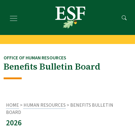
Skip
Skip
to
to
main
footer
content
content
OFFICE OF HUMAN RESOURCES
Benefits Bulletin Board
HOME
>
HUMAN RESOURCES
> BENEFITS BULLETIN
BOARD
2026