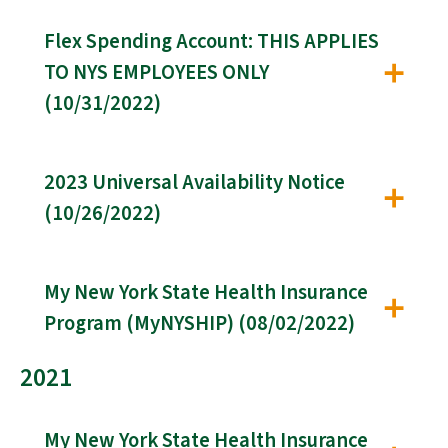
Flex Spending Account: THIS APPLIES
TO NYS EMPLOYEES ONLY
(10/31/2022)
2023 Universal Availability Notice
(10/26/2022)
My New York State Health Insurance
Program (MyNYSHIP) (08/02/2022)
2021
My New York State Health Insurance