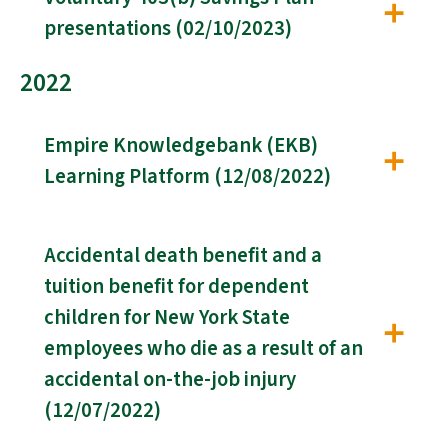
presentations (02/10/2023)
2022
Empire Knowledgebank (EKB)
Learning Platform (12/08/2022)
Accidental death benefit and a
tuition benefit for dependent
children for New York State
employees who die as a result of an
accidental on-the-job injury
(12/07/2022)