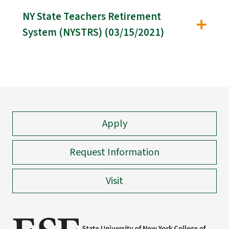
NY State Teachers Retirement
System (NYSTRS) (03/15/2021)
Apply
Request Information
Visit