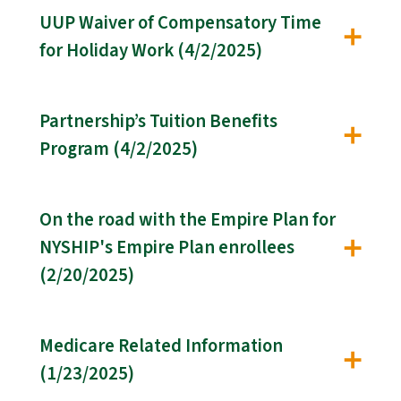
UUP Waiver of Compensatory Time
for Holiday Work (4/2/2025)
Partnership’s Tuition Benefits
Program (4/2/2025)
On the road with the Empire Plan for
NYSHIP's Empire Plan enrollees
(2/20/2025)
Medicare Related Information
(1/23/2025)