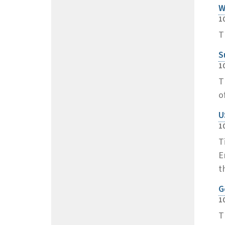
W
1
T
S
1
T
o
U
1
T
E
t
G
1
T