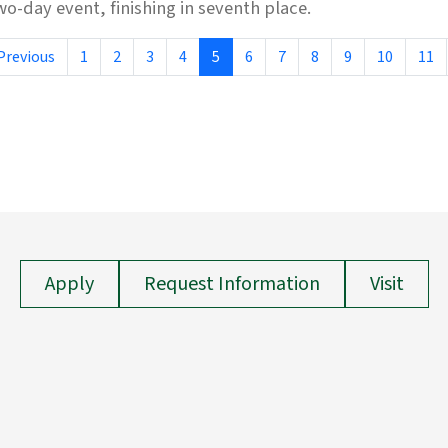
wo-day event, finishing in seventh place.
Previous
1
2
3
4
5
6
7
8
9
10
11
Apply
Request Information
Visit