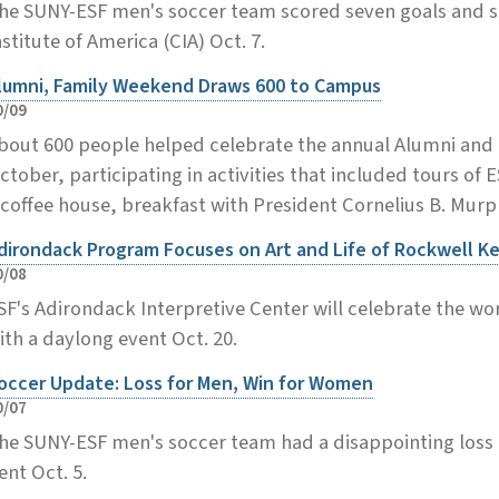
he SUNY-ESF men's soccer team scored seven goals and s
nstitute of America (CIA) Oct. 7.
lumni, Family Weekend Draws 600 to Campus
0/09
bout 600 people helped celebrate the annual Alumni and F
ctober, participating in activities that included tours of 
 coffee house, breakfast with President Cornelius B. Mur
dirondack Program Focuses on Art and Life of Rockwell K
0/08
SF's Adirondack Interpretive Center will celebrate the wo
ith a daylong event Oct. 20.
occer Update: Loss for Men, Win for Women
0/07
he SUNY-ESF men's soccer team had a disappointing loss a
ent Oct. 5.