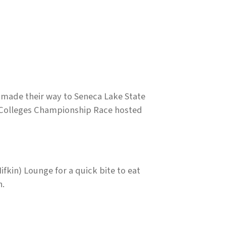
made their way to Seneca Lake State
y Colleges Championship Race hosted
fkin) Lounge for a quick bite to eat
n.