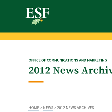
Skip
Skip
to
to
main
footer
content
content
OFFICE OF COMMUNICATIONS AND MARKETING
2012 News Archi
HOME
>
NEWS
> 2012 NEWS ARCHIVES