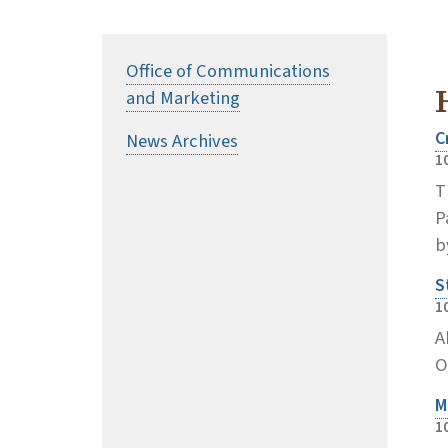
Office of Communications
and Marketing
C
News Archives
1
T
P
b
S
1
A
O
M
1