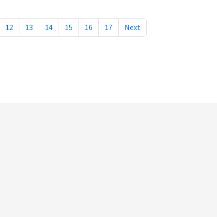
12
13
14
15
16
17
Next