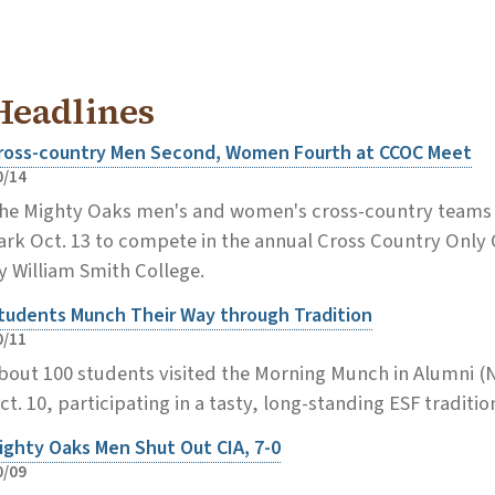
Headlines
ross-country Men Second, Women Fourth at CCOC Meet
0/14
he Mighty Oaks men's and women's cross-country teams 
ark Oct. 13 to compete in the annual Cross Country Onl
y William Smith College.
tudents Munch Their Way through Tradition
0/11
bout 100 students visited the Morning Munch in Alumni (Ni
ct. 10, participating in a tasty, long-standing ESF traditio
ighty Oaks Men Shut Out CIA, 7-0
0/09