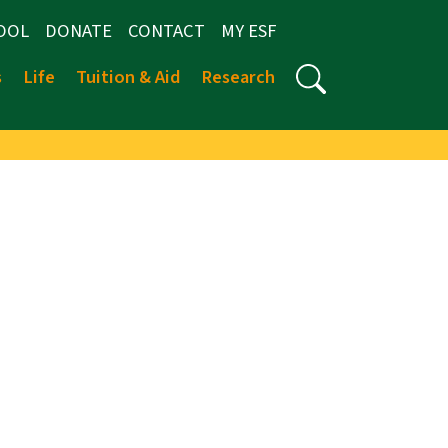
OOL
DONATE
CONTACT
MY ESF
s
Life
Tuition & Aid
Research