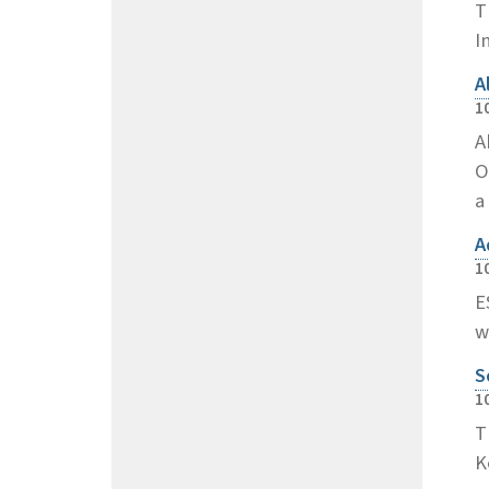
T
I
A
1
A
O
a
A
1
E
w
S
1
T
K