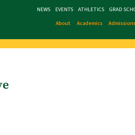
NEWS
EVENTS
ATHLETICS
GRAD SCH
About
Academics
Admission
ve