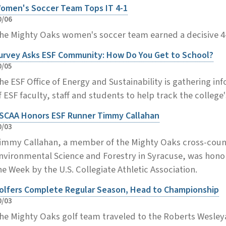
omen's Soccer Team Tops IT 4-1
0/06
he Mighty Oaks women's soccer team earned a decisive 4-
urvey Asks ESF Community: How Do You Get to School?
0/05
he ESF Office of Energy and Sustainability is gathering 
f ESF faculty, staff and students to help track the college
SCAA Honors ESF Runner Timmy Callahan
0/03
immy Callahan, a member of the Mighty Oaks cross-count
nvironmental Science and Forestry in Syracuse, was hono
he Week by the U.S. Collegiate Athletic Association.
olfers Complete Regular Season, Head to Championship
0/03
he Mighty Oaks golf team traveled to the Roberts Wesleyan I