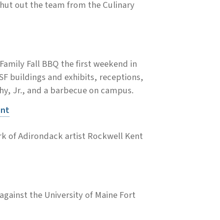
hut out the team from the Culinary
amily Fall BBQ the first weekend in
ESF buildings and exhibits, receptions,
phy, Jr., and a barbecue on campus.
ent
rk of Adirondack artist Rockwell Kent
gainst the University of Maine Fort