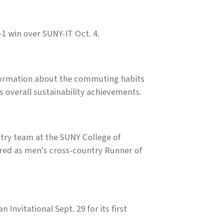
1 win over SUNY-IT Oct. 4.
information about the commuting habits
's overall sustainability achievements.
ry team at the SUNY College of
red as men's cross-country Runner of
nvitational Sept. 29 for its first