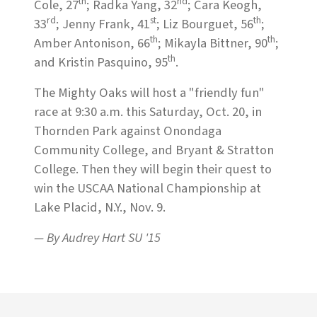
th
nd
Cole, 27
; Radka Yang, 32
; Cara Keogh,
rd
st
th
33
; Jenny Frank, 41
; Liz Bourguet, 56
;
th
th
Amber Antonison, 66
; Mikayla Bittner, 90
;
th
and Kristin Pasquino, 95
.
The Mighty Oaks will host a "friendly fun"
race at 9:30 a.m. this Saturday, Oct. 20, in
Thornden Park against Onondaga
Community College, and Bryant & Stratton
College. Then they will begin their quest to
win the USCAA National Championship at
Lake Placid, N.Y., Nov. 9.
— By Audrey Hart SU '15