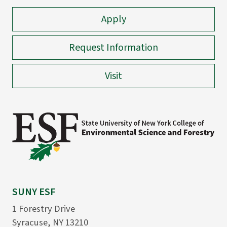
Apply
Request Information
Visit
SUNY ESF
1 Forestry Drive
Syracuse, NY 13210