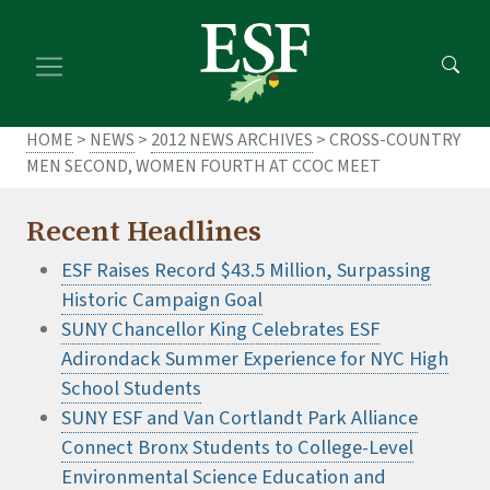
Skip
Skip
to
to
main
footer
content
content
HOME
>
NEWS
>
2012 NEWS ARCHIVES
> CROSS-COUNTRY
MEN SECOND, WOMEN FOURTH AT CCOC MEET
Recent Headlines
ESF Raises Record $43.5 Million, Surpassing
Historic Campaign Goal
SUNY Chancellor King Celebrates ESF
Adirondack Summer Experience for NYC High
School Students
SUNY ESF and Van Cortlandt Park Alliance
Connect Bronx Students to College-Level
Environmental Science Education and