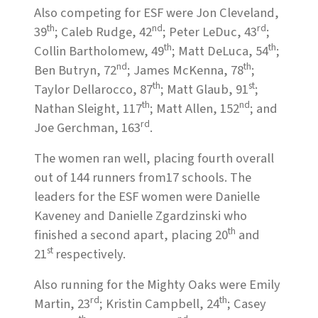
Also competing for ESF were Jon Cleveland,
th
nd
rd
39
; Caleb Rudge, 42
; Peter LeDuc, 43
;
th
th
Collin Bartholomew, 49
; Matt DeLuca, 54
;
nd
th
Ben Butryn, 72
; James McKenna, 78
;
th
st
Taylor Dellarocco, 87
; Matt Glaub, 91
;
th
nd
Nathan Sleight, 117
; Matt Allen, 152
; and
rd
Joe Gerchman, 163
.
The women ran well, placing fourth overall
out of 144 runners from17 schools. The
leaders for the ESF women were Danielle
Kaveney and Danielle Zgardzinski who
th
finished a second apart, placing 20
and
st
21
respectively.
Also running for the Mighty Oaks were Emily
rd
th
Martin, 23
; Kristin Campbell, 24
; Casey