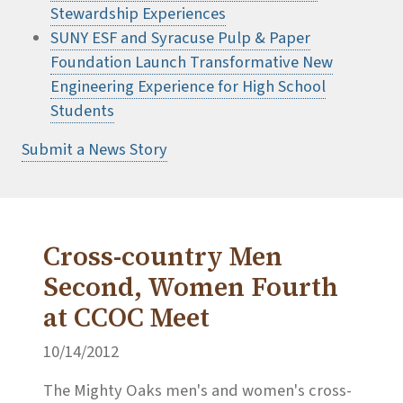
Stewardship Experiences
SUNY ESF and Syracuse Pulp & Paper
Foundation Launch Transformative New
Engineering Experience for High School
Students
Submit a News Story
Cross-country Men
Second, Women Fourth
at CCOC Meet
10/14/2012
The Mighty Oaks men's and women's cross-