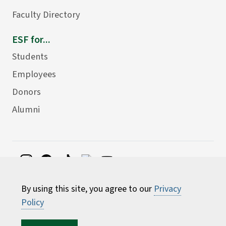
Faculty Directory
ESF for...
Students
Employees
Donors
Alumni
©
2026 State University of New York College of
By using this site, you agree to our
Privacy
Environmental Science and Forestry
Policy