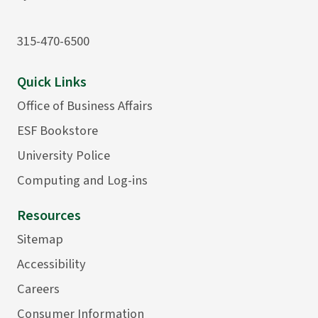
315-470-6500
Quick Links
Office of Business Affairs
ESF Bookstore
University Police
Computing and Log-ins
Resources
Sitemap
Accessibility
Careers
Consumer Information