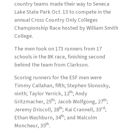
country teams made their way to Seneca
Lake State Park Oct. 13 to compete in the
annual Cross Country Only Colleges
Championship Race hosted by William Smith
College.
The men took on 173 runners from 17
schools in the 8K race, finishing second
behind the team from Clarkson.
Scoring runners for the ESF men were
Timmy Callahan, fifth; Stephen Slonosky,
th
ninth; Taylor Yerrick, 12
; Andy
th
th
Gritzmacher, 25
; Jacob Wolfgong, 27
;
th
rd
Jeremy Driscoll, 28
; Kai Crannell, 33
;
th
Ethan Washburn, 34
; and Malcolm
th
Moncheur, 35
.