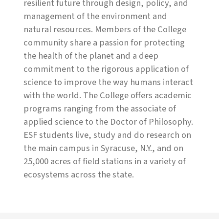
resilient future through design, policy, and
management of the environment and
natural resources. Members of the College
community share a passion for protecting
the health of the planet and a deep
commitment to the rigorous application of
science to improve the way humans interact
with the world. The College offers academic
programs ranging from the associate of
applied science to the Doctor of Philosophy.
ESF students live, study and do research on
the main campus in Syracuse, N.Y., and on
25,000 acres of field stations in a variety of
ecosystems across the state.