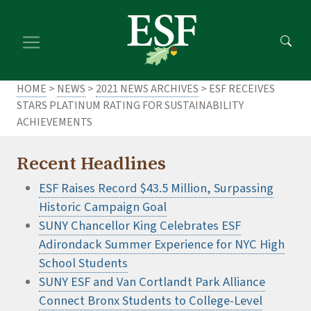
Skip
Skip
to
to
main
footer
content
content
HOME
>
NEWS
>
2021 NEWS ARCHIVES
> ESF RECEIVES
STARS PLATINUM RATING FOR SUSTAINABILITY
ACHIEVEMENTS
Recent Headlines
ESF Raises Record $43.5 Million, Surpassing
Historic Campaign Goal
SUNY Chancellor King Celebrates ESF
Adirondack Summer Experience for NYC High
School Students
SUNY ESF and Van Cortlandt Park Alliance
Connect Bronx Students to College-Level