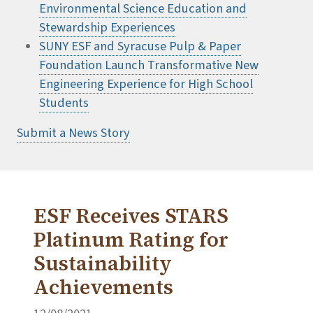
Environmental Science Education and
Stewardship Experiences
SUNY ESF and Syracuse Pulp & Paper
Foundation Launch Transformative New
Engineering Experience for High School
Students
Submit a News Story
ESF Receives STARS
Platinum Rating for
Sustainability
Achievements