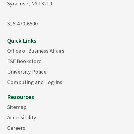
Syracuse, NY 13210
315-470-6500
Quick Links
Office of Business Affairs
ESF Bookstore
University Police
Computing and Log-ins
Resources
Sitemap
Accessibility
Careers