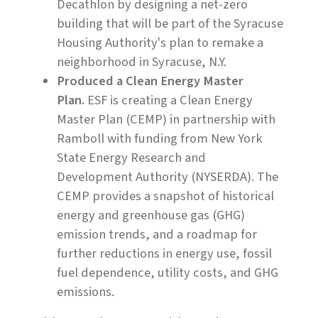
Decathlon by designing a net-zero
building that will be part of the Syracuse
Housing Authority's plan to remake a
neighborhood in Syracuse, N.Y.
Produced a Clean Energy Master
Plan.
ESF is creating a Clean Energy
Master Plan (CEMP) in partnership with
Ramboll with funding from New York
State Energy Research and
Development Authority (NYSERDA). The
CEMP provides a snapshot of historical
energy and greenhouse gas (GHG)
emission trends, and a roadmap for
further reductions in energy use, fossil
fuel dependence, utility costs, and GHG
emissions.