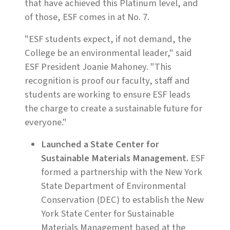
that have achieved this Platinum level, and
of those, ESF comes in at No. 7.
"ESF students expect, if not demand, the
College be an environmental leader," said
ESF President Joanie Mahoney. "This
recognition is proof our faculty, staff and
students are working to ensure ESF leads
the charge to create a sustainable future for
everyone."
Launched a State Center for
Sustainable Materials Management.
ESF
formed a partnership with the New York
State Department of Environmental
Conservation (DEC) to establish the New
York State Center for Sustainable
Materials Management based at the