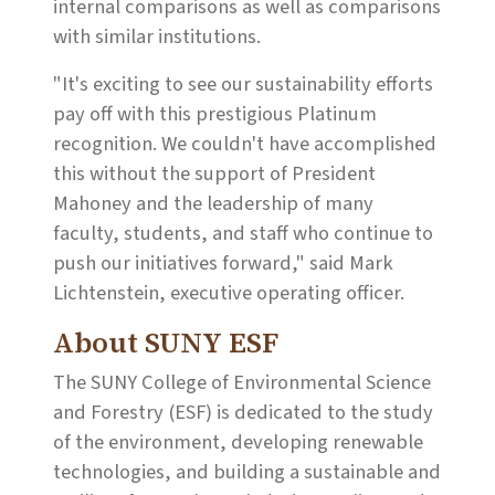
internal comparisons as well as comparisons
with similar institutions.
"It's exciting to see our sustainability efforts
pay off with this prestigious Platinum
recognition. We couldn't have accomplished
this without the support of President
Mahoney and the leadership of many
faculty, students, and staff who continue to
push our initiatives forward," said Mark
Lichtenstein, executive operating officer.
About SUNY ESF
The SUNY College of Environmental Science
and Forestry (ESF) is dedicated to the study
of the environment, developing renewable
technologies, and building a sustainable and