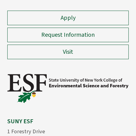
Apply
Request Information
Visit
SUNY ESF
1 Forestry Drive