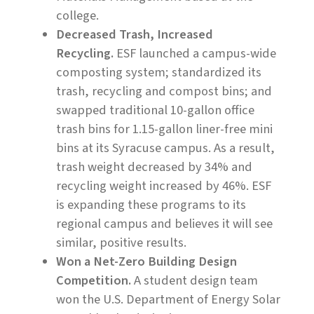
college.
Decreased Trash, Increased
Recycling.
ESF launched a campus-wide
composting system; standardized its
trash, recycling and compost bins; and
swapped traditional 10-gallon office
trash bins for 1.15-gallon liner-free mini
bins at its Syracuse campus. As a result,
trash weight decreased by 34% and
recycling weight increased by 46%. ESF
is expanding these programs to its
regional campus and believes it will see
similar, positive results.
Won a Net-Zero Building Design
Competition.
A student design team
won the U.S. Department of Energy Solar