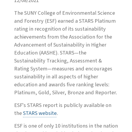
12/08/2021
The SUNY College of Environmental Science
and Forestry (ESF) earned a STARS Platinum
rating in recognition of its sustainability
achievements from the Association for the
Advancement of Sustainability in Higher
Education (AASHE). STARS—the
Sustainability Tracking, Assessment &
Rating System—measures and encourages
sustainability in all aspects of higher
education and awards five ranking levels:
Platinum, Gold, Silver, Bronze and Reporter.
ESF's STARS report is publicly available on
the
STARS website
.
ESF is one of only 10 institutions in the nation