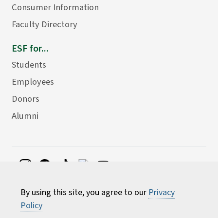
Consumer Information
Faculty Directory
ESF for...
Students
Employees
Donors
Alumni
©
2026 State University of New York College of
By using this site, you agree to our
Privacy
Environmental Science and Forestry
Policy