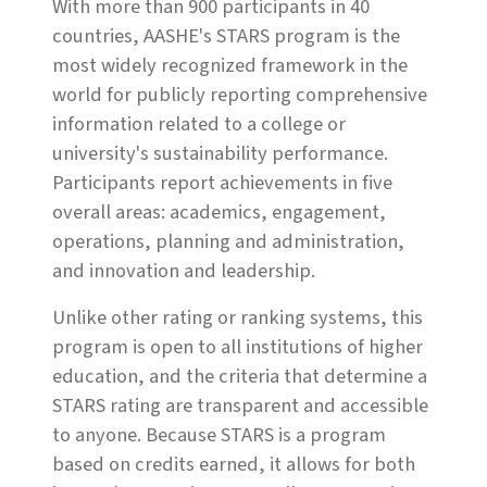
With more than 900 participants in 40
countries, AASHE's STARS program is the
most widely recognized framework in the
world for publicly reporting comprehensive
information related to a college or
university's sustainability performance.
Participants report achievements in five
overall areas: academics, engagement,
operations, planning and administration,
and innovation and leadership.
Unlike other rating or ranking systems, this
program is open to all institutions of higher
education, and the criteria that determine a
STARS rating are transparent and accessible
to anyone. Because STARS is a program
based on credits earned, it allows for both