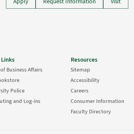
Apply
Request Information
Visit
 Links
Resources
 of Business Affairs
Sitemap
ookstore
Accessibility
sity Police
Careers
ting and Log-ins
Consumer Information
Faculty Directory