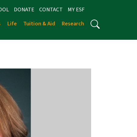
OOL
DONATE
CONTACT
MY ESF
s
Life
Tuition & Aid
Research