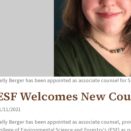
elly Berger has been appointed as associate counsel for 
ESF Welcomes New Cou
1/11/2021
elly Berger has been appointed as associate counsel, prov
ollege of Environmental Science and Forestry's (ESF) as pa