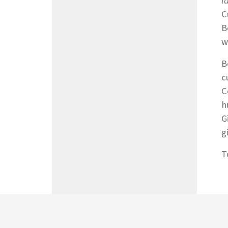
l
C
B
w
B
c
C
h
G
g
T