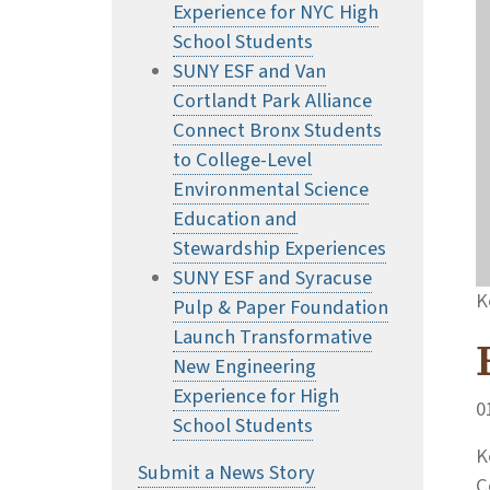
Experience for NYC High
School Students
SUNY ESF and Van
Cortlandt Park Alliance
Connect Bronx Students
to College-Level
Environmental Science
Education and
Stewardship Experiences
SUNY ESF and Syracuse
K
Pulp & Paper Foundation
Launch Transformative
New Engineering
Experience for High
0
School Students
K
Submit a News Story
C