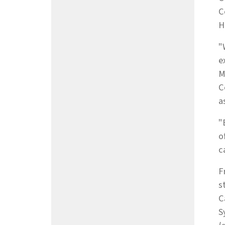
C
H
"
e
M
C
a
"
o
c
F
s
C
S