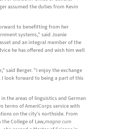
rger assumed the duties from Kevin
orward to benefitting from her
ernment systems," said Joanie
asset and an integral member of the
dvice he has offered and wish him well
" said Berger. "I enjoy the exchange
I look forward to being a part of this
 in the areas of linguistics and German
wo terms of AmeriCorps service with
tions on the city's northside. From
 the College of Law,
magna cum