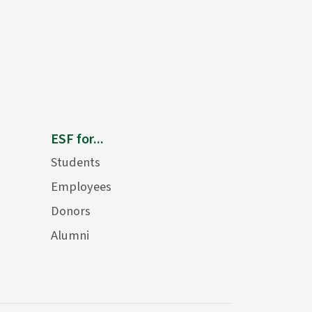
ESF for...
Students
Employees
Donors
Alumni