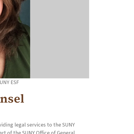
SUNY ESF
nsel
iding legal services to the SUNY
rt of the SUNY Office of General