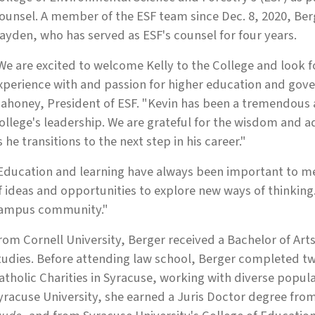
ounsel. A member of the ESF team since Dec. 8, 2020, Be
ayden, who has served as ESF's counsel for four years.
We are excited to welcome Kelly to the College and look f
xperience with and passion for higher education and gov
ahoney, President of ESF. "Kevin has been a tremendous 
ollege's leadership. We are grateful for the wisdom and a
s he transitions to the next step in his career."
Education and learning have always been important to me,
f ideas and opportunities to explore new ways of thinking. 
ampus community."
rom Cornell University, Berger received a Bachelor of Arts
tudies. Before attending law school, Berger completed t
atholic Charities in Syracuse, working with diverse popula
yracuse University, she earned a Juris Doctor degree from