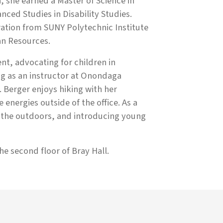
, she earned a Master of Science in
nced Studies in Disability Studies.
ration from SUNY Polytechnic Institute
n Resources.
nt, advocating for children in
ng as an instructor at Onondaga
 Berger enjoys hiking with her
energies outside of the office. As a
g the outdoors, and introducing young
the second floor of Bray Hall.