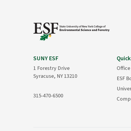
SUNY ESF
Quick
1 Forestry Drive
Office
Syracuse, NY 13210
ESF B
Univer
315-470-6500
Compu