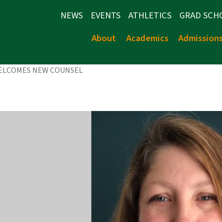
NEWS
EVENTS
ATHLETICS
GRAD SCH
About
Academics
Admission
WELCOMES NEW COUNSEL