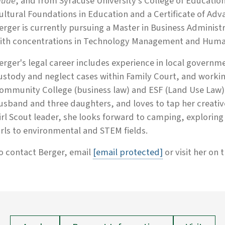
aude
, and from Syracuse University's College of Education
ultural Foundations in Education and a Certificate of Adva
erger is currently pursuing a Master in Business Administ
ith concentrations in Technology Management and Huma
erger's legal career includes experience in local governme
ustody and neglect cases within Family Court, and worki
ommunity College (business law) and ESF (Land Use Law).
usband and three daughters, and loves to tap her creative 
irl Scout leader, she looks forward to camping, explorin
irls to environmental and STEM fields.
o contact Berger, email
[email protected]
or visit her on 