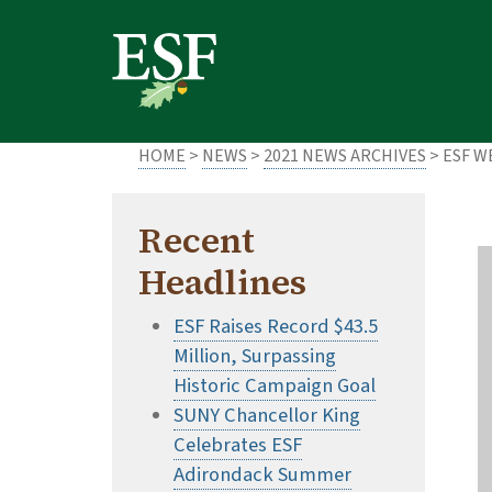
Skip
Skip
to
to
main
footer
content
content
HOME
>
NEWS
>
2021 NEWS ARCHIVES
> ESF 
Recent
Headlines
ESF Raises Record $43.5
Million, Surpassing
Historic Campaign Goal
SUNY Chancellor King
Celebrates ESF
Adirondack Summer