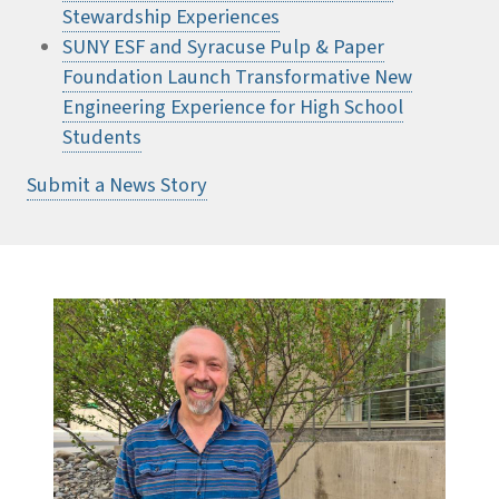
Stewardship Experiences
SUNY ESF and Syracuse Pulp & Paper
Foundation Launch Transformative New
Engineering Experience for High School
Students
Submit a News Story