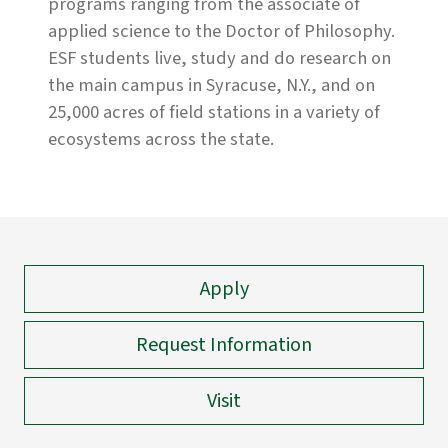
programs ranging from the associate of
applied science to the Doctor of Philosophy.
ESF students live, study and do research on
the main campus in Syracuse, N.Y., and on
25,000 acres of field stations in a variety of
ecosystems across the state.
Apply
Request Information
Visit