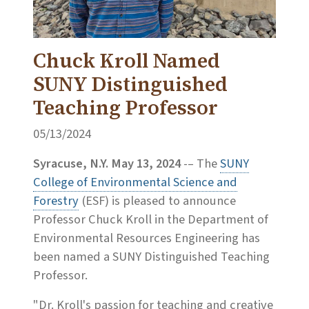
Chuck Kroll Named
SUNY Distinguished
Teaching Professor
05/13/2024
Syracuse, N.Y. May 13, 2024
-– The
SUNY
College of Environmental Science and
Forestry
(ESF) is pleased to announce
Professor Chuck Kroll in the Department of
Environmental Resources Engineering has
been named a SUNY Distinguished Teaching
Professor.
"Dr. Kroll's passion for teaching and creative