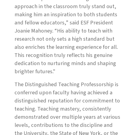
approach in the classroom truly stand out,
making him an inspiration to both students
and fellow educators,” said ESF President
Joanie Mahoney. “His ability to teach with
research not only sets a high standard but
also enriches the learning experience for all.
This recognition truly reflects his genuine
dedication to nurturing minds and shaping
brighter futures."
The Distinguished Teaching Professorship is
conferred upon faculty having achieved a
distinguished reputation for commitment to
teaching. Teaching mastery, consistently
demonstrated over multiple years at various
levels, contributions to the discipline and
the University, the State of New York, or the