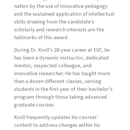
nation by the use of innovative pedagogy
and the sustained application of intellectual
skills drawing from the candidate’s
scholarly and research interests are the
hallmarks of this award.
During Dr. Kroll’s 28-year career at ESF, he
has been a dynamic instructor, dedicated
mentor, respected colleague, and
innovative researcher. He has taught more
than a dozen different classes, serving
students in the first year of their bachelor’s
program through those taking advanced
graduate courses.
Kroll frequently updates his courses’
content to address changes within his