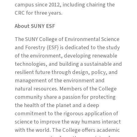
campus since 2012, including chairing the
CRC for three years.
About SUNY ESF
The SUNY College of Environmental Science
and Forestry (ESF) is dedicated to the study
of the environment, developing renewable
technologies, and building a sustainable and
resilient future through design, policy, and
management of the environment and
natural resources. Members of the College
community share a passion for protecting
the health of the planet and a deep
commitment to the rigorous application of
science to improve the way humans interact
with the world. The College offers academic