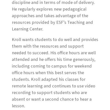
discipline and in terms of mode of delivery.
He regularly explores new pedagogical
approaches and takes advantage of the
resources provided by ESF’s Teaching and
Learning Center.
Kroll wants students to do well and provides
them with the resources and support
needed to succeed. His office hours are well
attended and he offers his time generously,
including coming to campus for weekend
office hours when this best serves the
students. Kroll adapted his classes for
remote learning and continues to use video
recording to support students who are
absent or want a second chance to hear a
lesson.