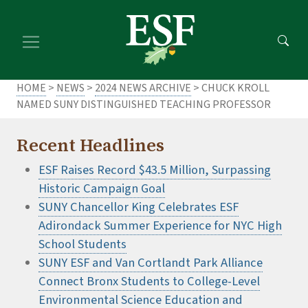
Skip
Skip
to
to
main
footer
content
content
HOME
>
NEWS
>
2024 NEWS ARCHIVE
> CHUCK KROLL
NAMED SUNY DISTINGUISHED TEACHING PROFESSOR
Recent Headlines
ESF Raises Record $43.5 Million, Surpassing
Historic Campaign Goal
SUNY Chancellor King Celebrates ESF
Adirondack Summer Experience for NYC High
School Students
SUNY ESF and Van Cortlandt Park Alliance
Connect Bronx Students to College-Level
Environmental Science Education and