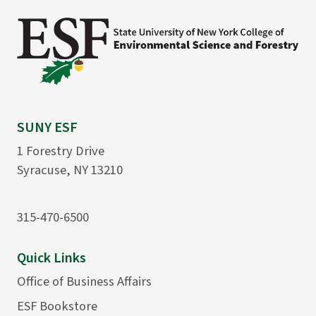
SUNY ESF
1 Forestry Drive
Syracuse, NY 13210
315-470-6500
Quick Links
Office of Business Affairs
ESF Bookstore