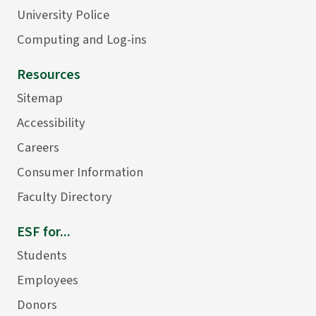
University Police
Computing and Log-ins
Resources
Sitemap
Accessibility
Careers
Consumer Information
Faculty Directory
ESF for...
Students
Employees
Donors