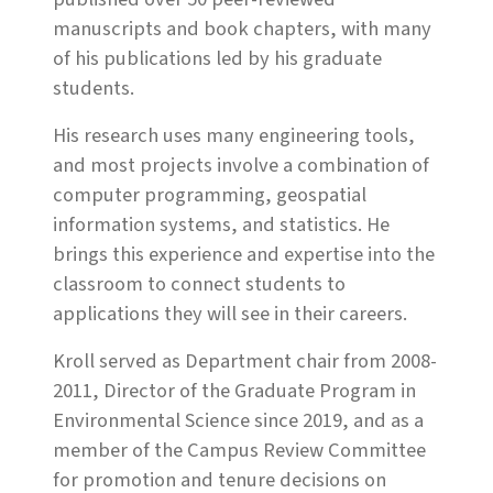
manuscripts and book chapters, with many
of his publications led by his graduate
students.
His research uses many engineering tools,
and most projects involve a combination of
computer programming, geospatial
information systems, and statistics. He
brings this experience and expertise into the
classroom to connect students to
applications they will see in their careers.
Kroll served as Department chair from 2008-
2011, Director of the Graduate Program in
Environmental Science since 2019, and as a
member of the Campus Review Committee
for promotion and tenure decisions on