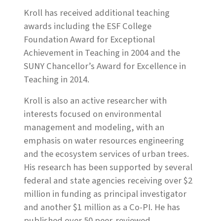
Kroll has received additional teaching
awards including the ESF College
Foundation Award for Exceptional
Achievement in Teaching in 2004 and the
SUNY Chancellor’s Award for Excellence in
Teaching in 2014.
Kroll is also an active researcher with
interests focused on environmental
management and modeling, with an
emphasis on water resources engineering
and the ecosystem services of urban trees.
His research has been supported by several
federal and state agencies receiving over $2
million in funding as principal investigator
and another $1 million as a Co-PI. He has
published over 50 peer-reviewed