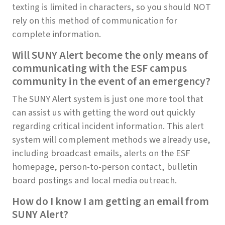
texting is limited in characters, so you should NOT
rely on this method of communication for
complete information.
Will SUNY Alert become the only means of
communicating with the ESF campus
community in the event of an emergency?
The SUNY Alert system is just one more tool that
can assist us with getting the word out quickly
regarding critical incident information. This alert
system will complement methods we already use,
including broadcast emails, alerts on the ESF
homepage, person-to-person contact, bulletin
board postings and local media outreach.
How do I know I am getting an email from
SUNY Alert?