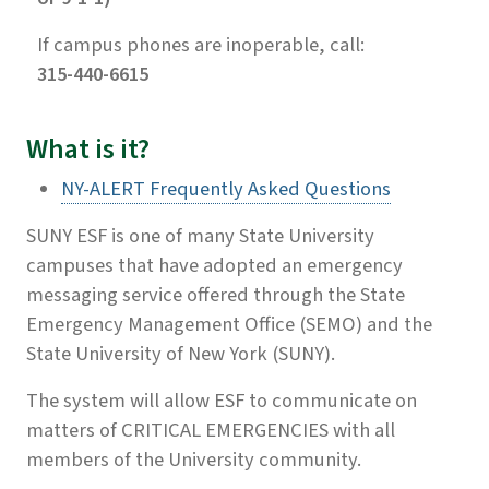
If campus phones are inoperable, call:
315-440-6615
What is it?
NY-ALERT Frequently Asked Questions
SUNY ESF is one of many State University
campuses that have adopted an emergency
messaging service offered through the State
Emergency Management Office (SEMO) and the
State University of New York (SUNY).
The system will allow ESF to communicate on
matters of CRITICAL EMERGENCIES with all
members of the University community.