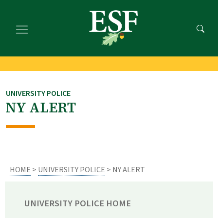
Skip
Skip
to
to
main
footer
content
content
UNIVERSITY POLICE
NY ALERT
HOME
>
UNIVERSITY POLICE
> NY ALERT
UNIVERSITY POLICE HOME