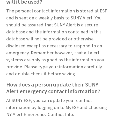
will it be used?
The personal contact information is stored at ESF
and is sent on a weekly basis to SUNY Alert. You
should be assured that SUNY Alert is a secure
database and the information contained in this
database will not be provided or otherwise
disclosed except as necessary to respond to an
emergency. Remember however, that all alert
systems are only as good as the information you
provide. Please type your information carefully
and double check it before saving.
How does a person update their SUNY
Alert emergency contact information?
At SUNY ESF, you can update your contact
information by logging on to MyESF and choosing
NY Alert Emergency Contact Info.