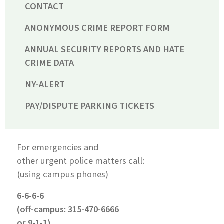
CONTACT
ANONYMOUS CRIME REPORT FORM
ANNUAL SECURITY REPORTS AND HATE
CRIME DATA
NY-ALERT
PAY/DISPUTE PARKING TICKETS
For emergencies and
other urgent police matters call:
(using campus phones)
6-6-6-6
(off-campus: 315-470-6666
or 9-1-1)