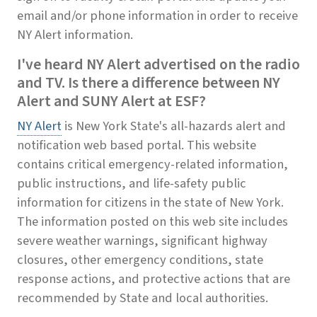
email and/or phone information in order to receive
NY Alert information.
I've heard NY Alert advertised on the radio
and TV. Is there a difference between NY
Alert and SUNY Alert at ESF?
NY Alert
is New York State's all-hazards alert and
notification web based portal. This website
contains critical emergency-related information,
public instructions, and life-safety public
information for citizens in the state of New York.
The information posted on this web site includes
severe weather warnings, significant highway
closures, other emergency conditions, state
response actions, and protective actions that are
recommended by State and local authorities.