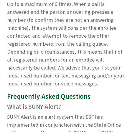
up to a maximum of 9 times. When a call is
answered and the person answering presses a
number (to confirm they are not an answering
machine), the system will consider the enrollee
contacted and attempt to remove the other
registered numbers from the calling queue.
Depending on circumstances, this means that not
all registered numbers for an enrollee will
necessarily be called. We advise that you list your
most-used number for text messaging and/or your
most-used number for voice messages.
Frequently Asked Questions
What is SUNY Alert?
SUNY Alert is an alert system that ESF has
implemented in conjunction with the State Office