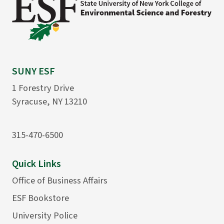
SUNY ESF
1 Forestry Drive
Syracuse, NY 13210
315-470-6500
Quick Links
Office of Business Affairs
ESF Bookstore
University Police