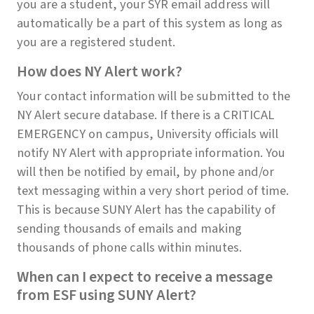
you are a student, your SYR email address will
automatically be a part of this system as long as
you are a registered student.
How does NY Alert work?
Your contact information will be submitted to the
NY Alert secure database. If there is a CRITICAL
EMERGENCY on campus, University officials will
notify NY Alert with appropriate information. You
will then be notified by email, by phone and/or
text messaging within a very short period of time.
This is because SUNY Alert has the capability of
sending thousands of emails and making
thousands of phone calls within minutes.
When can I expect to receive a message
from ESF using SUNY Alert?