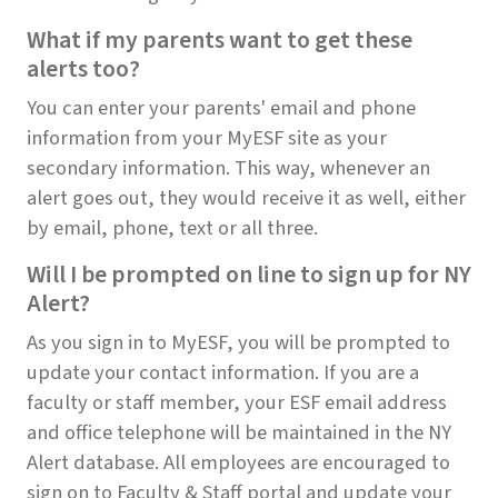
What if my parents want to get these
alerts too?
You can enter your parents' email and phone
information from your MyESF site as your
secondary information. This way, whenever an
alert goes out, they would receive it as well, either
by email, phone, text or all three.
Will I be prompted on line to sign up for NY
Alert?
As you sign in to MyESF, you will be prompted to
update your contact information. If you are a
faculty or staff member, your ESF email address
and office telephone will be maintained in the NY
Alert database. All employees are encouraged to
sign on to Faculty & Staff portal and update your