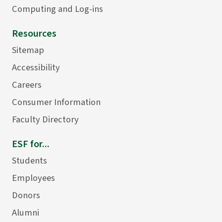
Computing and Log-ins
Resources
Sitemap
Accessibility
Careers
Consumer Information
Faculty Directory
ESF for...
Students
Employees
Donors
Alumni