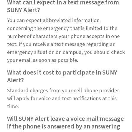
What can I expect in a text message from
SUNY Alert?
You can expect abbreviated information
concerning the emergency that is limited to the
number of characters your phone accepts in one
text. If you receive a text message regarding an
emergency situation on campus, you should check
your email as soon as possible.
What does it cost to participate in SUNY
Alert?
Standard charges from your cell phone provider
will apply for voice and text notifications at this
time.
Will SUNY Alert leave a voice mail message
if the phone is answered by an answering