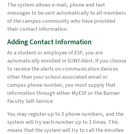
The system allows e-mail, phone and text
messages to be sent automatically to all members
of the campus community who have provided
their contact information.
Adding Contact Information
As a student or employee of ESF, you are
automatically enrolled in SUNY-Alert. If you choose
to receive the alerts on communication devices
other than your school associated email or
campus phone number, you must supply that
information through either MyESF or the Banner
Faculty Self-Service.
You may register up to 3 phone numbers, and the
system will try each number up to 3 times. This
means that the system will try to call the enrollee