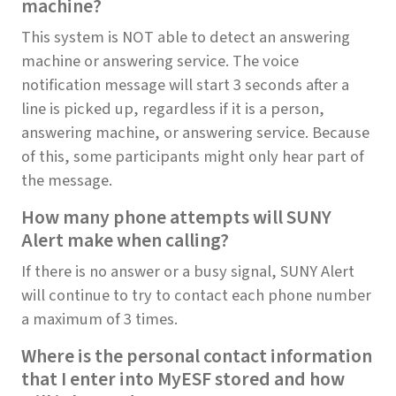
machine?
This system is NOT able to detect an answering
machine or answering service. The voice
notification message will start 3 seconds after a
line is picked up, regardless if it is a person,
answering machine, or answering service. Because
of this, some participants might only hear part of
the message.
How many phone attempts will SUNY
Alert make when calling?
If there is no answer or a busy signal, SUNY Alert
will continue to try to contact each phone number
a maximum of 3 times.
Where is the personal contact information
that I enter into MyESF stored and how