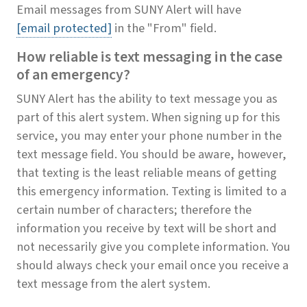
Email messages from SUNY Alert will have
[email protected]
in the "From" field.
How reliable is text messaging in the case
of an emergency?
SUNY Alert has the ability to text message you as
part of this alert system. When signing up for this
service, you may enter your phone number in the
text message field. You should be aware, however,
that texting is the least reliable means of getting
this emergency information. Texting is limited to a
certain number of characters; therefore the
information you receive by text will be short and
not necessarily give you complete information. You
should always check your email once you receive a
text message from the alert system.