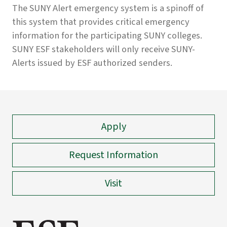
The SUNY Alert emergency system is a spinoff of
this system that provides critical emergency
information for the participating SUNY colleges.
SUNY ESF stakeholders will only receive SUNY-
Alerts issued by ESF authorized senders.
Apply
Request Information
Visit