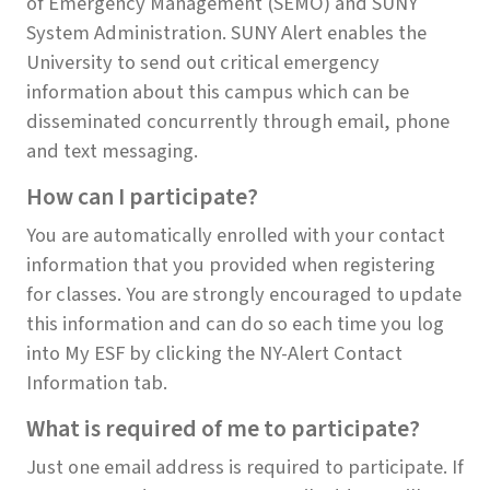
of Emergency Management (SEMO) and SUNY
System Administration. SUNY Alert enables the
University to send out critical emergency
information about this campus which can be
disseminated concurrently through email, phone
and text messaging.
How can I participate?
You are automatically enrolled with your contact
information that you provided when registering
for classes. You are strongly encouraged to update
this information and can do so each time you log
into My ESF by clicking the NY-Alert Contact
Information tab.
What is required of me to participate?
Just one email address is required to participate. If