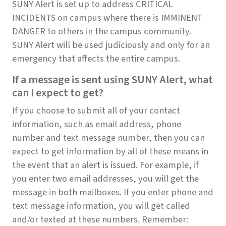
SUNY Alert is set up to address CRITICAL
INCIDENTS on campus where there is IMMINENT
DANGER to others in the campus community.
SUNY Alert will be used judiciously and only for an
emergency that affects the entire campus.
If a message is sent using SUNY Alert, what
can I expect to get?
If you choose to submit all of your contact
information, such as email address, phone
number and text message number, then you can
expect to get information by all of these means in
the event that an alert is issued. For example, if
you enter two email addresses, you will get the
message in both mailboxes. If you enter phone and
text message information, you will get called
and/or texted at these numbers. Remember: