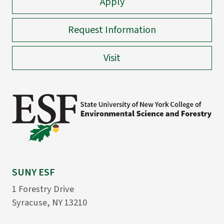
Apply
Request Information
Visit
SUNY ESF
1 Forestry Drive
Syracuse, NY 13210