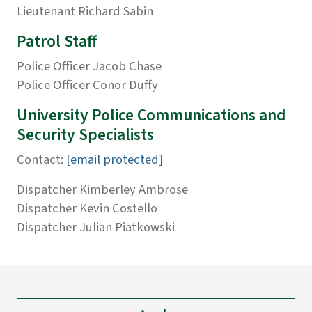
Lieutenant Richard Sabin
Patrol Staff
Police Officer Jacob Chase
Police Officer Conor Duffy
University Police Communications and
Security Specialists
Contact:
[email protected]
Dispatcher Kimberley Ambrose
Dispatcher Kevin Costello
Dispatcher Julian Piatkowski