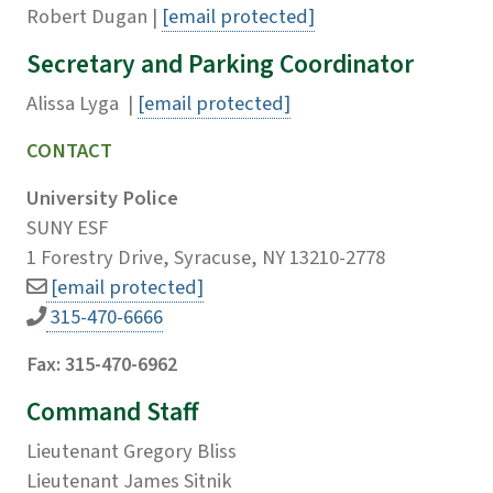
Robert Dugan |
[email protected]
Secretary and Parking Coordinator
Alissa Lyga |
[email protected]
CONTACT
University Police
SUNY ESF
1 Forestry Drive, Syracuse, NY 13210-2778
[email protected]
315-470-6666
Fax: 315-470-6962
Command Staff
Lieutenant Gregory Bliss
Lieutenant James Sitnik