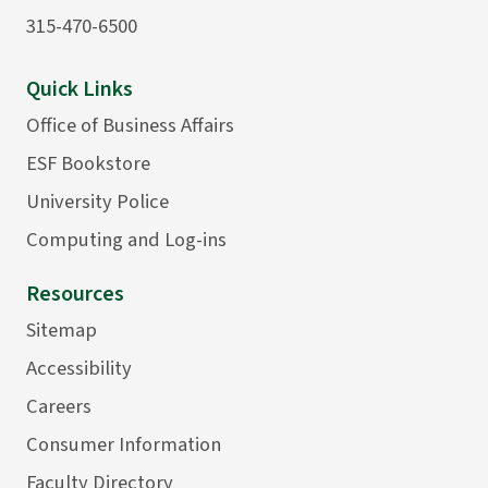
315-470-6500
Quick Links
Office of Business Affairs
ESF Bookstore
University Police
Computing and Log-ins
Resources
Sitemap
Accessibility
Careers
Consumer Information
Faculty Directory