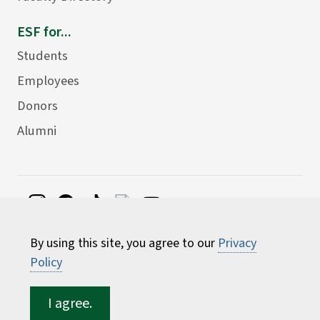
ESF for...
Students
Employees
Donors
Alumni
©
2026 State University of New York College of
By using this site, you agree to our
Privacy
Environmental Science and Forestry
Policy
I agree.