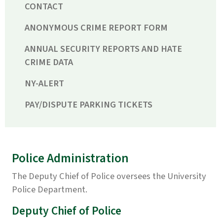
CONTACT
ANONYMOUS CRIME REPORT FORM
ANNUAL SECURITY REPORTS AND HATE
CRIME DATA
NY-ALERT
PAY/DISPUTE PARKING TICKETS
Police Administration
The Deputy Chief of Police oversees the University
Police Department.
Deputy Chief of Police