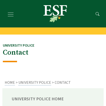
Skip
Skip
to
to
main
footer
content
content
UNIVERSITY POLICE
Contact
HOME
>
UNIVERSITY POLICE
> CONTACT
UNIVERSITY POLICE HOME