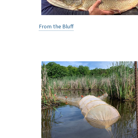
From the Bluff