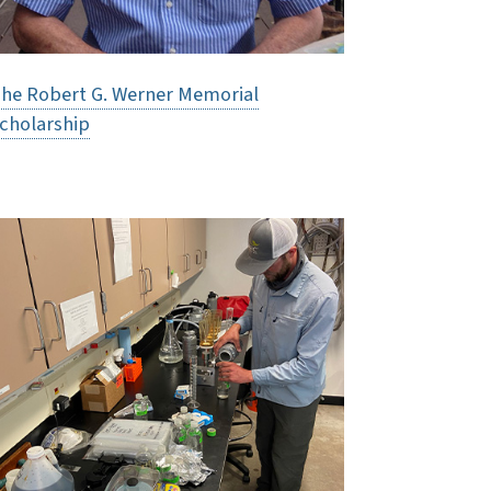
he Robert G. Werner Memorial
cholarship