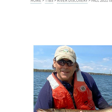
HOME
>
TIBS
>
RIVER DISCOVERY
> FALL 2021 I