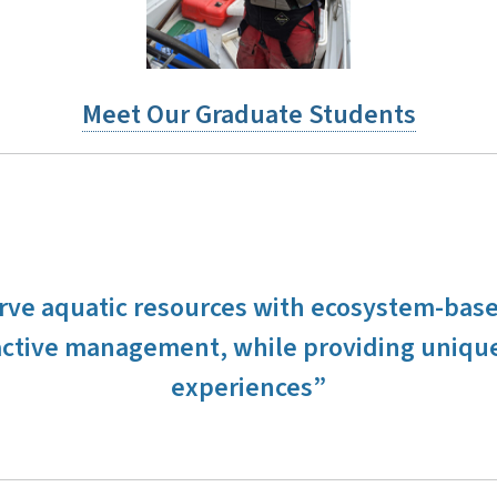
Meet Our Graduate Students
erve aquatic resources with ecosystem-bas
ctive management, while providing unique
experiences”