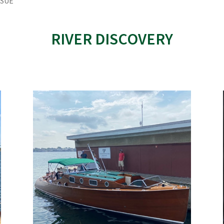
SSUE
RIVER DISCOVERY