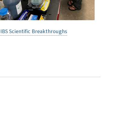
IBS Scientific Breakthroughs