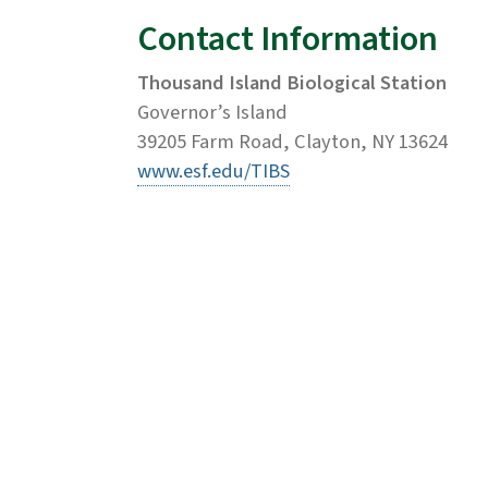
Contact Information
Thousand Island Biological Station
Governor’s Island
39205 Farm Road, Clayton, NY 13624
www.esf.edu/TIBS