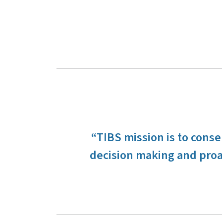
“TIBS mission is to cons
decision making and proa