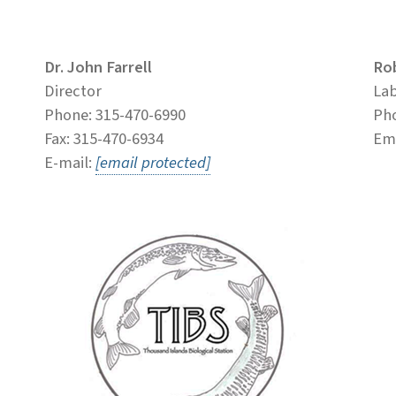
Dr. John Farrell
Ro
Director
La
Phone: 315-470-6990
Pho
Fax: 315-470-6934
Ema
E-mail:
[email protected]