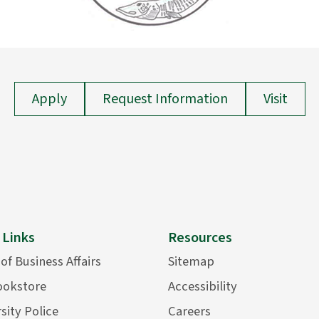
Apply
Request Information
Visit
 Links
Resources
 of Business Affairs
Sitemap
ookstore
Accessibility
sity Police
Careers