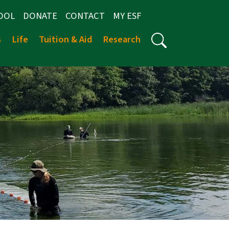
OOL
DONATE
CONTACT
MY ESF
s
Life
Tuition & Aid
Research