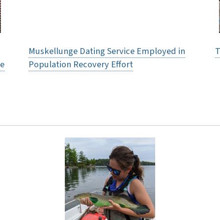
Muskellunge Dating Service Employed in
T
re
Population Recovery Effort