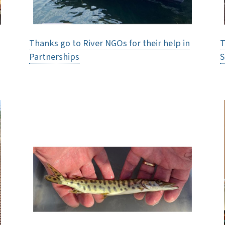
Thanks go to River NGOs for their help in
T
Partnerships
S