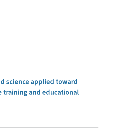
ed science applied toward
 training and educational