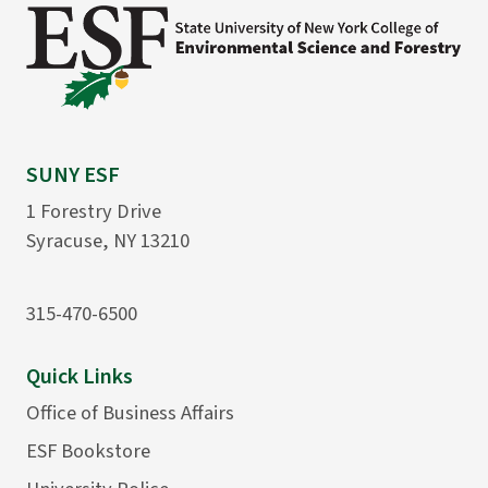
SUNY ESF
1 Forestry Drive
Syracuse, NY 13210
315-470-6500
Quick Links
Office of Business Affairs
ESF Bookstore