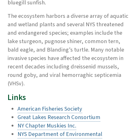
bluegill sunfish.
The ecosystem harbors a diverse array of aquatic
and wetland plants and several NYS threatened
and endangered species; examples include the
lake sturgeon, pugnose shiner, common tern,
bald eagle, and Blanding’s turtle. Many notable
invasive species have affected the ecosystem in
recent decades including dreissenid mussels,
round goby, and viral hemorraghic septicemia
(VHSv).
Links
American Fisheries Society
Great Lakes Research Consortium
NY Chapter Muskies Inc.
NYS Department of Environmental