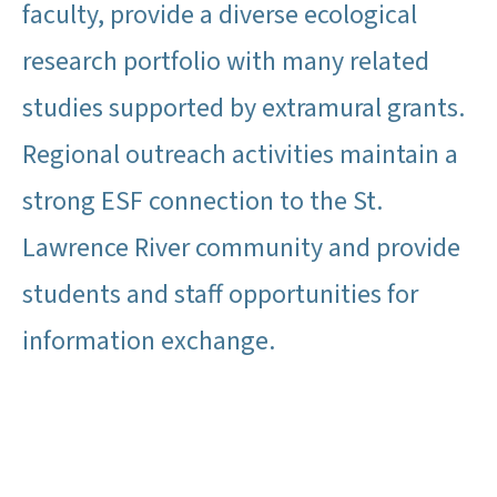
faculty, provide a diverse ecological
research portfolio with many related
studies supported by extramural grants.
Regional outreach activities maintain a
strong ESF connection to the St.
Lawrence River community and provide
students and staff opportunities for
information exchange.