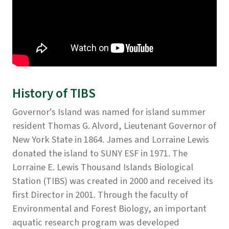
History of TIBS
Governor's Island was named for island summer
resident Thomas G. Alvord, Lieutenant Governor of
New York State in 1864. James and Lorraine Lewis
donated the island to SUNY ESF in 1971. The
Lorraine E. Lewis Thousand Islands Biological
Station (TIBS) was created in 2000 and received its
first Director in 2001. Through the faculty of
Environmental and Forest Biology, an important
aquatic research program was developed