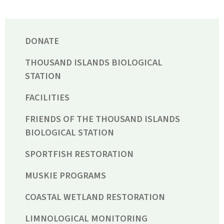
DONATE
THOUSAND ISLANDS BIOLOGICAL
STATION
FACILITIES
FRIENDS OF THE THOUSAND ISLANDS
BIOLOGICAL STATION
SPORTFISH RESTORATION
MUSKIE PROGRAMS
COASTAL WETLAND RESTORATION
LIMNOLOGICAL MONITORING