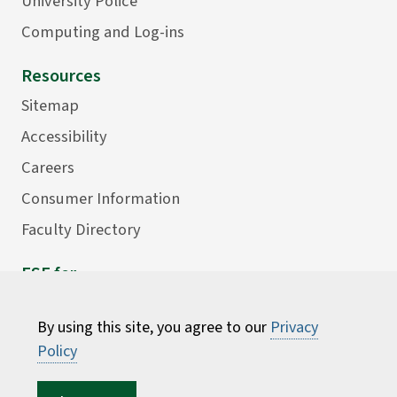
University Police
Computing and Log-ins
Resources
Sitemap
Accessibility
Careers
Consumer Information
Faculty Directory
ESF for...
Students
By using this site, you agree to our
Privacy
Employees
Policy
Donors
Alumni