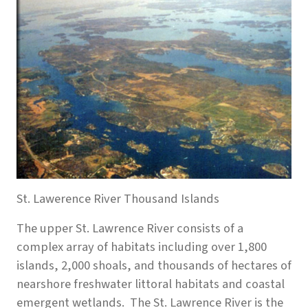
St. Lawerence River Thousand Islands
The upper St. Lawrence River consists of a
complex array of habitats including over 1,800
islands, 2,000 shoals, and thousands of hectares of
nearshore freshwater littoral habitats and coastal
emergent wetlands. The St. Lawrence River is the