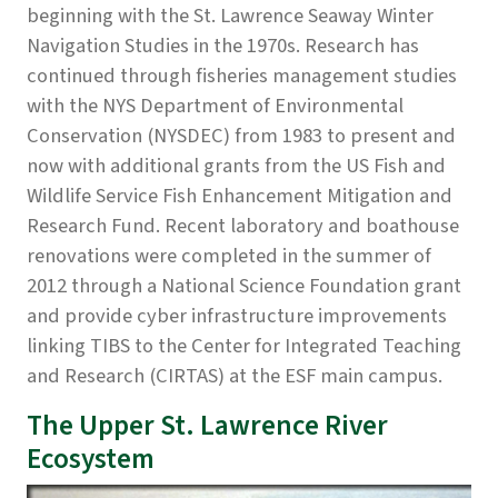
beginning with the St. Lawrence Seaway Winter
Navigation Studies in the 1970s. Research has
continued through fisheries management studies
with the NYS Department of Environmental
Conservation (NYSDEC) from 1983 to present and
now with additional grants from the US Fish and
Wildlife Service Fish Enhancement Mitigation and
Research Fund. Recent laboratory and boathouse
renovations were completed in the summer of
2012 through a National Science Foundation grant
and provide cyber infrastructure improvements
linking TIBS to the Center for Integrated Teaching
and Research (CIRTAS) at the ESF main campus.
The Upper St. Lawrence River
Ecosystem