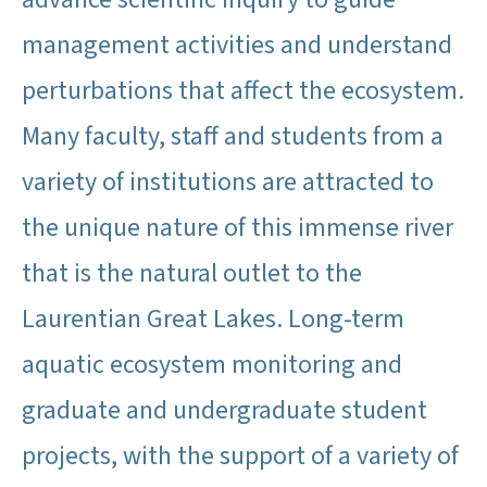
management activities and understand
perturbations that affect the ecosystem.
Many faculty, staff and students from a
variety of institutions are attracted to
the unique nature of this immense river
that is the natural outlet to the
Laurentian Great Lakes. Long-term
aquatic ecosystem monitoring and
graduate and undergraduate student
projects, with the support of a variety of