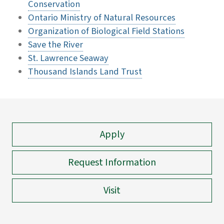
Conservation
Ontario Ministry of Natural Resources
Organization of Biological Field Stations
Save the River
St. Lawrence Seaway
Thousand Islands Land Trust
Apply
Request Information
Visit