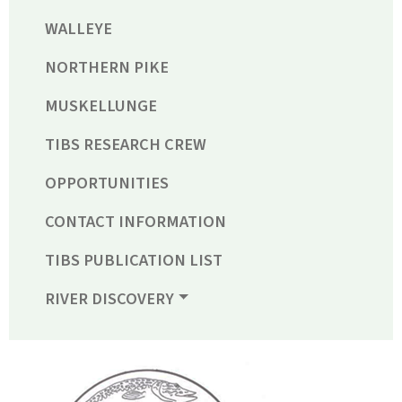
WALLEYE
NORTHERN PIKE
MUSKELLUNGE
TIBS RESEARCH CREW
OPPORTUNITIES
CONTACT INFORMATION
TIBS PUBLICATION LIST
RIVER DISCOVERY