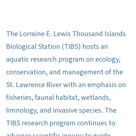
The Lorraine E. Lewis Thousand Islands
Biological Station (TIBS) hosts an
aquatic research program on ecology,
conservation, and management of the
St. Lawrence River with an emphasis on
fisheries, faunal habitat, wetlands,
limnology, and invasive species. The
TIBS research program continues to
advance scientific inquiry to guide