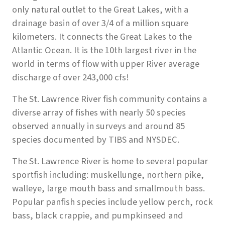
only natural outlet to the Great Lakes, with a
drainage basin of over 3/4 of a million square
kilometers. It connects the Great Lakes to the
Atlantic Ocean. It is the 10th largest river in the
world in terms of flow with upper River average
discharge of over 243,000 cfs!
The St. Lawrence River fish community contains a
diverse array of fishes with nearly 50 species
observed annually in surveys and around 85
species documented by TIBS and NYSDEC.
The St. Lawrence River is home to several popular
sportfish including: muskellunge, northern pike,
walleye, large mouth bass and smallmouth bass.
Popular panfish species include yellow perch, rock
bass, black crappie, and pumpkinseed and