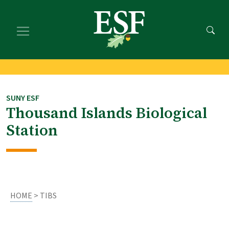
Skip
Skip
to
to
main
footer
content
content
SUNY ESF
Thousand Islands Biological
Station
HOME
> TIBS