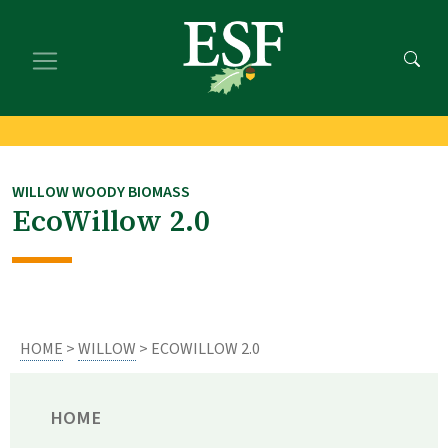
Skip
Skip
to
to
main
footer
content
content
WILLOW WOODY BIOMASS
EcoWillow 2.0
HOME
>
WILLOW
> ECOWILLOW 2.0
HOME