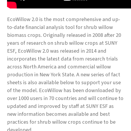
EcoWillow 2.0 is the most comprehensive and up-
to-date financial analysis tool for shrub willow
biomass crops. Originally released in 2008 after 20
years of research on shrub willow crops at SUNY
ESF, EcoWillow 2.0 was released in 2014 and
incorporates the latest data from research trials
across North America and commercial willow
production in New York State. A new series of fact
sheets is also available below to support your use
of the model. EcoWillow has been downloaded by
over 1000 users in 70 countries and will continue to
updated and improved by staff at SUNY ESF as
new information becomes available and best
practices for shrub willow crops continue to be
developed.