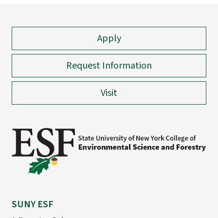
Apply
Request Information
Visit
SUNY ESF