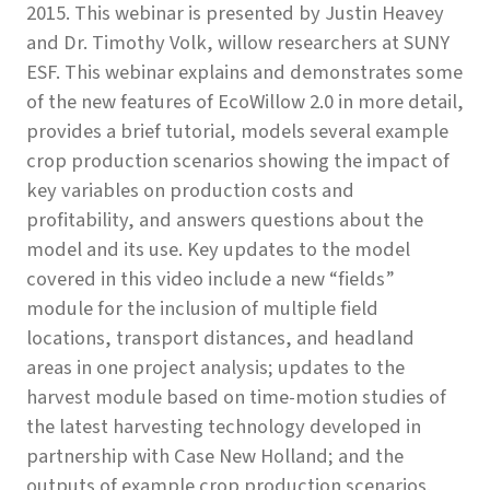
2015. This webinar is presented by Justin Heavey
and Dr. Timothy Volk, willow researchers at SUNY
ESF. This webinar explains and demonstrates some
of the new features of EcoWillow 2.0 in more detail,
provides a brief tutorial, models several example
crop production scenarios showing the impact of
key variables on production costs and
profitability, and answers questions about the
model and its use. Key updates to the model
covered in this video include a new “fields”
module for the inclusion of multiple field
locations, transport distances, and headland
areas in one project analysis; updates to the
harvest module based on time-motion studies of
the latest harvesting technology developed in
partnership with Case New Holland; and the
outputs of example crop production scenarios.