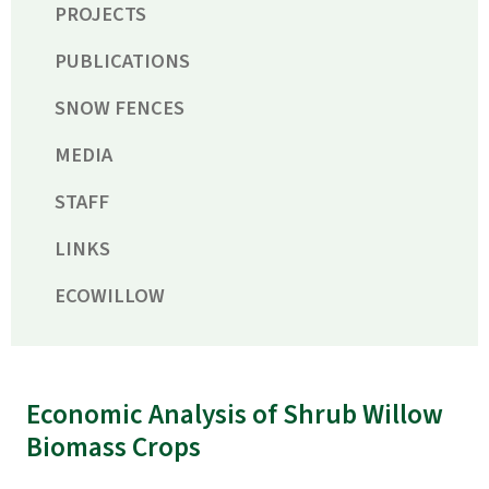
PROJECTS
PUBLICATIONS
SNOW FENCES
MEDIA
STAFF
LINKS
ECOWILLOW
Economic Analysis of Shrub Willow
Biomass Crops