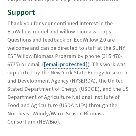
Support
Thank you for your continued interest in the
EcoWillow model and willow biomass crops!
Questions and feedback on EcoWillow 2.0 are
welcome and can be directed to staff at the SUNY
ESF Willow Biomass Program by phone (315 470-
6775) or email (
[email protected]
). This work was
supported by the New York State Energy Research
and Development Agency (NYSERDA), the United
Stated Department of Energy (USDOE), and the US
Department of Agriculture National Institute of
Food and Agriculture (USDA NIFA) through the
Northeast Woody/Warm Season Biomass
Consortium (NEWBio).