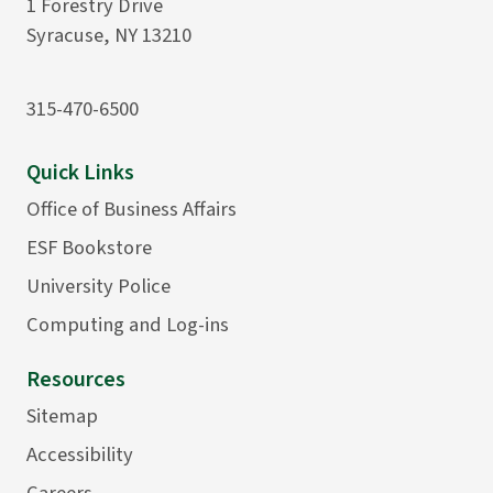
1 Forestry Drive
Syracuse, NY 13210
315-470-6500
Quick Links
Office of Business Affairs
ESF Bookstore
University Police
Computing and Log-ins
Resources
Sitemap
Accessibility
Careers