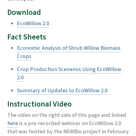
Download
EcoWillow 2.0
Fact Sheets
Economic Analysis of Shrub Willow Biomass
Crops
Crop Production Scenarios Using EcoWillow
2.0
Summary of Updates to EcoWillow 2.0
Instructional Video
The video on the right side of this page and linked
here
is a pre-recorded webinar on EcoWillow 2.0
that was hosted by the NEWBio project in February