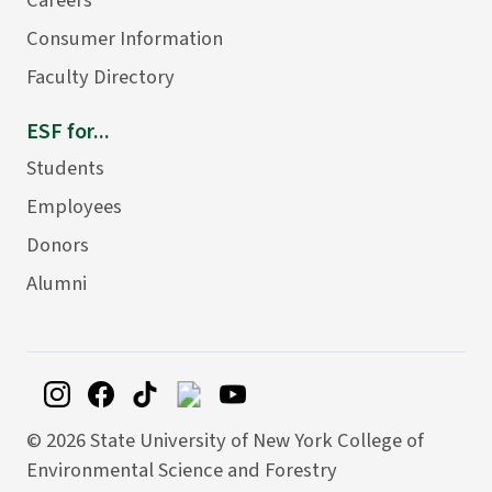
Consumer Information
Faculty Directory
ESF for...
Students
Employees
Donors
Alumni
©
2026 State University of New York College of
Environmental Science and Forestry