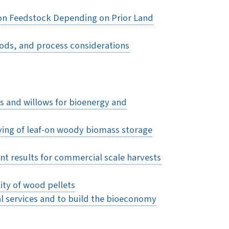
on Feedstock Depending on Prior Land
oods, and process considerations
rs and willows for bioenergy and
rying of leaf-on woody biomass storage
t results for commercial scale harvests
ity of wood pellets
l services and to build the bioeconomy