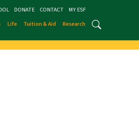
OOL
DONATE
CONTACT
MY ESF
s
Life
Tuition & Aid
Research