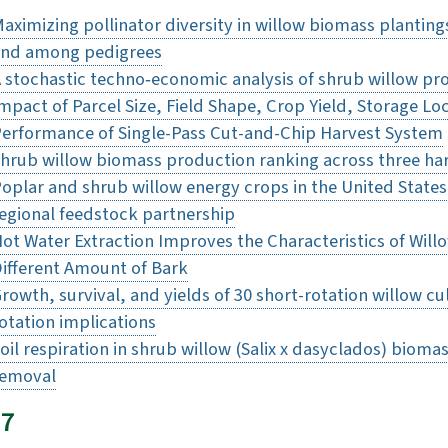
aximizing pollinator diversity in willow biomass plantin
nd among pedigrees
 stochastic techno‐economic analysis of shrub willow pro
mpact of Parcel Size, Field Shape, Crop Yield, Storage L
erformance of Single-Pass Cut-and-Chip Harvest System
hrub willow biomass production ranking across three ha
oplar and shrub willow energy crops in the United States: 
egional feedstock partnership
ot Water Extraction Improves the Characteristics of Wil
ifferent Amount of Bark
rowth, survival, and yields of 30 short-rotation willow cu
otation implications
oil respiration in shrub willow (Salix x dasyclados) bioma
removal
17