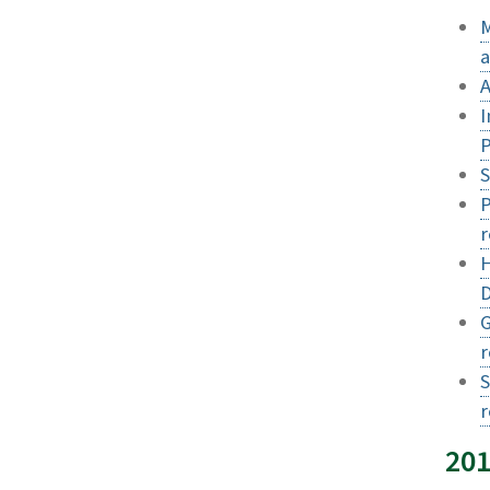
M
a
A
I
P
S
P
r
H
D
G
r
S
20