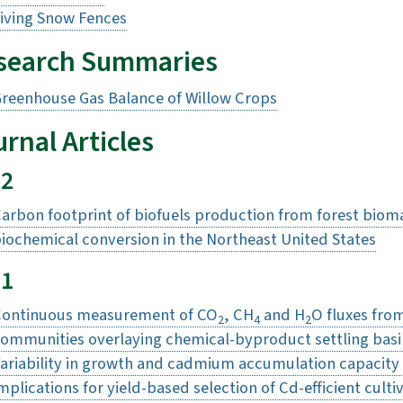
iving Snow Fences
search Summaries
reenhouse Gas Balance of Willow Crops
rnal Articles
22
arbon footprint of biofuels production from forest biom
iochemical conversion in the Northeast United States
21
ontinuous measurement of CO
, CH
and H
O fluxes fro
2
4
2
ommunities overlaying chemical-byproduct settling basi
ariability in growth and cadmium accumulation capacity 
mplications for yield-based selection of Cd-efficient culti