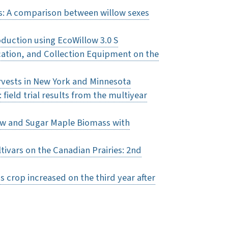
gs: A comparison between willow sexes
duction using EcoWillow 3.0 S
ocation, and Collection Equipment on the
rvests in New York and Minnesota
field trial results from the multiyear
low and Sugar Maple Biomass with
ltivars on the Canadian Prairies: 2nd
ss crop increased on the third year after