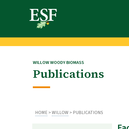
Skip
Skip
to
to
main
footer
content
content
WILLOW WOODY BIOMASS
Publications
HOME
>
WILLOW
> PUBLICATIONS
Fa