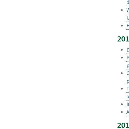
d
W
U
H
20
D
P
p
O
p
T
o
I
A
20