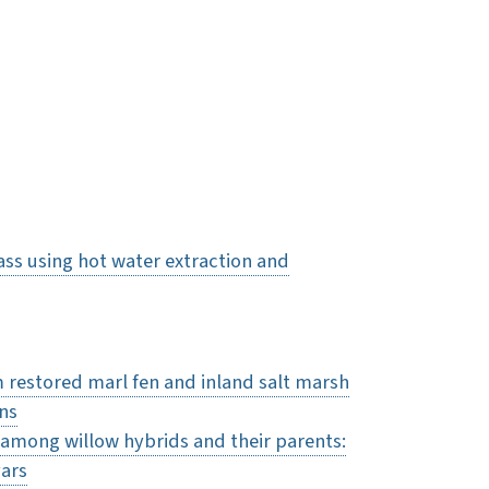
ass using hot water extraction and
m restored marl fen and inland salt marsh
ns
among willow hybrids and their parents:
vars