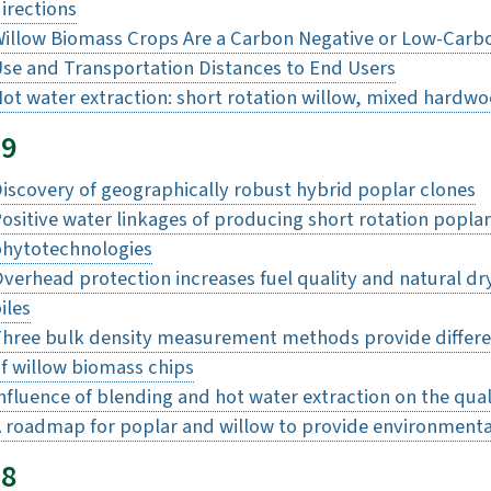
irections
illow Biomass Crops Are a Carbon Negative or Low-Carb
se and Transportation Distances to End Users
ot water extraction: short rotation willow, mixed hardw
19
iscovery of geographically robust hybrid poplar clones
ositive water linkages of producing short rotation popla
hytotechnologies
verhead protection increases fuel quality and natural d
iles
hree bulk density measurement methods provide differen
f willow biomass chips
nfluence of blending and hot water extraction on the qual
 roadmap for poplar and willow to provide environmenta
18