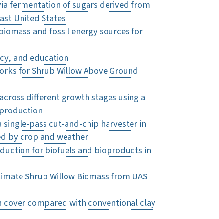
via fermentation of sugars derived from
east United States
 biomass and fossil energy sources for
icy, and education
rks for Shrub Willow Above Ground
across different growth stages using a
 production
 single-pass cut-and-chip harvester in
ced by crop and weather
uction for biofuels and bioproducts in
timate Shrub Willow Biomass from UAS
on cover compared with conventional clay