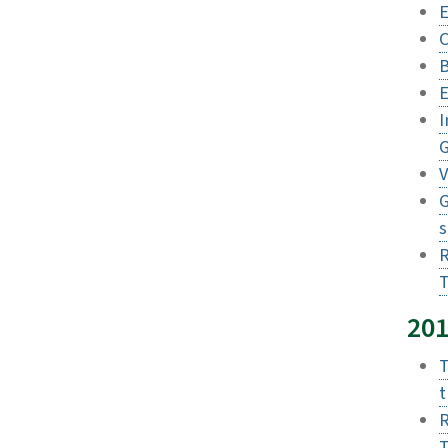
E
C
B
E
I
G
V
G
s
R
T
20
T
t
R
T