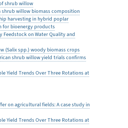
of shrub willow
in shrub willow biomass composition
ip harvesting in hybrid poplar
n for bioenergy products
rgy Feedstock on Water Quality and
ow (Salix spp.) woody biomass crops
can shrub willow yield trials confirms
le Yield Trends Over Three Rotations at
r on agricultural fields: A case study in
le Yield Trends Over Three Rotations at