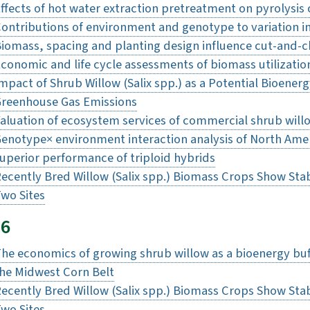
ffects of hot water extraction pretreatment on pyrolysis 
ontributions of environment and genotype to variation 
iomass, spacing and planting design influence cut-and-ch
conomic and life cycle assessments of biomass utilizatio
mpact of Shrub Willow (Salix spp.) as a Potential Bioene
reenhouse Gas Emissions
aluation of ecosystem services of commercial shrub will
enotype× environment interaction analysis of North Ameri
uperior performance of triploid hybrids
ecently Bred Willow (Salix spp.) Biomass Crops Show Stab
wo Sites
16
he economics of growing shrub willow as a bioenergy buffe
he Midwest Corn Belt
ecently Bred Willow (Salix spp.) Biomass Crops Show Stab
wo Sites