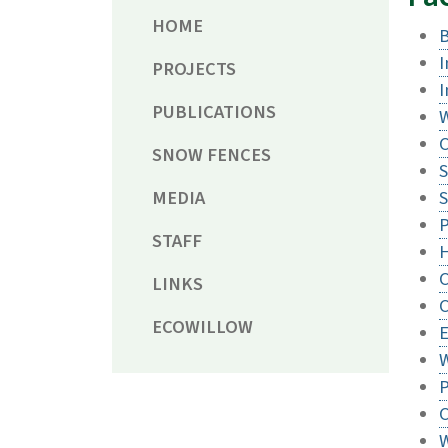
HOME
I
PROJECTS
I
PUBLICATIONS
W
C
SNOW FENCES
S
MEDIA
S
P
STAFF
H
LINKS
C
ECOWILLOW
E
W
P
C
W