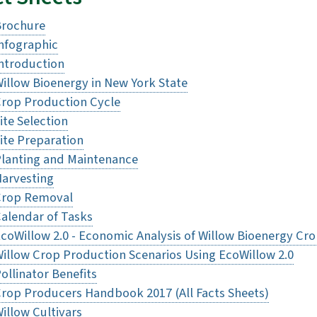
Brochure
nfographic
ntroduction
illow Bioenergy in New York State
rop Production Cycle
ite Selection
ite Preparation
lanting and Maintenance
arvesting
Crop Removal
alendar of Tasks
coWillow 2.0 - Economic Analysis of Willow Bioenergy Cr
illow Crop Production Scenarios Using EcoWillow 2.0
ollinator Benefits
rop Producers Handbook 2017 (All Facts Sheets)
illow Cultivars