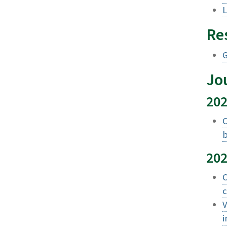
L
Re
G
Jou
20
C
b
20
C
c
V
i