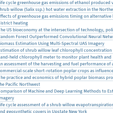
ife cycle greenhouse gas emissions of ethanol produced 
hrub willow (Salix ssp.) hot water extraction in the North
ffects of greenhouse gas emissions timing on alternative
istrict heating
he US bioeconomy at the intersection of technology, pol
andom Forest Outperformed Convolutional Neural Netwo
iomass Estimation Using Multi-Spectral UAS Imagery
stimation of shrub willow leaf chlorophyll concentration 
and-held chlorophyll meter to monitor plant health and
n assessment of the harvesting and fuel performance of a
ommercial-scale short-rotation poplar crops as influen
he practice and economics of hybrid poplar biomass prod
he Pacific Northwest
omparison of Machine and Deep Learning Methods to Es
Imagery
ife cycle assessment of a shrub willow evapotranspirati
nd geosynthetic covers in Upstate New York