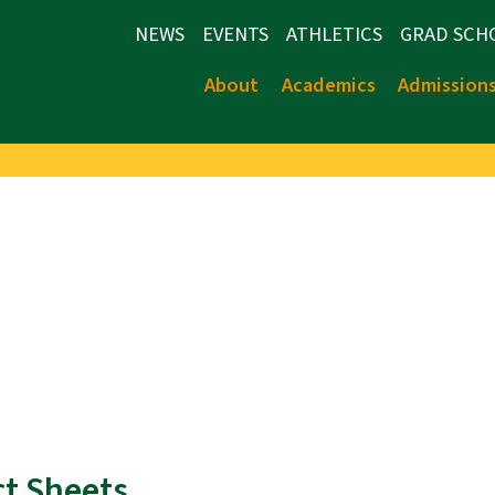
NEWS
EVENTS
ATHLETICS
GRAD SCH
About
Academics
Admission
ct Sheets