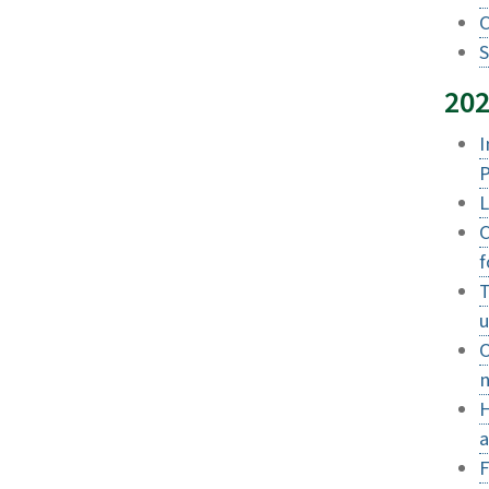
C
S
20
I
P
L
C
f
T
u
O
n
H
a
F