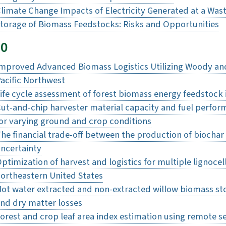
limate Change Impacts of Electricity Generated at a Wast
torage of Biomass Feedstocks: Risks and Opportunities
20
mproved Advanced Biomass Logistics Utilizing Woody and
acific Northwest
ife cycle assessment of forest biomass energy feedstock 
ut-and-chip harvester material capacity and fuel perfor
or varying ground and crop conditions
he financial trade-off between the production of biochar 
ncertainty
ptimization of harvest and logistics for multiple lignoce
ortheastern United States
ot water extracted and non-extracted willow biomass st
nd dry matter losses
orest and crop leaf area index estimation using remote s