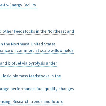
e-to-Energy Facility
 other Feedstocks in the Northeast and
in the Northeast United States
mance on commercial-scale willow fields
and biofuel via pyrolysis under
llulosic biomass feedstocks in the
orage performance: fuel quality changes
ensing: Research trends and future