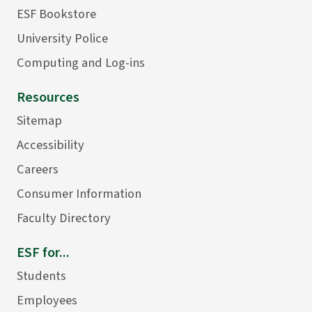
ESF Bookstore
University Police
Computing and Log-ins
Resources
Sitemap
Accessibility
Careers
Consumer Information
Faculty Directory
ESF for...
Students
Employees