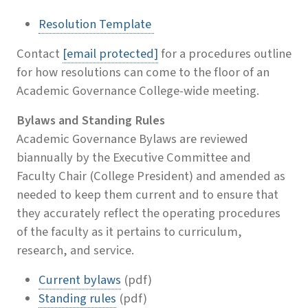
Resolution Template
Contact
[email protected]
for a procedures outline
for how resolutions can come to the floor of an
Academic Governance College-wide meeting.
Bylaws and Standing Rules
Academic Governance Bylaws are reviewed
biannually by the Executive Committee and
Faculty Chair (College President) and amended as
needed to keep them current and to ensure that
they accurately reflect the operating procedures
of the faculty as it pertains to curriculum,
research, and service.
Current bylaws
(pdf)
Standing rules
(pdf)