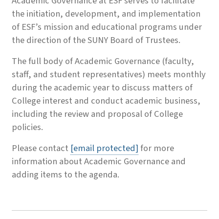
Academic Governance at ESF serves to facilitate
the initiation, development, and implementation
of ESF’s mission and educational programs under
the direction of the SUNY Board of Trustees.
The full body of Academic Governance (faculty,
staff, and student representatives) meets monthly
during the academic year to discuss matters of
College interest and conduct academic business,
including the review and proposal of College
policies.
Please contact
[email protected]
for more
information about Academic Governance and
adding items to the agenda.