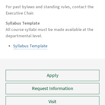
For past bylaws and standing rules, contact the
Executive Chair.
Syllabus Template
All course syllabi must be made available at the
departmental level.
Syllabus Template
Apply
Request Information
Visit