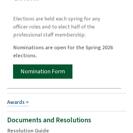
Elections are held each spring for any
officer roles and to elect half of the
professional staff membership.
Nominations are open for the Spring 2026
elections.
Nomination Form
Awards >
Documents and Resolutions
Resolution Guide