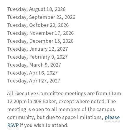
Tuesday, August 18, 2026
Tuesday, September 22, 2026
Tuesday, October 20, 2026
Tuesday, November 17, 2026
Tuesday, December 15, 2026
Tuesday, January 12, 2027
Tuesday, February 9, 2027
Tuesday, March 9, 2027
Tuesday, April 6, 2027
Tuesday, April 27, 2027
All Executive Committee meetings are from 11am-
12:20pm in 408 Baker, except where noted. The
meeting is open to all members of the campus
community, but due to space limitations,
please
RSVP
if you wish to attend.