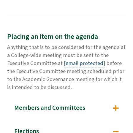
Placing an item on the agenda
Anything that is to be considered for the agenda at
a College-wide meeting must be sent to the
Executive Committee at
[email protected]
before
the Executive Committee meeting scheduled prior
to the Academic Governance meeting for which it
is intended to be discussed.
Members and Committees
Elections