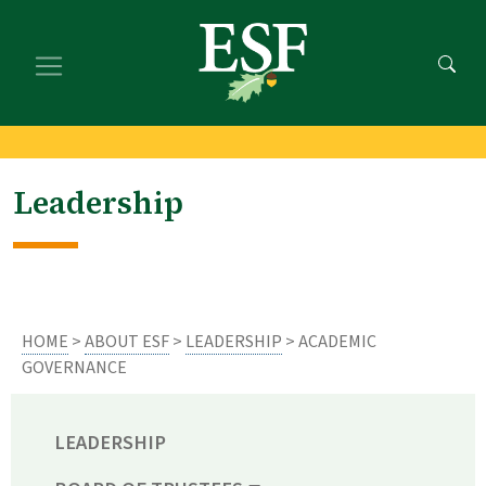
Skip
Skip
to
to
main
footer
content
content
Leadership
HOME
>
ABOUT ESF
>
LEADERSHIP
> ACADEMIC
GOVERNANCE
LEADERSHIP