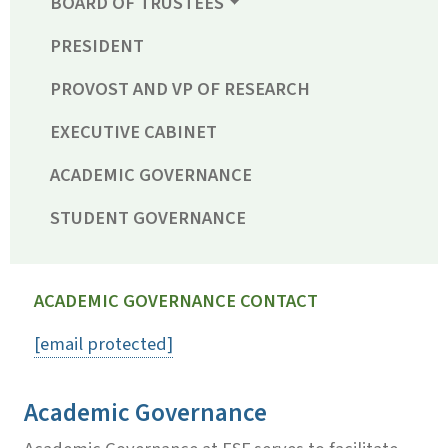
BOARD OF TRUSTEES
PRESIDENT
PROVOST AND VP OF RESEARCH
EXECUTIVE CABINET
ACADEMIC GOVERNANCE
STUDENT GOVERNANCE
ACADEMIC GOVERNANCE CONTACT
[email protected]
Academic Governance