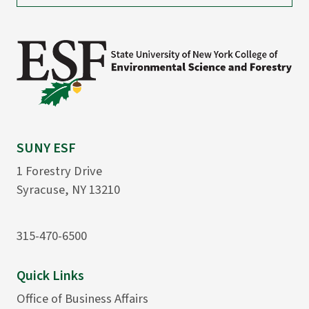
SUNY ESF
1 Forestry Drive
Syracuse, NY 13210
315-470-6500
Quick Links
Office of Business Affairs