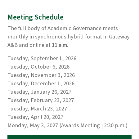
Meeting Schedule
The full body of Academic Governance meets
monthly in synchronous hybrid format in Gateway
A&B and online at
11 a.m.
Tuesday, September 1, 2026
Tuesday, October 6, 2026
Tuesday, November 3, 2026
Tuesday, December 1, 2026
Tuesday, January 26, 2027
Tuesday, February 23, 2027
Tuesday, March 23, 2027
Tuesday, April 20, 2027
Monday, May 3, 2027 (Awards Meeting | 2:30 p.m.)