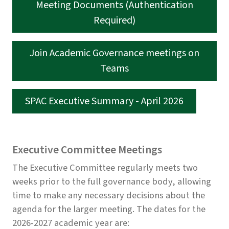
Meeting Documents (Authentication
Required)
Join Academic Governance meetings on
Teams
SPAC Executive Summary - April 2026
Executive Committee Meetings
The Executive Committee regularly meets two
weeks prior to the full governance body, allowing
time to make any necessary decisions about the
agenda for the larger meeting. The dates for the
2026-2027 academic year are: