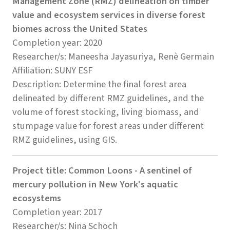
Management Zone (RMZ) delineation on timber
value and ecosystem services in diverse forest
biomes across the United States
Completion year: 2020
Researcher/s: Maneesha Jayasuriya, Renè Germain
Affiliation: SUNY ESF
Description: Determine the final forest area
delineated by different RMZ guidelines, and the
volume of forest stocking, living biomass, and
stumpage value for forest areas under different
RMZ guidelines, using GIS.
Project title: Common Loons - A sentinel of
mercury pollution in New York's aquatic
ecosystems
Completion year: 2017
Researcher/s: Nina Schoch