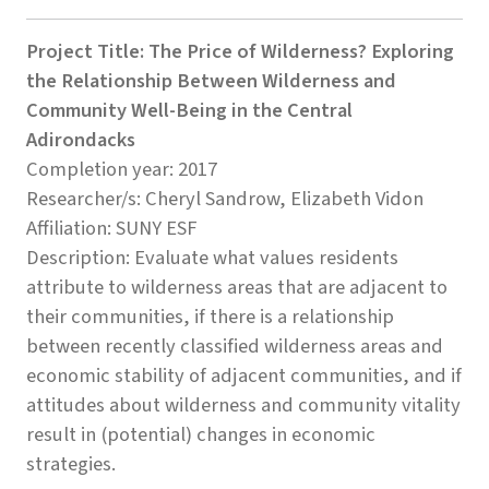
Project Title: The Price of Wilderness? Exploring
the Relationship Between Wilderness and
Community Well-Being in the Central
Adirondacks
Completion year: 2017
Researcher/s: Cheryl Sandrow, Elizabeth Vidon
Affiliation: SUNY ESF
Description: Evaluate what values residents
attribute to wilderness areas that are adjacent to
their communities, if there is a relationship
between recently classified wilderness areas and
economic stability of adjacent communities, and if
attitudes about wilderness and community vitality
result in (potential) changes in economic
strategies.