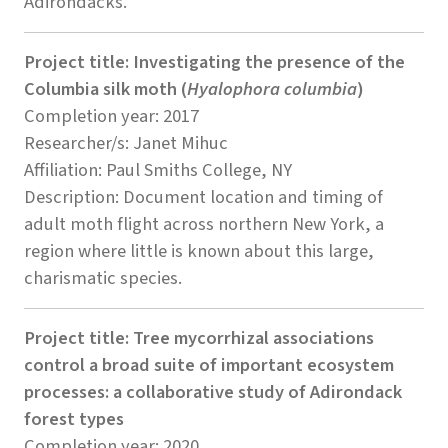
Adirondacks.
Project title: Investigating the presence of the
Columbia silk moth (
Hyalophora columbia
)
Completion year: 2017
Researcher/s: Janet Mihuc
Affiliation: Paul Smiths College, NY
Description: Document location and timing of
adult moth flight across northern New York, a
region where little is known about this large,
charismatic species.
Project title: Tree mycorrhizal associations
control a broad suite of important ecosystem
processes: a collaborative study of Adirondack
forest types
Completion year: 2020