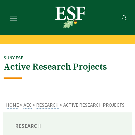
Skip
Skip
to
to
main
footer
content
content
SUNY ESF
Active Research Projects
HOME
>
AEC
>
RESEARCH
> ACTIVE RESEARCH PROJECTS
RESEARCH