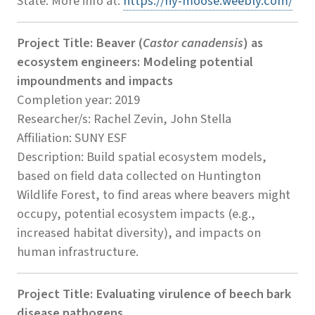
State. More info at:
https://ny-moose.weebly.com/
Project Title: Beaver (
Castor canadensis
) as
ecosystem engineers: Modeling potential
impoundments and impacts
Completion year: 2019
Researcher/s: Rachel Zevin, John Stella
Affiliation: SUNY ESF
Description: Build spatial ecosystem models,
based on field data collected on Huntington
Wildlife Forest, to find areas where beavers might
occupy, potential ecosystem impacts (e.g.,
increased habitat diversity), and impacts on
human infrastructure.
Project Title: Evaluating virulence of beech bark
disease pathogens