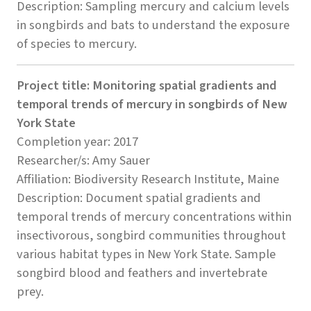
Description: Sampling mercury and calcium levels
in songbirds and bats to understand the exposure
of species to mercury.
Project title: Monitoring spatial gradients and
temporal trends of mercury in songbirds of New
York State
Completion year: 2017
Researcher/s: Amy Sauer
Affiliation: Biodiversity Research Institute, Maine
Description: Document spatial gradients and
temporal trends of mercury concentrations within
insectivorous, songbird communities throughout
various habitat types in New York State. Sample
songbird blood and feathers and invertebrate
prey.