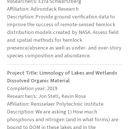
Researcher/s: Ezra Schwartzberg
Affiliation: Adirondack Research
Description: Provide ground verification data to
improve the success of remote-sensed hemlock
distribution models created by NASA. Assess field
and spatial methods for hemlock
presence/absence as well as under- and over-story
species composition and abundance.
Project Title: Limnology of Lakes and Wetlands
Dissolved Organic Material
Completion year: 2019
Researcher/s: Jon Stetl, Kevin Rose
Affiliation: Rensselaer Polytechnic Institute
Description: We are asking 1) How much
phosphorus and nitrogen (and in what forms) are
bound to DOM in these lakes and in the