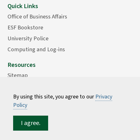
Quick Links
Office of Business Affairs
ESF Bookstore
University Police
Computing and Log-ins
Resources
Sitemap
Accessibility
By using this site, you agree to our
Privacy
Careers
Policy
Consumer Information
Faculty Directory
I agree.
ESF for...