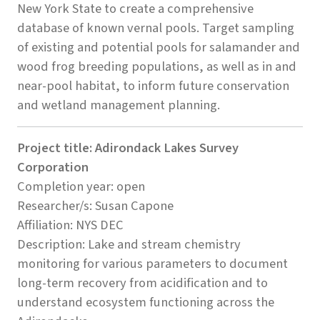
New York State to create a comprehensive
database of known vernal pools. Target sampling
of existing and potential pools for salamander and
wood frog breeding populations, as well as in and
near-pool habitat, to inform future conservation
and wetland management planning.
Project title: Adirondack Lakes Survey
Corporation
Completion year: open
Researcher/s: Susan Capone
Affiliation: NYS DEC
Description: Lake and stream chemistry
monitoring for various parameters to document
long-term recovery from acidification and to
understand ecosystem functioning across the