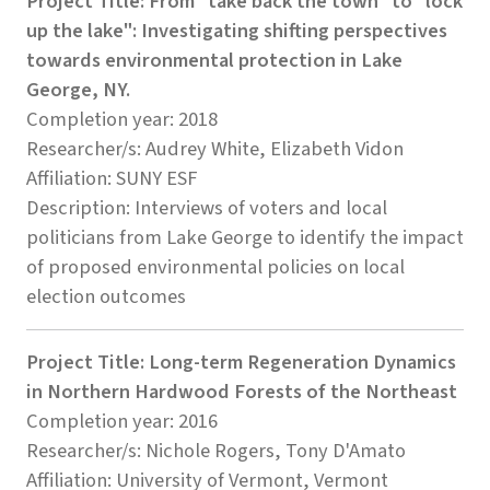
Project Title: From "take back the town" to "lock
up the lake": Investigating shifting perspectives
towards environmental protection in Lake
George, NY.
Completion year: 2018
Researcher/s: Audrey White, Elizabeth Vidon
Affiliation: SUNY ESF
Description: Interviews of voters and local
politicians from Lake George to identify the impact
of proposed environmental policies on local
election outcomes
Project Title: Long-term Regeneration Dynamics
in Northern Hardwood Forests of the Northeast
Completion year: 2016
Researcher/s: Nichole Rogers, Tony D'Amato
Affiliation: University of Vermont, Vermont