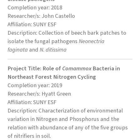
Completion year: 2018
Researcher/s: John Castello
Affiliation: SUNY ESF
Description: Collection of beech bark patches to
isolate the fungal pathogens
Neonectria
faginata
and
N
.
ditissima
Project Title: Role of
Comammox
Bacteria in
Northeast Forest Nitrogen Cycling
Completion year: 2019
Researcher/s: Hyatt Green
Affiliation: SUNY ESF
Description: Characterization of environmental
variation in Nitrogen and Phosphorus and the
relation with abundance of any of the five groups
of nitrifiers in soil.