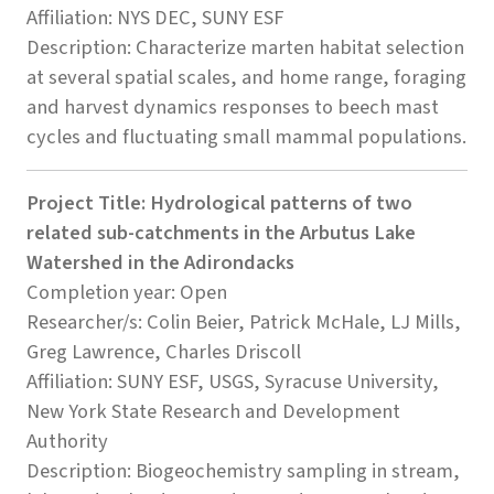
Affiliation: NYS DEC, SUNY ESF
Description: Characterize marten habitat selection
at several spatial scales, and home range, foraging
and harvest dynamics responses to beech mast
cycles and fluctuating small mammal populations.
Project Title: Hydrological patterns of two
related sub-catchments in the Arbutus Lake
Watershed in the Adirondacks
Completion year: Open
Researcher/s: Colin Beier, Patrick McHale, LJ Mills,
Greg Lawrence, Charles Driscoll
Affiliation: SUNY ESF, USGS, Syracuse University,
New York State Research and Development
Authority
Description: Biogeochemistry sampling in stream,