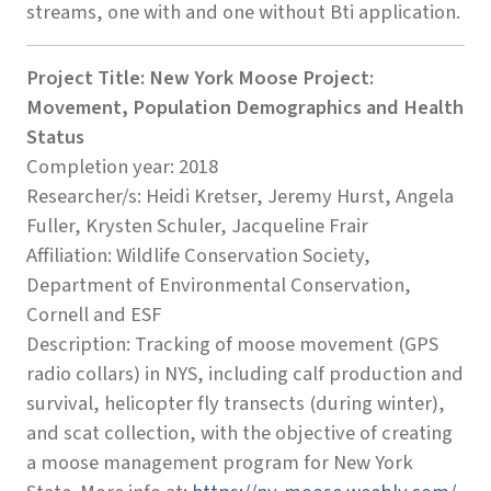
streams, one with and one without Bti application.
Project Title: New York Moose Project:
Movement, Population Demographics and Health
Status
Completion year: 2018
Researcher/s: Heidi Kretser, Jeremy Hurst, Angela
Fuller, Krysten Schuler, Jacqueline Frair
Affiliation: Wildlife Conservation Society,
Department of Environmental Conservation,
Cornell and ESF
Description: Tracking of moose movement (GPS
radio collars) in NYS, including calf production and
survival, helicopter fly transects (during winter),
and scat collection, with the objective of creating
a moose management program for New York