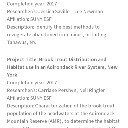
Completion year: 2017
Researcher/s: Jessica Saville – Lee Newman
Affiliation: SUNY ESF
Description: Identify the best methods to
revegetate abandoned iron mines, including
Tahawus, NY.
Project Title: Brook Trout Distribution and
Habitat use in an Adirondack River System, New
York
Completion year: 2017
Researcher/s: Carriane Pershyn, Neil Ringler
Affiliation: SUNY ESF
Description: Characterization of the brook trout
population of the headwaters at the Adirondack
Mountain Reserve (AMR), to determine the habitat