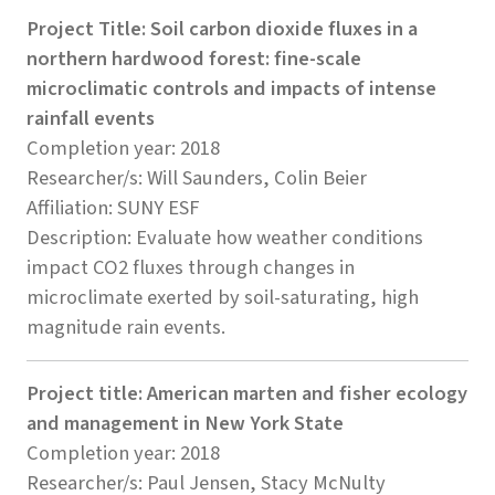
Project Title: Soil carbon dioxide fluxes in a
northern hardwood forest: fine-scale
microclimatic controls and impacts of intense
rainfall events
Completion year: 2018
Researcher/s: Will Saunders, Colin Beier
Affiliation: SUNY ESF
Description: Evaluate how weather conditions
impact CO2 fluxes through changes in
microclimate exerted by soil-saturating, high
magnitude rain events.
Project title: American marten and fisher ecology
and management in New York State
Completion year: 2018
Researcher/s: Paul Jensen, Stacy McNulty