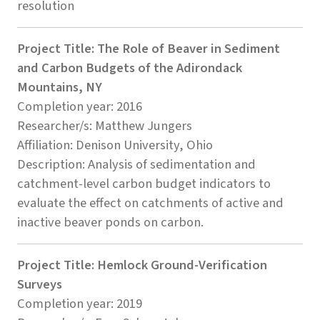
resolution
Project Title: The Role of Beaver in Sediment
and Carbon Budgets of the Adirondack
Mountains, NY
Completion year: 2016
Researcher/s: Matthew Jungers
Affiliation: Denison University, Ohio
Description: Analysis of sedimentation and
catchment-level carbon budget indicators to
evaluate the effect on catchments of active and
inactive beaver ponds on carbon.
Project Title: Hemlock Ground-Verification
Surveys
Completion year: 2019