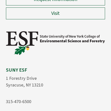
Visit
SUNY ESF
1 Forestry Drive
Syracuse, NY 13210
315-470-6500