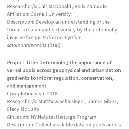
Researcher/s: Cait McDonald, Kelly Zamudio
Affiliation: Cornell University
Description: Develop an understanding of the
threat to salamander diversity by the potentially
invasive fungus
Batrachochytrium
salamandrivorans
(Bsal).
Project Title: Determining the importance of
vernal pools across geophysical and urbanization
gradients to inform regulation, conservation,
and management
Completion year: 2018
Researcher/s: Matthew Schlesinger, James Gibbs,
Stacy McNulty
Affiliation: NY Natural Heritage Program
Description: Collect available data on pools across