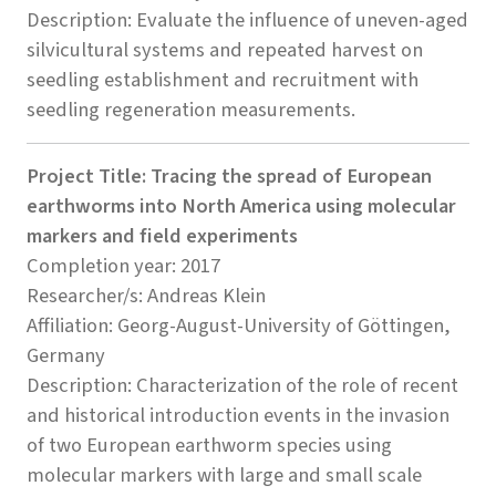
Description: Evaluate the influence of uneven-aged
silvicultural systems and repeated harvest on
seedling establishment and recruitment with
seedling regeneration measurements.
Project Title: Tracing the spread of European
earthworms into North America using molecular
markers and field experiments
Completion year: 2017
Researcher/s: Andreas Klein
Affiliation: Georg-August-University of Göttingen,
Germany
Description: Characterization of the role of recent
and historical introduction events in the invasion
of two European earthworm species using
molecular markers with large and small scale