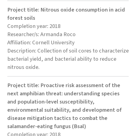
Project title: Nitrous oxide consumption in acid
forest soils
Completion year: 2018
Researcher/s: Armanda Roco
Affiliation: Cornell University
Description: Collection of soil cores to characterize
bacterial yield, and bacterial ability to reduce
nitrous oxide.
Project title: Proactive risk assessment of the
next amphibian threat: understanding species
and population-level susceptibility,
environmental suitability, and development of
disease mitigation tactics to combat the
salamander-eating fungus (Bsal)
Completion year: 2018