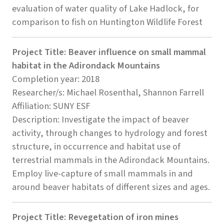
evaluation of water quality of Lake Hadlock, for
comparison to fish on Huntington Wildlife Forest
Project Title: Beaver influence on small mammal
habitat in the Adirondack Mountains
Completion year: 2018
Researcher/s: Michael Rosenthal, Shannon Farrell
Affiliation: SUNY ESF
Description: Investigate the impact of beaver
activity, through changes to hydrology and forest
structure, in occurrence and habitat use of
terrestrial mammals in the Adirondack Mountains.
Employ live-capture of small mammals in and
around beaver habitats of different sizes and ages.
Project Title: Revegetation of iron mines