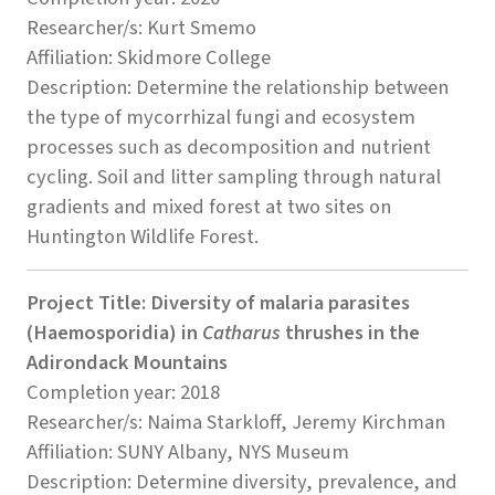
Researcher/s: Kurt Smemo
Affiliation: Skidmore College
Description: Determine the relationship between
the type of mycorrhizal fungi and ecosystem
processes such as decomposition and nutrient
cycling. Soil and litter sampling through natural
gradients and mixed forest at two sites on
Huntington Wildlife Forest.
Project Title: Diversity of malaria parasites
(Haemosporidia) in
Catharus
thrushes in the
Adirondack Mountains
Completion year: 2018
Researcher/s: Naima Starkloff, Jeremy Kirchman
Affiliation: SUNY Albany, NYS Museum
Description: Determine diversity, prevalence, and