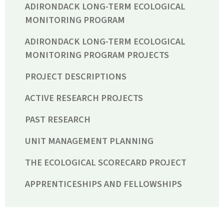
ADIRONDACK LONG-TERM ECOLOGICAL
MONITORING PROGRAM
ADIRONDACK LONG-TERM ECOLOGICAL
MONITORING PROGRAM PROJECTS
PROJECT DESCRIPTIONS
ACTIVE RESEARCH PROJECTS
PAST RESEARCH
UNIT MANAGEMENT PLANNING
THE ECOLOGICAL SCORECARD PROJECT
APPRENTICESHIPS AND FELLOWSHIPS