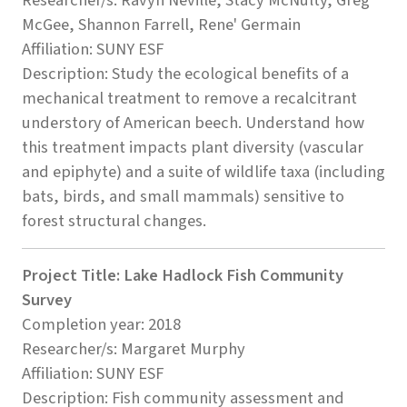
Researcher/s: Ravyn Neville, Stacy McNulty, Greg
McGee, Shannon Farrell, Rene' Germain
Affiliation: SUNY ESF
Description: Study the ecological benefits of a
mechanical treatment to remove a recalcitrant
understory of American beech. Understand how
this treatment impacts plant diversity (vascular
and epiphyte) and a suite of wildlife taxa (including
bats, birds, and small mammals) sensitive to
forest structural changes.
Project Title: Lake Hadlock Fish Community
Survey
Completion year: 2018
Researcher/s: Margaret Murphy
Affiliation: SUNY ESF
Description: Fish community assessment and