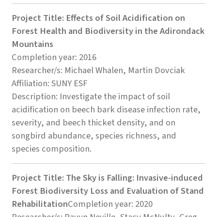
Project Title: Effects of Soil Acidification on
Forest Health and Biodiversity in the Adirondack
Mountains
Completion year: 2016
Researcher/s: Michael Whalen, Martin Dovciak
Affiliation: SUNY ESF
Description: Investigate the impact of soil
acidification on beech bark disease infection rate,
severity, and beech thicket density, and on
songbird abundance, species richness, and
species composition.
Project Title: The Sky is Falling: Invasive-induced
Forest Biodiversity Loss and Evaluation of Stand
Rehabilitation
Completion year: 2020