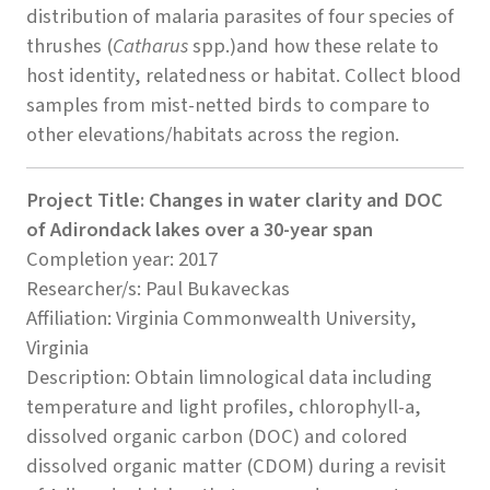
distribution of malaria parasites of four species of
thrushes (
Catharus
spp.)and how these relate to
host identity, relatedness or habitat. Collect blood
samples from mist-netted birds to compare to
other elevations/habitats across the region.
Project Title: Changes in water clarity and DOC
of Adirondack lakes over a 30-year span
Completion year: 2017
Researcher/s: Paul Bukaveckas
Affiliation: Virginia Commonwealth University,
Virginia
Description: Obtain limnological data including
temperature and light profiles, chlorophyll-a,
dissolved organic carbon (DOC) and colored
dissolved organic matter (CDOM) during a revisit