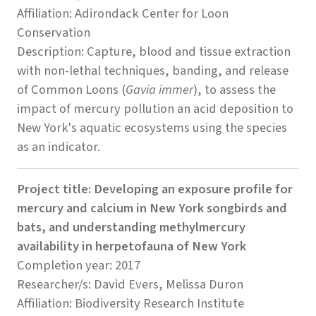
Affiliation: Adirondack Center for Loon
Conservation
Description: Capture, blood and tissue extraction
with non-lethal techniques, banding, and release
of Common Loons (
Gavia immer
), to assess the
impact of mercury pollution an acid deposition to
New York's aquatic ecosystems using the species
as an indicator.
Project title: Developing an exposure profile for
mercury and calcium in New York songbirds and
bats, and understanding methylmercury
availability in herpetofauna of New York
Completion year: 2017
Researcher/s: David Evers, Melissa Duron
Affiliation: Biodiversity Research Institute