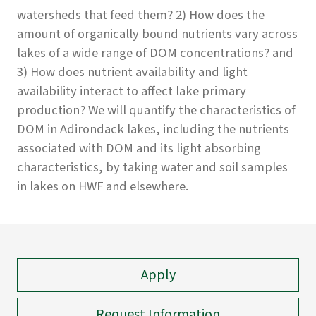
watersheds that feed them? 2) How does the
amount of organically bound nutrients vary across
lakes of a wide range of DOM concentrations? and
3) How does nutrient availability and light
availability interact to affect lake primary
production? We will quantify the characteristics of
DOM in Adirondack lakes, including the nutrients
associated with DOM and its light absorbing
characteristics, by taking water and soil samples
in lakes on HWF and elsewhere.
Apply
Request Information