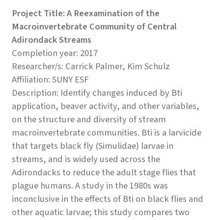
Project Title: A Reexamination of the
Macroinvertebrate Community of Central
Adirondack Streams
Completion year: 2017
Researcher/s: Carrick Palmer, Kim Schulz
Affiliation: SUNY ESF
Description: Identify changes induced by Bti
application, beaver activity, and other variables,
on the structure and diversity of stream
macroinvertebrate communities. Bti is a larvicide
that targets black fly (Simulidae) larvae in
streams, and is widely used across the
Adirondacks to reduce the adult stage flies that
plague humans. A study in the 1980s was
inconclusive in the effects of Bti on black flies and
other aquatic larvae; this study compares two