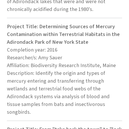
of Adirondack lakes that were and were not
chronically acidified during the 1980's.
Project Title: Determining Sources of Mercury
Contamination within Terrestrial Habitats in the
Adirondack Park of New York State
Completion year: 2016
Researcher/s: Amy Sauer
Affiliation: Biodiversity Research Institute, Maine
Description: Identify the origin and types of
mercury entering and transferring through
wetlands and terrestrial food webs of the
Adirondack systems via analysis of blood and
tissue samples from bats and insectivorous
songbirds.