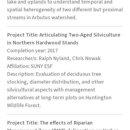
lake and uplands to understand temporal and
spatial heterogeneity of two different but proximal
streams in Arbutus watershed.
Project Title: Articulating Two-Aged Silviculture
in Northern Hardwood Stands
Completion year: 2017
Researcher/s: Ralph Nyland, Chris Nowak
Affiliation: SUNY ESF
Description: Evaluation of deciduous tree
stocking, diameter distribution, and other
silvicultural aspects with management
alternatives at long-term plots on Huntington
Wildlife Forest.
Project Title: The effects of Riparian