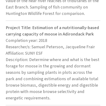
value of the near river reaches of tributaries of the
East Branch. Sampling of fish community on
Huntington Wildlife Forest for comparison.
Project Title: Estimation of a nutritionally-based
carrying capacity of moose in Adirondack Park
Completion year: 2018
Researcher/s: Samuel Peterson, Jacqueline Frair
Affiliation: SUNY ESF
Description: Determine where and what is the best
forage for moose in the growing and dormant
seasons by sampling plants in plots across the
park and combining estimations of available total
browse biomass, digestible energy and digestible
protein with moose browse selectivity and
energetic requirements.