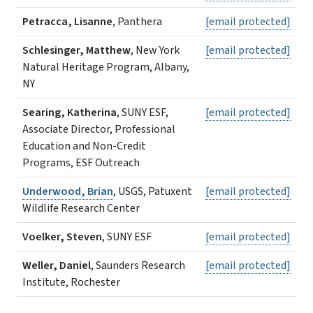
Petracca, Lisanne
, Panthera
[email protected]
Schlesinger, Matthew
, New York
[email protected]
Natural Heritage Program, Albany,
NY
Searing, Katherina
, SUNY ESF,
[email protected]
Associate Director, Professional
Education and Non-Credit
Programs, ESF Outreach
Underwood, Brian
, USGS, Patuxent
[email protected]
Wildlife Research Center
Voelker, Steven
, SUNY ESF
[email protected]
Weller, Daniel
, Saunders Research
[email protected]
Institute, Rochester