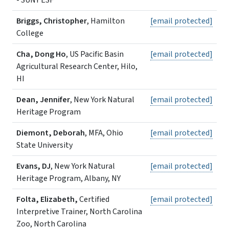
- SUNY ESF
Briggs, Christopher
, Hamilton
[email protected]
College
Cha, Dong Ho
, US Pacific Basin
[email protected]
Agricultural Research Center, Hilo,
HI
Dean, Jennifer
, New York Natural
[email protected]
Heritage Program
Diemont, Deborah
, MFA, Ohio
[email protected]
State University
Evans, DJ
, New York Natural
[email protected]
Heritage Program, Albany, NY
Folta, Elizabeth,
Certified
[email protected]
Interpretive Trainer, North Carolina
Zoo, North Carolina