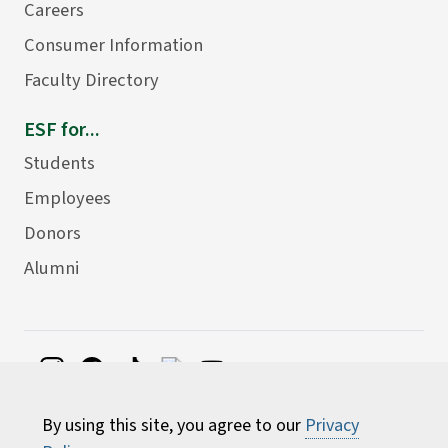
Careers
Consumer Information
Faculty Directory
ESF for...
Students
Employees
Donors
Alumni
©
2026 State University of New York College of
By using this site, you agree to our
Privacy
Environmental Science and Forestry