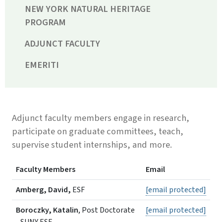
NEW YORK NATURAL HERITAGE
PROGRAM
ADJUNCT FACULTY
EMERITI
Adjunct faculty members engage in research,
participate on graduate committees, teach,
supervise student internships, and more.
Faculty Members
Email
Amberg, David,
ESF
[email protected]
Boroczky, Katalin
, Post Doctorate
[email protected]