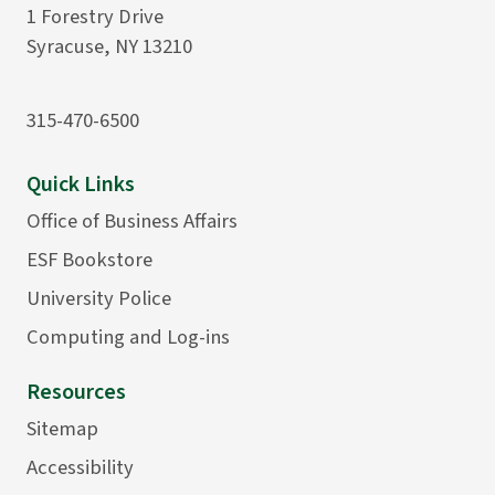
1 Forestry Drive
Syracuse, NY 13210
315-470-6500
Quick Links
Office of Business Affairs
ESF Bookstore
University Police
Computing and Log-ins
Resources
Sitemap
Accessibility