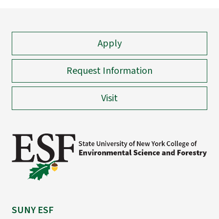
Apply
Request Information
Visit
SUNY ESF