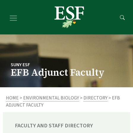
Skip
Skip
to
to
main
footer
content
content
SUNY ESF
EFB Adjunct Faculty
HOME
>
ENVIRONMENTAL BIOLOGY
>
DIRECTORY
> EFB
ADJUNCT FACULTY
FACULTY AND STAFF DIRECTORY