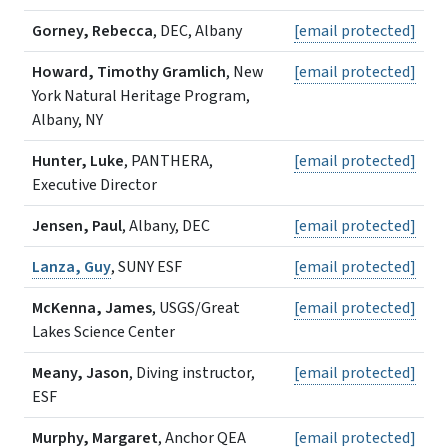
Gorney, Rebecca
, DEC, Albany
[email protected]
Howard, Timothy Gramlich
, New
[email protected]
York Natural Heritage Program,
Albany, NY
Hunter, Luke
, PANTHERA,
[email protected]
Executive Director
Jensen, Paul
, Albany, DEC
[email protected]
Lanza, Guy
, SUNY ESF
[email protected]
McKenna, James
, USGS/Great
[email protected]
Lakes Science Center
Meany, Jason
, Diving instructor,
[email protected]
ESF
Murphy, Margaret
, Anchor QEA
[email protected]