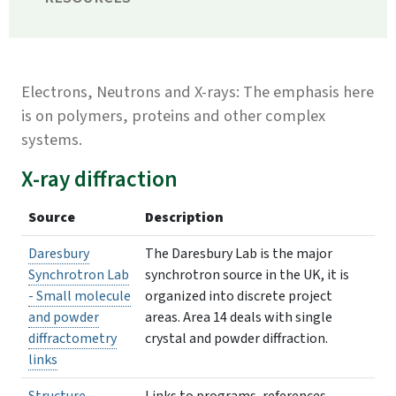
Electrons, Neutrons and X-rays: The emphasis here
is on polymers, proteins and other complex
systems.
X-ray diffraction
Source
Description
Daresbury
The Daresbury Lab is the major
Synchrotron Lab
synchrotron source in the UK, it is
- Small molecule
organized into discrete project
and powder
areas. Area 14 deals with single
diffractometry
crystal and powder diffraction.
links