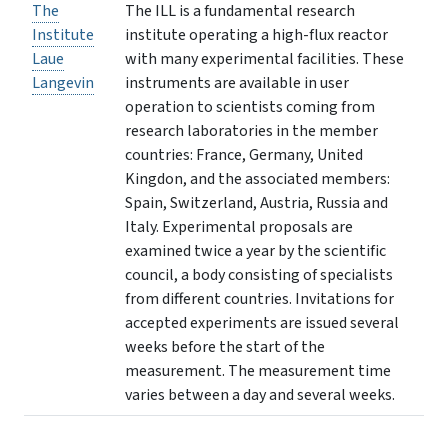
The
The ILL is a fundamental research
Institute
institute operating a high-flux reactor
Laue
with many experimental facilities. These
Langevin
instruments are available in user
operation to scientists coming from
research laboratories in the member
countries: France, Germany, United
Kingdon, and the associated members:
Spain, Switzerland, Austria, Russia and
Italy. Experimental proposals are
examined twice a year by the scientific
council, a body consisting of specialists
from different countries. Invitations for
accepted experiments are issued several
weeks before the start of the
measurement. The measurement time
varies between a day and several weeks.