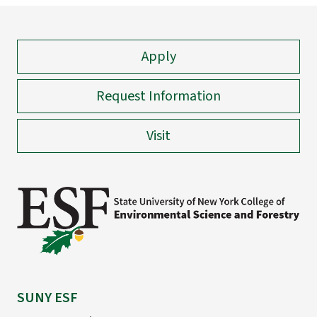
Apply
Request Information
Visit
SUNY ESF