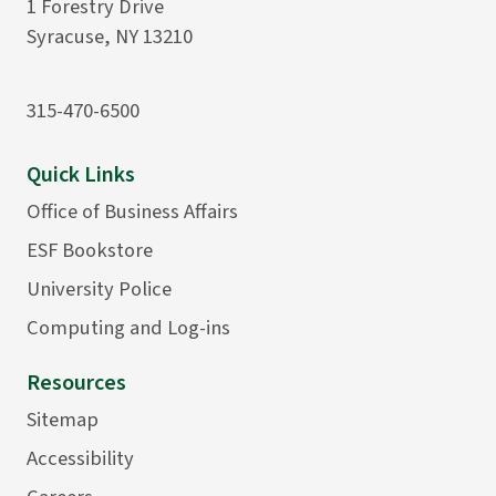
1 Forestry Drive
Syracuse, NY 13210
315-470-6500
Quick Links
Office of Business Affairs
ESF Bookstore
University Police
Computing and Log-ins
Resources
Sitemap
Accessibility