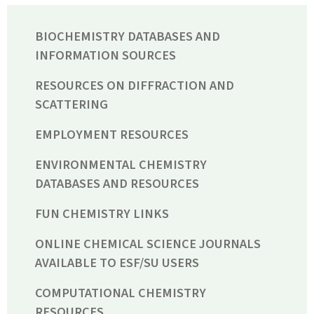
BIOCHEMISTRY DATABASES AND
INFORMATION SOURCES
RESOURCES ON DIFFRACTION AND
SCATTERING
EMPLOYMENT RESOURCES
ENVIRONMENTAL CHEMISTRY
DATABASES AND RESOURCES
FUN CHEMISTRY LINKS
ONLINE CHEMICAL SCIENCE JOURNALS
AVAILABLE TO ESF/SU USERS
COMPUTATIONAL CHEMISTRY
RESOURCES