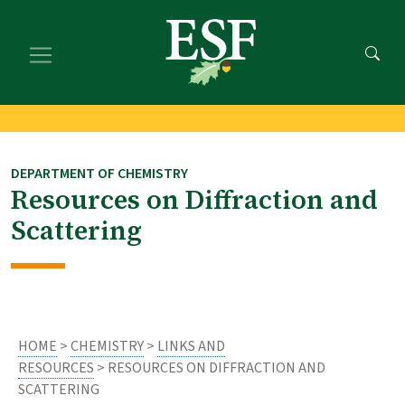
Skip
Skip
to
to
main
footer
content
content
DEPARTMENT OF CHEMISTRY
Resources on Diffraction and
Scattering
HOME
>
CHEMISTRY
>
LINKS AND
RESOURCES
> RESOURCES ON DIFFRACTION AND
SCATTERING