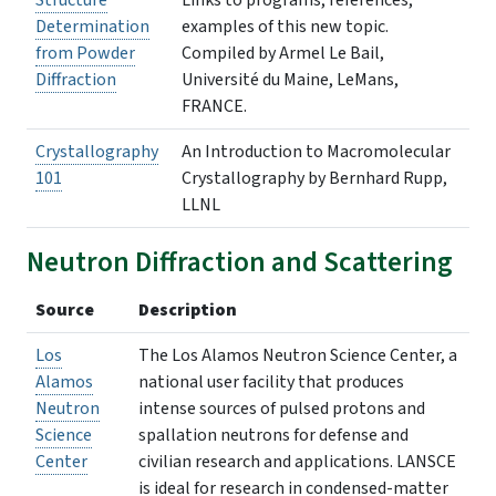
Structure
Links to programs, references,
Determination
examples of this new topic.
from Powder
Compiled by Armel Le Bail,
Diffraction
Université du Maine, LeMans,
FRANCE.
Crystallography
An Introduction to Macromolecular
101
Crystallography by Bernhard Rupp,
LLNL
Neutron Diffraction and Scattering
Source
Description
Los
The Los Alamos Neutron Science Center, a
Alamos
national user facility that produces
Neutron
intense sources of pulsed protons and
Science
spallation neutrons for defense and
Center
civilian research and applications. LANSCE
is ideal for research in condensed-matter