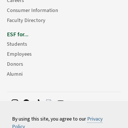
Careers
Consumer Information
Faculty Directory
ESF for...
Students
Employees
Donors
Alumni
©
2026 State University of New York College of
By using this site, you agree to our
Privacy
Environmental Science and Forestry
Policy