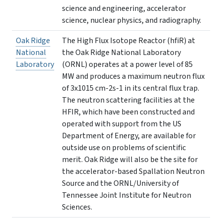
science and engineering, accelerator
science, nuclear physics, and radiography.
Oak Ridge
The High Flux Isotope Reactor (hfiR) at
National
the Oak Ridge National Laboratory
Laboratory
(ORNL) operates at a power level of 85
MW and produces a maximum neutron flux
of 3x1015 cm-2s-1 in its central flux trap.
The neutron scattering facilities at the
HFIR, which have been constructed and
operated with support from the US
Department of Energy, are available for
outside use on problems of scientific
merit. Oak Ridge will also be the site for
the accelerator-based Spallation Neutron
Source and the ORNL/University of
Tennessee Joint Institute for Neutron
Sciences.