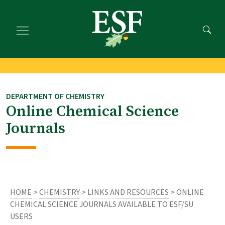
Skip
Skip
to
to
main
footer
content
content
DEPARTMENT OF CHEMISTRY
Online Chemical Science
Journals
HOME
>
CHEMISTRY
>
LINKS AND RESOURCES
> ONLINE
CHEMICAL SCIENCE JOURNALS AVAILABLE TO ESF/SU
USERS