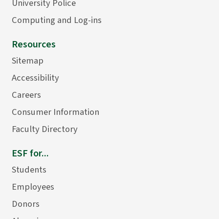
University Police
Computing and Log-ins
Resources
Sitemap
Accessibility
Careers
Consumer Information
Faculty Directory
ESF for...
Students
Employees
Donors