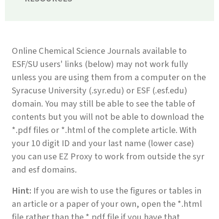
Online Chemical Science Journals available to
ESF/SU users' links (below) may not work fully
unless you are using them from a computer on the
Syracuse University (.syr.edu) or ESF (.esf.edu)
domain. You may still be able to see the table of
contents but you will not be able to download the
*.pdf files or *.html of the complete article. With
your 10 digit ID and your last name (lower case)
you can use EZ Proxy to work from outside the syr
and esf domains.
Hint:
If you are wish to use the figures or tables in
an article or a paper of your own, open the *.html
file rather than the *.pdf file if you have that