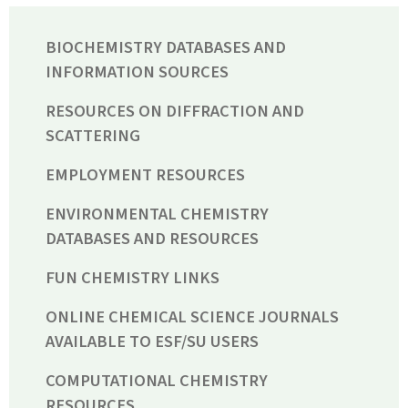
BIOCHEMISTRY DATABASES AND
INFORMATION SOURCES
RESOURCES ON DIFFRACTION AND
SCATTERING
EMPLOYMENT RESOURCES
ENVIRONMENTAL CHEMISTRY
DATABASES AND RESOURCES
FUN CHEMISTRY LINKS
ONLINE CHEMICAL SCIENCE JOURNALS
AVAILABLE TO ESF/SU USERS
COMPUTATIONAL CHEMISTRY
RESOURCES