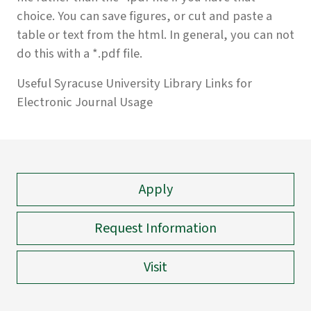
choice. You can save figures, or cut and paste a
table or text from the html. In general, you can not
do this with a *.pdf file.
Useful Syracuse University Library Links for
Electronic Journal Usage
Apply
Request Information
Visit