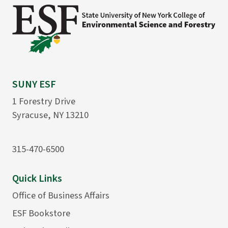
SUNY ESF
1 Forestry Drive
Syracuse, NY 13210
315-470-6500
Quick Links
Office of Business Affairs
ESF Bookstore