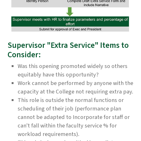
Supervisor "Extra Service" Items to
Consider:
Was this opening promoted widely so others
equitably have this opportunity?
Work cannot be performed by anyone with the
capacity at the College not requiring extra pay.
This role is outside the normal functions or
scheduling of their job (performance plan
cannot be adapted to Incorporate for staff or
can't fall within the faculty service % for
workload requirements).