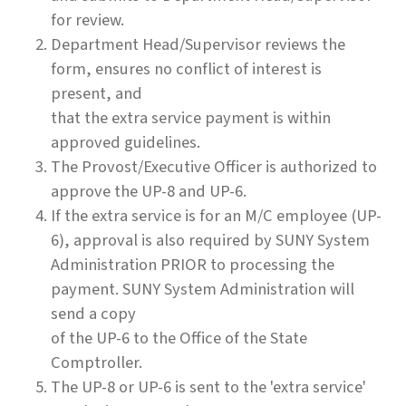
for review.
Department Head/Supervisor reviews the
form, ensures no conflict of interest is
present, and
that the extra service payment is within
approved guidelines.
The Provost/Executive Officer is authorized to
approve the UP-8 and UP-6.
If the extra service is for an M/C employee (UP-
6), approval is also required by SUNY System
Administration PRIOR to processing the
payment. SUNY System Administration will
send a copy
of the UP-6 to the Office of the State
Comptroller.
The UP-8 or UP-6 is sent to the 'extra service'