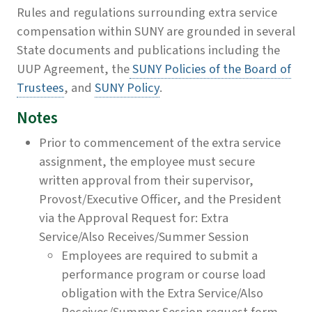
Rules and regulations surrounding extra service
compensation within SUNY are grounded in several
State documents and publications including the
UUP Agreement, the
SUNY Policies of the Board of
Trustees
, and
SUNY Policy
.
Notes
Prior to commencement of the extra service
assignment, the employee must secure
written approval from their supervisor,
Provost/Executive Officer, and the President
via the Approval Request for: Extra
Service/Also Receives/Summer Session
Employees are required to submit a
performance program or course load
obligation with the Extra Service/Also