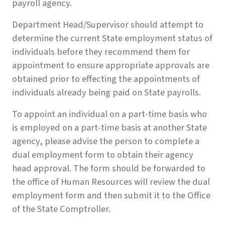
payroll agency.
Department Head/Supervisor should attempt to
determine the current State employment status of
individuals before they recommend them for
appointment to ensure appropriate approvals are
obtained prior to effecting the appointments of
individuals already being paid on State payrolls.
To appoint an individual on a part-time basis who
is employed on a part-time basis at another State
agency, please advise the person to complete a
dual employment form to obtain their agency
head approval. The form should be forwarded to
the office of Human Resources will review the dual
employment form and then submit it to the Office
of the State Comptroller.