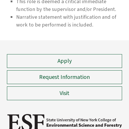
This role is deemed a critical immediate
function by the supervisor and/or President.
Narrative statement with justification and of
work to be performed is included.
Apply
Request Information
Visit