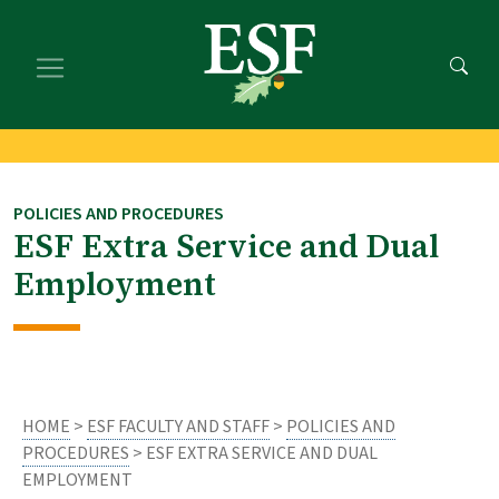
Skip
Skip
to
to
main
footer
content
content
POLICIES AND PROCEDURES
ESF Extra Service and Dual
Employment
HOME
>
ESF FACULTY AND STAFF
>
POLICIES AND
PROCEDURES
> ESF EXTRA SERVICE AND DUAL
EMPLOYMENT