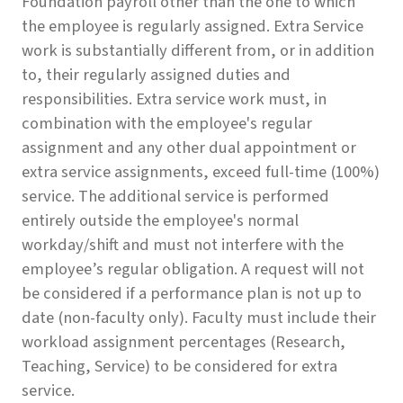
Foundation payroll other than the one to which
the employee is regularly assigned. Extra Service
work is substantially different from, or in addition
to, their regularly assigned duties and
responsibilities. Extra service work must, in
combination with the employee's regular
assignment and any other dual appointment or
extra service assignments, exceed full-time (100%)
service. The additional service is performed
entirely outside the employee's normal
workday/shift and must not interfere with the
employee’s regular obligation. A request will not
be considered if a performance plan is not up to
date (non-faculty only). Faculty must include their
workload assignment percentages (Research,
Teaching, Service) to be considered for extra
service.