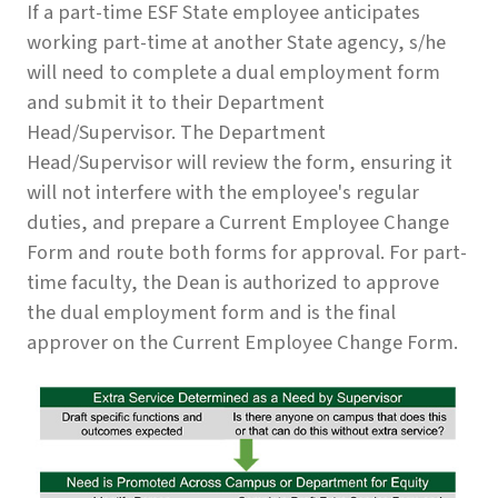
If a part-time ESF State employee anticipates
working part-time at another State agency, s/he
will need to complete a dual employment form
and submit it to their Department
Head/Supervisor. The Department
Head/Supervisor will review the form, ensuring it
will not interfere with the employee's regular
duties, and prepare a Current Employee Change
Form and route both forms for approval. For part-
time faculty, the Dean is authorized to approve
the dual employment form and is the final
approver on the Current Employee Change Form.