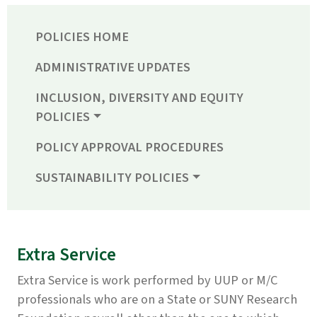
POLICIES HOME
ADMINISTRATIVE UPDATES
INCLUSION, DIVERSITY AND EQUITY
POLICIES
POLICY APPROVAL PROCEDURES
SUSTAINABILITY POLICIES
Extra Service
Extra Service is work performed by UUP or M/C
professionals who are on a State or SUNY Research