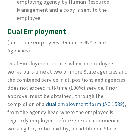
employing agency by Human Resource
Management and a copy is sent to the
employee.
Dual Employment
(part-time employees OR non-SUNY State
Agencies)
Dual Employment occurs when an employee
works part-time at two or more State agencies and
the combined service in all positions and agencies
does not exceed full-time (100%) service. Prior
approval must be obtained, through the
completion of a
dual employment form (AC 1588)
,
from the agency head where the employee is
regularly employed before s/he can commence
working for, or be paid by, an additional State