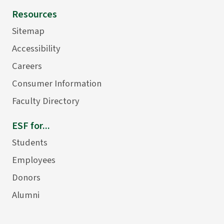
Resources
Sitemap
Accessibility
Careers
Consumer Information
Faculty Directory
ESF for...
Students
Employees
Donors
Alumni