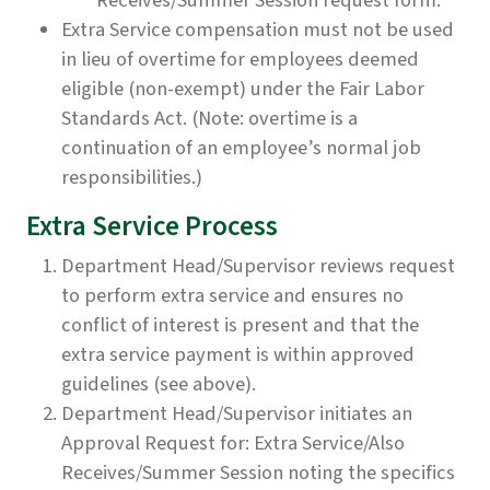
Receives/Summer Session request form.
Extra Service compensation must not be used
in lieu of overtime for employees deemed
eligible (non-exempt) under the Fair Labor
Standards Act. (Note: overtime is a
continuation of an employee’s normal job
responsibilities.)
Extra Service Process
Department Head/Supervisor reviews request
to perform extra service and ensures no
conflict of interest is present and that the
extra service payment is within approved
guidelines (see above).
Department Head/Supervisor initiates an
Approval Request for: Extra Service/Also
Receives/Summer Session noting the specifics