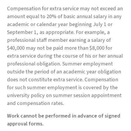
Compensation for extra service may not exceed an
amount equal to 20% of basic annual salary in any
academic or calendar year beginning July 1 or
September 1, as appropriate. For example, a
professional staff member earning a salary of
$40,000 may not be paid more than $8,000 for
extra service during the course of his or her annual
professional obligation. Summer employment
outside the period of an academic year obligation
does not constitute extra service. Compensation
for such summer employment is covered by the
university policy on summer session appointment
and compensation rates.
Work cannot be performed in advance of signed
approval forms.