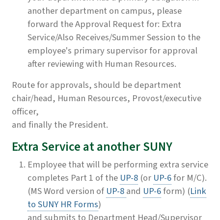
another department on campus, please
forward the Approval Request for: Extra
Service/Also Receives/Summer Session to the
employee's primary supervisor for approval
after reviewing with Human Resources.
Route for approvals, should be department
chair/head, Human Resources, Provost/executive
officer,
and finally the President.
Extra Service at another SUNY
Employee that will be performing extra service
completes Part 1 of the
UP-8
(or
UP-6
for M/C).
(MS Word version of
UP-8
and
UP-6
form) (
Link
to SUNY HR Forms
)
and submits to Department Head/Supervisor