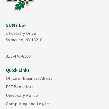
SUNY ESF
1 Forestry Drive
Syracuse, NY 13210
315-470-6500
Quick Links
Office of Business Affairs
ESF Bookstore
University Police
Computing and Log-ins