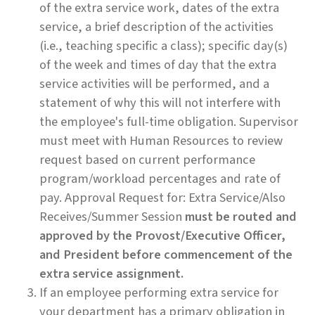
of the extra service work, dates of the extra
service, a brief description of the activities
(i.e., teaching specific a class); specific day(s)
of the week and times of day that the extra
service activities will be performed, and a
statement of why this will not interfere with
the employee's full-time obligation. Supervisor
must meet with Human Resources to review
request based on current performance
program/workload percentages and rate of
pay. Approval Request for: Extra Service/Also
Receives/Summer Session
must be routed and
approved by the Provost/Executive Officer,
and President before commencement of the
extra service assignment.
If an employee performing extra service for
your department has a primary obligation in