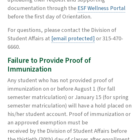
documentation through the
ESF Wellness Portal
before the first day of Orientation.
For questions, please contact the Division of
Student Affairs at
[email protected]
or 315-470-
6660.
Failure to Provide Proof of
Immunization
Any student who has not provided proof of
immunization on or before August 1 (for fall
semester matriculation) or January 15 (for spring
semester matriculation) will have a hold placed on
his/her student account. Proof of immunization or
an approved exemption must be
received by the Division of Student Affairs before
the thirtieth (30th) day of classes after enrollment