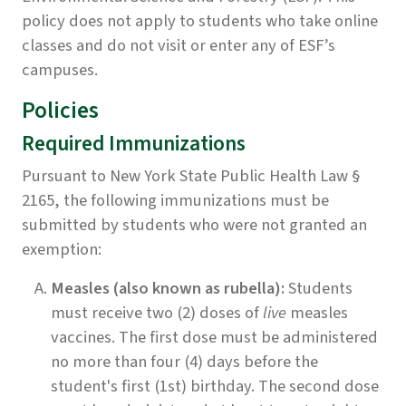
policy does not apply to students who take online
classes and do not visit or enter any of ESF’s
campuses.
Policies
Required Immunizations
Pursuant to New York State Public Health Law §
2165, the following immunizations must be
submitted by students who were not granted an
exemption:
Measles (also known as rubella):
Students
must receive two (2) doses of
live
measles
vaccines. The first dose must be administered
no more than four (4) days before the
student's first (1st) birthday. The second dose