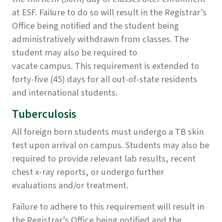
at ESF. Failure to do so will result in the Registrar’s
Office being notified and the student being
administratively withdrawn from classes. The
student may also be required to
vacate campus. This requirement is extended to
forty-five (45) days for all out-of-state residents
and international students.
Tuberculosis
All foreign born students must undergo a TB skin
test upon arrival on campus. Students may also be
required to provide relevant lab results, recent
chest x-ray reports, or undergo further
evaluations and/or treatment.
Failure to adhere to this requirement will result in
the Registrar’s Office being notified and the