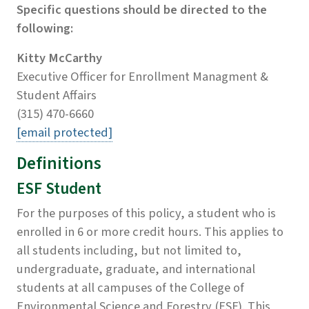
Specific questions should be directed to the
following:
Kitty McCarthy
Executive Officer for Enrollment Managment &
Student Affairs
(315) 470-6660
[email protected]
Definitions
ESF Student
For the purposes of this policy, a student who is
enrolled in 6 or more credit hours. This applies to
all students including, but not limited to,
undergraduate, graduate, and international
students at all campuses of the College of
Environmental Science and Forestry (ESF). This