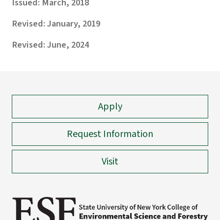
Issued: March, 2018
Revised: January, 2019
Revised: June, 2024
Apply
Request Information
Visit