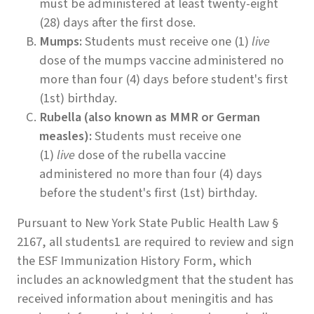
must be administered at least twenty-eight
(28) days after the first dose.
Mumps:
Students must receive one (1)
live
dose of the mumps vaccine administered no
more than four (4) days before student's first
(1st) birthday.
Rubella (also known as MMR or German
measles):
Students must receive one
(1)
live
dose of the rubella vaccine
administered no more than four (4) days
before the student's first (1st) birthday.
Pursuant to New York State Public Health Law §
2167, all students1 are required to review and sign
the ESF Immunization History Form, which
includes an acknowledgment that the student has
received information about meningitis and has