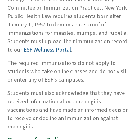
Committee on Immunization Practices. New York
Public Health Law requires students born after
January 1, 1957 to demonstrate proof of
immunizations for measles, mumps, and rubella.
Students must upload their immunization record
to our
ESF Wellness Portal
.
The required immunizations do not apply to
students who take online classes and do not visit
or enter any of ESF’s campuses.
Students must also acknowledge that they have
received information about meningitis
vaccinations and have made an informed decision
to receive or decline an immunization against
meningitis.