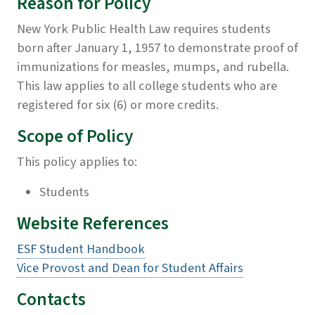
Reason for Policy
New York Public Health Law requires students
born after January 1, 1957 to demonstrate proof of
immunizations for measles, mumps, and rubella.
This law applies to all college students who are
registered for six (6) or more credits.
Scope of Policy
This policy applies to:
Students
Website References
ESF Student Handbook
Vice Provost and Dean for Student Affairs
Contacts