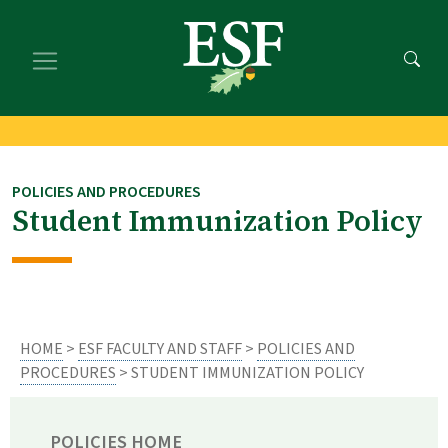
Skip
Skip
to
to
main
footer
content
content
POLICIES AND PROCEDURES
Student Immunization Policy
HOME
>
ESF FACULTY AND STAFF
>
POLICIES AND
PROCEDURES
> STUDENT IMMUNIZATION POLICY
POLICIES HOME