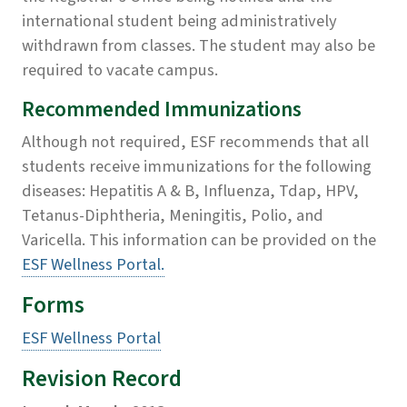
international student being administratively
withdrawn from classes. The student may also be
required to vacate campus.
Recommended Immunizations
Although not required, ESF recommends that all
students receive immunizations for the following
diseases: Hepatitis A & B, Influenza, Tdap, HPV,
Tetanus-Diphtheria, Meningitis, Polio, and
Varicella. This information can be provided on the
ESF Wellness Portal.
Forms
ESF Wellness Portal
Revision Record