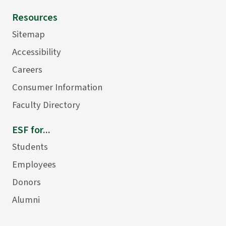
Resources
Sitemap
Accessibility
Careers
Consumer Information
Faculty Directory
ESF for...
Students
Employees
Donors
Alumni