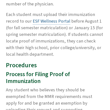
number of the physician.
Each student must upload their immunization
record to our
ESF Wellness Portal
before August 1
(for fall semester matriculation) or January 15 (for
spring semester matriculation). If students cannot
locate proof of immunizations, they can check
with their high school, prior college/university, or
local health department.
Procedures
Process for Filing Proof of
Immunization
Any student who believes they should be
exempted from the MMR requirements must
apply for and be granted an exemption by
uploading their request and supporting