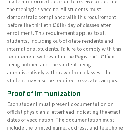
made an informed decision to receive or decline
the meningitis vaccine. All students must
demonstrate compliance with this requirement
before the thirtieth (30th) day of classes after
enrollment. This requirement applies to all
students, including out-of-state residents and
international students. Failure to comply with this
requirement will result in the Registrar’s Office
being notified and the student being
administratively withdrawn from classes. The
student may also be required to vacate campus.
Proof of Immunization
Each student must present documentation on
official physician’s letterhead indicating the exact
dates of vaccination. The documentation must
include the printed name, address, and telephone