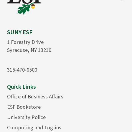
SUNY ESF
1 Forestry Drive
Syracuse, NY 13210
315-470-6500
Quick Links
Office of Business Affairs
ESF Bookstore
University Police
Computing and Log-ins