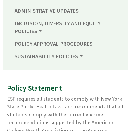
ADMINISTRATIVE UPDATES
INCLUSION, DIVERSITY AND EQUITY
POLICIES
POLICY APPROVAL PROCEDURES
SUSTAINABILITY POLICIES
Policy Statement
ESF requires all students to comply with New York
State Public Health Laws and recommends that all
students comply with the current vaccine
recommendations suggested by the American
College Health Association and the Advisory