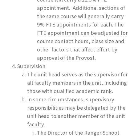
appointment. Additional sections of
the same course will generally carry
9% FTE appointments for each. The
FTE appointment can be adjusted for
course contact hours, class size and
other factors that affect effort by
approval of the Provost.
Supervision
The unit head serves as the supervisor for
all faculty members in the unit, including
those with qualified academic rank.
In some circumstances, supervisory
responsibilities may be delegated by the
unit head to another member of the unit
faculty.
The Director of the Ranger School