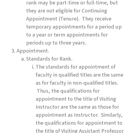
rank may be part-time or full-time, but
they are not eligible for Continuing
Appointment (Tenure). They receive
temporary appointments for a period up
to a year or term appointments for
periods up to three years.
Appointment.
Standards for Rank.
The standards for appointment of
faculty in qualified titles are the same
as for faculty in non-qualified titles.
Thus, the qualifications for
appointment to the title of Visiting
Instructor are the same as those for
appointment as Instructor. Similarly,
the qualifications for appointment to
the title of Visiting Assistant Professor