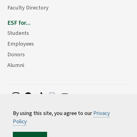
Faculty Directory
ESF for...
Students
Employees
Donors
Alumni
©
2026 State University of New York College of
By using this site, you agree to our
Privacy
Environmental Science and Forestry
Policy