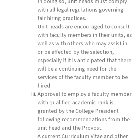
In doing so, unit heads must comply
with all legal regulations governing
fair hiring practices.
Unit heads are encouraged to consult
with faculty members in their units, as
well as with others who may assist in
or be affected by the selection,
especially if it is anticipated that there
will be a continuing need for the
services of the faculty member to be
hired.
Approval to employ a faculty member
with qualified academic rank is
granted by the College President
following recommendations from the
unit head and the Provost.
A current Curriculum Vitae and other