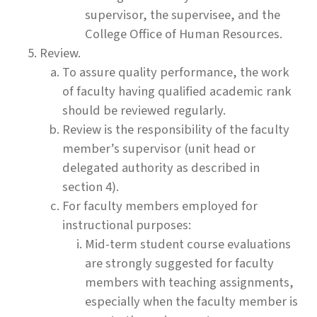
supervisor, the supervisee, and the
College Office of Human Resources.
Review.
To assure quality performance, the work
of faculty having qualified academic rank
should be reviewed regularly.
Review is the responsibility of the faculty
member’s supervisor (unit head or
delegated authority as described in
section 4).
For faculty members employed for
instructional purposes:
Mid-term student course evaluations
are strongly suggested for faculty
members with teaching assignments,
especially when the faculty member is