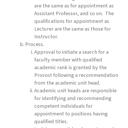
are the same as for appointment as
Assistant Professor, and so on. The
qualifications for appointment as
Lecturer are the same as those for
Instructor.
Process.
Approval to initiate a search for a
faculty member with qualified
academic rank is granted by the
Provost following a recommendation
from the academic unit head.
Academic unit heads are responsible
for identifying and recommending
competent individuals for
appointment to positions having
qualified titles.