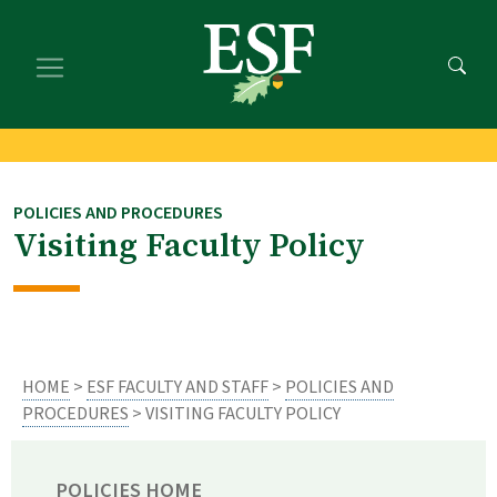
Skip
Skip
to
to
main
footer
content
content
POLICIES AND PROCEDURES
Visiting Faculty Policy
HOME
>
ESF FACULTY AND STAFF
>
POLICIES AND
PROCEDURES
> VISITING FACULTY POLICY
POLICIES HOME