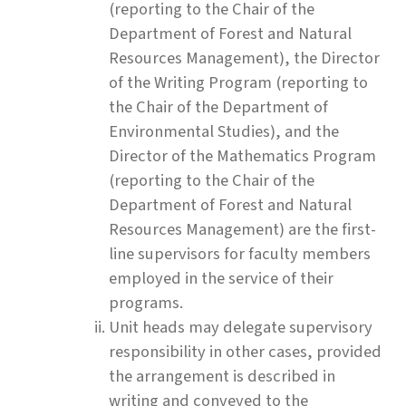
(reporting to the Chair of the
Department of Forest and Natural
Resources Management), the Director
of the Writing Program (reporting to
the Chair of the Department of
Environmental Studies), and the
Director of the Mathematics Program
(reporting to the Chair of the
Department of Forest and Natural
Resources Management) are the first-
line supervisors for faculty members
employed in the service of their
programs.
Unit heads may delegate supervisory
responsibility in other cases, provided
the arrangement is described in
writing and conveyed to the