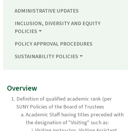
ADMINISTRATIVE UPDATES
INCLUSION, DIVERSITY AND EQUITY
POLICIES
POLICY APPROVAL PROCEDURES
SUSTAINABILITY POLICIES
Overview
Definition of qualified academic rank (per
SUNY Policies of the Board of Trustees
Academic Staff having titles preceded with
the designation of "Visiting" such as:
Visiting Instructor, Visiting Assistant