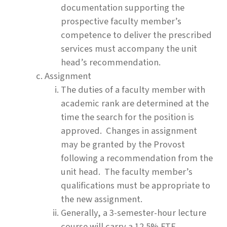
documentation supporting the
prospective faculty member’s
competence to deliver the prescribed
services must accompany the unit
head’s recommendation.
Assignment
The duties of a faculty member with
academic rank are determined at the
time the search for the position is
approved. Changes in assignment
may be granted by the Provost
following a recommendation from the
unit head. The faculty member’s
qualifications must be appropriate to
the new assignment.
Generally, a 3-semester-hour lecture
course will carry a 12.5% FTE