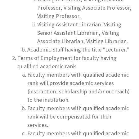
Professor, Visiting Associate Professor,
Visiting Professor,
Visiting Assistant Librarian, Visiting
Senior Assistant Librarian, Visiting
Associate Librarian, Visiting Librarian.
Academic Staff having the title “Lecturer.”
Terms of Employment for faculty having
qualified academic rank.
Faculty members with qualified academic
rank will provide academic services
(instruction, scholarship and/or outreach)
to the institution.
Faculty members with qualified academic
rank will be compensated for their
services.
Faculty members with qualified academic