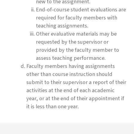
new to the assignment.
End-of-course student evaluations are
required for faculty members with
teaching assignments.
Other evaluative materials may be
requested by the supervisor or
provided by the faculty member to
assess teaching performance.
Faculty members having assignments
other than course instruction should
submit to their supervisor a report of their
activities at the end of each academic
year, or at the end of their appointment if
it is less than one year.