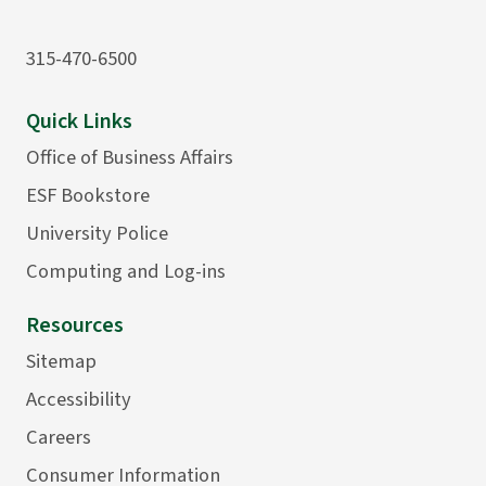
315-470-6500
Quick Links
Office of Business Affairs
ESF Bookstore
University Police
Computing and Log-ins
Resources
Sitemap
Accessibility
Careers
Consumer Information