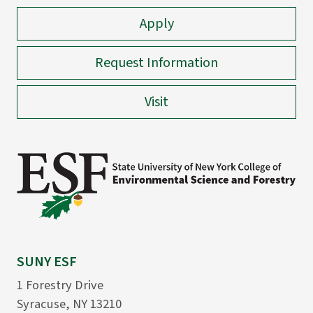
Apply
Request Information
Visit
SUNY ESF
1 Forestry Drive
Syracuse, NY 13210