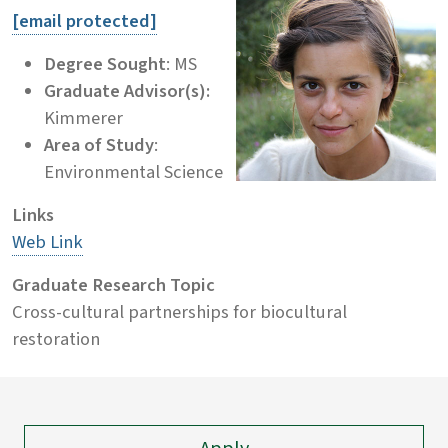
[email protected]
Degree Sought
: MS
Graduate Advisor(s):
Kimmerer
Area of Study
:
Environmental Science
Links
Web Link
Graduate Research Topic
Cross-cultural partnerships for biocultural
restoration