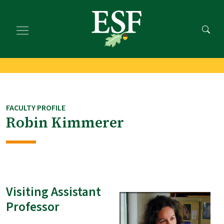
Skip
Skip
to
to
main
footer
content
content
FACULTY PROFILE
Robin Kimmerer
Visiting Assistant
Professor