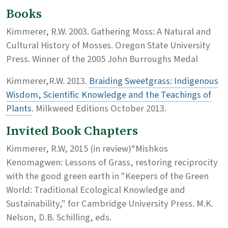
Books
Kimmerer, R.W. 2003. Gathering Moss: A Natural and
Cultural History of Mosses. Oregon State University
Press. Winner of the 2005 John Burroughs Medal
Kimmerer,R.W. 2013.
Braiding Sweetgrass: Indigenous
Wisdom, Scientific Knowledge and the Teachings of
Plants
. Milkweed Editions October 2013.
Invited Book Chapters
Kimmerer, R.W, 2015 (in review)“Mishkos
Kenomagwen: Lessons of Grass, restoring reciprocity
with the good green earth in "Keepers of the Green
World: Traditional Ecological Knowledge and
Sustainability," for Cambridge University Press. M.K.
Nelson, D.B. Schilling, eds.