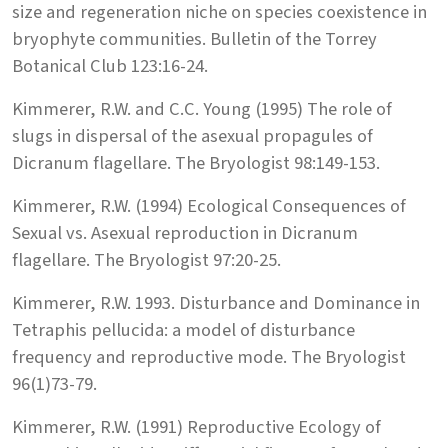
size and regeneration niche on species coexistence in
bryophyte communities. Bulletin of the Torrey
Botanical Club 123:16-24.
Kimmerer, R.W. and C.C. Young (1995) The role of
slugs in dispersal of the asexual propagules of
Dicranum flagellare. The Bryologist 98:149-153.
Kimmerer, R.W. (1994) Ecological Consequences of
Sexual vs. Asexual reproduction in Dicranum
flagellare. The Bryologist 97:20-25.
Kimmerer, R.W. 1993. Disturbance and Dominance in
Tetraphis pellucida: a model of disturbance
frequency and reproductive mode. The Bryologist
96(1)73-79.
Kimmerer, R.W. (1991) Reproductive Ecology of