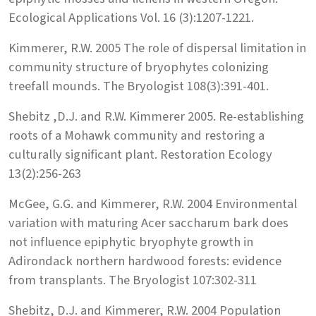
Ecological Applications Vol. 16 (3):1207-1221.
Kimmerer, R.W. 2005 The role of dispersal limitation in
community structure of bryophytes colonizing
treefall mounds. The Bryologist 108(3):391-401.
Shebitz ,D.J. and R.W. Kimmerer 2005. Re-establishing
roots of a Mohawk community and restoring a
culturally significant plant. Restoration Ecology
13(2):256-263
McGee, G.G. and Kimmerer, R.W. 2004 Environmental
variation with maturing Acer saccharum bark does
not influence epiphytic bryophyte growth in
Adirondack northern hardwood forests: evidence
from transplants. The Bryologist 107:302-311
Shebitz, D.J. and Kimmerer, R.W. 2004 Population