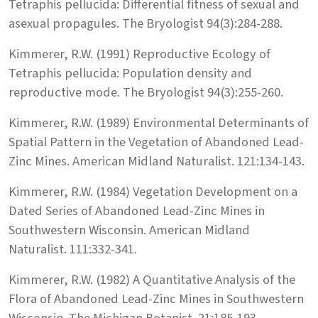
Tetraphis pellucida: Differential fitness of sexual and
asexual propagules. The Bryologist 94(3):284-288.
Kimmerer, R.W. (1991) Reproductive Ecology of
Tetraphis pellucida: Population density and
reproductive mode. The Bryologist 94(3):255-260.
Kimmerer, R.W. (1989) Environmental Determinants of
Spatial Pattern in the Vegetation of Abandoned Lead-
Zinc Mines. American Midland Naturalist. 121:134-143.
Kimmerer, R.W. (1984) Vegetation Development on a
Dated Series of Abandoned Lead-Zinc Mines in
Southwestern Wisconsin. American Midland
Naturalist. 111:332-341.
Kimmerer, R.W. (1982) A Quantitative Analysis of the
Flora of Abandoned Lead-Zinc Mines in Southwestern
Wisconsin. The Michigan Botanist. 21:185-193.