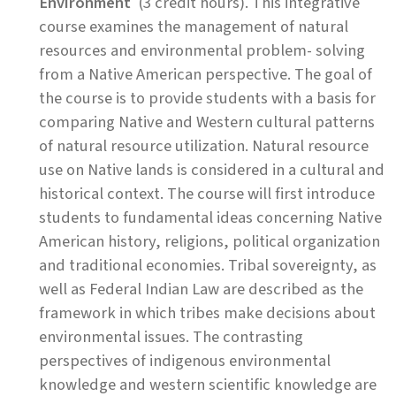
Environment
(3 credit hours). This integrative
course examines the management of natural
resources and environmental problem- solving
from a Native American perspective. The goal of
the course is to provide students with a basis for
comparing Native and Western cultural patterns
of natural resource utilization. Natural resource
use on Native lands is considered in a cultural and
historical context. The course will first introduce
students to fundamental ideas concerning Native
American history, religions, political organization
and traditional economies. Tribal sovereignty, as
well as Federal Indian Law are described as the
framework in which tribes make decisions about
environmental issues. The contrasting
perspectives of indigenous environmental
knowledge and western scientific knowledge are