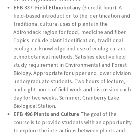
EFB 337 Field Ethnobotany
(3 credit hour). A
field-based introduction to the identification and
traditional cultural uses of plants in the
Adirondack region for food, medicine and fiber.
Topics include plant identification, traditional
ecological knowledge and use of ecological and
ethnobotanical methods. Satisfies elective field
study requirement in Environmental and Forest
Biology. Appropriate for upper and lower division
undergraduate students. Two hours of lecture,
and eight hours of field work and discussion each
day for two weeks. Summer; Cranberry Lake
Biological Station.
EFB 496 Plants and Culture
The goal of the
course is to provide students with an opportunity
to explore the interactions between plants and