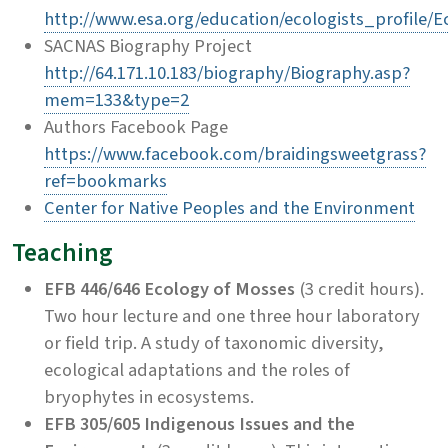
http://www.esa.org/education/ecologists_profile/Ec
SACNAS Biography Project
http://64.171.10.183/biography/Biography.asp?
mem=133&type=2
Authors Facebook Page
https://www.facebook.com/braidingsweetgrass?
ref=bookmarks
Center for Native Peoples and the Environment
Teaching
EFB 446/646 Ecology of Mosses
(3 credit hours).
Two hour lecture and one three hour laboratory
or field trip. A study of taxonomic diversity,
ecological adaptations and the roles of
bryophytes in ecosystems.
EFB 305/605 Indigenous Issues and the