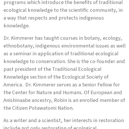
programs which introduce the benefits of traditional
ecological knowledge to the scientific community, in
a way that respects and protects indigenous
knowledge.
Dr. Kimmerer has taught courses in botany, ecology,
ethnobotany, indigenous environmental issues as well
as a seminar in application of traditional ecological
knowledge to conservation. She is the co-founder and
past president of the Traditional Ecological
Knowledge section of the Ecological Society of
America. Dr. Kimmerer serves as a Senior Fellow for
the Center for Nature and Humans. Of European and
Anishinaabe ancestry, Robin is an enrolled member of
the Citizen Potawatomi Nation.
As a writer and a scientist, her interests in restoration
include not only restoration of ecological