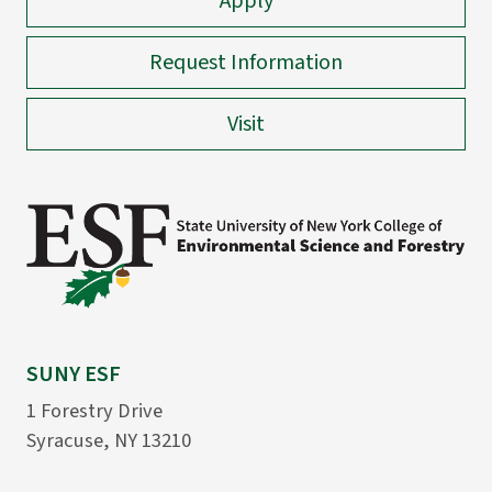
Apply
Request Information
Visit
SUNY ESF
1 Forestry Drive
Syracuse, NY 13210