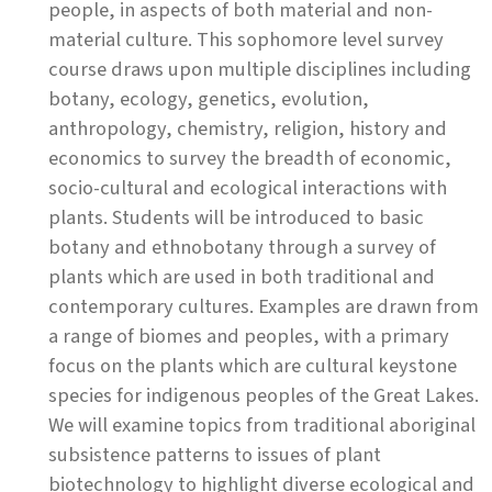
people, in aspects of both material and non-
material culture. This sophomore level survey
course draws upon multiple disciplines including
botany, ecology, genetics, evolution,
anthropology, chemistry, religion, history and
economics to survey the breadth of economic,
socio-cultural and ecological interactions with
plants. Students will be introduced to basic
botany and ethnobotany through a survey of
plants which are used in both traditional and
contemporary cultures. Examples are drawn from
a range of biomes and peoples, with a primary
focus on the plants which are cultural keystone
species for indigenous peoples of the Great Lakes.
We will examine topics from traditional aboriginal
subsistence patterns to issues of plant
biotechnology to highlight diverse ecological and