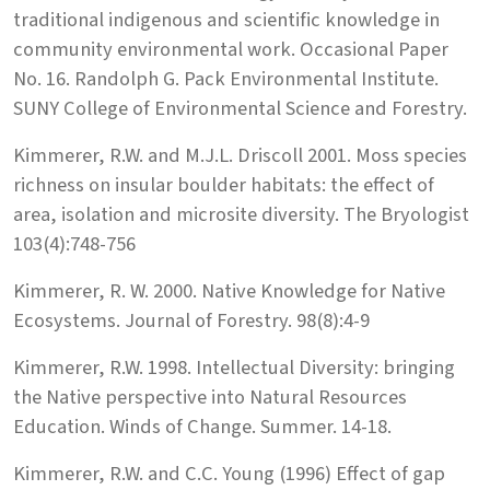
traditional indigenous and scientific knowledge in
community environmental work. Occasional Paper
No. 16. Randolph G. Pack Environmental Institute.
SUNY College of Environmental Science and Forestry.
Kimmerer, R.W. and M.J.L. Driscoll 2001. Moss species
richness on insular boulder habitats: the effect of
area, isolation and microsite diversity. The Bryologist
103(4):748-756
Kimmerer, R. W. 2000. Native Knowledge for Native
Ecosystems. Journal of Forestry. 98(8):4-9
Kimmerer, R.W. 1998. Intellectual Diversity: bringing
the Native perspective into Natural Resources
Education. Winds of Change. Summer. 14-18.
Kimmerer, R.W. and C.C. Young (1996) Effect of gap