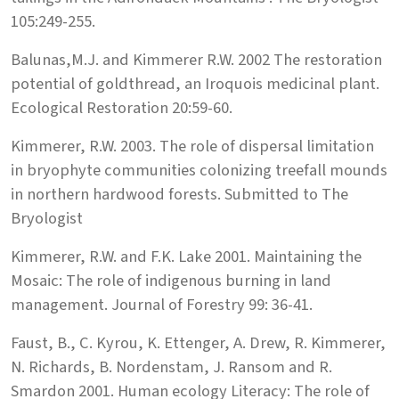
105:249-255.
Balunas,M.J. and Kimmerer R.W. 2002 The restoration
potential of goldthread, an Iroquois medicinal plant.
Ecological Restoration 20:59-60.
Kimmerer, R.W. 2003. The role of dispersal limitation
in bryophyte communities colonizing treefall mounds
in northern hardwood forests. Submitted to The
Bryologist
Kimmerer, R.W. and F.K. Lake 2001. Maintaining the
Mosaic: The role of indigenous burning in land
management. Journal of Forestry 99: 36-41.
Faust, B., C. Kyrou, K. Ettenger, A. Drew, R. Kimmerer,
N. Richards, B. Nordenstam, J. Ransom and R.
Smardon 2001. Human ecology Literacy: The role of