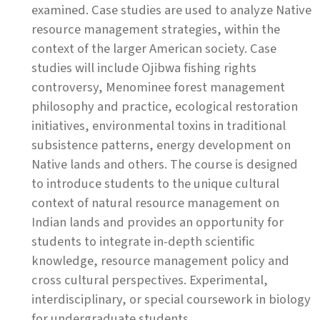
examined. Case studies are used to analyze Native
resource management strategies, within the
context of the larger American society. Case
studies will include Ojibwa fishing rights
controversy, Menominee forest management
philosophy and practice, ecological restoration
initiatives, environmental toxins in traditional
subsistence patterns, energy development on
Native lands and others. The course is designed
to introduce students to the unique cultural
context of natural resource management on
Indian lands and provides an opportunity for
students to integrate in-depth scientific
knowledge, resource management policy and
cross cultural perspectives. Experimental,
interdisciplinary, or special coursework in biology
for undergraduate students.