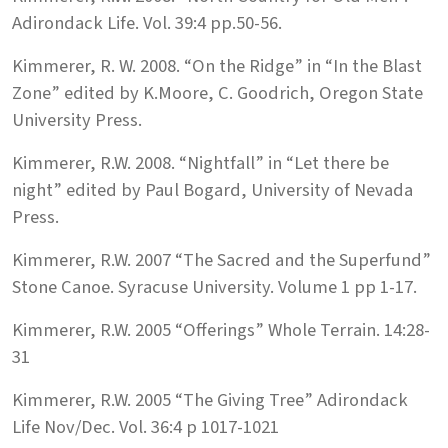
Adirondack Life. Vol. 39:4 pp.50-56.
Kimmerer, R. W. 2008. “On the Ridge” in “In the Blast
Zone” edited by K.Moore, C. Goodrich, Oregon State
University Press.
Kimmerer, R.W. 2008. “Nightfall” in “Let there be
night” edited by Paul Bogard, University of Nevada
Press.
Kimmerer, R.W. 2007 “The Sacred and the Superfund”
Stone Canoe. Syracuse University. Volume 1 pp 1-17.
Kimmerer, R.W. 2005 “Offerings” Whole Terrain. 14:28-
31
Kimmerer, R.W. 2005 “The Giving Tree” Adirondack
Life Nov/Dec. Vol. 36:4 p 1017-1021