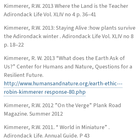
Kimmerer, R.W. 2013 Where the Land is the Teacher
Adirondack Life Vol. XLIV no 4 p. 36–41
Kimmerer, R.W. 2013: Staying Alive :how plants survive
the Adirondack winter . Adirondack Life Vol. XLIV no 8
p. 18–22
Kimmerer, R. W. 2013 “What does the Earth Ask of
Us?” Center for Humans and Nature, Questions for a
Resilient Future.
http://www.humansandnature.org/earth-ethic---
robin-kimmerer response-80.php
Kimmerer, R.W. 2012 ”On the Verge” Plank Road
Magazine. Summer 2012
Kimmerer, R.W. 2011. “ World in Miniature” .
Adirondack Life. Annual Guide. P 43