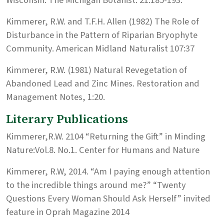
Kimmerer, R.W. and T.F.H. Allen (1982) The Role of
Disturbance in the Pattern of Riparian Bryophyte
Community. American Midland Naturalist 107:37
Kimmerer, R.W. (1981) Natural Revegetation of
Abandoned Lead and Zinc Mines. Restoration and
Management Notes, 1:20.
Literary Publications
Kimmerer,R.W. 2104 “Returning the Gift” in Minding
Nature:Vol.8. No.1. Center for Humans and Nature
Kimmerer, R.W, 2014. “Am I paying enough attention
to the incredible things around me?” “Twenty
Questions Every Woman Should Ask Herself” invited
feature in Oprah Magazine 2014