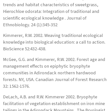
trends and habitat characteristics of sweetgrass,
Hierochloe odorata: Integration of traditional and
scientific ecological knowledge . Journal of
Ethnobiology. 24 (1):345-352
Kimmerer, R.W. 2002. Weaving traditional ecological
knowledge into biological education: a call to action.
BioScience 52:432-438.
McGee, G.G. and Kimmerer, R.W. 2002. Forest age and
management effects on epiphytic bryophyte
communities in Adirondack northern hardwood
forests. NY, USA. Canadian Journal of Forest Research
32: 1562-1576.
DeLach, A.B. and R.W. Kimmerer 2002. Bryophyte
facilitation of vegetation establishment on iron mine
tailings in the Adirondack Mountains . The Bryologist