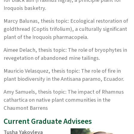
Iroquois basketry.
Marcy Balunas, thesis topic: Ecological restoration of
goldthread (Coptis trifolium), a culturally significant
plant of the Iroquois pharmacopeia.
Aimee Delach, thesis topic: The role of bryophytes in
revegetation of abandoned mine tailings.
Mauricio Velasquez, thesis topic: The role of fire in
plant biodiversity in the Antisana paramo, Ecuador.
Amy Samuels, thesis topic: The impact of Rhamnus
cathartica on native plant communities in the
Chaumont Barrens
Current Graduate Advisees
Tusha Yakovleva