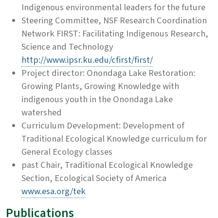
Indigenous environmental leaders for the future
Steering Committee, NSF Research Coordination
Network FIRST: Facilitating Indigenous Research,
Science and Technology
http://www.ipsr.ku.edu/cfirst/first/
Project director: Onondaga Lake Restoration:
Growing Plants, Growing Knowledge with
indigenous youth in the Onondaga Lake
watershed
Curriculum Development: Development of
Traditional Ecological Knowledge curriculum for
General Ecology classes
past Chair, Traditional Ecological Knowledge
Section, Ecological Society of America
www.esa.org/tek
Publications