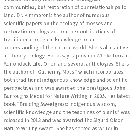
communities, but restoration of our relationships to
land. Dr. Kimmerer is the author of numerous
scientific papers on the ecology of mosses and
restoration ecology and on the contributions of
traditional ecological knowledge to our
understanding of the natural world. She is also active
in literary biology. Her essays appear in Whole Terrain,
Adirondack Life, Orion and several anthologies. She is
the author of “Gathering Moss” which incorporates
both traditional indigenous knowledge and scientific
perspectives and was awarded the prestigious John
Burroughs Medal for Nature Writing in 2005. Her latest
book “Braiding Sweetgrass: indigenous wisdom,
scientific knowledge and the teachings of plants” was
released in 2013 and was awarded the Sigurd Olson
Nature Writing Award. She has served as writer in