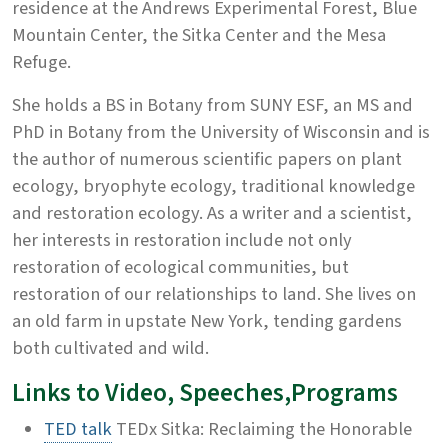
residence at the Andrews Experimental Forest, Blue
Mountain Center, the Sitka Center and the Mesa
Refuge.
She holds a BS in Botany from SUNY ESF, an MS and
PhD in Botany from the University of Wisconsin and is
the author of numerous scientific papers on plant
ecology, bryophyte ecology, traditional knowledge
and restoration ecology. As a writer and a scientist,
her interests in restoration include not only
restoration of ecological communities, but
restoration of our relationships to land. She lives on
an old farm in upstate New York, tending gardens
both cultivated and wild.
Links to Video, Speeches,Programs
TED talk
TEDx Sitka: Reclaiming the Honorable