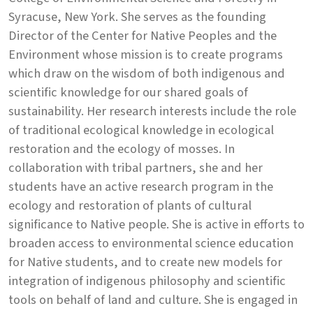
Syracuse, New York. She serves as the founding
Director of the Center for Native Peoples and the
Environment whose mission is to create programs
which draw on the wisdom of both indigenous and
scientific knowledge for our shared goals of
sustainability. Her research interests include the role
of traditional ecological knowledge in ecological
restoration and the ecology of mosses. In
collaboration with tribal partners, she and her
students have an active research program in the
ecology and restoration of plants of cultural
significance to Native people. She is active in efforts to
broaden access to environmental science education
for Native students, and to create new models for
integration of indigenous philosophy and scientific
tools on behalf of land and culture. She is engaged in