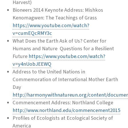
Harvest)
Bioneers 2014 Keynote Address: Mishkos
Kenomagwen: The Teachings of Grass
https://www.youtube.com/watch?
v=cumEQcRMY3c
What Does the Earth Ask of Us? Center for
Humans and Nature Questions for a Resilient
Future
https://www.youtube.com/watch?
v=y4nUobJEEWQ
Address to the United Nations in
Commemoration of International Mother Earth
Day
http://harmonywithnatureun.org/content/docume
Commencement Address: Northland College
http://www.northland.edu/commencement2015
Profiles of Ecologists at Ecological Society of
America