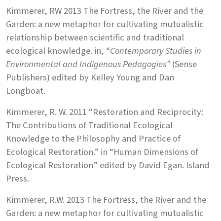
Kimmerer, RW 2013 The Fortress, the River and the
Garden: a new metaphor for cultivating mutualistic
relationship between scientific and traditional
ecological knowledge. in, “
Contemporary Studies in
Environmental and Indigenous Pedagogies”
(Sense
Publishers) edited by Kelley Young and Dan
Longboat.
Kimmerer, R. W. 2011 “Restoration and Reciprocity:
The Contributions of Traditional Ecological
Knowledge to the Philosophy and Practice of
Ecological Restoration.” in “Human Dimensions of
Ecological Restoration” edited by David Egan. Island
Press.
Kimmerer, R.W. 2013 The Fortress, the River and the
Garden: a new metaphor for cultivating mutualistic