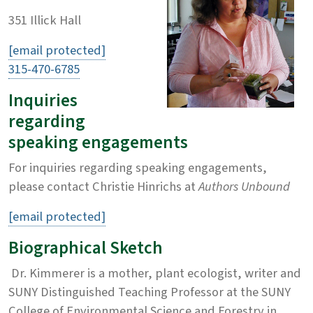
351 Illick Hall
[email protected]
315-470-6785
Inquiries
regarding
speaking engagements
For inquiries regarding speaking engagements,
please contact Christie Hinrichs at
Authors Unbound
[email protected]
Biographical Sketch
Dr. Kimmerer is a mother, plant ecologist, writer and
SUNY Distinguished Teaching Professor at the SUNY
College of Environmental Science and Forestry in