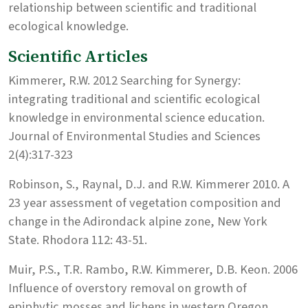
relationship between scientific and traditional
ecological knowledge.
Scientific Articles
Kimmerer, R.W. 2012 Searching for Synergy:
integrating traditional and scientific ecological
knowledge in environmental science education.
Journal of Environmental Studies and Sciences
2(4):317-323
Robinson, S., Raynal, D.J. and R.W. Kimmerer 2010. A
23 year assessment of vegetation composition and
change in the Adirondack alpine zone, New York
State. Rhodora 112: 43-51.
Muir, P.S., T.R. Rambo, R.W. Kimmerer, D.B. Keon. 2006
Influence of overstory removal on growth of
epiphytic mosses and lichens in western Oregon.