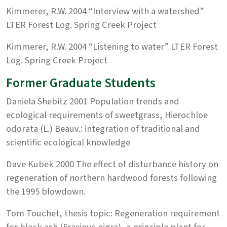
Kimmerer, R.W. 2004 “Interview with a watershed”
LTER Forest Log. Spring Creek Project
Kimmerer, R.W. 2004 “Listening to water” LTER Forest
Log. Spring Creek Project
Former Graduate Students
Daniela Shebitz 2001 Population trends and
ecological requirements of sweetgrass, Hierochloe
odorata (L.) Beauv.: integration of traditional and
scientific ecological knowledge
Dave Kubek 2000 The effect of disturbance history on
regeneration of northern hardwood forests following
the 1995 blowdown.
Tom Touchet, thesis topic: Regeneration requirement
for black ash (Fraxinus nigra), a principle plant for