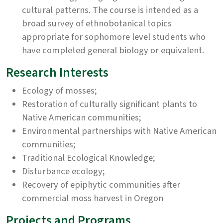
cultural patterns. The course is intended as a
broad survey of ethnobotanical topics
appropriate for sophomore level students who
have completed general biology or equivalent.
Research Interests
Ecology of mosses;
Restoration of culturally significant plants to
Native American communities;
Environmental partnerships with Native American
communities;
Traditional Ecological Knowledge;
Disturbance ecology;
Recovery of epiphytic communities after
commercial moss harvest in Oregon
Projects and Programs