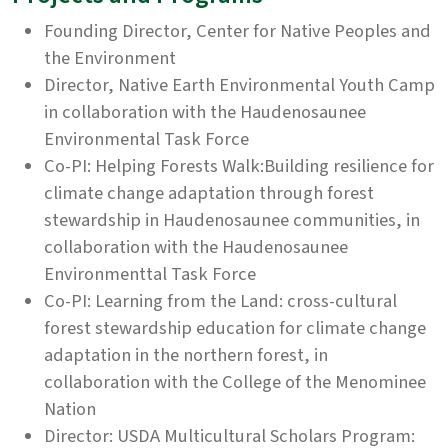
Founding Director, Center for Native Peoples and
the Environment
Director, Native Earth Environmental Youth Camp
in collaboration with the Haudenosaunee
Environmental Task Force
Co-PI: Helping Forests Walk:Building resilience for
climate change adaptation through forest
stewardship in Haudenosaunee communities, in
collaboration with the Haudenosaunee
Environmenttal Task Force
Co-PI: Learning from the Land: cross-cultural
forest stewardship education for climate change
adaptation in the northern forest, in
collaboration with the College of the Menominee
Nation
Director: USDA Multicultural Scholars Program: