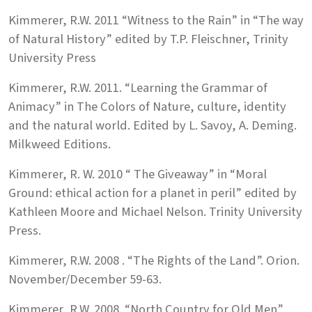
Kimmerer, R.W. 2011 “Witness to the Rain” in “The way
of Natural History” edited by T.P. Fleischner, Trinity
University Press
Kimmerer, R.W. 2011. “Learning the Grammar of
Animacy” in The Colors of Nature, culture, identity
and the natural world. Edited by L. Savoy, A. Deming.
Milkweed Editions.
Kimmerer, R. W. 2010 “ The Giveaway” in “Moral
Ground: ethical action for a planet in peril” edited by
Kathleen Moore and Michael Nelson. Trinity University
Press.
Kimmerer, R.W. 2008 . “The Rights of the Land”. Orion.
November/December 59-63.
Kimmerer, R.W. 2008. “North Country for Old Men”.