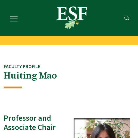
Skip
Skip
to
to
main
footer
content
content
FACULTY PROFILE
Huiting Mao
Professor and
Associate Chair