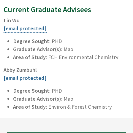
Current Graduate Advisees
Lin Wu
[email protected]
Degree Sought
: PHD
Graduate Advisor(s):
Mao
Area of Study
: FCH Environmental Chemistry
Abby Zumbuhl
[email protected]
Degree Sought
: PHD
Graduate Advisor(s):
Mao
Area of Study
: Environ & Forest Chemistry