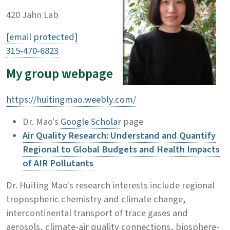
420 Jahn Lab
[email protected]
315-470-6823
My group webpage
https://huitingmao.weebly.com/
Dr. Mao's
Google Scholar
page
Air Quality Research: Understand and Quantify
Regional to Global Budgets and Health Impacts
of AIR Pollutants
Dr. Huiting Mao's research interests include regional
tropospheric chemistry and climate change,
intercontinental transport of trace gases and
aerosols, climate-air quality connections, biosphere-