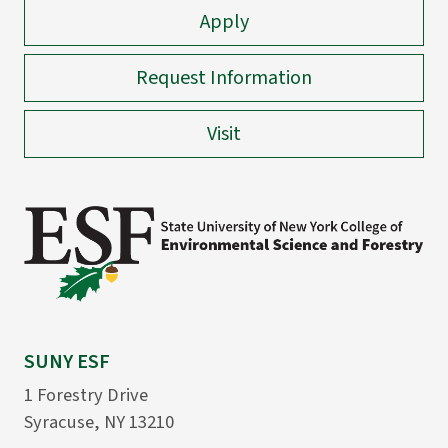
Apply
Request Information
Visit
SUNY ESF
1 Forestry Drive
Syracuse, NY 13210