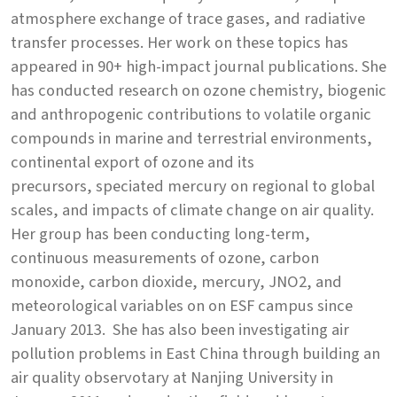
atmosphere exchange of trace gases, and radiative
transfer processes. Her work on these topics has
appeared in 90+ high-impact journal publications. She
has conducted research on ozone chemistry, biogenic
and anthropogenic contributions to volatile organic
compounds in marine and terrestrial environments,
continental export of ozone and its
precursors, speciated mercury on regional to global
scales, and impacts of climate change on air quality.
Her group has been conducting long-term,
continuous measurements of ozone, carbon
monoxide, carbon dioxide, mercury, JNO2, and
meteorological variables on on ESF campus since
January 2013. She has also been investigating air
pollution problems in East China through building an
air quality observotary at Nanjing University in