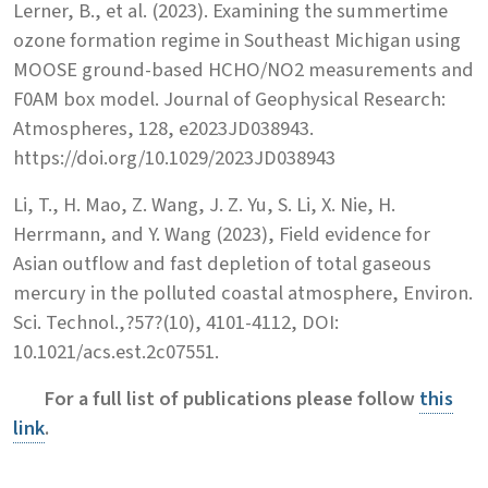
Lerner, B., et al. (2023). Examining the summertime
ozone formation regime in Southeast Michigan using
MOOSE ground-based HCHO/NO2 measurements and
F0AM box model. Journal of Geophysical Research:
Atmospheres, 128, e2023JD038943.
https://doi.org/10.1029/2023JD038943
Li, T., H. Mao, Z. Wang, J. Z. Yu, S. Li, X. Nie, H.
Herrmann, and Y. Wang (2023), Field evidence for
Asian outflow and fast depletion of total gaseous
mercury in the polluted coastal atmosphere, Environ.
Sci. Technol.,?57?(10), 4101-4112, DOI:
10.1021/acs.est.2c07551.
For a full list of publications please follow
this
link
.