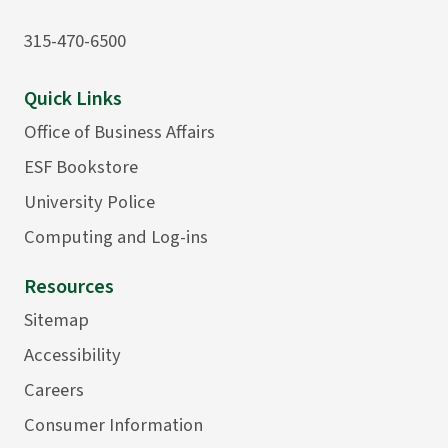
315-470-6500
Quick Links
Office of Business Affairs
ESF Bookstore
University Police
Computing and Log-ins
Resources
Sitemap
Accessibility
Careers
Consumer Information