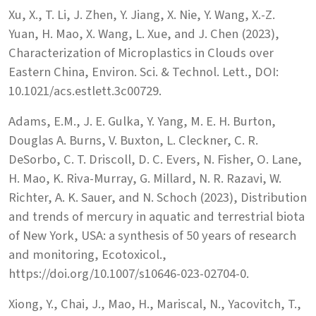
Xu, X., T. Li, J. Zhen, Y. Jiang, X. Nie, Y. Wang, X.-Z.
Yuan, H. Mao, X. Wang, L. Xue, and J. Chen (2023),
Characterization of Microplastics in Clouds over
Eastern China, Environ. Sci. & Technol. Lett., DOI:
10.1021/acs.estlett.3c00729.
Adams, E.M., J. E. Gulka, Y. Yang, M. E. H. Burton,
Douglas A. Burns, V. Buxton, L. Cleckner, C. R.
DeSorbo, C. T. Driscoll, D. C. Evers, N. Fisher, O. Lane,
H. Mao, K. Riva-Murray, G. Millard, N. R. Razavi, W.
Richter, A. K. Sauer, and N. Schoch (2023), Distribution
and trends of mercury in aquatic and terrestrial biota
of New York, USA: a synthesis of 50 years of research
and monitoring, Ecotoxicol.,
https://doi.org/10.1007/s10646-023-02704-0.
Xiong, Y., Chai, J., Mao, H., Mariscal, N., Yacovitch, T.,