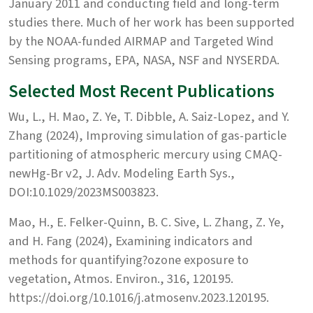
January 2011 and conducting field and long-term
studies there. Much of her work has been supported
by the NOAA-funded AIRMAP and Targeted Wind
Sensing programs, EPA, NASA, NSF and NYSERDA.
Selected Most Recent Publications
Wu, L., H. Mao, Z. Ye, T. Dibble, A. Saiz-Lopez, and Y.
Zhang (2024), Improving simulation of gas-particle
partitioning of atmospheric mercury using CMAQ-
newHg-Br v2, J. Adv. Modeling Earth Sys.,
DOI:10.1029/2023MS003823.
Mao, H., E. Felker-Quinn, B. C. Sive, L. Zhang, Z. Ye,
and H. Fang (2024), Examining indicators and
methods for quantifying?ozone exposure to
vegetation, Atmos. Environ., 316, 120195.
https://doi.org/10.1016/j.atmosenv.2023.120195.