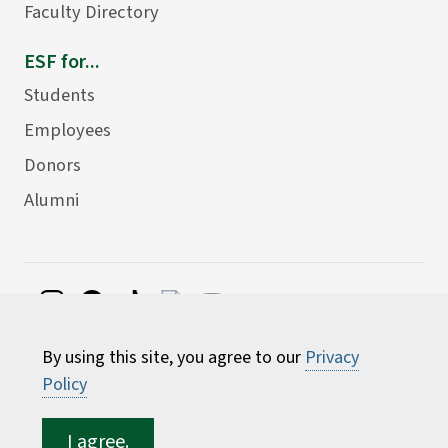
Faculty Directory
ESF for...
Students
Employees
Donors
Alumni
©
2026 State University of New York College of
By using this site, you agree to our
Privacy
Environmental Science and Forestry
Policy
I agree.