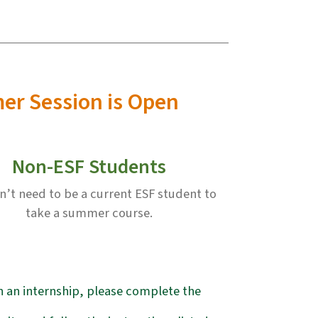
mer Session is Open
Non-ESF Students
n’t need to be a current ESF student to
take a summer course.
in an internship, please complete the