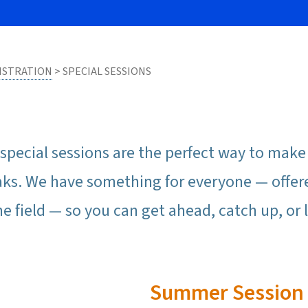
ISTRATION
> SPECIAL SESSIONS
special sessions are the perfect way to mak
aks. We have something for everyone — offer
he field — so you can get ahead, catch up, o
Summer Session