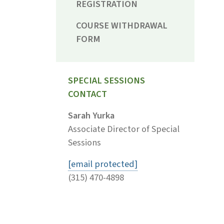
REGISTRATION
COURSE WITHDRAWAL
FORM
SPECIAL SESSIONS
CONTACT
Sarah Yurka
Associate Director of Special
Sessions
[email protected]
(315) 470-4898