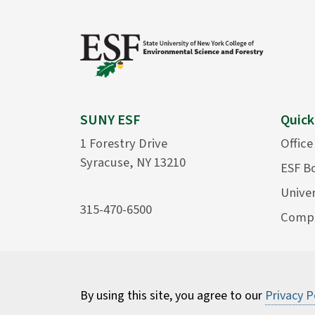
SUNY ESF
Quick
1 Forestry Drive
Office
Syracuse, NY 13210
ESF B
Univer
315-470-6500
Compu
By using this site, you agree to our
Privacy P