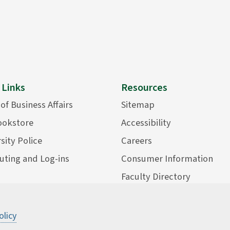
 Links
Resources
 of Business Affairs
Sitemap
ookstore
Accessibility
sity Police
Careers
ting and Log-ins
Consumer Information
Faculty Directory
olicy
©
2026 State University of New York Col