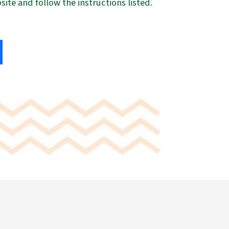
ite and follow the instructions listed.