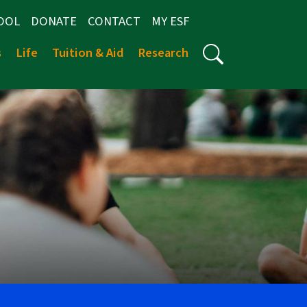
OOL
DONATE
CONTACT
MY ESF
s
Life
Tuition & Aid
Research