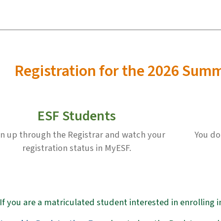
Registration for the 2026 Sum
ESF Students
gn up through the Registrar and watch your
You do
registration status in MyESF.
If you are a matriculated student interested in enrolling 