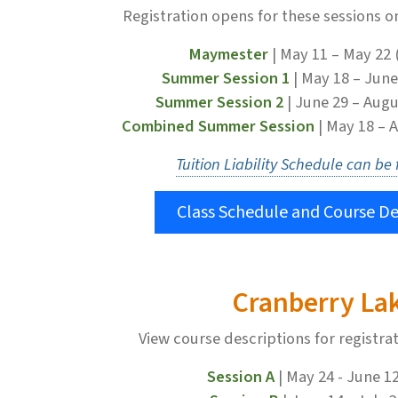
Registration opens for these sessions o
Maymester
| May 11 – May 22 
Summer Session 1
| May 18 – June
Summer Session 2
| June 29 – Augu
Combined Summer Session
| May 18 – 
Tuition Liability Schedule can be
Class Schedule and Course De
Cranberry La
View course descriptions for registra
Session A
| May 24 - June 1