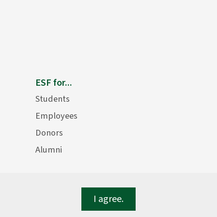
ESF for...
Students
Employees
Donors
Alumni
I agree.
lege of Environmental Science and Forestry