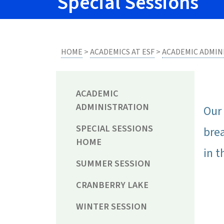
Special Sessions
HOME
>
ACADEMICS AT ESF
>
ACADEMIC ADMIN
ACADEMIC
ADMINISTRATION
Our 
SPECIAL SESSIONS
bre
HOME
in t
SUMMER SESSION
CRANBERRY LAKE
WINTER SESSION