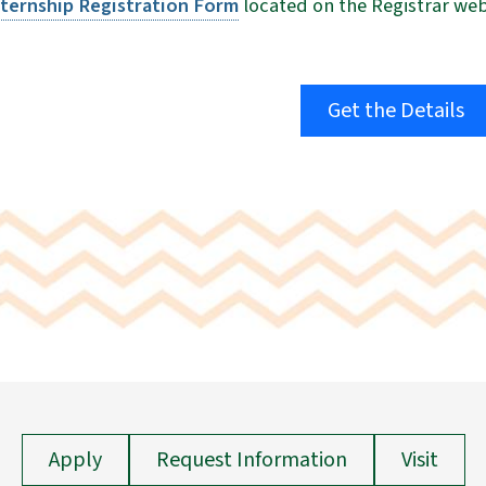
nternship Registration
Form
located on the Registrar webs
Get the Details
Apply
Request Information
Visit