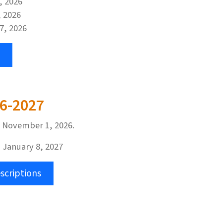
3, 2026
, 2026
 7, 2026
26-2027
n November 1, 2026.
 January 8, 2027
scriptions