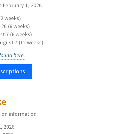
n February 1, 2026.
(2 weeks)
 26 (6 weeks)
st 7 (6 weeks)
August 7 (12 weeks)
 found here.
scriptions
ke
tion information.
2, 2026