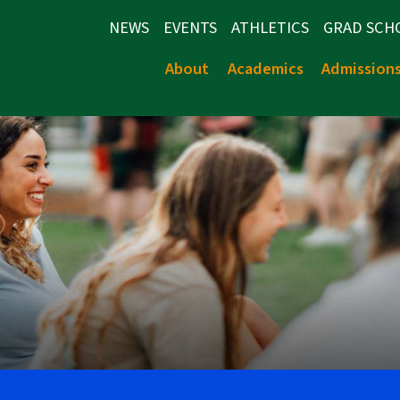
NEWS
EVENTS
ATHLETICS
GRAD SCH
About
Academics
Admission