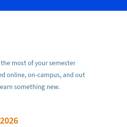
e the most of your semester
ed online, on-campus, and out
r learn something new.
 2026