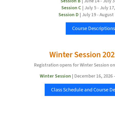
Session B
| June 14 - July 
Session C
| July 5 - July 17
Session D
| July 19 - August
Course Descriptions
Winter Session 20
Registration opens for Winter Session o
Winter Session
| December 16, 2026 -
Class Schedule and Course De