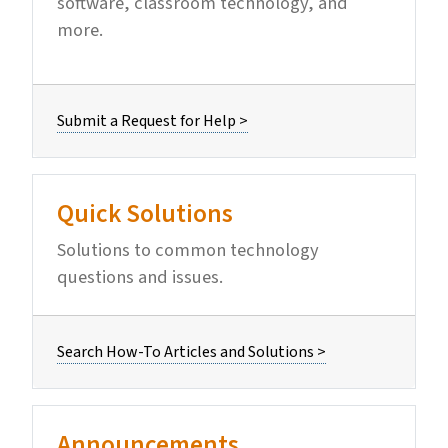
software, classroom technology, and
more.
Submit a Request for Help >
Quick Solutions
Solutions to common technology
questions and issues.
Search How-To Articles and Solutions >
Announcements