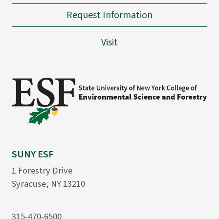
Request Information
Visit
SUNY ESF
1 Forestry Drive
Syracuse, NY 13210
315-470-6500