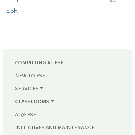
ESF.
COMPUTING AT ESF
NEW TO ESF
SERVICES
CLASSROOMS
AI @ ESF
INITIATIVES AND MAINTENANCE