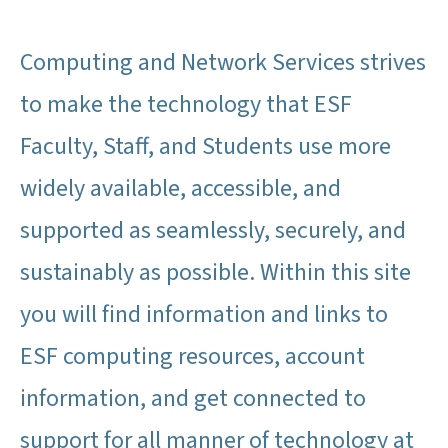
Computing and Network Services strives
to make the technology that ESF
Faculty, Staff, and Students use more
widely available, accessible, and
supported as seamlessly, securely, and
sustainably as possible. Within this site
you will find information and links to
ESF computing resources, account
information, and get connected to
support for all manner of technology at