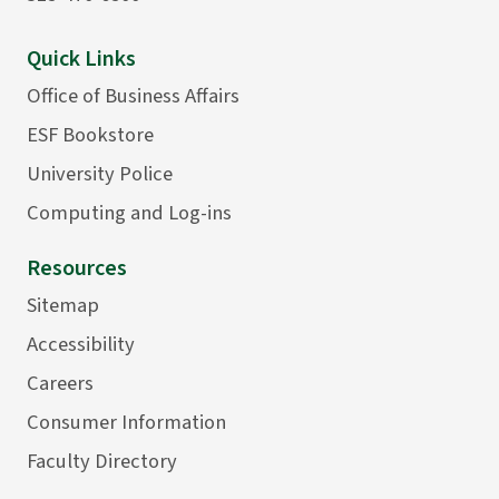
Quick Links
Office of Business Affairs
ESF Bookstore
University Police
Computing and Log-ins
Resources
Sitemap
Accessibility
Careers
Consumer Information
Faculty Directory