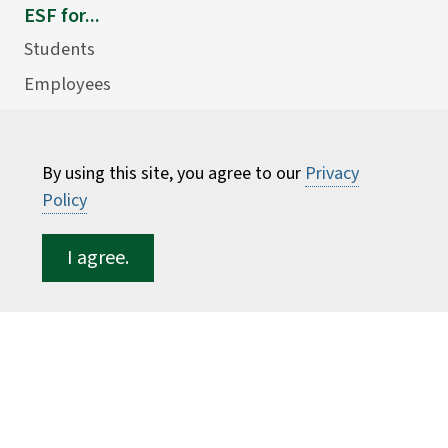
ESF for...
Students
Employees
Donors
Alumni
By using this site, you agree to our
Privacy
Policy
I agree.
©
2026 State University of New York College of
Environmental Science and Forestry