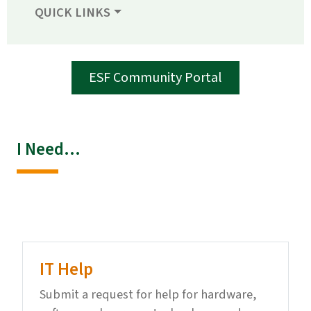
QUICK LINKS
ESF Community Portal
I Need...
IT Help
Submit a request for help for hardware,