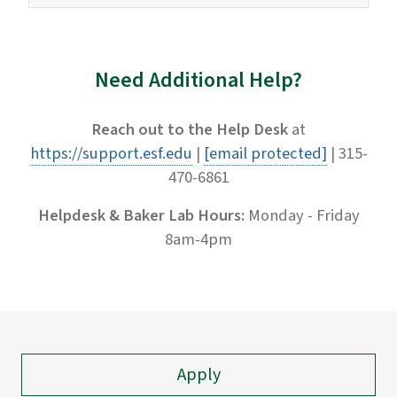
Need Additional Help?
Reach out to the Help Desk
at
https://support.esf.edu
|
[email protected]
| 315-
470-6861
Helpdesk & Baker Lab Hours:
Monday - Friday
8am-4pm
Apply