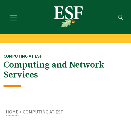
Skip
Skip
to
to
main
footer
content
content
COMPUTING AT ESF
Computing and Network
Services
HOME
> COMPUTING AT ESF