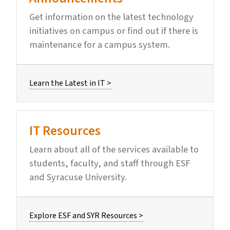
Get information on the latest technology
initiatives on campus or find out if there is
maintenance for a campus system.
Learn the Latest in IT >
IT Resources
Learn about all of the services available to
students, faculty, and staff through ESF
and Syracuse University.
Explore ESF and SYR Resources >