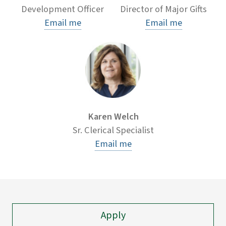
Development Officer
Director of Major Gifts
Email me
Email me
Karen Welch
Sr. Clerical Specialist
Email me
Apply