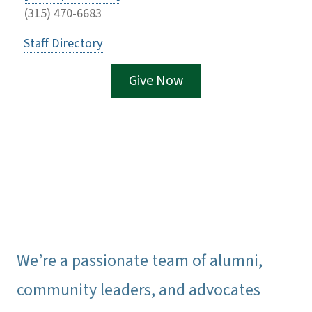
(315) 470-6683
Staff Directory
Give Now
We’re a passionate team of alumni,
community leaders, and advocates