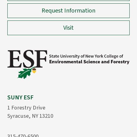
Request Information
Visit
SUNY ESF
1 Forestry Drive
Syracuse, NY 13210
315-470-6500