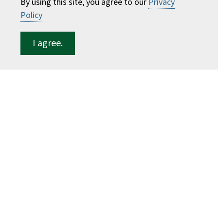
By using this site, you agree to our
Privacy
ESF for...
Policy
Students
Employees
I agree.
Donors
Alumni
©
2026 State University of New York College of
Environmental Science and Forestry