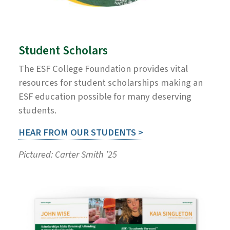
Student Scholars
The ESF College Foundation provides vital
resources for student scholarships making an
ESF education possible for many deserving
students.
HEAR FROM OUR STUDENTS >
Pictured: Carter Smith ’25