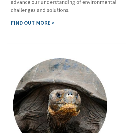
advance our understanding of environmental
challenges and solutions.
FIND OUT MORE >