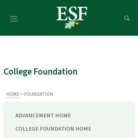
Skip
Skip
to
to
main
footer
content
content
College Foundation
HOME
> FOUNDATION
ADVANCEMENT HOME
COLLEGE FOUNDATION HOME