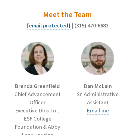
Meet the Team
[email protected]
| (315) 470-6683
Brenda Greenfield
Dan McLain
Chief Advancement
Sr. Administrative
Officer
Assistant
Executive Director,
Email me
ESF College
Foundation & Abby