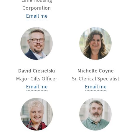
Lane Housing
Corporation
Email me
David Ciesielski
Michelle Coyne
Major Gifts Officer
Sr. Clerical Specialist
Email me
Email me