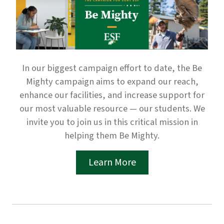
In our biggest campaign effort to date, the Be
Mighty campaign aims to expand our reach,
enhance our facilities, and increase support for
our most valuable resource — our students. We
invite you to join us in this critical mission in
helping them Be Mighty.
Learn More