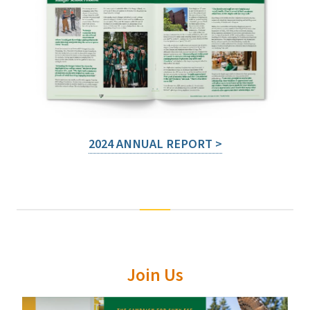
2024 ANNUAL REPORT >
Join Us