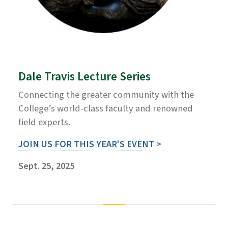
Dale Travis Lecture Series
Connecting the greater community with the
College’s world-class faculty and renowned
field experts.
JOIN US FOR THIS YEAR'S EVENT >
Sept. 25, 2025