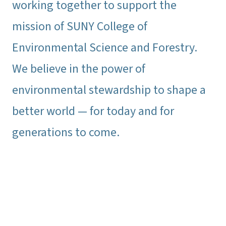
working together to support the
mission of SUNY College of
Environmental Science and Forestry.
We believe in the power of
environmental stewardship to shape a
better world — for today and for
generations to come.