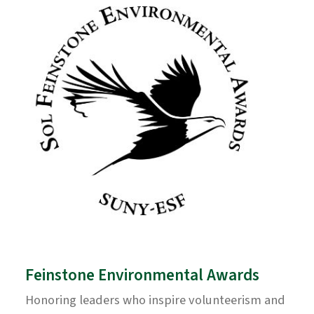
Feinstone Environmental Awards
Honoring leaders who inspire volunteerism and