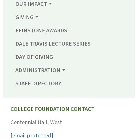
OUR IMPACT
GIVING
FEINSTONE AWARDS
DALE TRAVIS LECTURE SERIES
DAY OF GIVING
ADMINISTRATION
STAFF DIRECTORY
COLLEGE FOUNDATION CONTACT
Centennial Hall, West
[email protected]