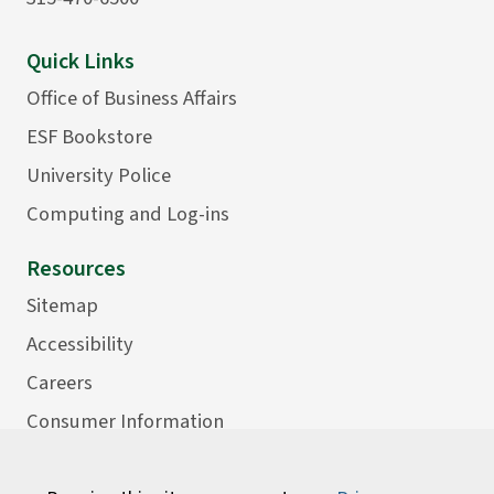
Quick Links
Office of Business Affairs
ESF Bookstore
University Police
Computing and Log-ins
Resources
Sitemap
Accessibility
Careers
Consumer Information
Faculty Directory