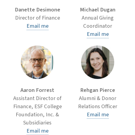
Danette Desimone
Michael Dugan
Director of Finance
Annual Giving
Email me
Coordinator
Email me
Aaron Forrest
Rehgan Pierce
Assistant Director of
Alumni & Donor
Finance, ESF College
Relations Officer
Foundation, Inc. &
Email me
Subsidiaries
Email me