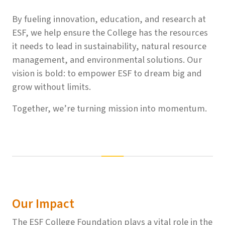
By fueling innovation, education, and research at
ESF, we help ensure the College has the resources
it needs to lead in sustainability, natural resource
management, and environmental solutions. Our
vision is bold: to empower ESF to dream big and
grow without limits.
Together, we’re turning mission into momentum.
Our Impact
The ESF College Foundation plays a vital role in the