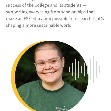
success of the College and its students —
supporting everything from scholarships that
make an ESF education possible to research that’s
shaping a more sustainable world.