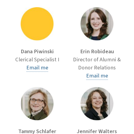
Dana Piwinski
Erin Robideau
Clerical Specialist I
Director of Alumni &
Email me
Donor Relations
Email me
Tammy Schlafer
Jennifer Walters