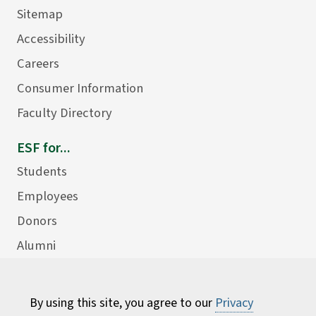
Sitemap
Accessibility
Careers
Consumer Information
Faculty Directory
ESF for...
Students
Employees
Donors
Alumni
By using this site, you agree to our
Privacy