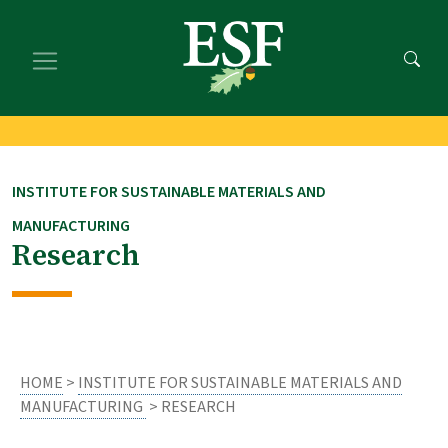
Skip
Skip
to
to
main
footer
content
content
INSTITUTE FOR SUSTAINABLE MATERIALS AND
MANUFACTURING
Research
HOME
>
INSTITUTE FOR SUSTAINABLE MATERIALS AND
MANUFACTURING
> RESEARCH