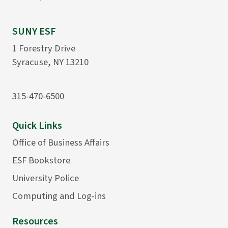
SUNY ESF
1 Forestry Drive
Syracuse, NY 13210
315-470-6500
Quick Links
Office of Business Affairs
ESF Bookstore
University Police
Computing and Log-ins
Resources