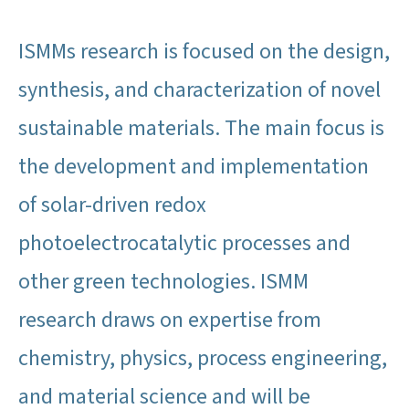
ISMMs research is focused on the design,
synthesis, and characterization of novel
sustainable materials. The main focus is
the development and implementation
of solar-driven redox
photoelectrocatalytic processes and
other green technologies. ISMM
research draws on expertise from
chemistry, physics, process engineering,
and material science and will be