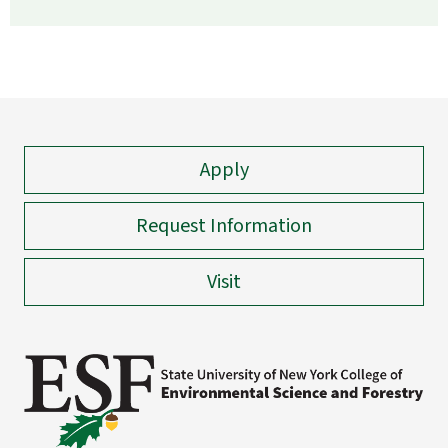
Apply
Request Information
Visit