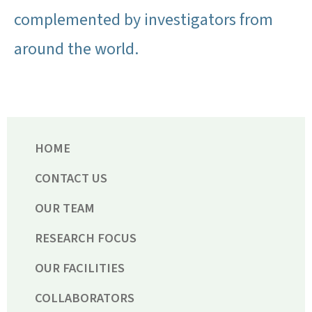
complemented by investigators from
around the world.
HOME
CONTACT US
OUR TEAM
RESEARCH FOCUS
OUR FACILITIES
COLLABORATORS