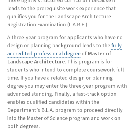
more tightly structured curriculum because it
leads to the prerequisite work experience that
qualifies you for the Landscape Architecture
Registration Examination (L.A.R.E.).
A three-year program for applicants who have no
design or planning background leads to the
fully
accredited professional degree
of
Master of
Landscape Architecture
. This program is for
students who intend to complete coursework full
time. If you have a related design or planning
degree you may enter the three-year program with
advanced standing. Finally, a fast-track option
enables qualified candidates within the
Department’s B.L.A. program to proceed directly
into the Master of Science program and work on
both degrees.