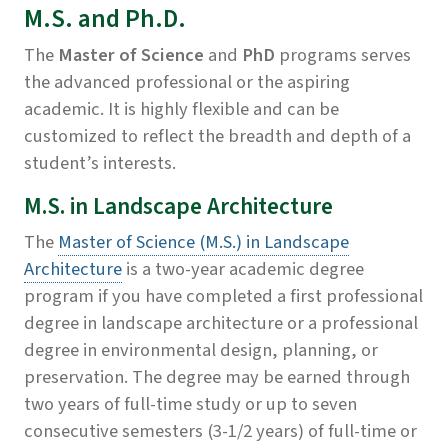
M.S. and Ph.D.
The
Master of Science
and
PhD
programs serves
the advanced professional or the aspiring
academic. It is highly flexible and can be
customized to reflect the breadth and depth of a
student’s interests.
M.S. in Landscape Architecture
The
Master of Science (M.S.) in Landscape
Architecture
is a two-year academic degree
program if you have completed a first professional
degree in landscape architecture or a professional
degree in environmental design, planning, or
preservation. The degree may be earned through
two years of full-time study or up to seven
consecutive semesters (3-1/2 years) of full-time or