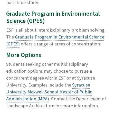
part-time study.
Graduate Program in Environmental
Science (GPES)
ESF is all about interdisciplinary problem solving.
The
Graduate Program in Environmental Science
(GPES)
offers a range of areas of concentration.
More Options
Students seeking other multidisciplinary
education options may choose to pursue a
concurrent degree within ESF or at Syracuse
University. Examples include the
Syracuse
University Maxwell School Master of Public
Administration (MPA)
. Contact the Department of
Landscape Architecture for more information.