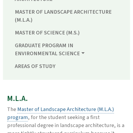
MASTER OF LANDSCAPE ARCHITECTURE
(M.L.A.)
MASTER OF SCIENCE (M.S.)
GRADUATE PROGRAM IN
ENVIRONMENTAL SCIENCE
AREAS OF STUDY
M.L.A.
The
Master of Landscape Architecture (M.L.A.)
program
, for the student seeking a first
professional degree in landscape architecture, is a