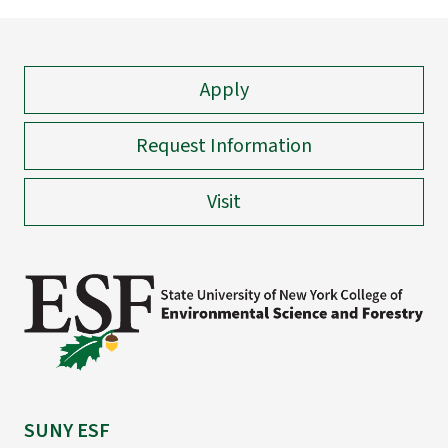
Apply
Request Information
Visit
SUNY ESF