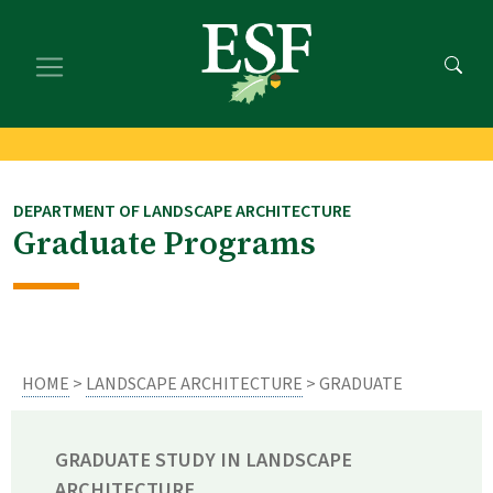
Skip
Skip
to
to
main
footer
content
content
DEPARTMENT OF LANDSCAPE ARCHITECTURE
Graduate Programs
HOME
>
LANDSCAPE ARCHITECTURE
> GRADUATE
GRADUATE STUDY IN LANDSCAPE
ARCHITECTURE