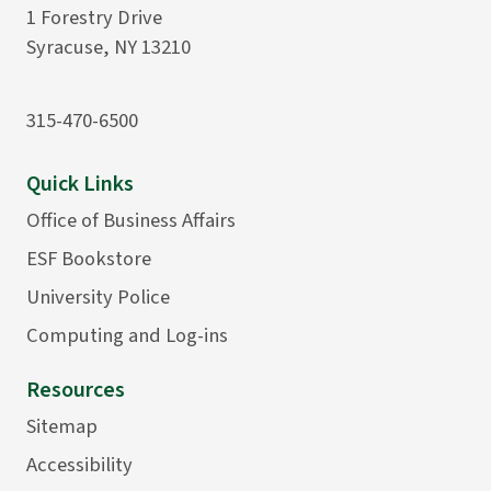
1 Forestry Drive
Syracuse, NY 13210
315-470-6500
Quick Links
Office of Business Affairs
ESF Bookstore
University Police
Computing and Log-ins
Resources
Sitemap
Accessibility