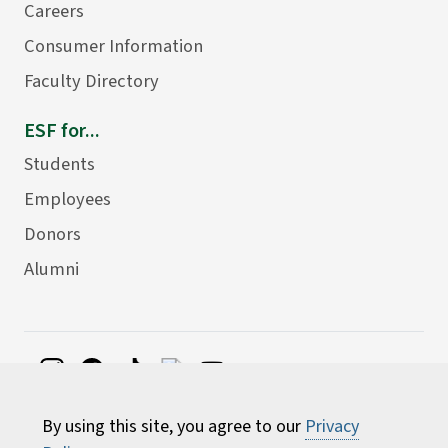
Careers
Consumer Information
Faculty Directory
ESF for...
Students
Employees
Donors
Alumni
©
2026 State University of New York College of
By using this site, you agree to our
Privacy
Environmental Science and Forestry