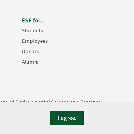
ESF for...
Students
Employees
Donors
Alumni
lege of Environmental Science and Forestry
I agree.