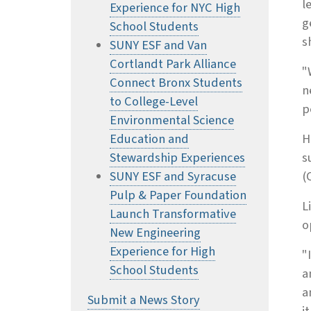
l
Experience for NYC High
g
School Students
s
SUNY ESF and Van
Cortlandt Park Alliance
"
Connect Bronx Students
n
to College-Level
p
Environmental Science
Education and
H
Stewardship Experiences
s
SUNY ESF and Syracuse
(
Pulp & Paper Foundation
L
Launch Transformative
o
New Engineering
Experience for High
"
School Students
a
a
Submit a News Story