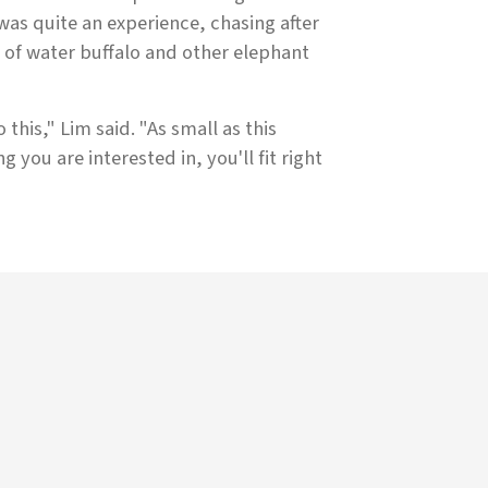
 was quite an experience, chasing after
 of water buffalo and other elephant
this," Lim said. "As small as this
g you are interested in, you'll fit right