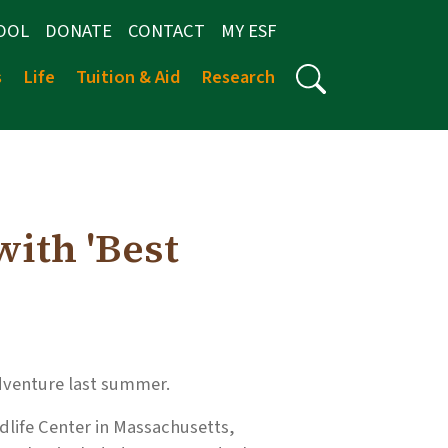
OOL
DONATE
CONTACT
MY ESF
s
Life
Tuition & Aid
Research
ith 'Best
adventure last summer.
dlife Center in Massachusetts,