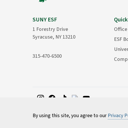
SUNY ESF
Quick
1 Forestry Drive
Office
Syracuse, NY 13210
ESF B
Univer
315-470-6500
Compu
By using this site, you agree to our
Privacy P