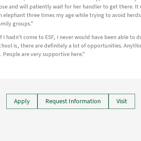
ose and will patiently wait for her handler to get there. It
n elephant three times my age while trying to avoid herds
amily groups."
If I hadn't come to ESF, I never would have been able to do 
chool is, there are definitely a lot of opportunities. Anythin
n. People are very supportive here."
Apply
Request Information
Visit