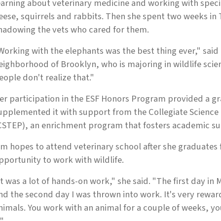
earning about veterinary medicine and working with speci
eese, squirrels and rabbits. Then she spent two weeks in
hadowing the vets who cared for them.
Working with the elephants was the best thing ever," said
eighborhood of Brooklyn, who is majoring in wildlife scie
eople don't realize that."
er participation in the ESF Honors Program provided a gra
upplemented it with support from the Collegiate Scienc
CSTEP), an enrichment program that fosters academic su
im hopes to attend veterinary school after she graduates
pportunity to work with wildlife.
It was a lot of hands-on work," she said. "The first day in 
nd the second day I was thrown into work. It's very rewa
nimals. You work with an animal for a couple of weeks, yo