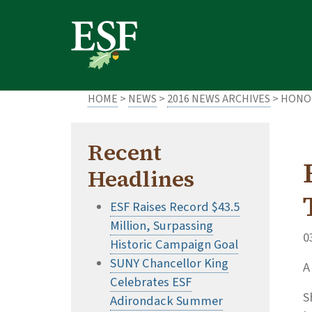
Skip
Skip
to
to
main
footer
content
content
HOME
>
NEWS
>
2016 NEWS ARCHIVES
> HONOR
Recent
Headlines
ESF Raises Record $43.5
Million, Surpassing
0
Historic Campaign Goal
SUNY Chancellor King
A
Celebrates ESF
S
Adirondack Summer