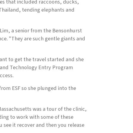
es that included raccoons, ducks,
 Thailand, tending elephants and
 Lim, a senior from the Bensonhurst
nce. "They are such gentle giants and
nt to get the travel started and she
e and Technology Entry Program
ccess.
 from ESF so she plunged into the
Massachusetts was a tour of the clinic,
rding to work with some of these
u see it recover and then you release