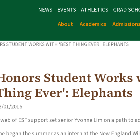
NEWS
EVENTS
ATHLETICS
GRAD SCH
About
Academics
Admission
S STUDENT WORKS WITH 'BEST THING EVER': ELEPHANTS
Honors Student Works w
Thing Ever': Elephants
3/01/2016
 web of ESF support set senior Yvonne Lim on a path to 
he began the summer as an intern at the New England Wil