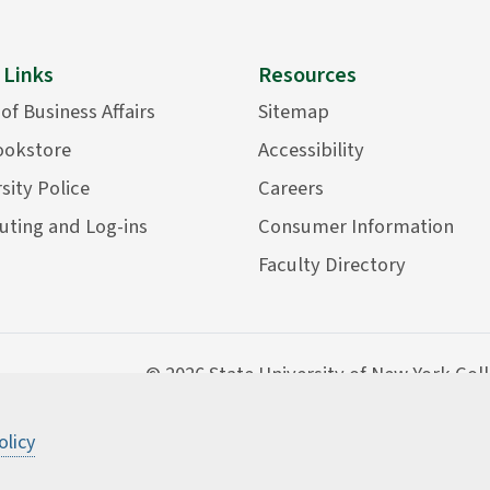
 Links
Resources
 of Business Affairs
Sitemap
ookstore
Accessibility
sity Police
Careers
ting and Log-ins
Consumer Information
Faculty Directory
©
2026 State University of New York Col
olicy