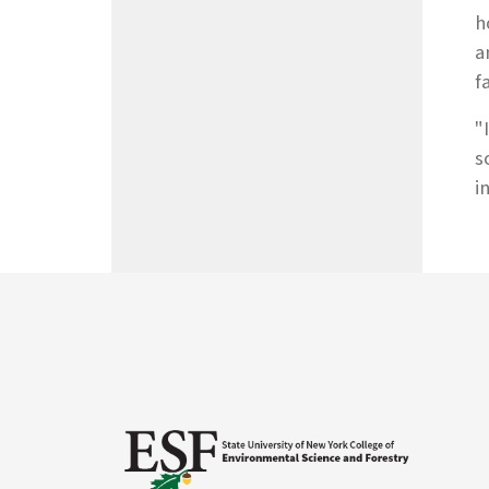
h
a
f
"
s
i