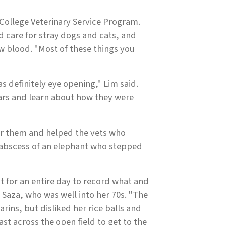
 College Veterinary Service Program.
d care for stray dogs and cats, and
 blood. "Most of these things you
 definitely eye opening," Lim said.
scars and learn about how they were
or them and helped the vets who
 abscess of an elephant who stepped
t for an entire day to record what and
Saza, who was well into her 70s. "The
rins, but disliked her rice balls and
ast across the open field to get to the