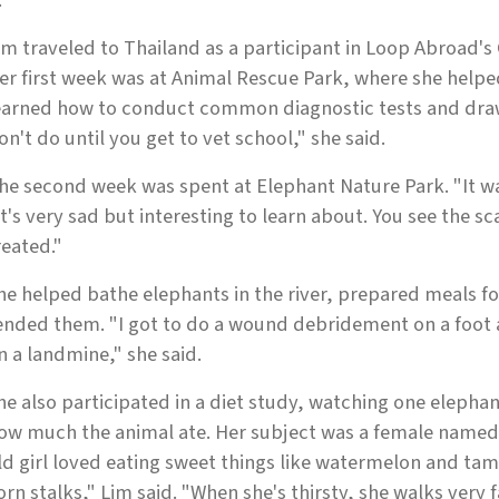
."
im traveled to Thailand as a participant in Loop Abroad's
er first week was at Animal Rescue Park, where she helpe
earned how to conduct common diagnostic tests and draw
on't do until you get to vet school," she said.
he second week was spent at Elephant Nature Park. "It was
It's very sad but interesting to learn about. You see the 
reated."
he helped bathe elephants in the river, prepared meals f
ended them. "I got to do a wound debridement on a foot
n a landmine," she said.
he also participated in a diet study, watching one elephan
ow much the animal ate. Her subject was a female named 
ld girl loved eating sweet things like watermelon and tama
orn stalks," Lim said. "When she's thirsty, she walks very f