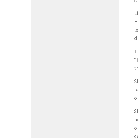
it
L
H
l
d
T
"
t
S
t
o
S
h
o
c