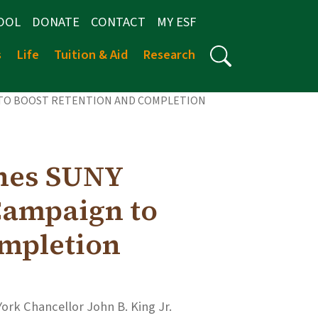
OOL
DONATE
CONTACT
MY ESF
s
Life
Tuition & Aid
Research
 TO BOOST RETENTION AND COMPLETION
hes SUNY
ampaign to
ompletion
York Chancellor John B. King Jr.