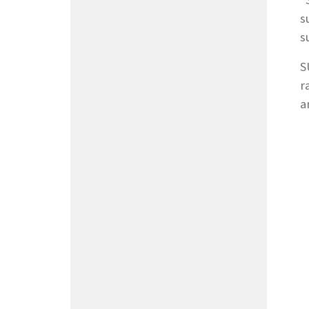
"
s
s
S
r
a