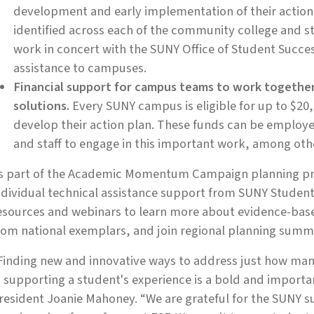
development and early implementation of their action p
identified across each of the community college and 
work in concert with the SUNY Office of Student Succe
assistance to campuses.
Financial support for campus teams to work toget
solutions.
Every SUNY campus is eligible for up to $20
develop their action plan. These funds can be employed
and staff to engage in this important work, among oth
s part of the Academic Momentum Campaign planning pro
ndividual technical assistance support from SUNY Student 
esources and webinars to learn more about evidence-base
rom national exemplars, and join regional planning summi
Finding new and innovative ways to address just how man
n supporting a student's experience is a bold and importan
resident Joanie Mahoney. “We are grateful for the SUNY su