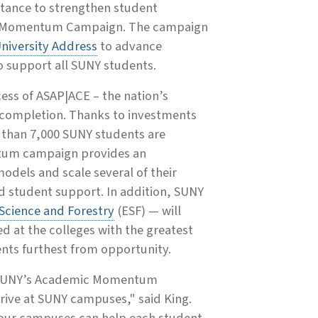
stance to strengthen student
ic Momentum Campaign. The campaign
University Address
to advance
to support all SUNY students.
s of ASAP|ACE – the nation’s
d completion. Thanks to investments
 than 7,000 SUNY students are
ntum campaign provides an
odels and scale several of their
ed student support. In addition, SUNY
Science and Forestry
(ESF) — will
d at the colleges with the greatest
ents furthest from opportunity.
nd SUNY’s Academic Momentum
hrive at SUNY campuses," said King.