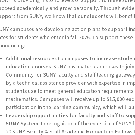
SUNY is providing historic levels of support to make sur
ucceed academically and grow personally. Through evide
upport from SUNY, we know that our students will benefit f
UNY campuses are developing action plans to support in
ates for students who enter in fall 2026. To support these 
nnouncing:
Additional resources to campuses to increase studen
education courses.
SUNY has invited campuses to join
Community for SUNY faculty and staff leading gateway 
by a technical assistance provider with expertise in im
students use to meet general education requirements 
mathematics. Campuses will receive up to $15,000 each
participation in the learning community, which will la
Leadership opportunities for faculty and staff to 
SUNY System.
In recognition of the expertise of SUNY 
20 SUNY Faculty & Staff Academic Momentum Fellows 