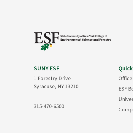
SUNY ESF
Quick
1 Forestry Drive
Office
Syracuse, NY 13210
ESF B
Univer
315-470-6500
Compu