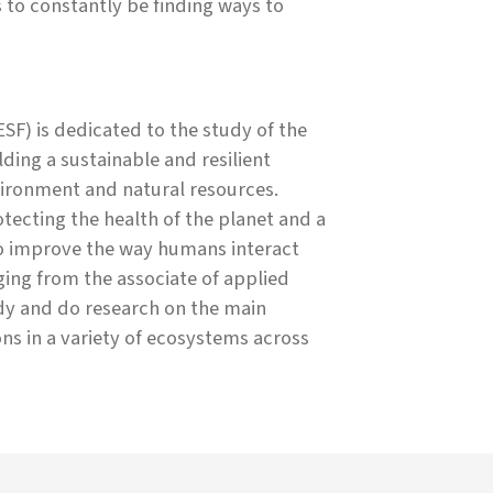
s to constantly be finding ways to
SF) is dedicated to the study of the
ing a sustainable and resilient
ironment and natural resources.
ecting the health of the planet and a
to improve the way humans interact
ing from the associate of applied
udy and do research on the main
ons in a variety of ecosystems across