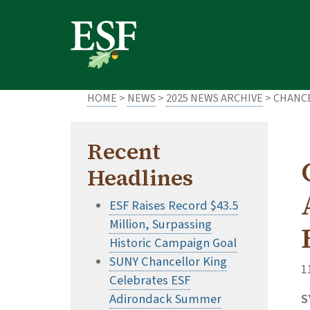
Skip
Skip
to
to
main
footer
content
content
HOME
>
NEWS
>
2025 NEWS ARCHIVE
> CHANC
Recent
Headlines
ESF Raises Record $43.5
Million, Surpassing
Historic Campaign Goal
SUNY Chancellor King
1
Celebrates ESF
Adirondack Summer
S