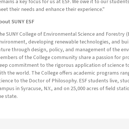
emains a key focus for us at ESF. We owe it to our student
eet their needs and enhance their experience."
bout SUNY ESF
he SUNY College of Environmental Science and Forestry (E
nvironment, developing renewable technologies, and build
uture through design, policy, and management of the env
embers of the College community share a passion for prot
eep commitment to the rigorous application of science 
ith the world. The College offers academic programs rang
cience to the Doctor of Philosophy. ESF students live, st
ampus in Syracuse, N.Y., and on 25,000 acres of field stati
he state.