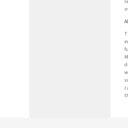
r
m
A
T
e
f
M
d
w
s
c
t