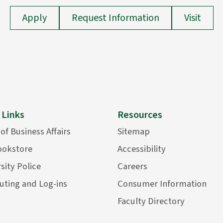
Apply
Request Information
Visit
 Links
Resources
 of Business Affairs
Sitemap
ookstore
Accessibility
sity Police
Careers
ting and Log-ins
Consumer Information
Faculty Directory