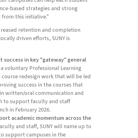
e our campuses can help each student
nce-based strategies and strong
rom this initiative."
creased retention and completion
locally driven efforts, SUNY is
t success in key "gateway" general
 a voluntary Professional Learning
course redesign work that will be led
proving success in the courses that
in written/oral communication and
 to support faculty and staff
unch in February 2026.
support academic momentum across the
faculty and staff, SUNY will name up to
to support campuses in the