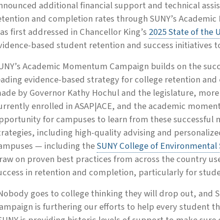
nnounced additional financial support and technical assi
etention and completion rates through SUNY’s Academ
as first addressed in Chancellor King’s
2025 State of the 
vidence-based student retention and success initiatives 
UNY’s Academic Momentum Campaign builds on the succes
eading evidence-based strategy for college retention an
ade by Governor Kathy Hochul and the legislature, more
urrently enrolled in ASAP|ACE, and the academic mome
pportunity for campuses to learn from these successful m
trategies, including high-quality advising and personaliz
ampuses — including the
SUNY College of Environmental 
raw on proven best practices from across the country use
uccess in retention and completion, particularly for stud
Nobody goes to college thinking they will drop out, a
ampaign is furthering our efforts to help every student t