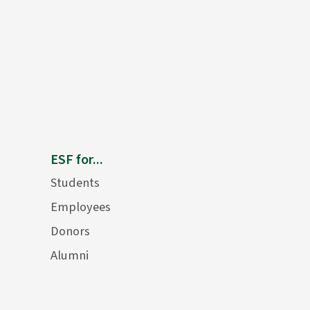
ESF for...
Students
Employees
Donors
Alumni