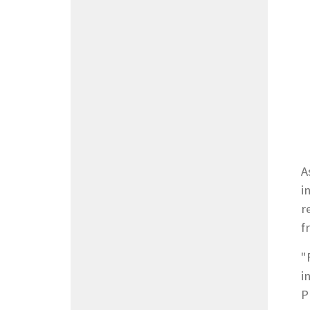
A
i
r
f
"
i
P