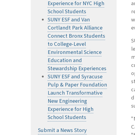
Experience for NYC High
a
School Students
r
SUNY ESF and Van
w
Cortlandt Park Alliance
e
Connect Bronx Students
S
to College-Level
l
Environmental Science
m
Education and
c
Stewardship Experiences
o
SUNY ESF and Syracuse
s
Pulp & Paper Foundation
c
Launch Transformative
d
New Engineering
s
Experience for High
School Students
"
C
Submit a News Story