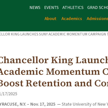
NEWS
EVENTS
ATHLETICS
GRAD SCH
About
Academics
Admission
ELLOR KING LAUNCHES SUNY ACADEMIC MOMENTUM CAMPAIGN
Chancellor King Launc
Academic Momentum C
Boost Retention and C
1/17/2025
YRACUSE, N.Y. – Nov. 17, 2025 —
State University of New 