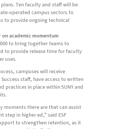
lans. Ten faculty and staff will be
state-operated campus sectors to
ss to provide ongoing technical
her on academic momentum
,000 to bring together teams to
 to provide release time for faculty
er uses.
cess, campuses will receive
Success staff, have access to written
d practices in place within SUNY and
ts.
y moments there are that can assist
t step in higher ed,” said ESF
pport to strengthen retention, as it