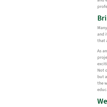
and e
profe
Br
Many 
and i
that 
As an
proje
excit
Not o
but a
the w
educa
We