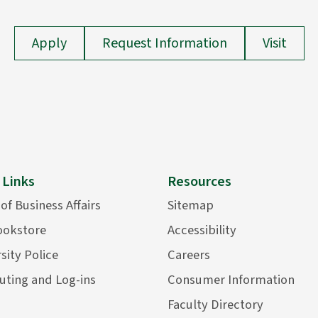
Apply
Request Information
Visit
 Links
Resources
 of Business Affairs
Sitemap
ookstore
Accessibility
sity Police
Careers
ting and Log-ins
Consumer Information
Faculty Directory