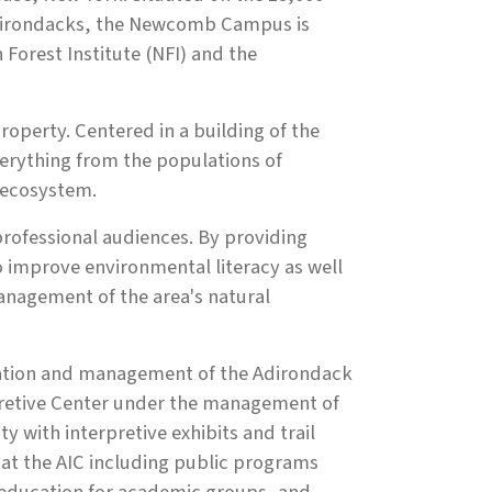
 Adirondacks, the Newcomb Campus is
Forest Institute (NFI) and the
roperty. Centered in a building of the
erything from the populations of
 ecosystem.
rofessional audiences. By providing
 improve environmental literacy as well
management of the area's natural
peration and management of the Adirondack
rpretive Center under the management of
y with interpretive exhibits and trail
 at the AIC including public programs