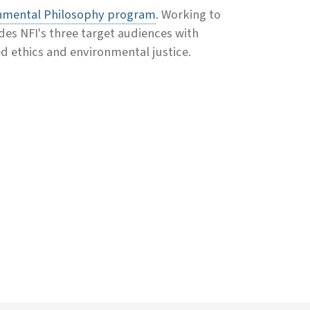
nmental Philosophy program
. Working to
des NFI's three target audiences with
d ethics and environmental justice.