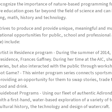
cognize the importance of nature-based programming for 
e education goes far beyond the field of science and can i
ng, math, history and technology.
trives to produce and provide unique, meaningful and mul
tional opportunities for public, school and professional 
e) include:
rtist in Residence program - During the summer of 2014, th
esidence, Frances Gaffney. During her time at the AIC, s
eries, but also interacted with the public through work
ot Game? - This winter program series connects sports
roviding an opportunity for them to swap stories, trade 
ood and drink.
uideboat Programs - Using our fleet of authentic Adiron
ith a first-hand, water-based exploration of a variety of 
ultural history, the technology and design of watercraft.