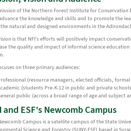
ission of the Northern Forest Institute for Conservation
 advance the knowledge and skills and to promote the lea
the natural and designed environments in the Adirondac
ision is that NFI's efforts will positively impact conserv
ase the quality and impact of informal science education
n.
ocuses on three primary audiences:
rofessional (resource managers, elected officials, form
cademic (students Pre-K-12 in public and private schools;
eneral public (across a broad range of age and subject a
I and ESF's Newcomb Campus
ewcomb Campus is a satellite campus of the State Univer
onmental Science and Forestry (SUNY-ESF) based in Syrac