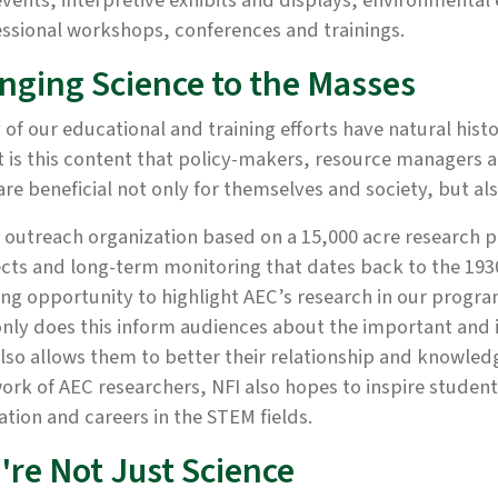
vents, interpretive exhibits and displays, environmenta
ssional workshops, conferences and trainings.
inging Science to the Masses
of our educational and training efforts have natural histo
t is this content that policy-makers, resource managers 
are beneficial not only for themselves and society, but a
 outreach organization based on a 15,000 acre research 
cts and long-term monitoring that dates back to the 1930
ing opportunity to highlight AEC’s research in our program
nly does this inform audiences about the important and 
lso allows them to better their relationship and knowled
ork of AEC researchers, NFI also hopes to inspire studen
tion and careers in the STEM fields.
're Not Just Science