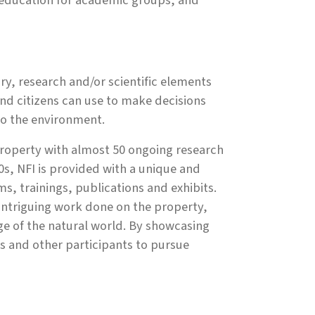
l education for academic groups, and
ry, research and/or scientific elements
and citizens can use to make decisions
lso the environment.
property with almost 50 ongoing research
s, NFI is provided with a unique and
s, trainings, publications and exhibits.
intriguing work done on the property,
ge of the natural world. By showcasing
ts and other participants to pursue