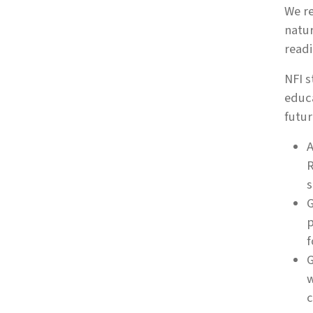
We re
natur
readi
NFI s
educa
futur
A
R
s
G
p
f
G
w
c