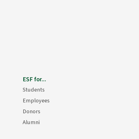
ESF for...
Students
Employees
Donors
Alumni