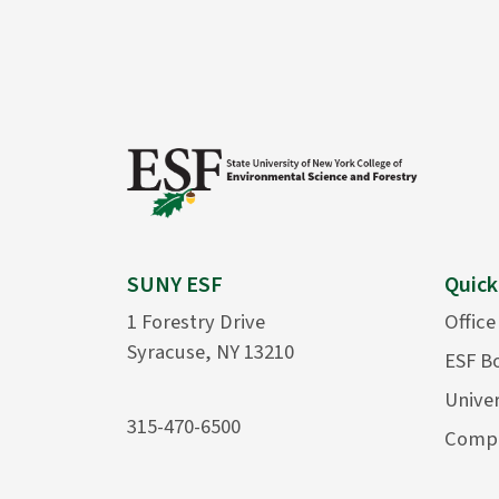
SUNY ESF
Quick
1 Forestry Drive
Office
Syracuse, NY 13210
ESF B
Univer
315-470-6500
Compu