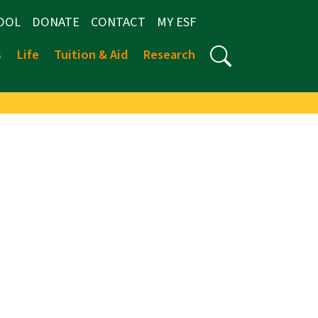
OOL
DONATE
CONTACT
MY ESF
s
Life
Tuition & Aid
Research