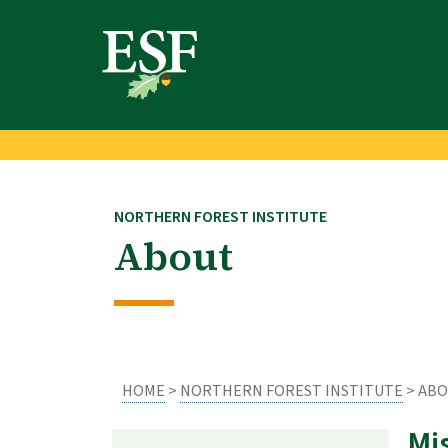
Skip
Skip
to
to
main
footer
content
content
NORTHERN FOREST INSTITUTE
About
HOME
>
NORTHERN FOREST INSTITUTE
> AB
Mi