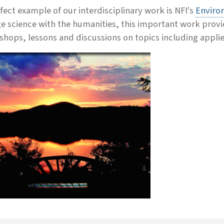
fect example of our interdisciplinary work is NFI's
Enviro
e science with the humanities, this important work provi
hops, lessons and discussions on topics including applie