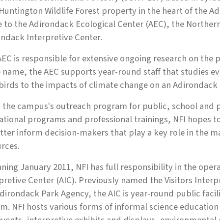
Huntington Wildlife Forest property in the heart of the
to the Adirondack Ecological Center (AEC), the Northern 
ndack Interpretive Center.
EC is responsible for extensive ongoing research on the p
name, the AEC supports year-round staff that studies ev
birds to the impacts of climate change on an Adirondack
s the campus's outreach program for public, school and p
tional programs and professional trainings, NFI hopes to
tter inform decision-makers that play a key role in the 
rces.
ning January 2011, NFI has full responsibility in the o
pretive Center (AIC). Previously named the Visitors Inte
dirondack Park Agency, the AIC is year-round public facilit
m. NFI hosts various forms of informal science education