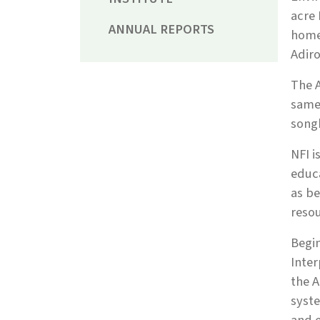
acre 
ANNUAL REPORTS
home 
Adiro
The A
same 
song
NFI i
educa
as be
resou
Begin
Inter
the A
syste