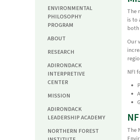
ENVIRONMENTAL
The m
PHILOSOPHY
is to
PROGRAM
both 
ABOUT
Our v
incre
RESEARCH
regio
ADIRONDACK
NFI f
INTERPRETIVE
CENTER
P
A
MISSION
G
ADIRONDACK
NF
LEADERSHIP ACADEMY
The N
NORTHERN FOREST
Envir
INSTITUTE