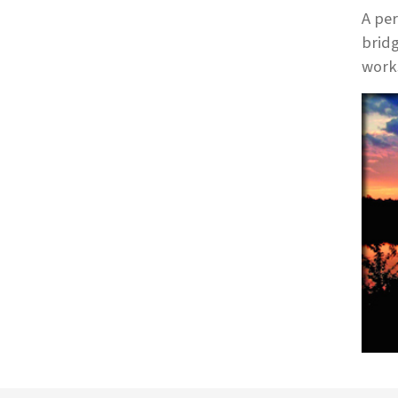
A per
bridg
works