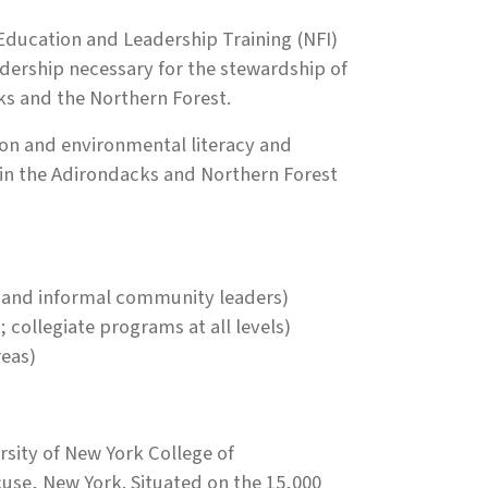
 Education and Leadership Training (NFI)
dership necessary for the stewardship of
ks and the Northern Forest.
ation and environmental literacy and
 in the Adirondacks and Northern Forest
al and informal community leaders)
 collegiate programs at all levels)
reas)
sity of New York College of
use, New York. Situated on the 15,000