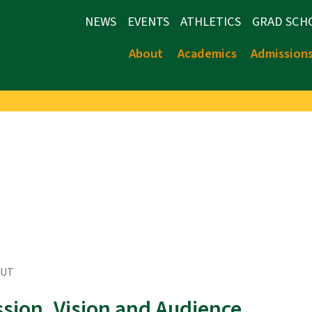
NEWS
EVENTS
ATHLETICS
GRAD SCH
About
Academics
Admission
OUT
ssion, Vision and Audience