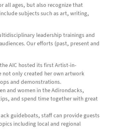
all ages, but also recognize that
nclude subjects such as art, writing,
tidisciplinary leadership trainings and
audiences. Our efforts (past, present and
e AIC hosted its first Artist-in-
he not only created her own artwork
shops and demonstrations.
men and women in the Adirondacks,
tips, and spend time together with great
dack guideboats, staff can provide guests
topics including local and regional