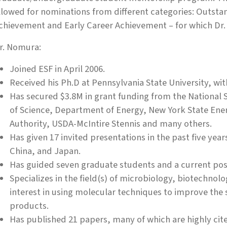
llowed for nominations from different categories: Outst
chievement and Early Career Achievement – for which D
r. Nomura:
Joined ESF in April 2006.
Received his Ph.D at Pennsylvania State University, wit
Has secured $3.8M in grant funding from the National 
of Science, Department of Energy, New York State En
Authority, USDA-McIntire Stennis and many others.
Has given 17 invited presentations in the past five yea
China, and Japan.
Has guided seven graduate students and a current pos
Specializes in the field(s) of microbiology, biotechnol
interest in using molecular techniques to improve the
products.
Has published 21 papers, many of which are highly cited,