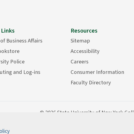
 Links
Resources
 of Business Affairs
Sitemap
ookstore
Accessibility
sity Police
Careers
ting and Log-ins
Consumer Information
Faculty Directory
©
2026 State University of New York Col
olicy