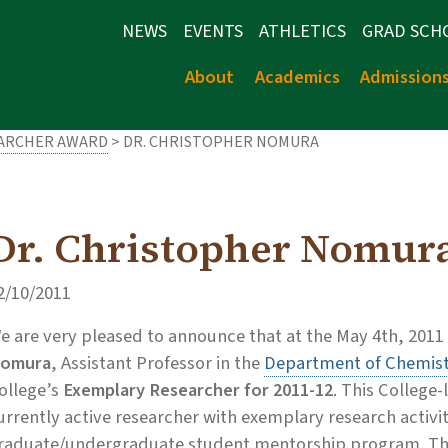
NEWS
EVENTS
ATHLETICS
GRAD SCH
About
Academics
Admission
EARCHER AWARD
> DR. CHRISTOPHER NOMURA
Dr. Christopher Nomur
2/10/2011
e are very pleased to announce that at the May 4th, 2011
omura
, Assistant Professor in the
Department of Chemist
ollege’s
Exemplary Researcher for 2011-12
. This College
urrently active researcher with exemplary research activi
raduate/undergraduate student mentorship program. The