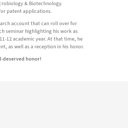
crobiology & Biotechnology.
or patent applications.
arch account that can roll over for
ch seminar highlighting his work as
011-12 academic year. At that time, he
t, as well as a reception in his honor.
ll-deserved honor!