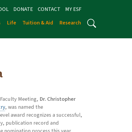
OOL
DONATE
CONTACT
MY ESF
s
Life
Tuition & Aid
Research
a
 Faculty Meeting,
Dr. Christopher
ry
, was named the
-level award recognizes a successful,
ty, publication record and
 nomination process this year