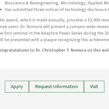
Bioscience & Bioengineering, Microbiology, Applied Mi
Has submitted three notices of technology disclosure f
his award, which is made annually, provides a $5,000 rese
hree years. Dr. Nomura will present a campus-wide resear
he first seminar in the Adaptive Peaks Series during the 2
ill be presented with a plaque recognizing this achievemen
ongratulations to Dr. Christopher T. Nomura on this we
Apply
Request Information
Visit