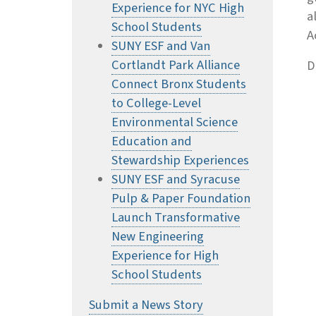
Experience for NYC High
a
School Students
A
SUNY ESF and Van
Cortlandt Park Alliance
D
Connect Bronx Students
to College-Level
Environmental Science
Education and
Stewardship Experiences
SUNY ESF and Syracuse
Pulp & Paper Foundation
Launch Transformative
New Engineering
Experience for High
School Students
Submit a News Story