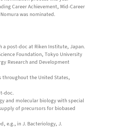
anding Career Achievement, Mid-Career
r. Nomura was nominated.
h a post-doc at Riken Institute, Japan.
Science Foundation, Tokyo University
ergy Research and Development
rs throughout the United States,
t-doc.
ogy and molecular biology with special
 supply of precursors for biobased
 e.g., in J. Bacteriology, J.