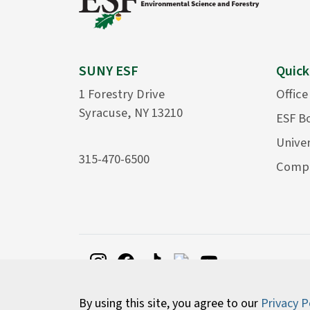
SUNY ESF
Quick
1 Forestry Drive
Office
Syracuse, NY 13210
ESF B
Univer
315-470-6500
Compu
By using this site, you agree to our
Privacy P