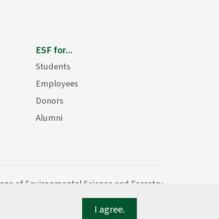
ESF for...
Students
Employees
Donors
Alumni
lege of Environmental Science and Forestry
I agree.