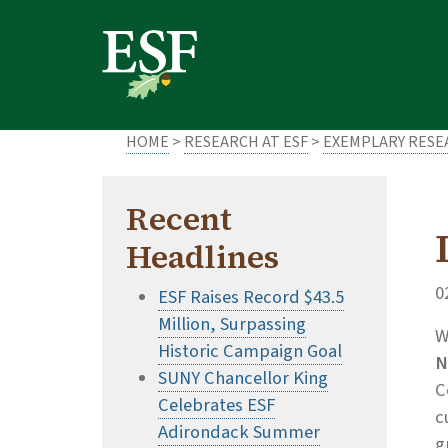
Skip
Skip
to
to
main
footer
content
content
HOME
>
RESEARCH AT ESF
>
EXEMPLARY RES
Recent
Headlines
0
ESF Raises Record $43.5
Million, Surpassing
W
Historic Campaign Goal
N
SUNY Chancellor King
C
Celebrates ESF
c
Adirondack Summer
g