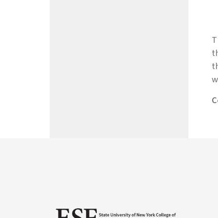
T
t
t
w
C