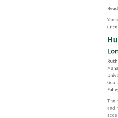
Read
Yanai
uncer
Hu
Lon
Ruth
Mana
Unive
Geolo
Fahe
The h
and h
acqui