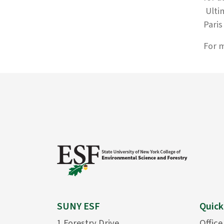
Ultim
Pari
For m
SUNY ESF
Quick
1 Forestry Drive
Office