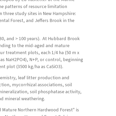
e patterns of resource limitation
n three study sites in New Hampshire:
tal Forest, and Jeffers Brook in the
, 30, and > 100 years). At Hubbard Brook
ponding to the mid-aged and mature
four treatment plots, each 1/4 ha (50 m x
r as NaH2PO4), N+P, or control, beginning
ment plot (3500 kg/ha as CaSiO3).
emistry, leaf litter production and
tion, mycorrhizal associations, soil
mineralization, soil phosphatase activity,
and mineral weathering.
 and Mature Northern Hardwood Forest"
is