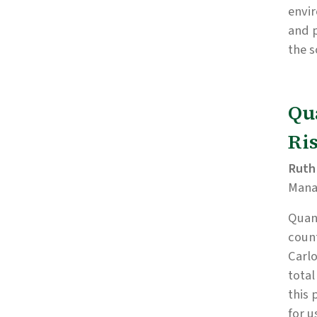
envi
and p
the s
Qu
Ri
Ruth
Man
Quant
count
Carlo
total
this 
for u