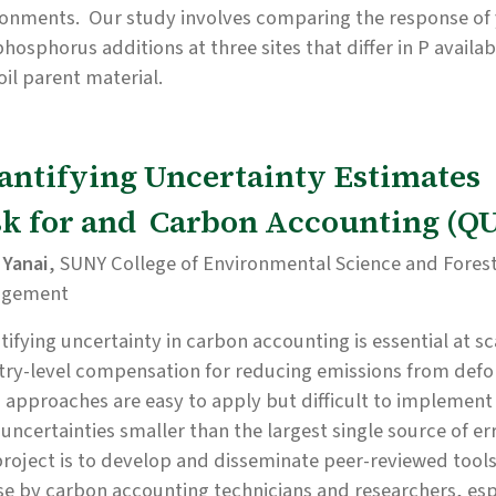
ronments. Our study involves comparing the response of 
hosphorus additions at three sites that differ in P availab
oil parent material.
antifying Uncertainty Estimates
sk for and Carbon Accounting (
 Yanai
, SUNY College of Environmental Science and Fores
agement
ifying uncertainty in carbon accounting is essential at sc
ry-level compensation for reducing emissions from defo
 approaches are easy to apply but difficult to implement
 uncertainties smaller than the largest single source of err
project is to develop and disseminate peer-reviewed too
se by carbon accounting technicians and researchers, esp