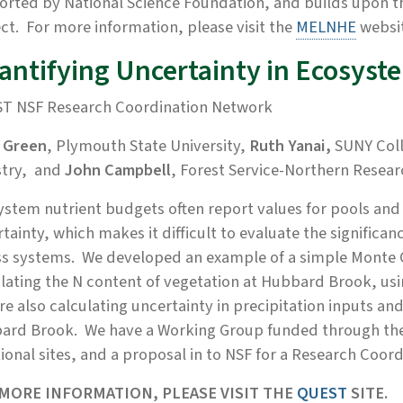
orted by National Science Foundation, and builds upon 
ct. For more information, please visit the
MELNHE
websi
antifying Uncertainty in Ecosyst
T NSF Research Coordination Network
 Green
, Plymouth State University,
Ruth Yanai
,
SUNY Coll
stry, and
John Campbell
, Forest Service-Northern Resear
stem nutrient budgets often report values for pools and 
tainty, which makes it difficult to evaluate the signific
s systems. We developed an example of a simple Monte C
lating the N content of vegetation at Hubbard Brook, usin
e also calculating uncertainty in precipitation inputs an
ard Brook. We have a Working Group funded through the 
ional sites, and a proposal in to NSF for a Research Coo
MORE INFORMATION, PLEASE VISIT THE
QUEST
SITE.