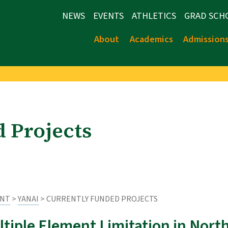
NEWS
EVENTS
ATHLETICS
GRAD SCH
About
Academics
Admission
 Projects
ENT
>
YANAI
> CURRENTLY FUNDED PROJECTS
ltiple Element Limitation in Nor