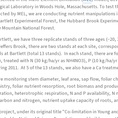
gical Laboratory in Woods Hole, Massachusetts. To test th
cted by MEL, we are conducting nutrient manipulations i
artlett Experimental Forest, the Hubbard Brook Experimen
e Mountain National Forest.
rtlett, we have three replicate stands of three ages (~20
effers Brook, there are two stands at each site, corres
s at Bartlett (total 13 stands). In each stand, there are 
, treated with N (30 kg/ha/yr as NH4NO3), P (10 kg/ha/y
ring 2011. At 5 of the 13 stands, we also have a Ca treat
e monitoring stem diameter, leaf area, sap flow, foliar ch
stry, foliar nutrient resorption, root biomass and produc
ration, heterotrophic respiration, N and P availability, N 
carbon and nitrogen, nutrient uptake capacity of roots, 
project, under its original title "Co-limitation in Young