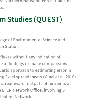
the Northern Harwood Forest Calcium
te.
em Studies (QUEST)
ege of Environmental Science and
ch Station
fluxes without any indication of
ance of findings or make comparisons
arlo approach to estimating error in
g Excel spreadsheets (Yanai et al. 2010).
d streamwater outputs of nutrients at
LTER Network Office, involving 6
rdination Network.