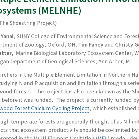
osystems (MELNHE)
The Shoestring Project)
 Yanai
, SUNY College of Environmental Science and Forest
rtment of Zoology, Oxford, OH;
Tim Fahey
and
Christy 
etter,
Marine Biological Laboratory Ecosystem Center,
W
gan Department of Geological Sciences, Ann Arbor, MI.
archers in the Multiple Element Limitation in Northern
tudying N and P acquisition and limitation through a seri
ood forests. The project has also been known as the Sho
 before it was funded. The project is currently funded by
wood Forest Calcium Cycling Project
, which established o
ugh temperate forests are generally thought of as N-limi
cts that ecosystem productivity should be co-limited by 
sented in the Multi-Element Limitation (
MEL
) model, dev