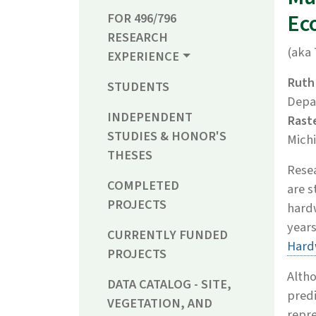
Ec
FOR 496/796
RESEARCH
(aka 
EXPERIENCE
Ruth
STUDENTS
Depa
INDEPENDENT
Rast
STUDIES & HONOR'S
Michi
THESES
Rese
COMPLETED
are s
PROJECTS
hardw
years
CURRENTLY FUNDED
Hard
PROJECTS
Altho
DATA CATALOG - SITE,
predi
VEGETATION, AND
repre