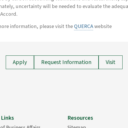
ately, uncertainty will be needed to evaluate the adeq
s Accord.
ore information, please visit the
QUERCA
website
Apply
Request Information
Visit
 Links
Resources
 of Business Affairs
Sitemap