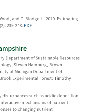
 Wood, and C. Blodgett. 2010. Estimating
2): 239-248.
PDF
Hampshire
try Department of Sustainable Resources
Zoology; Steven Hamburg, Brown
ersity of Michigan Department of
 Brook Experimental Forest;
Timothy
y disturbances such as acidic deposition
 interactive mechanisms of nutrient
sponses to changing nutrient