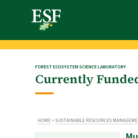
Skip
Skip
to
to
main
footer
content
content
FOREST ECOSYSTEM SCIENCE LABORATORY
Currently Funded
HOME
>
SUSTAINABLE RESOURCES MANAGEM
Mu