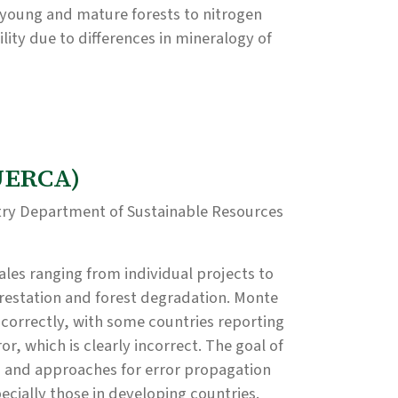
young and mature forests to nitrogen
ility due to differences in mineralogy of
QUERCA)
try Department of Sustainable Resources
ales ranging from individual projects to
restation and forest degradation. Monte
 correctly, with some countries reporting
or, which is clearly incorrect. The goal of
ls and approaches for error propagation
ecially those in developing countries.