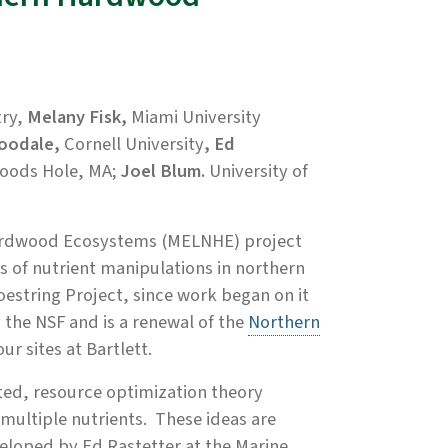
ry,
Melany Fisk,
Miami University
Goodale,
Cornell University
, Ed
oods Hole, MA;
Joel Blum.
University of
 Hardwood Ecosystems (MELNHE) project
es of nutrient manipulations in northern
estring Project, since work began on it
 the NSF and is a renewal of the
Northern
ur sites at Bartlett.
ted, resource optimization theory
multiple nutrients. These ideas are
eloped by Ed Rastetter at the Marine