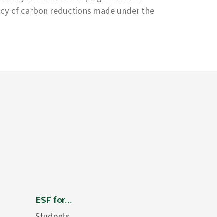
uacy of carbon reductions made under the
ESF for...
Students