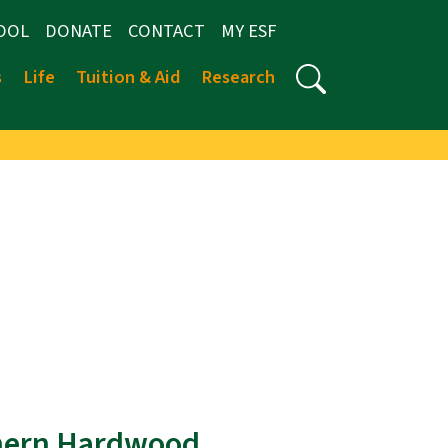
OOL
DONATE
CONTACT
MY ESF
s
Life
Tuition & Aid
Research
thern Hardwood