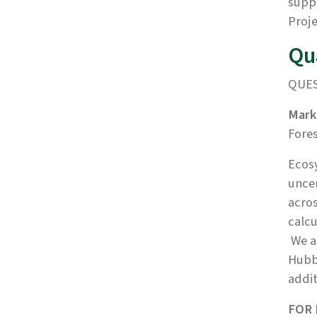
supp
Proje
Qu
QUES
Mark
Fore
Ecosy
uncer
acros
calcu
We ar
Hubb
addit
FOR 