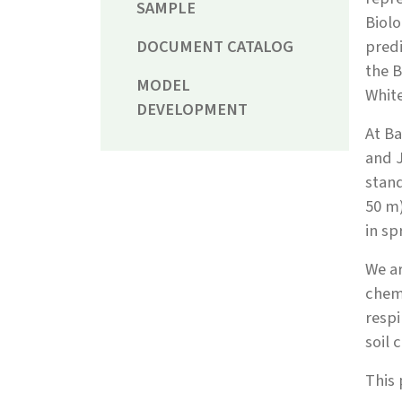
SAMPLE
Biolo
DOCUMENT CATALOG
predi
the B
MODEL
Whit
DEVELOPMENT
At Ba
and J
stand
50 m)
in sp
We ar
chemi
respi
soil 
This 