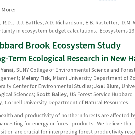
 More:
, R.D.,
J.J. Battles, A.D. Richardson, E.B. Rastetter, D.M.
tainty in ecosystem budget calculations. Ecosystems 13(
bbard Brook Ecosystem Study
g-Term Ecological Research in New 
 Yanai
, SUNY College of Environmental Science and Fores
gement;
Melany Fisk
, Miami University Department of 
rsity Center for Environmental Studies;
Joel Blum
, Univ
gical Sciences;
Scott Bailey
, US Forest Service Hubbard
y
, Cornell University Department of Natural Resources.
ealth and productivity of northern forests are affected b
arvesting for energy or forest products. We believe that
sition are crucial for interpreting forest productivity re