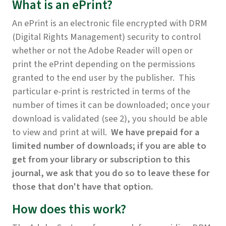
What is an ePrint?
An ePrint is an electronic file encrypted with DRM
(Digital Rights Management) security to control
whether or not the Adobe Reader will open or
print the ePrint depending on the permissions
granted to the end user by the publisher. This
particular e-print is restricted in terms of the
number of times it can be downloaded; once your
download is validated (see 2), you should be able
to view and print at will.
We have prepaid for a
limited number of downloads; if you are able to
get from your library or subscription to this
journal, we ask that you do so to leave these for
those that don't have that option.
How does this work?