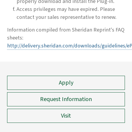
properly download and install the Plug-in.
Access privileges may have expired. Please
contact your sales representative to renew.
Information compiled from Sheridan Reprint's FAQ
sheets:
http://delivery.sheridan.com/downloads/guidelines/e
Apply
Request Information
Visit