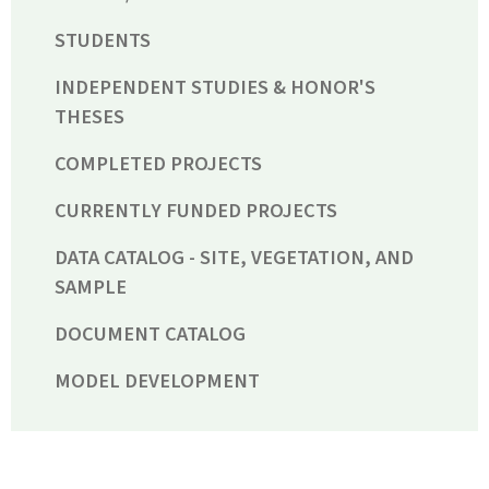
STUDENTS
INDEPENDENT STUDIES & HONOR'S
THESES
COMPLETED PROJECTS
CURRENTLY FUNDED PROJECTS
DATA CATALOG - SITE, VEGETATION, AND
SAMPLE
DOCUMENT CATALOG
MODEL DEVELOPMENT