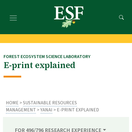
Skip
Skip
to
to
main
footer
content
content
FOREST ECOSYSTEM SCIENCE LABORATORY
E-print explained
HOME
>
SUSTAINABLE RESOURCES
MANAGEMENT
>
YANAI
> E-PRINT EXPLAINED
FOR 496/796 RESEARCH EXPERIENCE