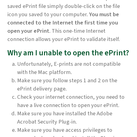
saved ePrint file simply double-click on the file
icon you saved to your
computer.
You must be
connected to the Internet the first time you
open your ePrint
. This one-time Internet
connection allows your ePrint to validate itself.
Why am I unable to open the ePrint?
Unfortunately, E-prints are not compatible
with the Mac platform.
Make sure you follow steps 1 and 2 on the
ePrint delivery page.
Check your internet connection, you need to
have a live connection to open your ePrint.
Make sure you have installed the Adobe
Acrobat Security Plug-in.
Make sure you have access privileges to