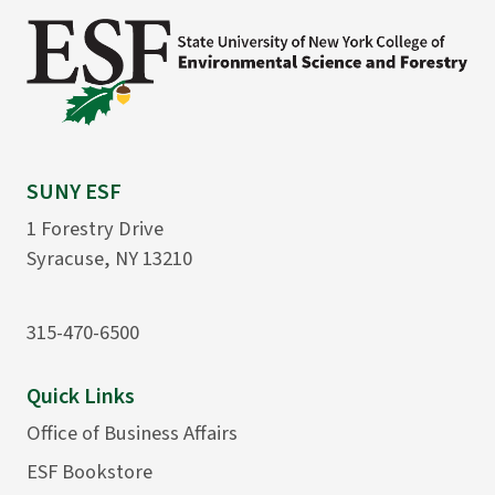
SUNY ESF
1 Forestry Drive
Syracuse, NY 13210
315-470-6500
Quick Links
Office of Business Affairs
ESF Bookstore