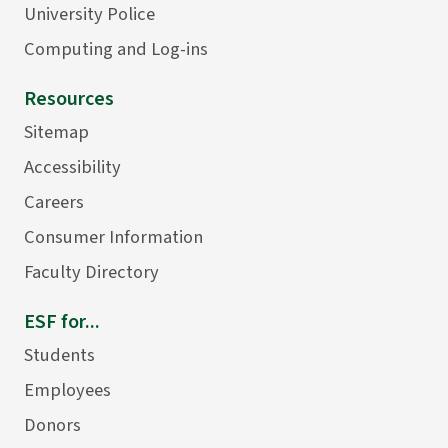
University Police
Computing and Log-ins
Resources
Sitemap
Accessibility
Careers
Consumer Information
Faculty Directory
ESF for...
Students
Employees
Donors