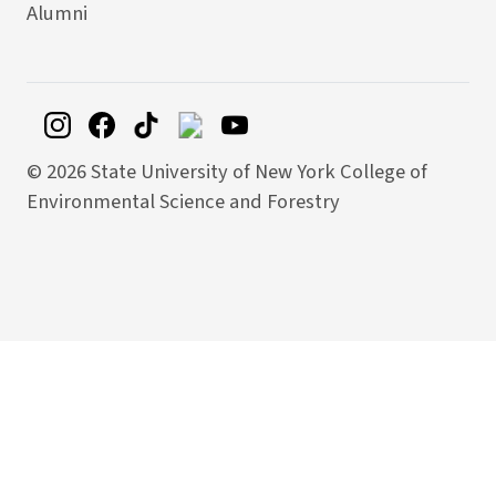
Alumni
©
2026 State University of New York College of
Environmental Science and Forestry