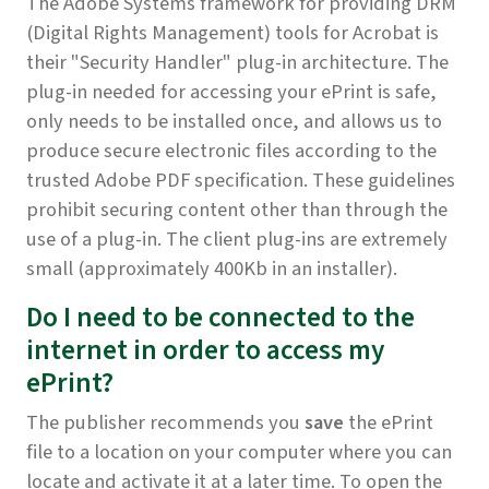
The Adobe Systems framework for providing DRM
(Digital Rights Management) tools for Acrobat is
their "Security Handler" plug-in architecture. The
plug-in needed for accessing your ePrint is safe,
only needs to be installed once, and allows us to
produce secure electronic files according to the
trusted Adobe PDF specification. These guidelines
prohibit securing content other than through the
use of a plug-in. The client plug-ins are extremely
small (approximately 400Kb in an installer).
Do I need to be connected to the
internet in order to access my
ePrint?
The publisher recommends you
save
the ePrint
file to a location on your computer where you can
locate and activate it at a later time.
To open the