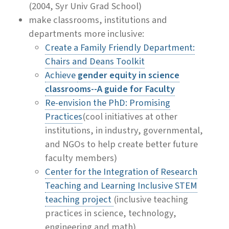
(2004, Syr Univ Grad School)
make classrooms, institutions and
departments more inclusive:
Create a Family Friendly Department:
Chairs and Deans Toolkit
Achieve
gender equity in science
classrooms--A guide for Faculty
Re-envision the PhD: Promising
Practices
(cool initiatives at other
institutions, in industry, governmental,
and NGOs to help create better future
faculty members)
Center for the Integration of Research
Teaching and Learning Inclusive STEM
teaching project
(inclusive teaching
practices in science, technology,
engineering and math)