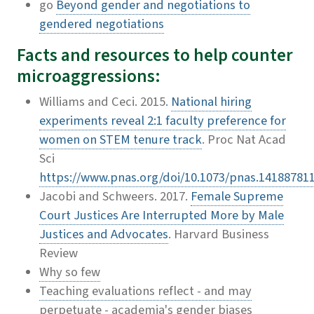
go
Beyond gender and negotiations to
gendered negotiations
Facts and resources to help counter
microaggressions:
Williams and Ceci. 2015.
National hiring
experiments reveal 2:1 faculty preference for
women on STEM tenure track
. Proc Nat Acad
Sci
https://www.pnas.org/doi/10.1073/pnas.14188781
Jacobi and Schweers. 2017.
Female Supreme
Court Justices Are Interrupted More by Male
Justices and Advocates
. Harvard Business
Review
Why so few
Teaching evaluations reflect - and may
perpetuate - academia's gender biases