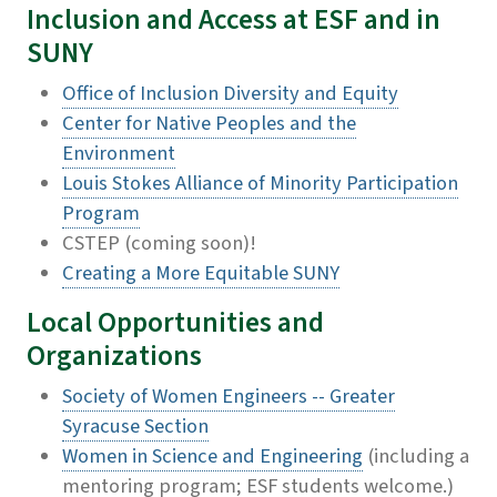
Inclusion and Access at ESF and in
SUNY
Office of Inclusion Diversity and Equity
Center for Native Peoples and the
Environment
Louis Stokes Alliance of Minority Participation
Program
CSTEP (coming soon)!
Creating a More Equitable SUNY
Local Opportunities and
Organizations
Society of Women Engineers -- Greater
Syracuse Section
Women in Science and Engineering
(including a
mentoring program; ESF students welcome.)