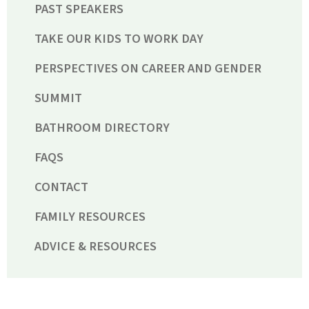
PAST SPEAKERS
TAKE OUR KIDS TO WORK DAY
PERSPECTIVES ON CAREER AND GENDER
SUMMIT
BATHROOM DIRECTORY
FAQS
CONTACT
FAMILY RESOURCES
ADVICE & RESOURCES