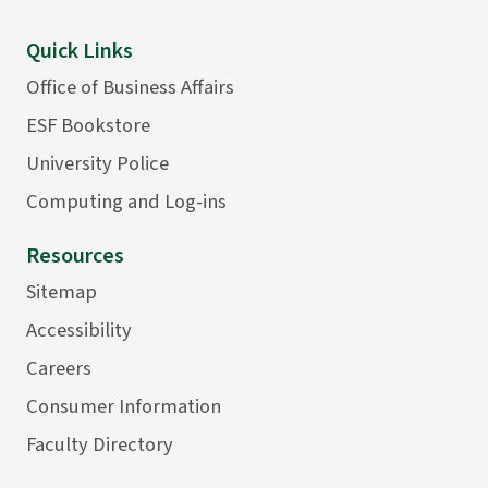
Quick Links
Office of Business Affairs
ESF Bookstore
University Police
Computing and Log-ins
Resources
Sitemap
Accessibility
Careers
Consumer Information
Faculty Directory