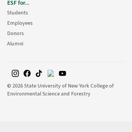
ESF for...
Students
Employees
Donors
Alumni
©
2026 State University of New York College of
Environmental Science and Forestry