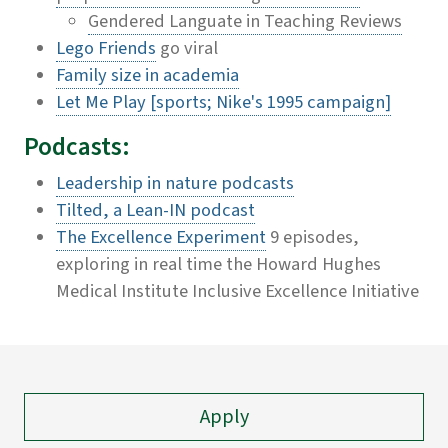
Gendered Languate in Teaching Reviews
Lego Friends
go viral
Family size in academia
Let Me Play [sports; Nike's 1995 campaign]
Podcasts:
Leadership in nature podcasts
Tilted, a Lean-IN podcast
The Excellence Experiment
9 episodes,
exploring in real time the
Howard Hughes
Medical Institute Inclusive Excellence Initiative
Apply