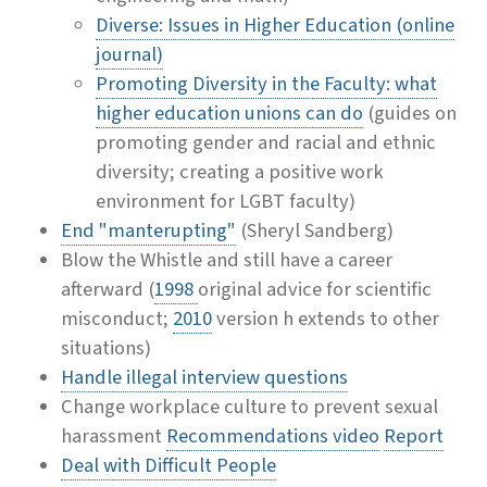
Diverse: Issues in Higher Education (online
journal)
Promoting Diversity in the Faculty: what
higher education unions can do
(guides on
promoting gender and racial and ethnic
diversity; creating a positive work
environment for LGBT faculty)
End "manterupting"
(Sheryl Sandberg)
Blow the Whistle and still have a career
afterward (
1998
original advice for scientific
misconduct;
2010
version h extends to other
situations)
Handle illegal interview questions
Change workplace culture to prevent sexual
harassment
Recommendations video
Report
Deal with Difficult People