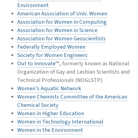
Environment
American Association of Univ. Women
Association for Women in Computing
Association for Women in Science
Association for Women Geoscientists
Federally Employed Women
Society for Women Engineers
Out to Innovate
™, formerly known as National
Organization of Gay and Lesbian Scientists and
Technical Professionals (NOGLSTP)
Women’s Aquatic Network
Women Chemists Committee of the American
Chemical Society
Women in Higher Education
Women in Technology International
Women in the Environment