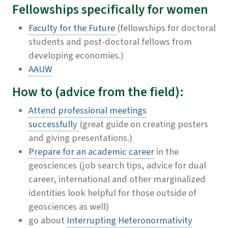
Fellowships specifically
for women
Faculty for the Future
(fellowships for doctoral
students and post-doctoral fellows from
developing economies.)
AAUW
How to (advice from the field):
Attend professional meetings
successfully
(great guide on creating posters
and giving presentations.)
Prepare for an academic career
in the
geosciences
(job search tips, advice for dual
career, international and other marginalized
identities look helpful for those outside of
geosciences as well)
go about
Interrupting Heteronormativity