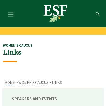
Skip
Skip
to
to
main
footer
content
content
WOMEN'S CAUCUS
Links
HOME
>
WOMEN'S CAUCUS
> LINKS
SPEAKERS AND EVENTS