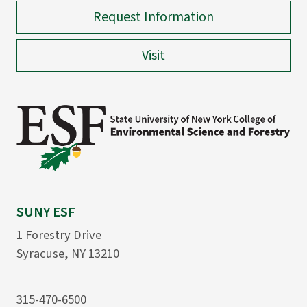
Request Information
Visit
SUNY ESF
1 Forestry Drive
Syracuse, NY 13210
315-470-6500