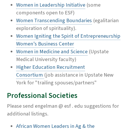
Women in Leadership Initiative
(some
components open to ESF)
Women Transcending Boundaries
(egalitarian
exploration of spirituality).
Women Igniting the Spirit of Entrepreneurship
Women’s Business Center
Women in Medicine and Science
(Upstate
Medical University faculty)
Higher Education Recruitment
Consortium
(job assistance in Upstate New
York for "trailing spouses/partners"
Professional Societies
Please send engelman @ esf . edu suggestions for
additional listings.
African Women Leaders in Ag & the