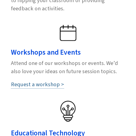
to flipping your classroom or providing
feedback on activities.
Workshops and Events
Attend one of our workshops or events. We’d
also love your ideas on future session topics.
Request a workshop >
Educational Technology