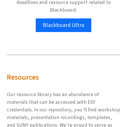
deadlines and resource support related to
Blackboard.
Blackboard Ultra
Resources
Our resource library has an abundance of
materials that can be accessed with ESF
credentials. In our repository, you’ll find workshop
materials, presentation recordings, templates,
and SUNY publications. We’re proud to serve as