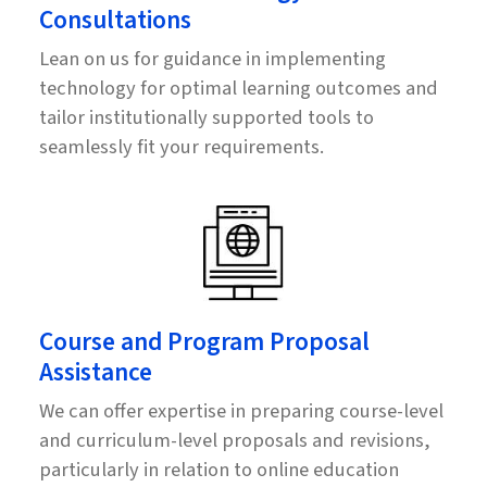
Consultations
Lean on us for guidance in implementing
technology for optimal learning outcomes and
tailor institutionally supported tools to
seamlessly fit your requirements.
Course and Program Proposal
Assistance
We can offer expertise in preparing course-level
and curriculum-level proposals and revisions,
particularly in relation to online education