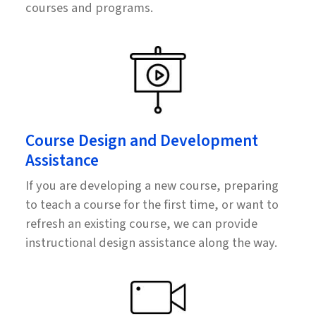
courses and programs.
Course Design and Development
Assistance
If you are developing a new course, preparing
to teach a course for the first time, or want to
refresh an existing course, we can provide
instructional design assistance along the way.