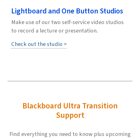
Lightboard and One Button Studios
Make use of our two self-service video studios
to record a lecture or presentation.
Check out the studio >
Blackboard Ultra Transition
Support
Find everything you need to know plus upcoming