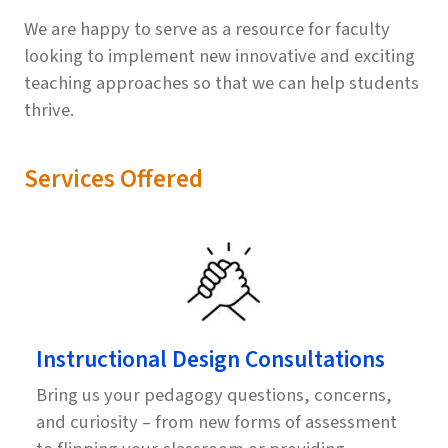
We are happy to serve as a resource for faculty
looking to implement new innovative and exciting
teaching approaches so that we can help students
thrive.
Services Offered
Instructional Design Consultations
Bring us your pedagogy questions, concerns,
and curiosity – from new forms of assessment