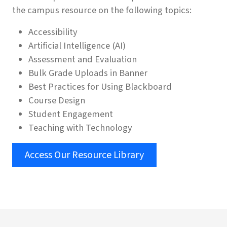
the campus resource on the following topics:
Accessibility
Artificial Intelligence (AI)
Assessment and Evaluation
Bulk Grade Uploads in Banner
Best Practices for Using Blackboard
Course Design
Student Engagement
Teaching with Technology
Access Our Resource Library