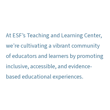
At ESF’s Teaching and Learning Center,
we’re cultivating a vibrant community
of educators and learners by promoting
inclusive, accessible, and evidence-
based educational experiences.