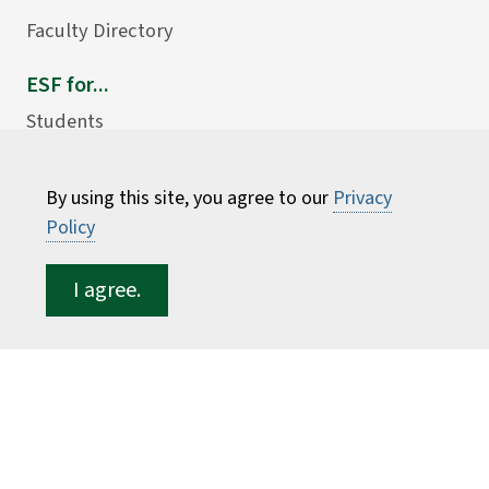
Faculty Directory
ESF for...
Students
Employees
Donors
By using this site, you agree to our
Privacy
Policy
Alumni
I agree.
©
2026 State University of New York College of
Environmental Science and Forestry