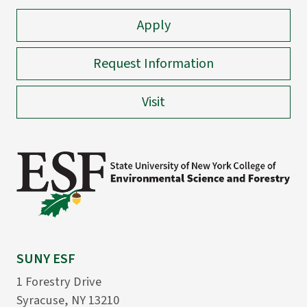
Apply
Request Information
Visit
SUNY ESF
1 Forestry Drive
Syracuse, NY 13210