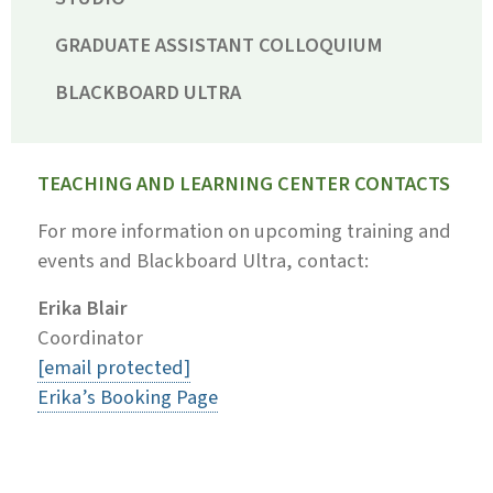
GRADUATE ASSISTANT COLLOQUIUM
BLACKBOARD ULTRA
TEACHING AND LEARNING CENTER CONTACTS
For more information on upcoming training and
events and Blackboard Ultra, contact:
Erika Blair
Coordinator
[email protected]
Erika’s Booking Page