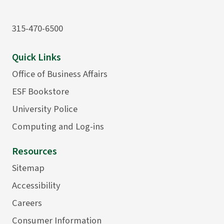
315-470-6500
Quick Links
Office of Business Affairs
ESF Bookstore
University Police
Computing and Log-ins
Resources
Sitemap
Accessibility
Careers
Consumer Information