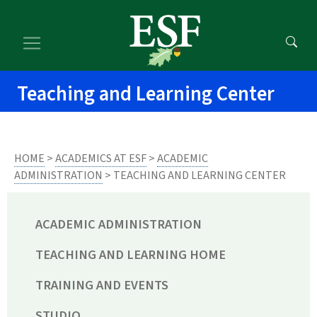
Skip
Skip
to
to
main
footer
content
content
Teaching and Learning Center
HOME
>
ACADEMICS AT ESF
>
ACADEMIC
ADMINISTRATION
> TEACHING AND LEARNING CENTER
ACADEMIC ADMINISTRATION
TEACHING AND LEARNING HOME
TRAINING AND EVENTS
STUDIO