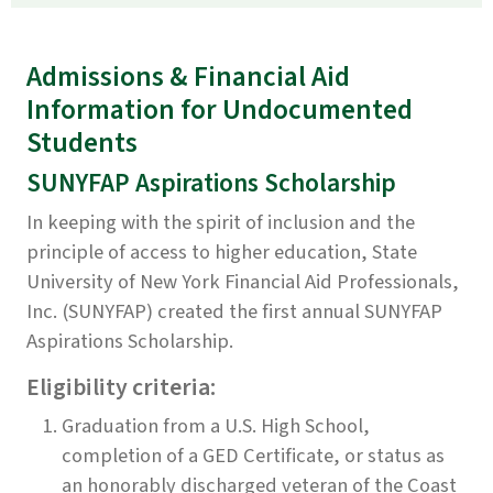
Admissions & Financial Aid
Information for Undocumented
Students
SUNYFAP Aspirations Scholarship
In keeping with the spirit of inclusion and the
principle of access to higher education, State
University of New York Financial Aid Professionals,
Inc. (SUNYFAP) created the first annual SUNYFAP
Aspirations Scholarship.
Eligibility criteria
:
Graduation from a U.S. High School,
completion of a GED Certificate, or status as
an honorably discharged veteran of the Coast