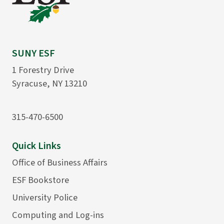
SUNY ESF
1 Forestry Drive
Syracuse, NY 13210
315-470-6500
Quick Links
Office of Business Affairs
ESF Bookstore
University Police
Computing and Log-ins