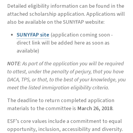
Detailed eligibility information can be found in the
attached scholarship application. Applications will
also be available on the SUNYFAP website:
SUNYFAP site
(application coming soon -
direct link will be added here as soon as
available)
NOTE
: As part of the application you will be required
to attest, under the penalty of perjury, that you have
DACA, TPS, or that, to the best of your knowledge, you
meet the listed immigration eligibility criteria.
The deadline to return completed application
materials to the committee is
March 26, 2018
.
ESF’s core values include a commitment to equal
opportunity, inclusion, accessibility and diversity.