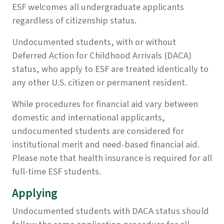
ESF welcomes all undergraduate applicants
regardless of citizenship status.
Undocumented students, with or without
Deferred Action for Childhood Arrivals (DACA)
status, who apply to ESF are treated identically to
any other U.S. citizen or permanent resident.
While procedures for financial aid vary between
domestic and international applicants,
undocumented students are considered for
institutional merit and need-based financial aid.
Please note that health insurance is required for all
full-time ESF students.
Applying
Undocumented students with DACA status should