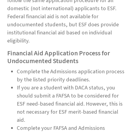
follow the same application procedure for all
domestic (not international) applicants to ESF.
Federal financial aid is not available for
undocumented students, but ESF does provide
institutional financial aid based on individual
eligibility.
Financial Aid Application Process for
Undocumented Students
Complete the Admissions application process
by the listed priority deadlines.
If you are a student with DACA status, you
should submit a FAFSA to be considered for
ESF need-based financial aid. However, this is
not necessary for ESF merit-based financial
aid.
Complete your FAFSA and Admissions