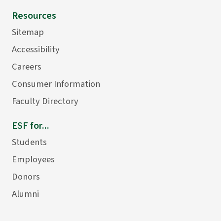
Resources
Sitemap
Accessibility
Careers
Consumer Information
Faculty Directory
ESF for...
Students
Employees
Donors
Alumni