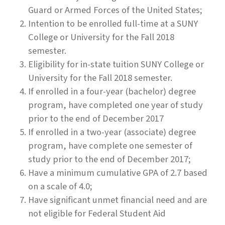
Guard or Armed Forces of the United States;
Intention to be enrolled full-time at a SUNY
College or University for the Fall 2018
semester.
Eligibility for in-state tuition SUNY College or
University for the Fall 2018 semester.
If enrolled in a four-year (bachelor) degree
program, have completed one year of study
prior to the end of December 2017
If enrolled in a two-year (associate) degree
program, have complete one semester of
study prior to the end of December 2017;
Have a minimum cumulative GPA of 2.7 based
on a scale of 4.0;
Have significant unmet financial need and are
not eligible for Federal Student Aid