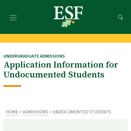
Skip
Skip
to
to
main
footer
content
content
UNDERGRADUATE ADMISSIONS
Application Information for
Undocumented Students
HOME
>
ADMISSIONS
> UNDOCUMENTED STUDENTS