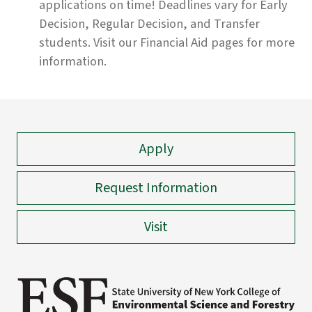
applications on time! Deadlines vary for Early
Decision, Regular Decision, and Transfer
students. Visit our
Financial Aid
pages
for more
information.
Apply
Request Information
Visit