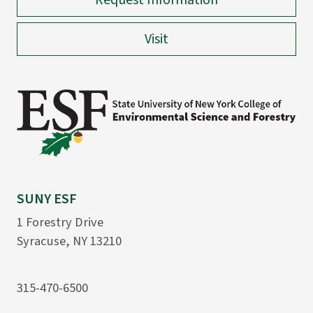
Request Information
Visit
SUNY ESF
1 Forestry Drive
Syracuse, NY 13210
315-470-6500