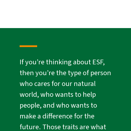
If you’re thinking about ESF,
then you’re the type of person
who cares for our natural
world, who wants to help
people, and who wants to
make a difference for the
future. Those traits are what