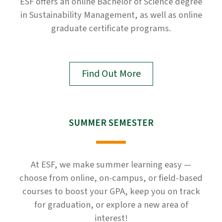
ESF offers an online Bachelor of Science degree
in Sustainability Management, as well as online
graduate certificate programs.
Find Out More
SUMMER SEMESTER
At ESF, we make summer learning easy —
choose from online, on-campus, or field-based
courses to boost your GPA, keep you on track
for graduation, or explore a new area of
interest!