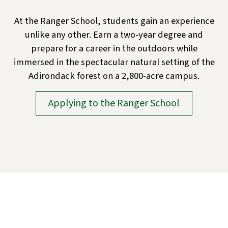
At the Ranger School, students gain an experience
unlike any other. Earn a two-year degree and
prepare for a career in the outdoors while
immersed in the spectacular natural setting of the
Adirondack forest on a 2,800-acre campus.
Applying to the Ranger School