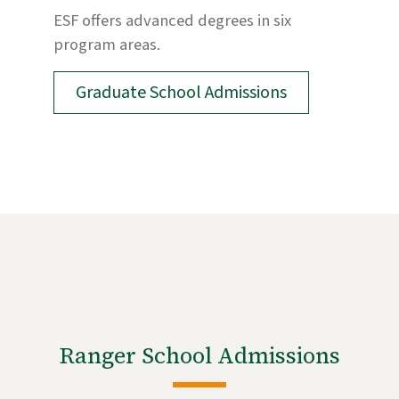
ESF offers advanced degrees in six
program areas.
Graduate School Admissions
Ranger School Admissions