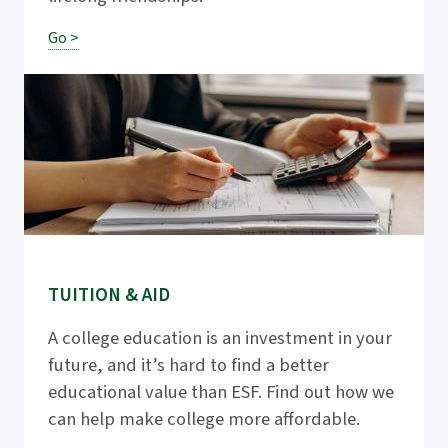
Go >
TUITION & AID
A college education is an investment in your
future, and it’s hard to find a better
educational value than ESF. Find out how we
can help make college more affordable.