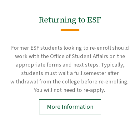
Returning to ESF
Former ESF students looking to re-enroll should
work with the Office of Student Affairs on the
appropriate forms and next steps. Typically,
students must wait a full semester after
withdrawal from the college before re-enrolling.
You will not need to re-apply.
More Information