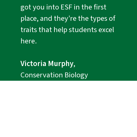
got you into ESF in the first
place, and they’re the types of
traits that help students excel
here.
Victoria Murphy
,
Conservation Biology