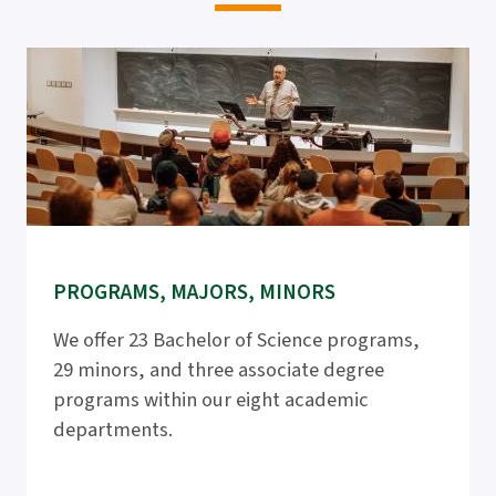
PROGRAMS, MAJORS, MINORS
We offer 23 Bachelor of Science programs,
29 minors, and three associate degree
programs within our eight academic
departments.