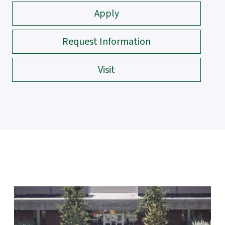
Apply
Request Information
Visit