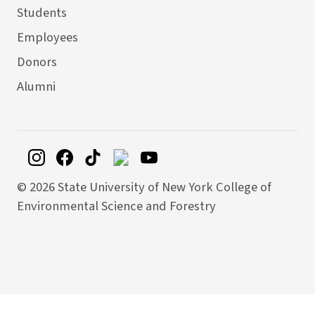
Students
Employees
Donors
Alumni
©
2026 State University of New York College of
Environmental Science and Forestry