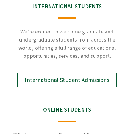
INTERNATIONAL STUDENTS
We’re excited to welcome graduate and
undergraduate students from across the
world, offering a full range of educational
opportunities, services, and support.
International Student Admissions
ONLINE STUDENTS