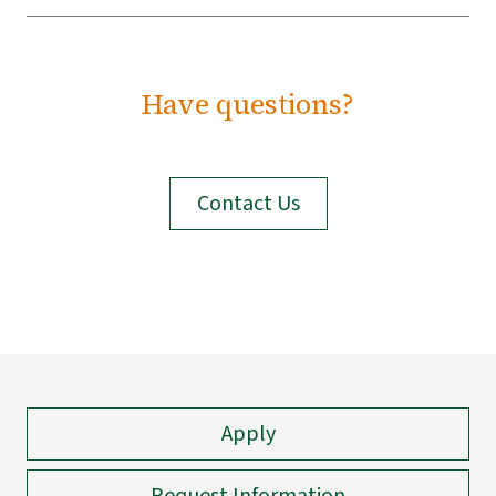
Have questions?
Contact Us
Apply