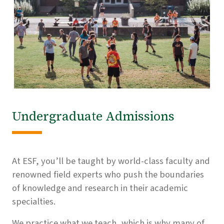
Undergraduate Admissions
At ESF, you’ll be taught by world-class faculty and
renowned field experts who push the boundaries
of knowledge and research in their academic
specialties.
We practice what we teach, which is why many of