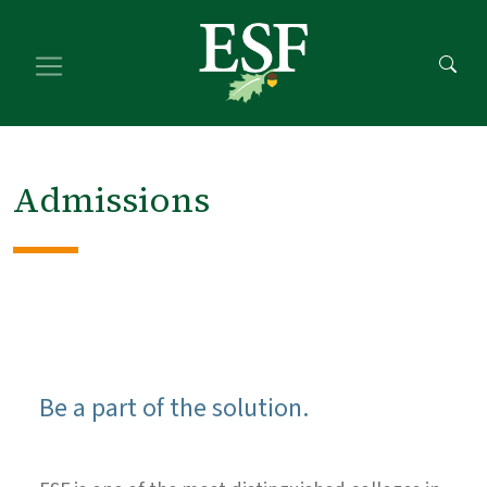
Skip
Skip
to
to
main
footer
content
content
Admissions
Be a part of the solution.