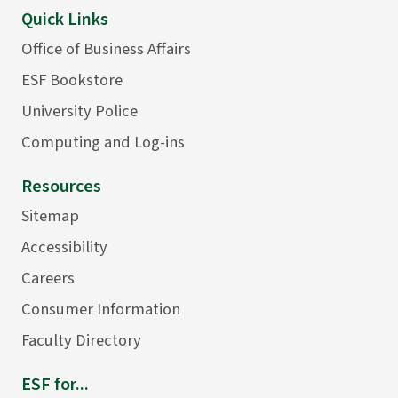
Quick Links
Office of Business Affairs
ESF Bookstore
University Police
Computing and Log-ins
Resources
Sitemap
Accessibility
Careers
Consumer Information
Faculty Directory
ESF for...