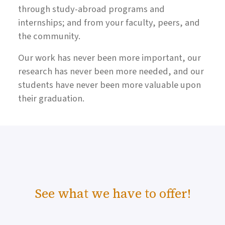
through study-abroad programs and
internships; and from your faculty, peers, and
the community.
Our work has never been more important, our
research has never been more needed, and our
students have never been more valuable upon
their graduation.
See what we have to offer!