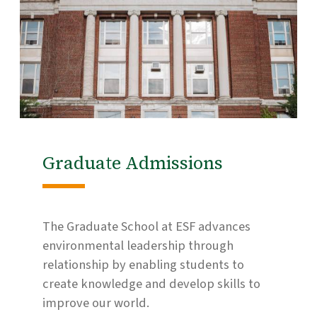
Graduate Admissions
The Graduate School at ESF advances
environmental leadership through
relationship by enabling students to
create knowledge and develop skills to
improve our world.