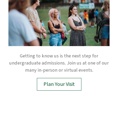
Getting to know us is the next step for
undergraduate admissions. Join us at one of our
many in-person or virtual events.
Plan Your Visit