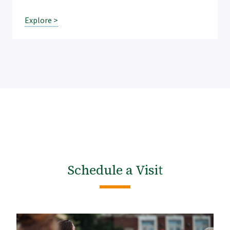
Explore >
Schedule a Visit