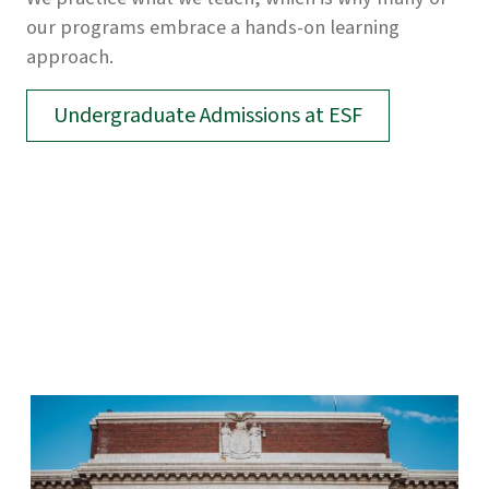
our programs embrace a hands-on learning
approach.
Undergraduate Admissions at ESF