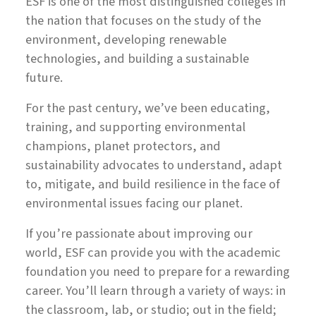
ESF is one of the most distinguished colleges in
the nation that focuses on the study of the
environment, developing renewable
technologies, and building a sustainable
future.
For the past century, we’ve been educating,
training, and supporting environmental
champions, planet protectors, and
sustainability advocates to understand, adapt
to, mitigate, and build resilience in the face of
environmental issues facing our planet.
If you’re passionate about improving our
world, ESF can provide you with the academic
foundation you need to prepare for a rewarding
career. You’ll learn through a variety of ways: in
the classroom, lab, or studio; out in the field;