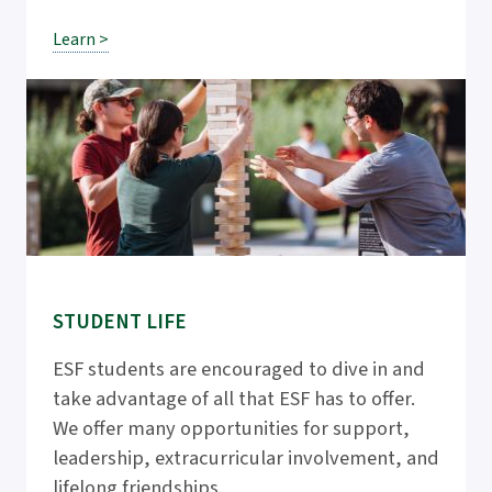
Learn >
STUDENT LIFE
ESF students are encouraged to dive in and
take advantage of all that ESF has to offer.
We offer many opportunities for support,
leadership, extracurricular involvement, and
lifelong friendships.