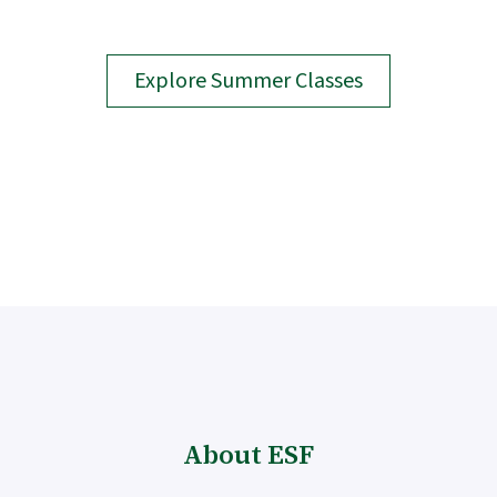
Explore Summer Classes
About ESF