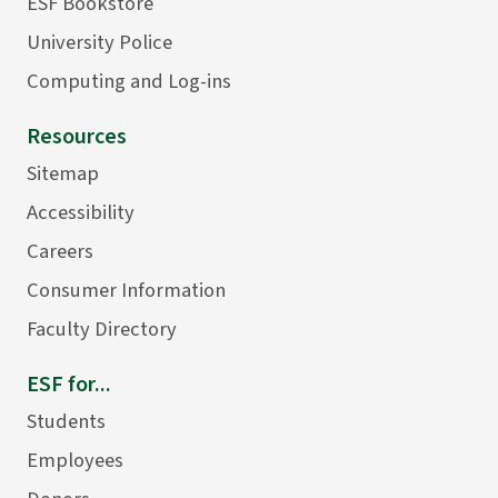
ESF Bookstore
University Police
Computing and Log-ins
Resources
Sitemap
Accessibility
Careers
Consumer Information
Faculty Directory
ESF for...
Students
Employees