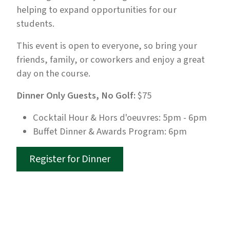
helping to expand opportunities for our
students.
This event is open to everyone, so bring your
friends, family, or coworkers and enjoy a great
day on the course.
Dinner Only Guests, No Golf:
$75
Cocktail Hour & Hors d'oeuvres: 5pm - 6pm
Buffet Dinner & Awards Program: 6pm
Register for Dinner