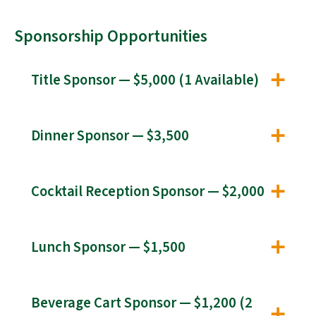
Sponsorship Opportunities
Title Sponsor — $5,000 (1 Available)
Dinner Sponsor — $3,500
Cocktail Reception Sponsor — $2,000
Lunch Sponsor — $1,500
Beverage Cart Sponsor — $1,200 (2