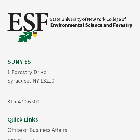
SUNY ESF
1 Forestry Drive
Syracuse, NY 13210
315-470-6500
Quick Links
Office of Business Affairs