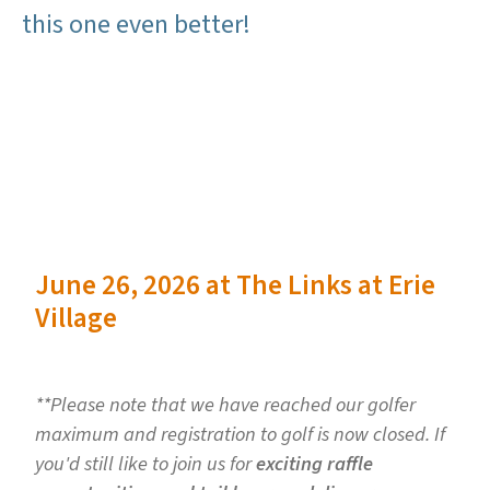
this one even better!
June 26, 2026 at The Links at Erie
Village
**Please note that we have reached our golfer
maximum and registration to golf is now closed. If
you'd still like to join us for
exciting raffle