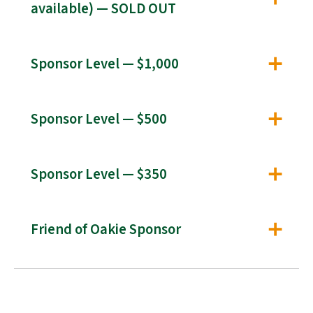
available) — SOLD OUT
Sponsor Level — $1,000
Sponsor Level — $500
Sponsor Level — $350
Friend of Oakie Sponsor