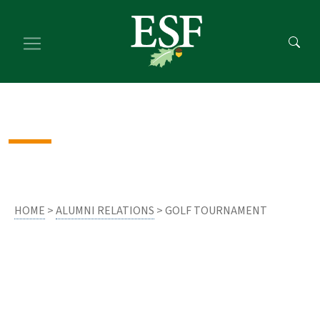
Skip
Skip
to
to
main
footer
content
content
HOME
>
ALUMNI RELATIONS
> GOLF TOURNAMENT