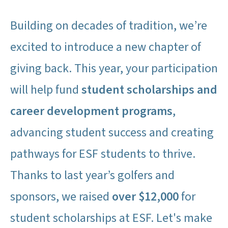
Building on decades of tradition, we’re
excited to introduce a new chapter of
giving back. This year, your participation
will help fund
student scholarships and
career development programs
,
advancing student success and creating
pathways for ESF students to thrive.
Thanks to last year’s golfers and
sponsors, we raised
over $12,000
for
student scholarships at ESF. Let's make