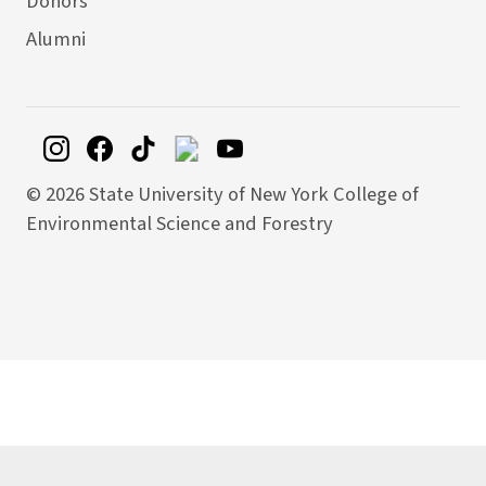
Donors
Alumni
©
2026 State University of New York College of
Environmental Science and Forestry