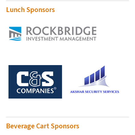
Lunch Sponsors
Beverage Cart Sponsors