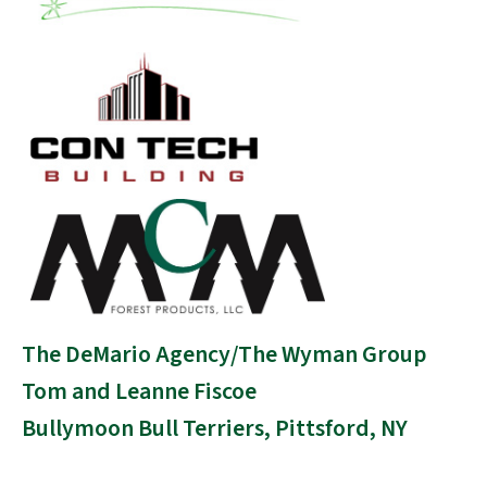
The DeMario Agency/The Wyman Group
Tom and Leanne Fiscoe
Bullymoon Bull Terriers, Pittsford, NY