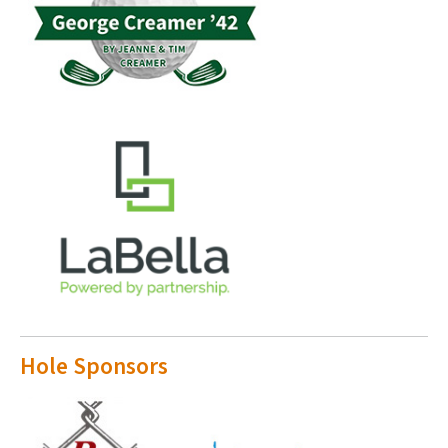
Hole Sponsors