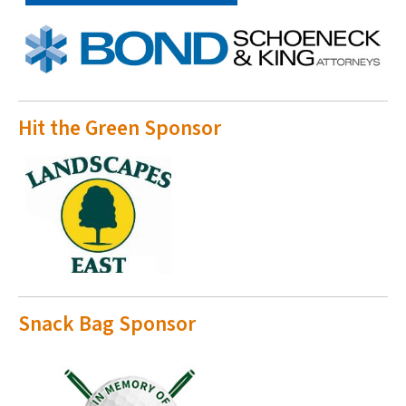
Hit the Green Sponsor
Snack Bag Sponsor