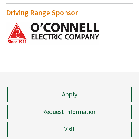
Driving Range Sponsor
Apply
Request Information
Visit