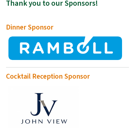
Thank you to our Sponsors!
Dinner Sponsor
Cocktail Reception Sponsor