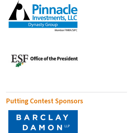
Putting Contest Sponsors