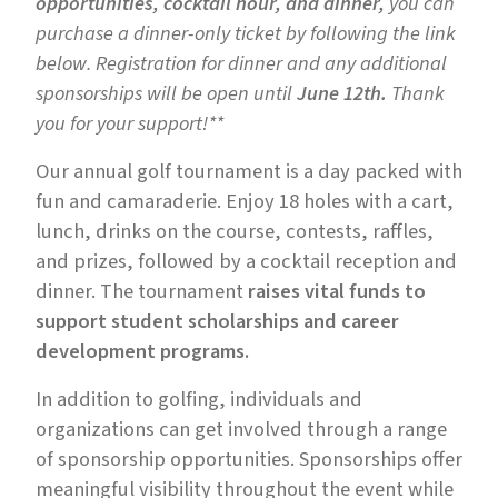
opportunities, cocktail hour, and dinner,
you can
purchase a dinner-only ticket by following the link
below. Registration for dinner and any additional
sponsorships will be open until
June 12th.
Thank
you for your support!**
Our annual golf tournament is a day packed with
fun and camaraderie. Enjoy 18 holes with a cart,
lunch, drinks on the course, contests, raffles,
and prizes, followed by a cocktail reception and
dinner. The tournament
raises vital funds to
support student scholarships and career
development programs.
In addition to golfing, individuals and
organizations can get involved through a range
of sponsorship opportunities. Sponsorships offer
meaningful visibility throughout the event while