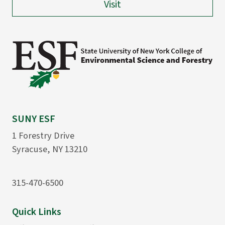
Visit
SUNY ESF
1 Forestry Drive
Syracuse, NY 13210
315-470-6500
Quick Links