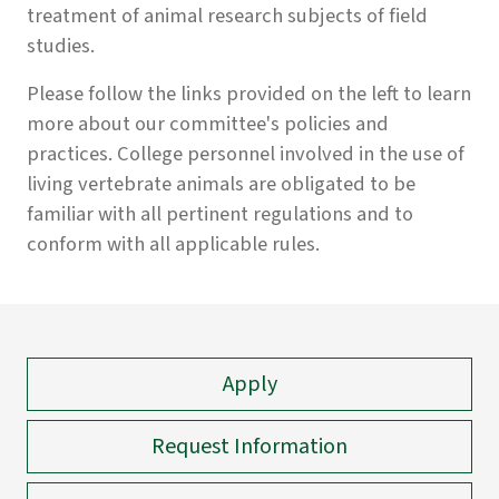
treatment of animal research subjects of field
studies.
Please follow the links provided on the left to learn
more about our committee's policies and
practices. College personnel involved in the use of
living vertebrate animals are obligated to be
familiar with all pertinent regulations and to
conform with all applicable rules.
Apply
Request Information