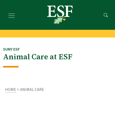
Skip
Skip
to
to
main
footer
content
content
SUNY ESF
Animal Care at ESF
HOME
> ANIMAL CARE