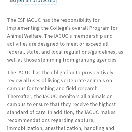
[email protected]
The ESF IACUC has the responsibility for
implementing the College's overall Program for
Animal Welfare. The IACUC's membership and
activities are designed to meet or exceed all
federal, state, and local regulations/guidelines, as
well as those stemming from granting agencies.
The IACUC has the obligation to prospectively
review all uses of living vertebrate animals on
campus for teaching and field research.
Thereafter, the IACUC monitors all animals on
campus to ensure that they receive the highest
standard of care. In addition, the IACUC makes
recommendations regarding capture,
immobilization, anesthetization, handling and