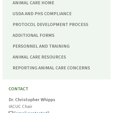
ANIMAL CARE HOME
USDA AND PHS COMPLIANCE
PROTOCOL DEVELOPMENT PROCESS
ADDITIONAL FORMS
PERSONNEL AND TRAINING
ANIMAL CARE RESOURCES
REPORTING ANIMAL CARE CONCERNS
CONTACT
Dr. Christopher Whipps
IACUC Chair