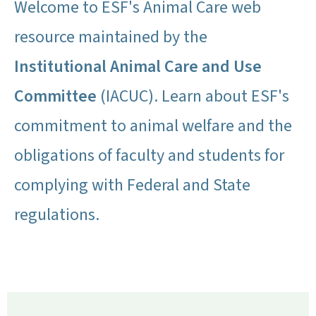
Welcome to ESF's Animal Care web
resource maintained by the
Institutional Animal Care and Use
Committee
(IACUC). Learn about ESF's
commitment to animal welfare and the
obligations of faculty and students for
complying with Federal and State
regulations.