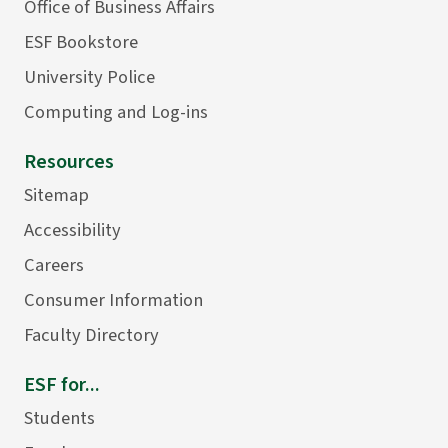
Office of Business Affairs
ESF Bookstore
University Police
Computing and Log-ins
Resources
Sitemap
Accessibility
Careers
Consumer Information
Faculty Directory
ESF for...
Students