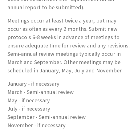
annual report to be submitted).
Meetings occur at least twice a year, but may
occur as often as every 2 months. Submit new
protocols 6-8 weeks in advance of meetings to
ensure adequate time for review and any revisions.
Semi-annual review meetings typically occur in
March and September. Other meetings may be
scheduled in January, May, July and November
January - if necessary
March - Semi-annual review
May - if necessary
July - if necessary
September - Semi-annual review
November - if necessary