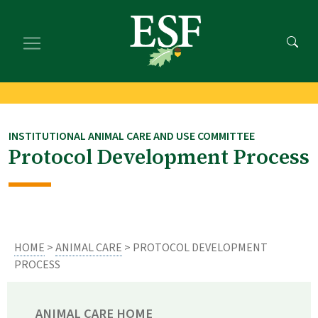
Skip
Skip
to
to
main
footer
content
content
INSTITUTIONAL ANIMAL CARE AND USE COMMITTEE
Protocol Development Process
HOME
>
ANIMAL CARE
> PROTOCOL DEVELOPMENT
PROCESS
ANIMAL CARE HOME