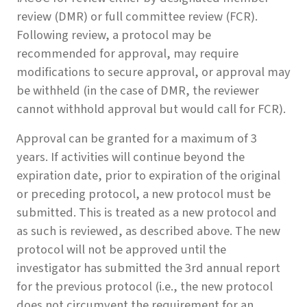
review (DMR) or full committee review (FCR).
Following review, a protocol may be
recommended for approval, may require
modifications to secure approval, or approval may
be withheld (in the case of DMR, the reviewer
cannot withhold approval but would call for FCR).
Approval can be granted for a maximum of 3
years. If activities will continue beyond the
expiration date, prior to expiration of the original
or preceding protocol, a new protocol must be
submitted. This is treated as a new protocol and
as such is reviewed, as described above. The new
protocol will not be approved until the
investigator has submitted the 3rd annual report
for the previous protocol (i.e., the new protocol
does not circumvent the requirement for an