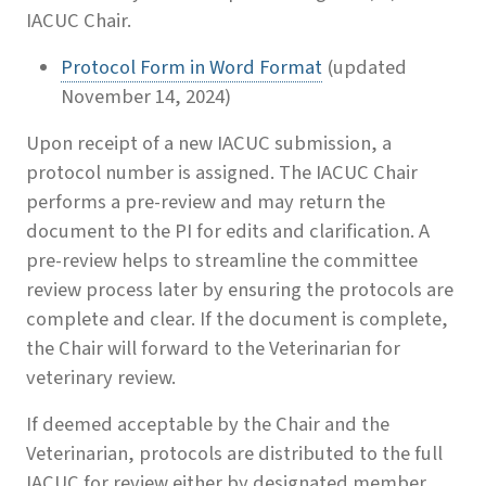
IACUC Chair.
Protocol Form in Word Format
(updated
November 14, 2024)
Upon receipt of a new IACUC submission, a
protocol number is assigned. The IACUC Chair
performs a pre-review and may return the
document to the PI for edits and clarification. A
pre-review helps to streamline the committee
review process later by ensuring the protocols are
complete and clear. If the document is complete,
the Chair will forward to the Veterinarian for
veterinary review.
If deemed acceptable by the Chair and the
Veterinarian, protocols are distributed to the full
IACUC for review either by designated member