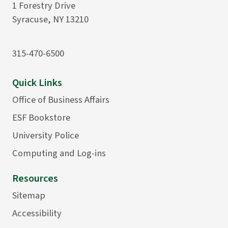
1 Forestry Drive
Syracuse, NY 13210
315-470-6500
Quick Links
Office of Business Affairs
ESF Bookstore
University Police
Computing and Log-ins
Resources
Sitemap
Accessibility