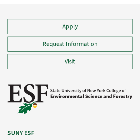
Apply
Request Information
Visit
SUNY ESF