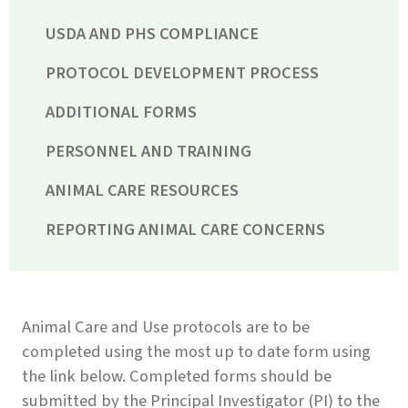
USDA AND PHS COMPLIANCE
PROTOCOL DEVELOPMENT PROCESS
ADDITIONAL FORMS
PERSONNEL AND TRAINING
ANIMAL CARE RESOURCES
REPORTING ANIMAL CARE CONCERNS
Animal Care and Use protocols are to be
completed using the most up to date form using
the link below. Completed forms should be
submitted by the Principal Investigator (PI) to the