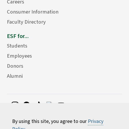
Careers
Consumer Information
Faculty Directory
ESF for...
Students
Employees
Donors
Alumni
©
2026 State University of New York College of
By using this site, you agree to our
Privacy
Environmental Science and Forestry