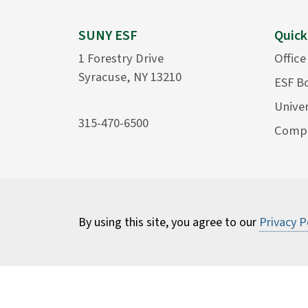
SUNY ESF
Quick
1 Forestry Drive
Office
Syracuse, NY 13210
ESF B
Univer
315-470-6500
Compu
By using this site, you agree to our
Privacy P