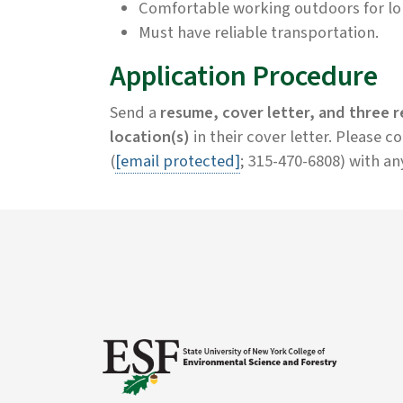
Comfortable working outdoors for lon
Must have reliable transportation.
Application Procedure
Send a
resume, cover letter, and three 
location(s)
in their cover letter. Please 
(
[email protected]
; 315-470-6808) with an