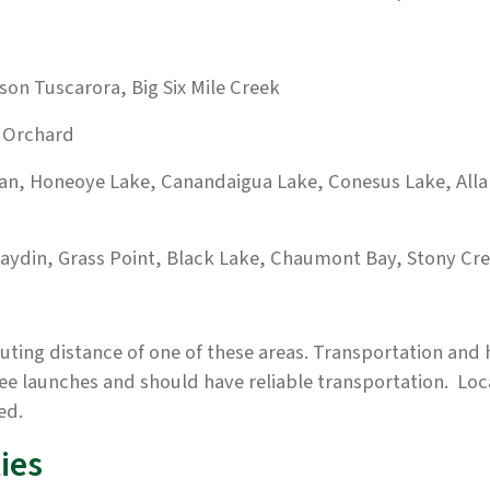
son Tuscarora, Big Six Mile Creek
k Orchard
man, Honeoye Lake, Canandaigua Lake, Conesus Lake, Al
aydin, Grass Point, Black Lake, Chaumont Bay, Stony Cr
ing distance of one of these areas. Transportation and h
ree launches and should have reliable transportation. Loc
ed.
ies