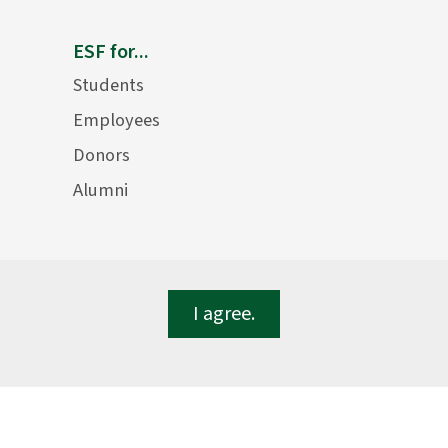
ESF for...
Students
Employees
Donors
Alumni
I agree.
lege of Environmental Science and Forestry