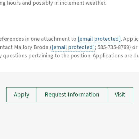
g hours and possibly in inclement weather.
references
in one attachment to
[email protected]
. Appli
contact Mallory Broda (
[email protected]
; 585-735-8789) o
y questions pertaining to the position. Applications are d
Apply
Request Information
Visit