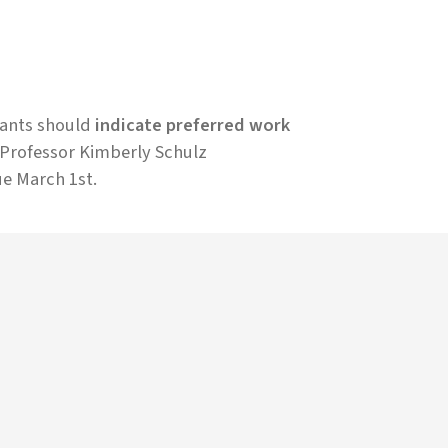
cants should
indicate preferred work
r Professor Kimberly Schulz
ue March 1st.