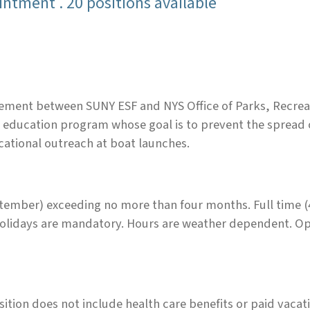
ntment . 20 positions available
ement between SUNY ESF and NYS Office of Parks, Recreat
 education program whose goal is to prevent the spread o
cational outreach at boat launches.
ber) exceeding no more than four months. Full time (40
lidays are mandatory. Hours are weather dependent. Opp
osition does not include health care benefits or paid vacat