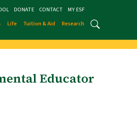
OOL
DONATE
CONTACT
MY ESF
s
Life
Tuition & Aid
Research
mental Educator