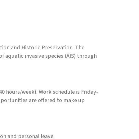
ion and Historic Preservation. The
f aquatic invasive species (AIS) through
 hours/week). Work schedule is Friday-
ortunities are offered to make up
ion and personal leave.