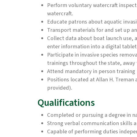
Perform voluntary watercraft inspect
watercraft.
Educate patrons about aquatic invasi
Transport materials for and set up a
Collect data about boat launch use, a
enter information into a digital tablet
Participate in invasive species remov
trainings throughout the state, away
Attend mandatory in person training 
Positions located at Allan H. Treman 
provided).
Qualifications
Completed or pursuing a degree in na
Strong verbal communication skills and
Capable of performing duties indepe