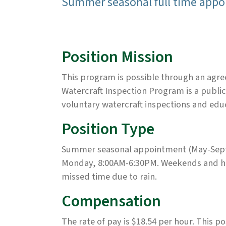
Summer seasonal full time appoi
Position Mission
This program is possible through an agre
Watercraft Inspection Program is a public
voluntary watercraft inspections and edu
Position Type
Summer seasonal appointment (May-Septem
Monday, 8:00AM-6:30PM. Weekends and ho
missed time due to rain.
Compensation
The rate of pay is $18.54 per hour. This p