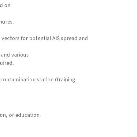
nd on
hures.
 vectors for potential AIS spread and
 and various
uired.
econtamination station (training
on, or education.