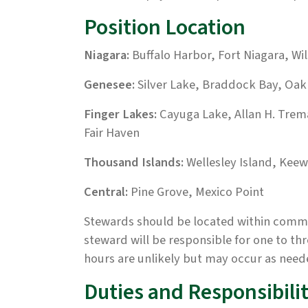
Position Location
Niagara:
Buffalo Harbor, Fort Niagara, Wil
Genesee:
Silver Lake, Braddock Bay, Oa
Finger Lakes:
Cayuga Lake, Allan H. Tre
Fair Haven
Thousand Islands:
Wellesley Island, Keew
Central:
Pine Grove, Mexico Point
Stewards should be located within commut
steward will be responsible for one to th
hours are unlikely but may occur as need
Duties and Responsibilit