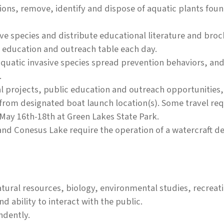
ions, remove, identify and dispose of aquatic plants fou
ve species and distribute educational literature and broc
n education and outreach table each day.
quatic invasive species spread prevention behaviors, and
.
al projects, public education and outreach opportunities,
 from designated boat launch location(s). Some travel req
May 16th-18th at Green Lakes State Park.
and Conesus Lake require the operation of a watercraft d
tural resources, biology, environmental studies, recreati
 ability to interact with the public.
ndently.