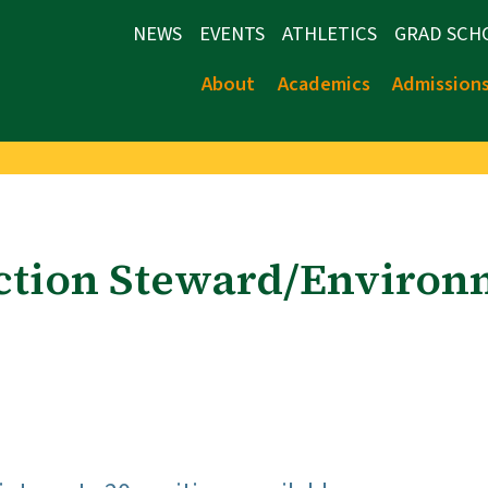
NEWS
EVENTS
ATHLETICS
GRAD SCH
About
Academics
Admission
ection Steward/Environ