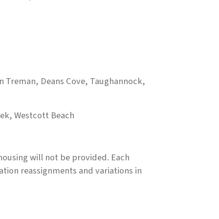
lan Treman, Deans Cove, Taughannock,
eek, Westcott Beach
ousing will not be provided. Each
ation reassignments and variations in