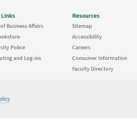
 Links
Resources
 of Business Affairs
Sitemap
ookstore
Accessibility
sity Police
Careers
ting and Log-ins
Consumer Information
Faculty Directory
olicy
©
2026 State University of New York Col